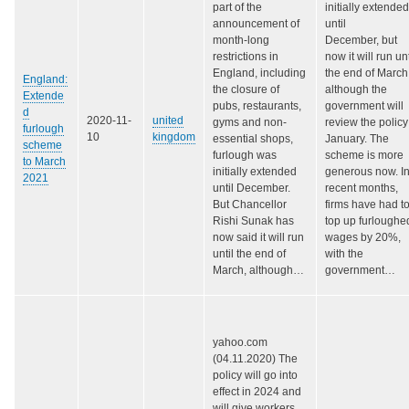
part of the
initially extended
announcement of
until
month-long
December, but
restrictions in
now it will run unt
England, including
the end of March
England:
the closure of
although the
Extende
pubs, restaurants,
government will
d
2020-11-
united
gyms and non-
review the policy
furlough
10
kingdom
essential shops,
January. The
scheme
furlough was
scheme is more
to March
initially extended
generous now. I
2021
until December.
recent months,
But Chancellor
firms have had t
Rishi Sunak has
top up furloughe
now said it will run
wages by 20%,
until the end of
with the
March, although…
government…
yahoo.com
(04.11.2020) The
policy will go into
effect in 2024 and
will give workers