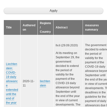
Regions
Authored
measures
Title
/
Abstract
on
summary
Country
The government
llv.li (29.09.2020)
decided to exten
At its meeting on
the period of
September 29, the
validity for the
government
payment of the
Liechten
decided to extend
COVID-19 daily
stein:
the period of
allowance beyo
COVID-
validity for the
September until
19 daily
payment of the
the end of the ye
allowanc
2020-11-
liechten
COVID-19 daily
in view of current
e
11
stein
allowance beyond
developments. T
extended
September until
deadlines in the
until the
the end of the year
guideline for the
end of
in view of current
payment of daily
the year
developments. The
allowances due 