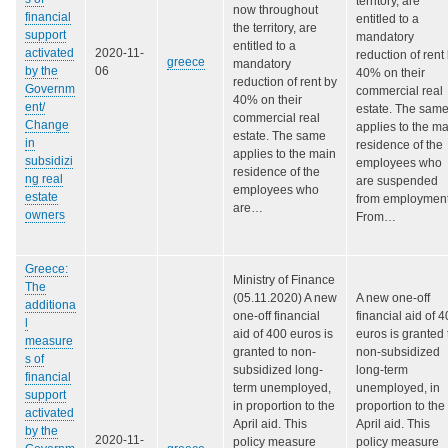
territory, are
now throughout
financial
entitled to a
the territory, are
support
mandatory
entitled to a
activated
2020-11-
reduction of rent
greece
mandatory
by the
06
40% on their
reduction of rent by
Governm
commercial real
40% on their
ent/
estate. The sam
commercial real
Change
applies to the m
estate. The same
in
residence of the
applies to the main
subsidizi
employees who
residence of the
ng real
are suspended
employees who
estate
from employment
are…
owners
From…
Greece:
Ministry of Finance
The
(05.11.2020) A new
A new one-off
additiona
one-off financial
financial aid of 
l
aid of 400 euros is
euros is granted 
measure
granted to non-
non-subsidized
s of
subsidized long-
long-term
financial
term unemployed,
unemployed, in
support
in proportion to the
proportion to the
activated
April aid. This
April aid. This
by the
2020-11-
policy measure
policy measure