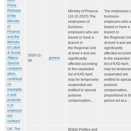
Press
Release
Ministry of Finance
The employees o
of the
(16.10.2020) The
business-
Ministry
employees of
employers who a
of
business-
based or have a
Finance
employers who are
branch in
and the
based or have a
the Regional Uni
Ministry
branch in
at level 4 and ar
of Labor
the Regional Unit
significantly
& Social
at level 4 and are
affected accordi
2020-11-
Affairs/
greece
significantly
to the expanded
06
Special
affected according
list of KAD April,
compens
to the expanded
may be temporar
ation,
list of KAD April,
suspended are
contributi
may be temporarily
entitled to specia
on
suspended are
purpose
exemptio
entitled to special
compensation,
n and
purpose
proportional to t
protectio
compensation,…
period set at a…
n of
employm
ent
contract
UK: The
British Politics and