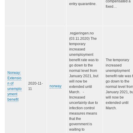
compensated a
entry quarantine.
fixed…
.regjeringen.no
(03.11.2020) The
temporary
increased
unemployment
benefit rate was to
The temporary
go down to the
increased
normal level from
unemployment
Norway:
January 2021, but
benefit rate was 
Extensio
will now be
go down to the
n of
2020-11-
norway
extended until
normal level fro
unemplo
11
March. -
January 2021, b
yment
Increased
will now be
benefit
uncertainty due to
extended until
infection control
March.
measures means
that the
government is
waiting to