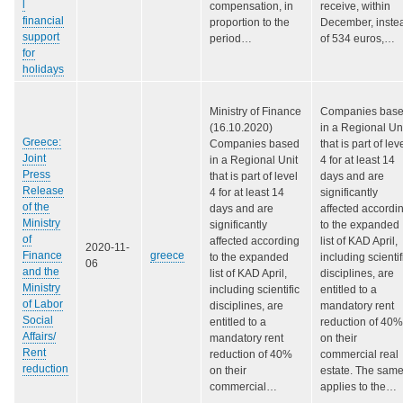
l
compensation, in
receive, within
financial
proportion to the
December, inste
support
period…
of 534 euros,…
for
holidays
Ministry of Finance
Companies bas
(16.10.2020)
in a Regional Un
Greece:
Companies based
that is part of lev
Joint
in a Regional Unit
4 for at least 14
Press
that is part of level
days and are
Release
4 for at least 14
significantly
of the
days and are
affected accordi
Ministry
significantly
to the expanded
of
affected according
list of KAD April,
2020-11-
Finance
greece
to the expanded
including scientif
06
and the
list of KAD April,
disciplines, are
Ministry
including scientific
entitled to a
of Labor
disciplines, are
mandatory rent
Social
entitled to a
reduction of 40%
Affairs/
mandatory rent
on their
Rent
reduction of 40%
commercial real
reduction
on their
estate. The sam
commercial…
applies to the…