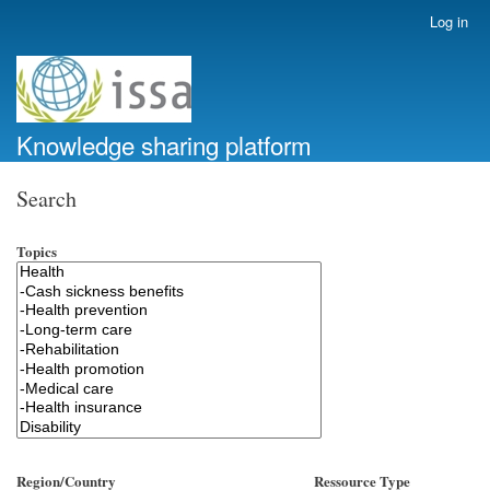
Skip
Log in
User
to
account
main
menu
content
Knowledge sharing platform
Search
Topics
Region/Country
Ressource Type