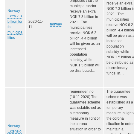
proposes that the
receive an extra
municipal sector
NOK 7.3 billion i
Norway:
receive an extra
2021 . The
Extra 7.3
NOK 7.3 billion in
municipalities
billion for
2020-11-
2021 . The
norway
receive NOK 6.2
the
11
municipalities
billion. 4.4 billion
municipa
receive NOK 6.2
will be given as 
lities
billion. 4.4 billion
increased
will be given as an
population
increased
subsidy, while
population
NOK 1.5 billion w
subsidy, while
be distributed as
NOK 1.5 billion will
discretionary
be distributed…
funds. In…
regjeringen.no
The guarantee
(10.11.2020) The
scheme was
guarantee scheme
established as a
was established as
temporary
a temporary
measure in light 
measure in light of
the corona
the corona
situation in order
Norway:
situation in order to
maintain a
Extensio