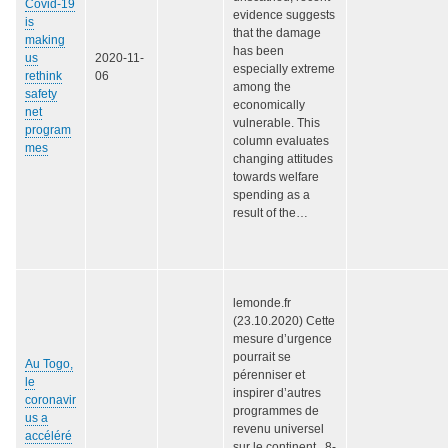
Covid-19
evidence suggests
is
that the damage
making
has been
us
2020-11-
especially extreme
rethink
06
among the
safety
economically
net
vulnerable. This
program
column evaluates
mes
changing attitudes
towards welfare
spending as a
result of the…
lemonde.fr
(23.10.2020) Cette
mesure d’urgence
pourrait se
Au Togo,
pérenniser et
le
inspirer d’autres
coronavir
programmes de
us a
revenu universel
accéléré
sur le continent. 8-