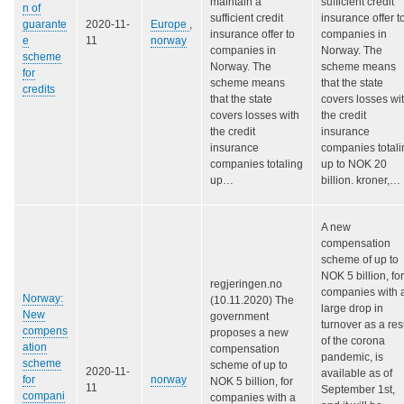
maintain a
sufficient credit
n of
sufficient credit
insurance offer t
guarante
2020-11-
Europe
,
insurance offer to
companies in
e
11
norway
companies in
Norway. The
scheme
Norway. The
scheme means
for
scheme means
that the state
credits
that the state
covers losses wi
covers losses with
the credit
the credit
insurance
insurance
companies totali
companies totaling
up to NOK 20
up…
billion. kroner,…
A new
compensation
scheme of up to
NOK 5 billion, for
regjeringen.no
companies with 
Norway:
(10.11.2020) The
large drop in
New
government
turnover as a res
compens
proposes a new
of the corona
ation
compensation
pandemic, is
scheme
scheme of up to
2020-11-
available as of
for
norway
NOK 5 billion, for
11
September 1st,
compani
companies with a