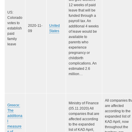
12 weeks of paid
leave that will be
US:
funded through a
Colorado
payroll tax. An
votes to
2020-11-
United
additional 4 weeks
establish
09
States
of leave would be
paid
available to
family
parents who
leave
experience
pregnancy or
childbirth
complications. An
estimated 2.6
million…
All companies th
Ministry of Finance
Greece:
are affected
(05.11.2020) All
The
according to the
companies that are
additiona
expanded list of
affected according
l
KAD April, now
to the expanded
measure
throughout the
list of KAD April,
s of