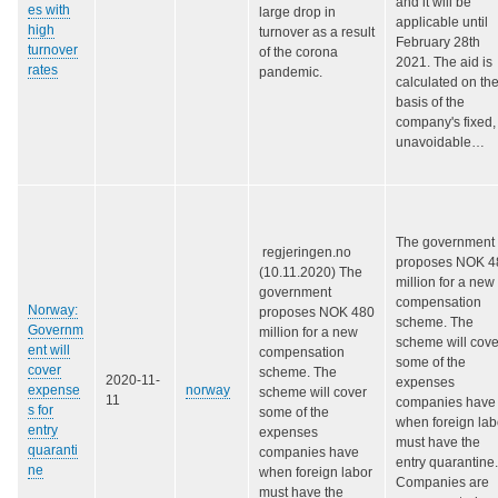
and it will be
es with
large drop in
applicable until
high
turnover as a result
February 28th
turnover
of the corona
2021. The aid is
rates
pandemic.
calculated on th
basis of the
company's fixed,
unavoidable…
The government
regjeringen.no
proposes NOK 4
(10.11.2020) The
million for a new
government
compensation
Norway:
proposes NOK 480
scheme. The
Governm
million for a new
scheme will cove
ent will
compensation
some of the
cover
scheme. The
2020-11-
expenses
expense
norway
scheme will cover
11
companies have
s for
some of the
when foreign lab
entry
expenses
must have the
quaranti
companies have
entry quarantine.
ne
when foreign labor
C
ompanies are
must have the