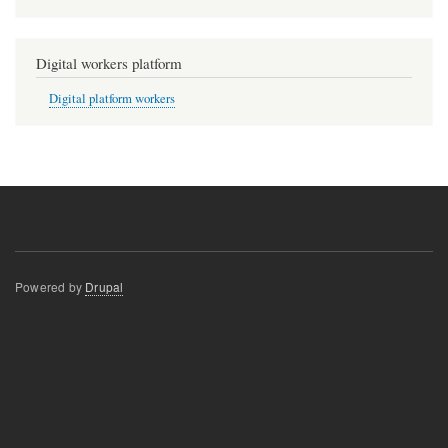
Digital workers platform
Digital platform workers
Powered by
Drupal