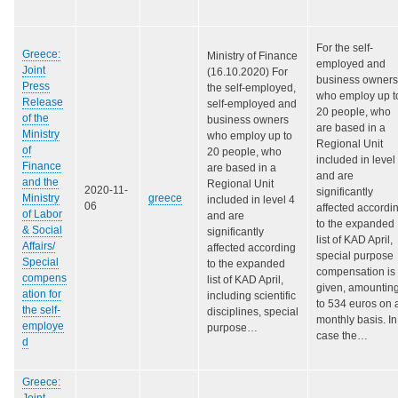
For the self-
Greece:
Ministry of Finance
employed and
Joint
(16.10.2020) For
business owners
Press
the self-employed,
who employ up t
Release
self-employed and
20 people, who
of the
business owners
are based in a
Ministry
who employ up to
Regional Unit
of
20 people, who
included in level
Finance
are based in a
and are
and the
Regional Unit
2020-11-
significantly
Ministry
greece
included in level 4
06
affected accordi
of Labor
and are
to the expanded
& Social
significantly
list of KAD April,
Affairs/
affected according
special purpose
Special
to the expanded
compensation is
compens
list of KAD April,
given, amountin
ation for
including scientific
to 534 euros on 
the self-
disciplines, special
monthly basis. In
employe
purpose…
case the…
d
Greece:
Joint