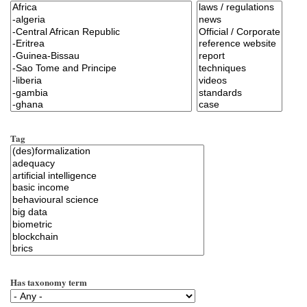
Tag
Has taxonomy term