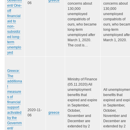
Governm
greece
06
concerns about
concerns about
ent/ One-
130,000
130,000
off
unemployed
unemployed
financial
compatriots of
compatriots of
aid to
ours, who became
ours, who beca
non-
long-term
long-term
subsidiz
unemployed after
unemployed afte
ed long-
March 1, 2020.
March 1, 2020.
term
The cost is…
unemplo
yed
Greece:
The
Ministry of Finance
additiona
(05.11.2020) All
l
unemployment
All unemploymen
measure
benefits that
benefits that
s of
expired and expire
expired and expi
financial
in September,
in September,
support
2020-11-
October,
October,
activated
greece
06
November and
November and
by the
December are
December are
Governm
extended by 2
extended by 2
ent/