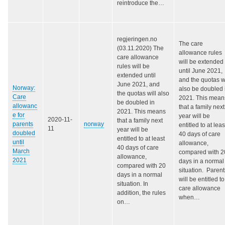
reintroduce the…
regjeringen.no
The care
(03.11.2020) The
allowance rules
care allowance
will be extended
rules will be
until June 2021,
extended until
and the quotas wi
June 2021, and
Norway:
also be doubled 
the quotas will also
Care
2021. This mean
be doubled in
allowanc
that a family next
2021. This means
e for
year will be
2020-11-
that a family next
parents
norway
entitled to at leas
11
year will be
doubled
40 days of care
entitled to at least
until
allowance,
40 days of care
March
compared with 2
allowance,
2021
days in a normal
compared with 20
situation. Parent
days in a normal
will be entitled to
situation. In
care allowance
addition, the rules
when…
on…