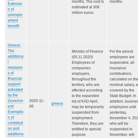
months. The cost is
months.
Extensio
estimated at 308
n of
million euros.
unemplo
yment
benefit
Greece:
The
Ministry of Finance
For the period
additiona
(05.11.2020)
employees are
l
Employees of
suspended, all
measure
companies-
insurance
s of
employers,
contributions,
financial
throughout the
calculated on th
support
territory, who are
nominal salary, 
activated
affected according
covered by the
by the
to the expanded
State Budget. In
Governm
2020-11-
list of KAD April,
addition, busine
greece
ent/
06
may be temporarily
employees until
Exemptio
suspended from
yesterday,
n of
employment.
November 4, 202
contributi
Therefore, they are
who will be
on and
entitled to special
suspended in
additiona
purpose
November, will