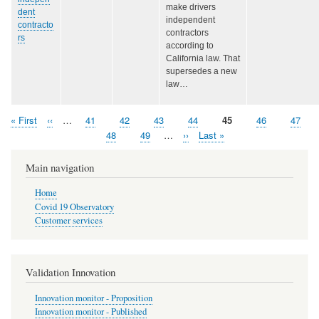
make drivers
dent
independent
contracto
contractors
rs
according to
California law. That
supersedes a new
law…
First
« First
Previous
‹‹
…
Page
41
Page
42
Page
43
Page
44
Page
45
Page
46
Page
47
Pagination
page
page
Page
48
Page
49
…
Next
››
Last
Last »
page
page
Main navigation
Home
Covid 19 Observatory
Customer services
Validation Innovation
Innovation monitor - Proposition
Innovation monitor - Published