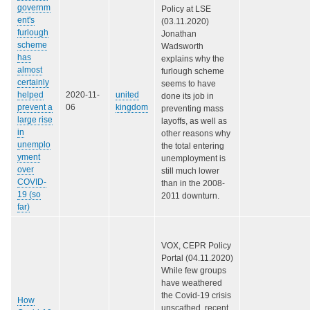
governm
Policy at LSE
ent's
(03.11.2020)
furlough
Jonathan
scheme
Wadsworth
has
explains why the
almost
furlough scheme
certainly
seems to have
helped
2020-11-
united
done its job in
prevent a
06
kingdom
preventing mass
large rise
layoffs, as well as
in
other reasons why
unemplo
the total entering
yment
unemployment is
over
still much lower
COVID-
than in the 2008-
19 (so
2011 downturn.
far)
VOX, CEPR Policy
Portal (04.11.2020)
While few groups
have weathered
the Covid-19 crisis
How
unscathed, recent