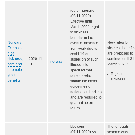
regjeringen.no
(03.11.2020)
Effective until
March 2021: right
to sickness
benefits in the
Norwary:
New rules for
event of absence
Extensio
sickness benefit
from work due to
n of
are proposed to
covid-19 or
sickness,
2020-11-
continue until 31
suspicion of such
norway
care and
11
March 2021:
illness. It is
unemplo
specified that
Right to
yment
persons who
sickness…
benefits
violate the travel
guidelines of
national authorities
and are required to
quarantine on
return…
bbc.com
The furlough
(07.11.2020) As
scheme was