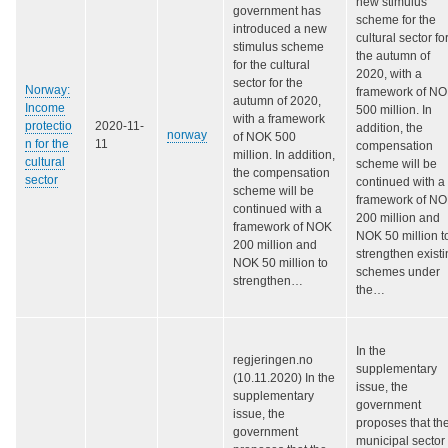
new stimulus
government has
scheme for the
introduced a new
cultural sector fo
stimulus scheme
the autumn of
for the cultural
2020, with a
sector for the
Norway:
framework of N
autumn of 2020,
Income
500 million. In
with a framework
protectio
2020-11-
addition, the
norway
of NOK 500
n for the
11
compensation
million. In addition,
cultural
scheme will be
the compensation
sector
continued with a
scheme will be
framework of N
continued with a
200 million and
framework of NOK
NOK 50 million t
200 million and
strengthen exist
NOK 50 million to
schemes under
strengthen…
the…
In the
regjeringen.no
supplementary
(10.11.2020) In the
issue, the
supplementary
government
issue, the
proposes that th
government
municipal sector