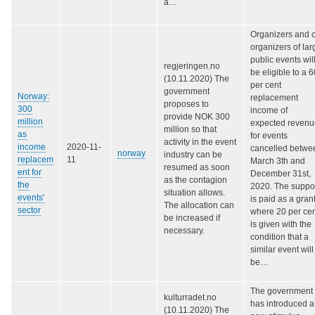
a…
Organizers and 
organizers of lar
public events wil
regjeringen.no
be eligible to a 6
(10.11.2020) The
per cent
government
Norway:
replacement
proposes to
300
income of
provide NOK 300
million
expected revenu
million so that
as
for events
activity in the event
income
2020-11-
cancelled betwe
norway
industry can be
replacem
11
March 3th and
resumed as soon
ent for
December 31st,
as the contagion
the
2020. The suppo
situation allows.
events'
is paid as a grant
The allocation can
sector
where 20 per ce
be increased if
is given with the
necessary.
condition that a
similar event will
be…
The government
kulturradet.no
has introduced a
(10.11.2020) The