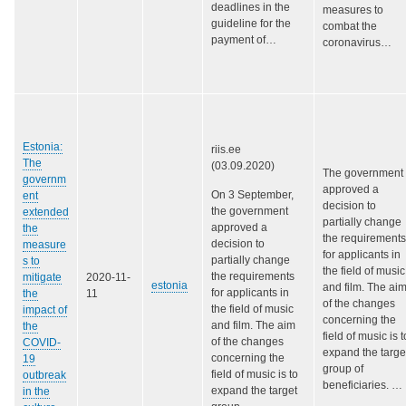
deadlines in the
measures to
guideline for the
combat the
payment of…
coronavirus…
Estonia:
riis.ee
The
(03.09.2020)
The government
governm
approved a
On 3 September,
ent
decision to
the government
extended
partially change
approved a
the
the requirements
decision to
measure
for applicants in
partially change
s to
the field of music
the requirements
mitigate
2020-11-
estonia
and film. The ai
for applicants in
the
11
of the changes
the field of music
impact of
concerning the
and film. The aim
the
field of music is t
of the changes
COVID-
expand the targe
concerning the
19
group of
field of music is to
outbreak
beneficiaries.
…
expand the target
in the