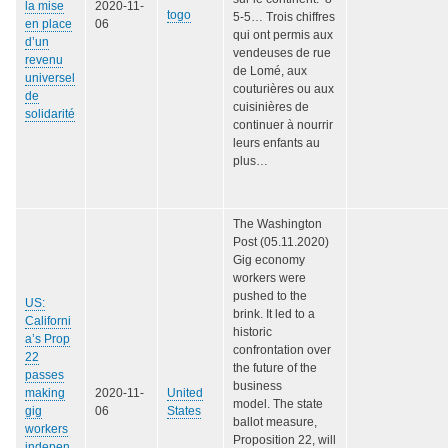
la mise
2020-11-
togo
5-5… Trois chiffres
en place
06
qui ont permis aux
d’un
vendeuses de rue
revenu
de Lomé, aux
universel
couturières ou aux
de
cuisinières de
solidarité
continuer à nourrir
leurs enfants au
plus…
The Washington
Post (05.11.2020)
Gig economy
workers were
pushed to the
US:
brink. It led to a
Californi
historic
a’s Prop
confrontation over
22
the future of the
passes
business
making
2020-11-
United
model. The state
gig
06
States
ballot measure,
workers
Proposition 22, will
indepen