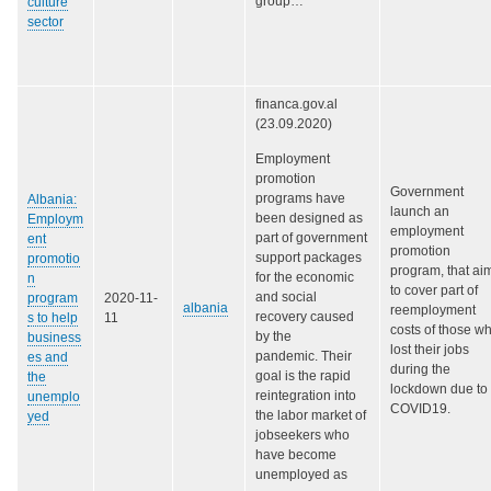
group…
culture
sector
financa.gov.al
(23.09.2020)
Employment
promotion
Government
programs have
Albania:
launch an
been designed as
Employm
employment
part of government
ent
promotion
support packages
promotio
program, that ai
for the economic
n
to cover part of
and social
program
2020-11-
albania
reemployment
recovery caused
s to help
11
costs of those w
by the
business
lost their jobs
pandemic. Their
es and
during the
goal is the rapid
the
lockdown due to
reintegration into
unemplo
COVID19.
the labor market of
yed
jobseekers who
have become
unemployed as