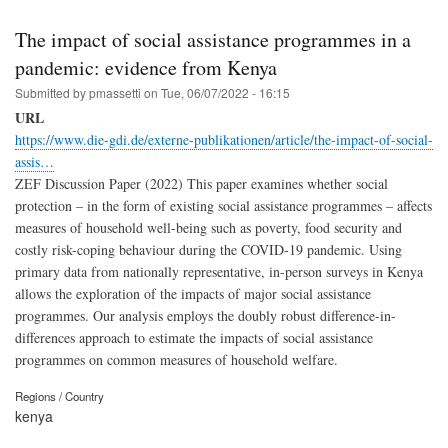
The impact of social assistance programmes in a
pandemic: evidence from Kenya
Submitted by
pmassetti
on
Tue, 06/07/2022 - 16:15
URL
https://www.die-gdi.de/externe-publikationen/article/the-impact-of-social-
assis…
ZEF Discussion Paper (2022) This paper examines whether social
protection – in the form of existing social assistance programmes – affects
measures of household well-being such as poverty, food security and
costly risk-coping behaviour during the COVID-19 pandemic. Using
primary data from nationally representative, in-person surveys in Kenya
allows the exploration of the impacts of major social assistance
programmes. Our analysis employs the doubly robust difference-in-
differences approach to estimate the impacts of social assistance
programmes on common measures of household welfare.
Regions / Country
kenya