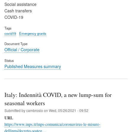
Social assistance
Cash transfers
COVID-19
Tags
covid19
Emergency grants
Document Type
Official / Corporate
Status
Published Measures summary
Italy: Indennità COVID, a new lump-sum for
seasonal workers
Submitted by
cambrosio
on
Wed, 05/26/2021 - 09:52
URL
https://www.inps.it/inps-comunica/coronavirus-le-misure-
dellinps/decreto-sosteg…