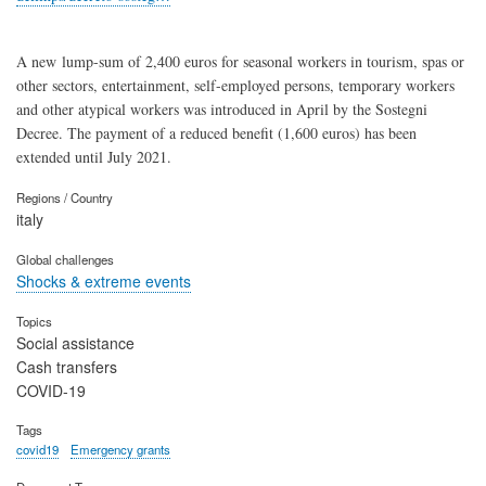
A new lump-sum of 2,400 euros for seasonal workers in tourism, spas or
other sectors, entertainment, self-employed persons, temporary workers
and other atypical workers was introduced in April by the Sostegni
Decree. The payment of a reduced benefit (1,600 euros) has been
extended until July 2021.
Regions / Country
italy
Global challenges
Shocks & extreme events
Topics
Social assistance
Cash transfers
COVID-19
Tags
covid19
Emergency grants