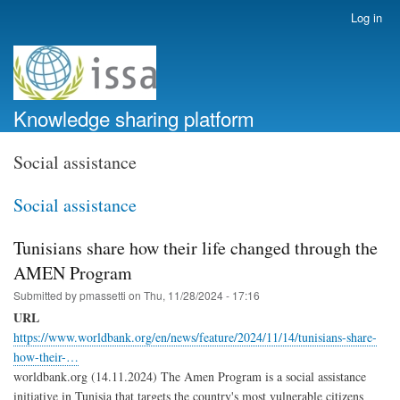
Skip
Log in
User
to
account
main
menu
content
Knowledge sharing platform
Social assistance
Social assistance
Tunisians share how their life changed through the
AMEN Program
Submitted by
pmassetti
on
Thu, 11/28/2024 - 17:16
URL
https://www.worldbank.org/en/news/feature/2024/11/14/tunisians-share-
how-their-…
worldbank.org (14.11.2024) The Amen Program is a social assistance
initiative in Tunisia that targets the country's most vulnerable citizens