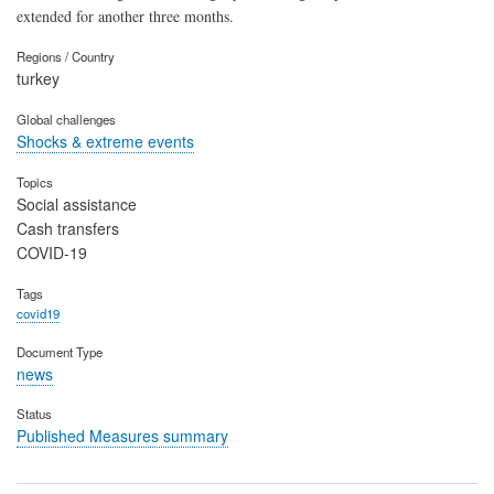
extended for another three months.
Regions / Country
turkey
Global challenges
Shocks & extreme events
Topics
Social assistance
Cash transfers
COVID-19
Tags
covid19
Document Type
news
Status
Published Measures summary