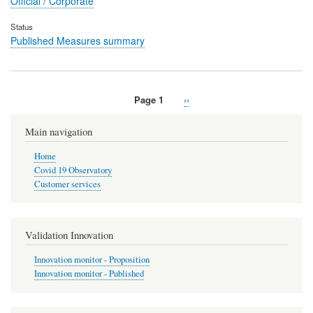
Official / Corporate
Status
Published Measures summary
Page 1
Next
››
Pagination
page
Main navigation
Home
Covid 19 Observatory
Customer services
Validation Innovation
Innovation monitor - Proposition
Innovation monitor - Published