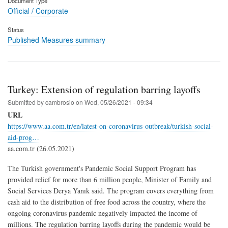
Document Type
Official / Corporate
Status
Published Measures summary
Turkey: Extension of regulation barring layoffs
Submitted by
cambrosio
on
Wed, 05/26/2021 - 09:34
URL
https://www.aa.com.tr/en/latest-on-coronavirus-outbreak/turkish-social-
aid-prog…
aa.com.tr (26.05.2021)
The Turkish government's Pandemic Social Support Program has
provided relief for more than 6 million people, Minister of Family and
Social Services Derya Yanık said. The program covers everything from
cash aid to the distribution of free food across the country, where the
ongoing coronavirus pandemic negatively impacted the income of
millions. The regulation barring layoffs during the pandemic would be