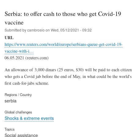
Serbia: to offer cash to those who get Covid-19
vaccine
Submitted by
cambrosio
on
Wed, 05/12/2021 - 09:32
URL
https://www.reuters.com/world/europe/serbians-queue-get-covid-19-
vaccine-with-i…
06.05.2021 (reuters.com)
An allowance of 3,000 dinars (25 euros, $30) will be paid to each citizen
who gets a Covid jab before the end of May, in what could be the world's
first cash-for-jabs scheme.
Regions / Country
serbia
Global challenges
Shocks & extreme events
Topics
Social assistance