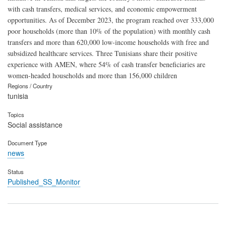
with cash transfers, medical services, and economic empowerment
opportunities. As of December 2023, the program reached over 333,000
poor households (more than 10% of the population) with monthly cash
transfers and more than 620,000 low-income households with free and
subsidized healthcare services. Three Tunisians share their positive
experience with AMEN, where 54% of cash transfer beneficiaries are
women-headed households and more than 156,000 children
Regions / Country
tunisia
Topics
Social assistance
Document Type
news
Status
Published_SS_Monitor