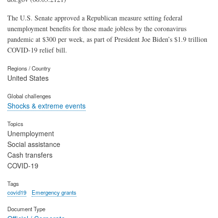
The U.S. Senate approved a Republican measure setting federal
unemployment benefits for those made jobless by the coronavirus
pandemic at $300 per week, as part of President Joe Biden’s $1.9 trillion
COVID-19 relief bill.
Regions / Country
United States
Global challenges
Shocks & extreme events
Topics
Unemployment
Social assistance
Cash transfers
COVID-19
Tags
covid19
Emergency grants
Document Type