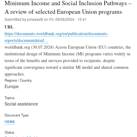
Minimum Income and Social Inclusion Pathways –
A review of selected European Union programs
Submitted by
pmassetti
on
Fri, 09/06/2024 - 15:41
URL
https://documents.worldbank.org/en/publication/documents-
reports/documentdetail…
worldbank.org (30.07.2024) Across European Union (EU) countries, the
institutional design of Minimum Income (MI) programs varies widely in
terms of the benefits and services provided to recipients, despite
significant convergence toward a similar MI model and shared common
approaches.
Regions / Country
Europe
Topics
Social assistance
Document Type
news
Status