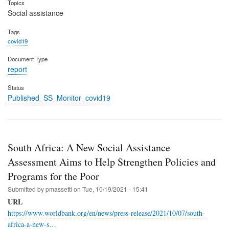
Topics
Social assistance
Tags
covid19
Document Type
report
Status
Published_SS_Monitor_covid19
South Africa: A New Social Assistance
Assessment Aims to Help Strengthen Policies and
Programs for the Poor
Submitted by
pmassetti
on
Tue, 10/19/2021 - 15:41
URL
https://www.worldbank.org/en/news/press-release/2021/10/07/south-
africa-a-new-s…