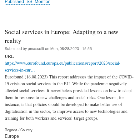
Published_SS_Monitor
Social services in Europe: Adapting to a new
reality
Submitted by
pmassetti
on
Mon, 08/28/2023 - 15:55
URL
https://www.eurofound.europa.eu/publications/report/2023/social-
services-in-eur…
Eurofound (16.08.2023) This report addresses the impact of the COVID-
19 crisis on social services in the EU. While the pandemic negatively
affected social services, it nevertheless provided lessons on how to adapt
them in response to new challenges and social risks. One lesson, for
instance, is that policies should be developed to make better use of
digitalisation in the sector, to improve access to new technologies and
training for both workers and services’ target groups.
Regions / Country
Europe