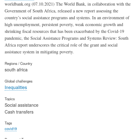
worldbank.org (07.10.2021) The World Bank, in collaboration with the
Government of South Africa, released a new report assessing the
country’s social assistance programs and systems. In an environment of
high unemployment, persistent poverty, weak economic growth and
shrinking fiscal resources that has been exacerbated by the Covid-19
pandemic, the Social Assistance Programs and Systems Review: South
Africa report underscores the critical role of the grant and social
assistance system in mitigating poverty.
Regions / Country
south africa
Global challenges
Inequalities
Topics
Social assistance
Cash transfers
Tags
covid19