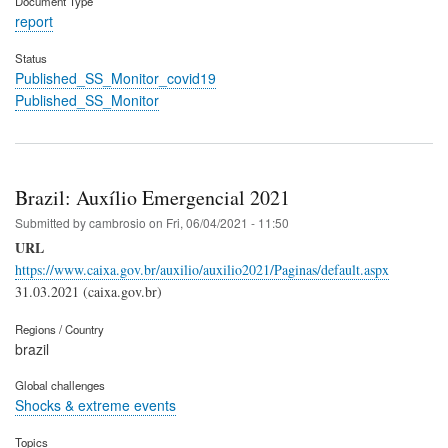
Document Type
report
Status
Published_SS_Monitor_covid19
Published_SS_Monitor
Brazil: Auxílio Emergencial 2021
Submitted by
cambrosio
on
Fri, 06/04/2021 - 11:50
URL
https://www.caixa.gov.br/auxilio/auxilio2021/Paginas/default.aspx
31.03.2021 (caixa.gov.br)
Regions / Country
brazil
Global challenges
Shocks & extreme events
Topics