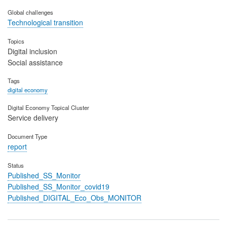
Global challenges
Technological transition
Topics
Digital inclusion
Social assistance
Tags
digital economy
Digital Economy Topical Cluster
Service delivery
Document Type
report
Status
Published_SS_Monitor
Published_SS_Monitor_covid19
Published_DIGITAL_Eco_Obs_MONITOR