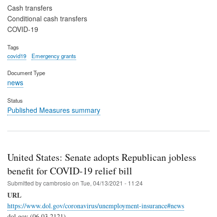
Cash transfers
Conditional cash transfers
COVID-19
Tags
covid19
Emergency grants
Document Type
news
Status
Published Measures summary
United States: Senate adopts Republican jobless
benefit for COVID-19 relief bill
Submitted by
cambrosio
on
Tue, 04/13/2021 - 11:24
URL
https://www.dol.gov/coronavirus/unemployment-insurance#news
dol.gov (06.03.2121)