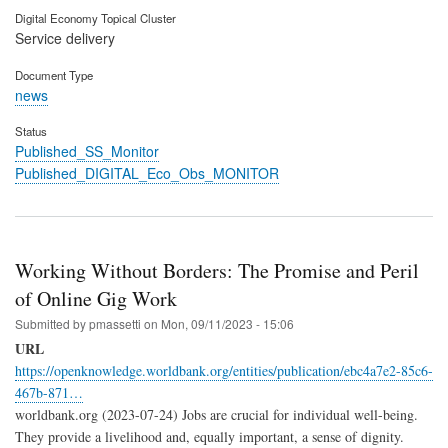
Digital Economy Topical Cluster
Service delivery
Document Type
news
Status
Published_SS_Monitor
Published_DIGITAL_Eco_Obs_MONITOR
Working Without Borders: The Promise and Peril
of Online Gig Work
Submitted by
pmassetti
on
Mon, 09/11/2023 - 15:06
URL
https://openknowledge.worldbank.org/entities/publication/ebc4a7e2-85c6-
467b-871…
worldbank.org (2023-07-24) Jobs are crucial for individual well-being.
They provide a livelihood and, equally important, a sense of dignity.