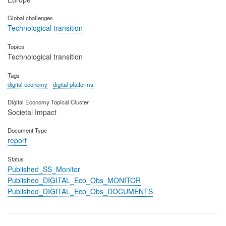
Global challenges
Technological transition
Topics
Technological transition
Tags
digital economy
digital platforms
Digital Economy Topical Cluster
Societal Impact
Document Type
report
Status
Published_SS_Monitor
Published_DIGITAL_Eco_Obs_MONITOR
Published_DIGITAL_Eco_Obs_DOCUMENTS