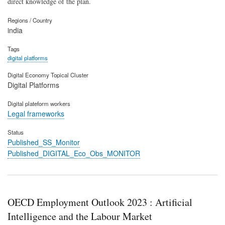
direct knowledge of the plan.
Regions / Country
india
Tags
digital platforms
Digital Economy Topical Cluster
Digital Platforms
Digital plateform workers
Legal frameworks
Status
Published_SS_Monitor
Published_DIGITAL_Eco_Obs_MONITOR
OECD Employment Outlook 2023 : Artificial
Intelligence and the Labour Market