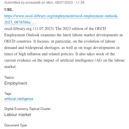
Submitted by
pmassetti
on
Mon, 08/07/2023 - 11:34
URL
https://www.oecd-ilibrary.org/employment/oecd-employment-outlook-
2023_08785bba-…
oecd-ilibrary.org (11.07.2023) The 2023 edition of the OECD
Employment Outlook examines the latest labour market developments in
OECD countries. It focuses, in particular, on the evolution of labour
demand and widespread shortages, as well as on wage developments in
times of high inflation and related policies. It also takes stock of the
current evidence on the impact of artificial intelligence (AI) on the labour
market.
Topics
Employment
Tags
artificial intelligence
Digital Economy Topical Cluster
Labour market
Document Type