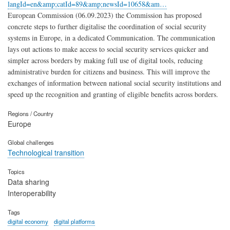
langId=en&amp;catId=89&amp;newsId=10658&am…
European Commission (06.09.2023) the Commission has proposed
concrete steps to further digitalise the coordination of social security
systems in Europe, in a dedicated Communication. The communication
lays out actions to make access to social security services quicker and
simpler across borders by making full use of digital tools, reducing
administrative burden for citizens and business. This will improve the
exchanges of information between national social security institutions and
speed up the recognition and granting of eligible benefits across borders.
Regions / Country
Europe
Global challenges
Technological transition
Topics
Data sharing
Interoperability
Tags
digital economy
digital platforms