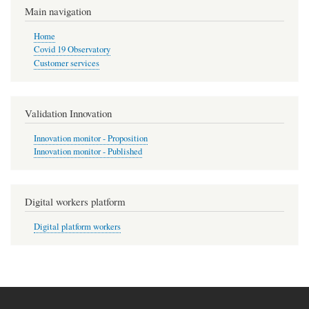
Main navigation
Home
Covid 19 Observatory
Customer services
Validation Innovation
Innovation monitor - Proposition
Innovation monitor - Published
Digital workers platform
Digital platform workers