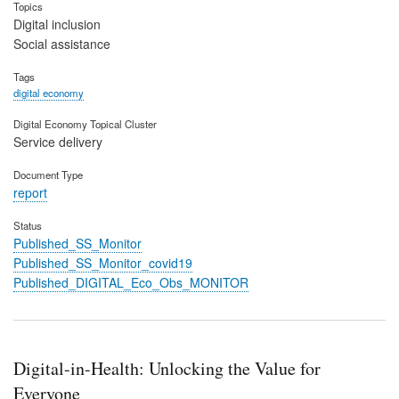
Topics
Digital inclusion
Social assistance
Tags
digital economy
Digital Economy Topical Cluster
Service delivery
Document Type
report
Status
Published_SS_Monitor
Published_SS_Monitor_covid19
Published_DIGITAL_Eco_Obs_MONITOR
Digital-in-Health: Unlocking the Value for
Everyone