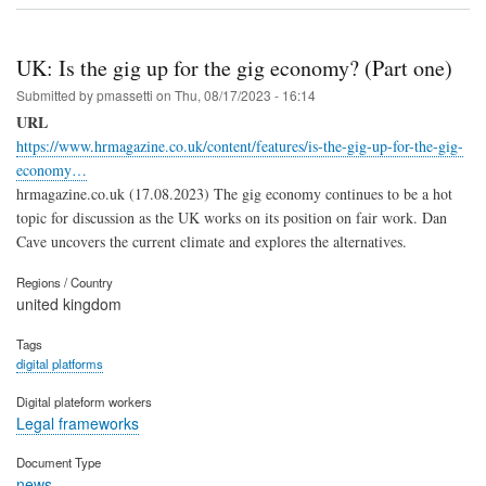
UK: Is the gig up for the gig economy? (Part one)
Submitted by
pmassetti
on
Thu, 08/17/2023 - 16:14
URL
https://www.hrmagazine.co.uk/content/features/is-the-gig-up-for-the-gig-
economy…
hrmagazine.co.uk (17.08.2023) The gig economy continues to be a hot
topic for discussion as the UK works on its position on fair work. Dan
Cave uncovers the current climate and explores the alternatives.
Regions / Country
united kingdom
Tags
digital platforms
Digital plateform workers
Legal frameworks
Document Type
news