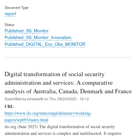
Document Type
report
Status
Published_SS_Monitor
Published_SS_Monitor_Innovation.
Published_DIGITAL_Eco_Obs_MONITOR
Digital transformation of social security
administration and services: A comparative
analysis of Australia, Canada, Denmark and France
Submitted by
pmassetti
on
Thu, 08/24/2023 - 16:12
URL
https://www.ilo.org/static/english/intserv/working-
papers/wp093/index.html
ilo.org (June 2023) The digital transformation of social security
administration and services is complex and multifaceted. It requires