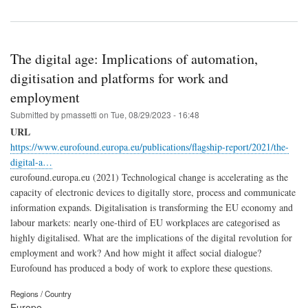
The digital age: Implications of automation,
digitisation and platforms for work and
employment
Submitted by
pmassetti
on
Tue, 08/29/2023 - 16:48
URL
https://www.eurofound.europa.eu/publications/flagship-report/2021/the-
digital-a…
eurofound.europa.eu (2021) Technological change is accelerating as the
capacity of electronic devices to digitally store, process and communicate
information expands. Digitalisation is transforming the EU economy and
labour markets: nearly one-third of EU workplaces are categorised as
highly digitalised. What are the implications of the digital revolution for
employment and work? And how might it affect social dialogue?
Eurofound has produced a body of work to explore these questions.
Regions / Country
Europe