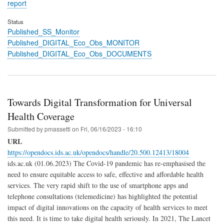
report
Status
Published_SS_Monitor
Published_DIGITAL_Eco_Obs_MONITOR
Published_DIGITAL_Eco_Obs_DOCUMENTS
Towards Digital Transformation for Universal
Health Coverage
Submitted by
pmassetti
on
Fri, 06/16/2023 - 16:10
URL
https://opendocs.ids.ac.uk/opendocs/handle/20.500.12413/18004
ids.ac.uk (01.06.2023) The Covid-19 pandemic has re-emphasised the
need to ensure equitable access to safe, effective and affordable health
services. The very rapid shift to the use of smartphone apps and
telephone consultations (telemedicine) has highlighted the potential
impact of digital innovations on the capacity of health services to meet
this need. It is time to take digital health seriously. In 2021, The Lancet