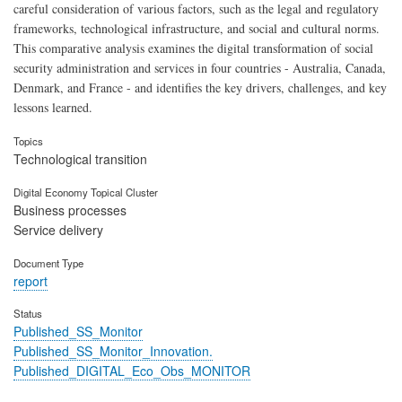
careful consideration of various factors, such as the legal and regulatory
frameworks, technological infrastructure, and social and cultural norms.
This comparative analysis examines the digital transformation of social
security administration and services in four countries - Australia, Canada,
Denmark, and France - and identifies the key drivers, challenges, and key
lessons learned.
Topics
Technological transition
Digital Economy Topical Cluster
Business processes
Service delivery
Document Type
report
Status
Published_SS_Monitor
Published_SS_Monitor_Innovation.
Published_DIGITAL_Eco_Obs_MONITOR