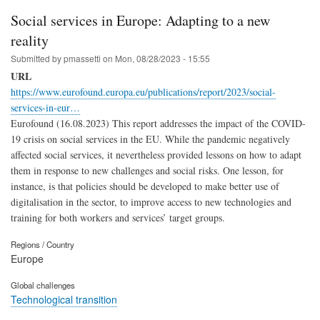
Social services in Europe: Adapting to a new
reality
Submitted by
pmassetti
on
Mon, 08/28/2023 - 15:55
URL
https://www.eurofound.europa.eu/publications/report/2023/social-
services-in-eur…
Eurofound (16.08.2023) This report addresses the impact of the COVID-
19 crisis on social services in the EU. While the pandemic negatively
affected social services, it nevertheless provided lessons on how to adapt
them in response to new challenges and social risks. One lesson, for
instance, is that policies should be developed to make better use of
digitalisation in the sector, to improve access to new technologies and
training for both workers and services’ target groups.
Regions / Country
Europe
Global challenges
Technological transition