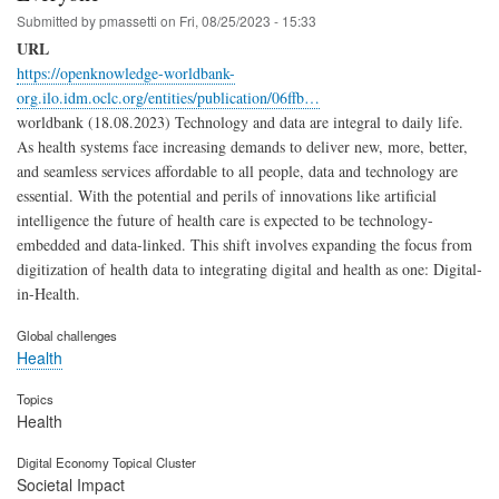
Submitted by
pmassetti
on
Fri, 08/25/2023 - 15:33
URL
https://openknowledge-worldbank-
org.ilo.idm.oclc.org/entities/publication/06ffb…
worldbank (18.08.2023) Technology and data are integral to daily life.
As health systems face increasing demands to deliver new, more, better,
and seamless services affordable to all people, data and technology are
essential. With the potential and perils of innovations like artificial
intelligence the future of health care is expected to be technology-
embedded and data-linked. This shift involves expanding the focus from
digitization of health data to integrating digital and health as one: Digital-
in-Health.
Global challenges
Health
Topics
Health
Digital Economy Topical Cluster
Societal Impact