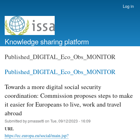
Skip
Log in
User
to
account
main
menu
content
Knowledge sharing platform
Published_DIGITAL_Eco_Obs_MONITOR
Published_DIGITAL_Eco_Obs_MONITOR
Towards a more digital social security
coordination: Commission proposes steps to make
it easier for Europeans to live, work and travel
abroad
Submitted by
pmassetti
on
Tue, 09/12/2023 - 16:09
URL
https://ec.europa.eu/social/main.jsp?