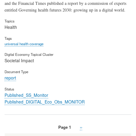
and the Financial Times published a report by a commission of experts
entitled Governing health futures 2030: growing up in a digital world.
Topics
Health
Tags
universal health coverage
Digital Economy Topical Cluster
Societal Impact
Document Type
report
Status
Published_SS_Monitor
Published_DIGITAL_Eco_Obs_MONITOR
Page 1
Next
››
Pagination
page