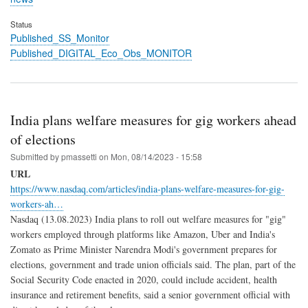
Status
Published_SS_Monitor
Published_DIGITAL_Eco_Obs_MONITOR
India plans welfare measures for gig workers ahead
of elections
Submitted by
pmassetti
on
Mon, 08/14/2023 - 15:58
URL
https://www.nasdaq.com/articles/india-plans-welfare-measures-for-gig-
workers-ah…
Nasdaq (13.08.2023) India plans to roll out welfare measures for "gig"
workers employed through platforms like Amazon, Uber and India's
Zomato as Prime Minister Narendra Modi's government prepares for
elections, government and trade union officials said. The plan, part of the
Social Security Code enacted in 2020, could include accident, health
insurance and retirement benefits, said a senior government official with