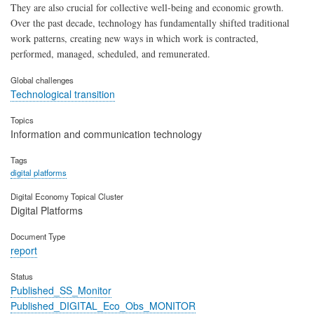
They are also crucial for collective well-being and economic growth.
Over the past decade, technology has fundamentally shifted traditional
work patterns, creating new ways in which work is contracted,
performed, managed, scheduled, and remunerated.
Global challenges
Technological transition
Topics
Information and communication technology
Tags
digital platforms
Digital Economy Topical Cluster
Digital Platforms
Document Type
report
Status
Published_SS_Monitor
Published_DIGITAL_Eco_Obs_MONITOR