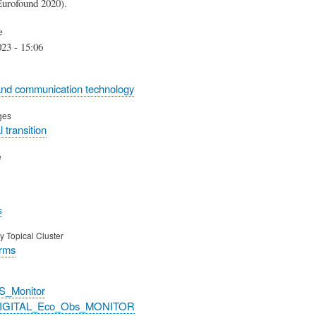
rofound 2020).
e
23 - 15:06
and communication technology
ges
 transition
e
s
y Topical Cluster
orms
S_Monitor
DIGITAL_Eco_Obs_MONITOR