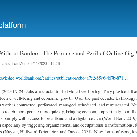
Skip
to
main
platform
content
ithout Borders: The Promise and Peril of Online Gig
massetti
on
Mon, 09/11/2023 - 15:06
nowledge.worldbank.org/entities/publication/ebc4a7e2-85c6-467b-871…
(2023-07-24) Jobs are crucial for individual well-being. They provide a live
ollective well-being and economic growth. Over the past decade, technology 
 work is contracted, performed, managed, scheduled, and remunerated. New 
to reach more people more quickly, bringing economic opportunity to million
as, simply with access to broadband and a digital device (World Bank 2019). 
 especially by triggering organizational and occupational transformations, 
rs (Nayyar, Hallward-Driemeier, and Davies 2021). New forms of work, know