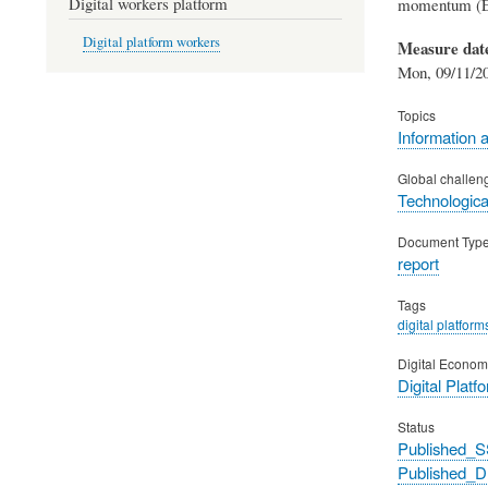
Digital workers platform
momentum (Eu
Digital platform workers
Measure dat
Mon, 09/11/20
Topics
Information 
Global challen
Technological
Document Typ
report
Tags
digital platform
Digital Econom
Digital Platf
Status
Published_S
Published_