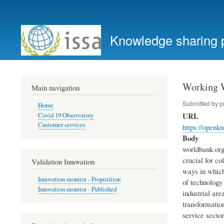
User
account
Knowledge sharing 
menu
Working W
Main navigation
Submitted by
p
Home
URL
Covid 19 Observatory
Customer services
https://openk
Body
worldbank.org 
crucial for c
Validation Innovation
ways in which
Innovation monitor - Proposition
of technology 
Innovation monitor - Published
industrial are
transformation
service secto