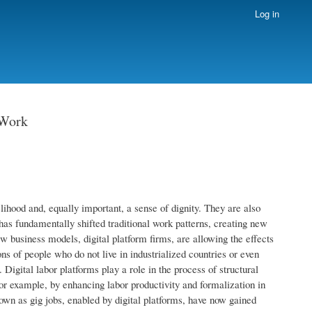
Log in
 Work
lihood and, equally important, a sense of dignity. They are also
has fundamentally shifted traditional work patterns, creating new
business models, digital platform firms, are allowing the effects
s of people who do not live in industrialized countries or even
Digital labor platforms play a role in the process of structural
for example, by enhancing labor productivity and formalization in
n as gig jobs, enabled by digital platforms, have now gained