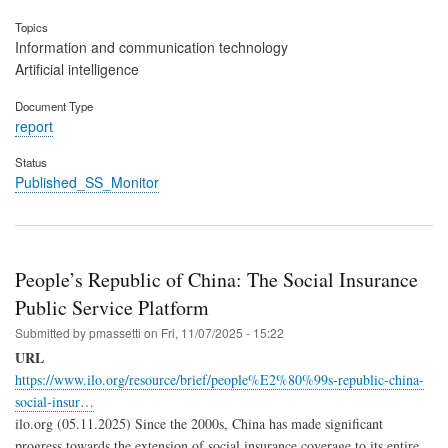
Topics
Information and communication technology
Artificial intelligence
Document Type
report
Status
Published_SS_Monitor
People’s Republic of China: The Social Insurance
Public Service Platform
Submitted by
pmassetti
on
Fri, 11/07/2025 - 15:22
URL
https://www.ilo.org/resource/brief/people%E2%80%99s-republic-china-
social-insur…
ilo.org (05.11.2025) Since the 2000s, China has made significant
progress towards the extension of social insurance coverage to its entire