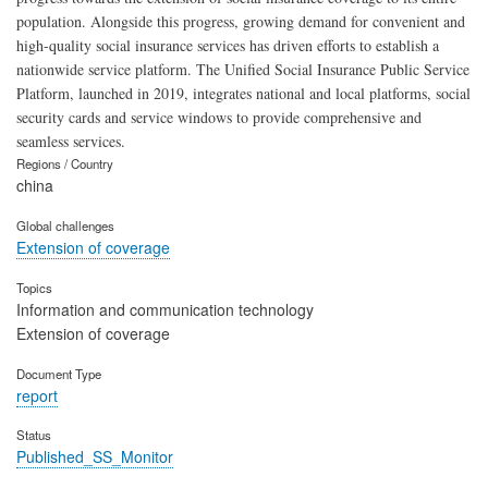
population. Alongside this progress, growing demand for convenient and
high-quality social insurance services has driven efforts to establish a
nationwide service platform. The Unified Social Insurance Public Service
Platform, launched in 2019, integrates national and local platforms, social
security cards and service windows to provide comprehensive and
seamless services.
Regions / Country
china
Global challenges
Extension of coverage
Topics
Information and communication technology
Extension of coverage
Document Type
report
Status
Published_SS_Monitor