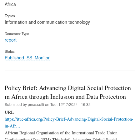
Africa
Topics
Information and communication technology
Document Type
report
Status
Published_SS_Monitor
Policy Brief: Advancing Digital Social Protection
in Africa through Inclusion and Data Protection
Submitted by
pmassetti
on
Tue, 12/17/2024 - 16:32
URL
https://ituc-africa.org/Policy-Brief-Advancing-Digital-Social-Protection-
in-Afr…
African Regional Organisation of the International Trade Union
Confederation (Dec 2024) This brief, Advancing Digital Social