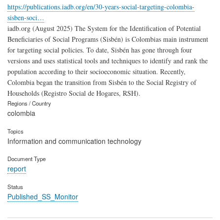
https://publications.iadb.org/en/30-years-social-targeting-colombia-
sisben-soci…
iadb.org (August 2025) The System for the Identification of Potential
Beneficiaries of Social Programs (Sisbén) is Colombias main instrument
for targeting social policies. To date, Sisbén has gone through four
versions and uses statistical tools and techniques to identify and rank the
population according to their socioeconomic situation. Recently,
Colombia began the transition from Sisbén to the Social Registry of
Households (Registro Social de Hogares, RSH).
Regions / Country
colombia
Topics
Information and communication technology
Document Type
report
Status
Published_SS_Monitor