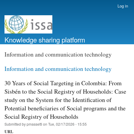
Skip
Log in
User
to
account
main
menu
content
Knowledge sharing platform
Information and communication technology
Information and communication technology
30 Years of Social Targeting in Colombia: From
Sisbén to the Social Registry of Households: Case
study on the System for the Identification of
Potential beneficiaries of Social programs and the
Social Registry of Households
Submitted by
pmassetti
on
Tue, 02/17/2026 - 15:55
URL