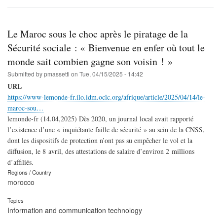
Le Maroc sous le choc après le piratage de la
Sécurité sociale : « Bienvenue en enfer où tout le
monde sait combien gagne son voisin ! »
Submitted by
pmassetti
on
Tue, 04/15/2025 - 14:42
URL
https://www-lemonde-fr.ilo.idm.oclc.org/afrique/article/2025/04/14/le-
maroc-sou…
lemonde-fr (14.04,2025) Dès 2020, un journal local avait rapporté
l’existence d’une « inquiétante faille de sécurité » au sein de la CNSS,
dont les dispositifs de protection n’ont pas su empêcher le vol et la
diffusion, le 8 avril, des attestations de salaire d’environ 2 millions
d’affiliés.
Regions / Country
morocco
Topics
Information and communication technology