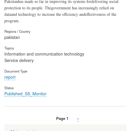
Pakistanhas made so far in improving its systems fordelivering social
protection to its people. Thegovernment has increasingly relied on
dataand technology to increase the efficiency andeffectiveness of the
program.
Regions / Country
pakistan
Topics
Information and communication technology
Service delivery
Document Type
report
Status
Published_SS_Monitor
Page 1
Next
››
Pagination
page