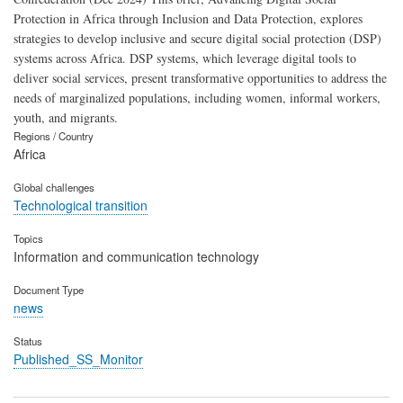
Protection in Africa through Inclusion and Data Protection, explores
strategies to develop inclusive and secure digital social protection (DSP)
systems across Africa. DSP systems, which leverage digital tools to
deliver social services, present transformative opportunities to address the
needs of marginalized populations, including women, informal workers,
youth, and migrants.
Regions / Country
Africa
Global challenges
Technological transition
Topics
Information and communication technology
Document Type
news
Status
Published_SS_Monitor