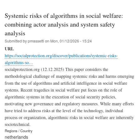
Systemic risks of algorithms in social welfare:
combining actor analysis and system safety
analysis
Submitted by
pmassetti
on
Mon, 01/12/2026 - 15:24
URL
https://socialprotection.org/discover/publications/systemic-risks-
algorithms-so…
socialprotection.org (12.12.2025) This paper considers the
methodological challenge of mapping systemic risks and harms emerging
from the use of algorithms and artificial intelligence in social welfare
systems. Recent tragedies in social welfare put focus on the role of
algorithmic systems in the execution of social security policies,
motivating new governance and regulatory measures. While many efforts
have tried to address risks at the level of the technology, individual
process or organization, algorithmic risks in social welfare are inherently
sociotechnical.
Regions / Country
netherlands