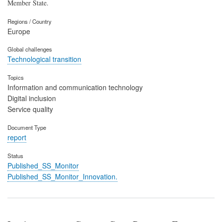
Member State.
Regions / Country
Europe
Global challenges
Technological transition
Topics
Information and communication technology
Digital inclusion
Service quality
Document Type
report
Status
Published_SS_Monitor
Published_SS_Monitor_Innovation.