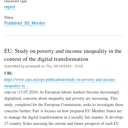
Document Type
report
Status
Published_SS_Monitor
EU: Study on poverty and income inequality in the
context of the digital transformation
Submitted by
pmassetti
on
Thu, 05/16/2024 - 15:03
URL
https://www.ceps.eu/ceps-publications/study-on-poverty-and-income-
inequality-in…
ceps.eu (13.05.2024) As European labour markets become increasingly
digitalised, concerns about inequality and poverty are increasing. This
study, completed for the European Commission, seeks to investigate these
concerns further. Part A focuses on how prepared EU Member States are
to manage the digital transformation in a socially fair manner. It develops
27 country fiches assessing the current and future prospects of each EU