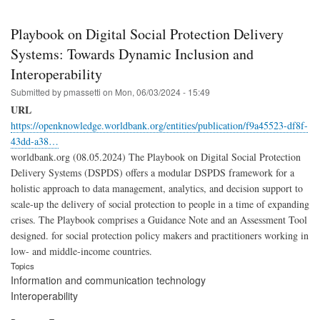
Playbook on Digital Social Protection Delivery
Systems: Towards Dynamic Inclusion and
Interoperability
Submitted by
pmassetti
on
Mon, 06/03/2024 - 15:49
URL
https://openknowledge.worldbank.org/entities/publication/f9a45523-df8f-
43dd-a38…
worldbank.org (08.05.2024) The Playbook on Digital Social Protection
Delivery Systems (DSPDS) offers a modular DSPDS framework for a
holistic approach to data management, analytics, and decision support to
scale-up the delivery of social protection to people in a time of expanding
crises. The Playbook comprises a Guidance Note and an Assessment Tool
designed. for social protection policy makers and practitioners working in
low- and middle-income countries.
Topics
Information and communication technology
Interoperability