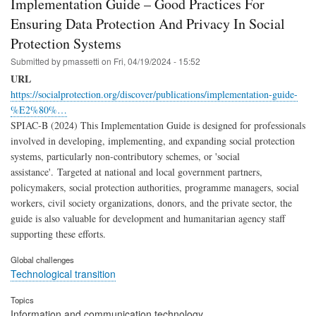
Implementation Guide – Good Practices For
Ensuring Data Protection And Privacy In Social
Protection Systems
Submitted by
pmassetti
on
Fri, 04/19/2024 - 15:52
URL
https://socialprotection.org/discover/publications/implementation-guide-
%E2%80%…
SPIAC-B (2024) This Implementation Guide is designed for professionals
involved in developing, implementing, and expanding social protection
systems, particularly non-contributory schemes, or 'social
assistance'. Targeted at national and local government partners,
policymakers, social protection authorities, programme managers, social
workers, civil society organizations, donors, and the private sector, the
guide is also valuable for development and humanitarian agency staff
supporting these efforts.
Global challenges
Technological transition
Topics
Information and communication technology