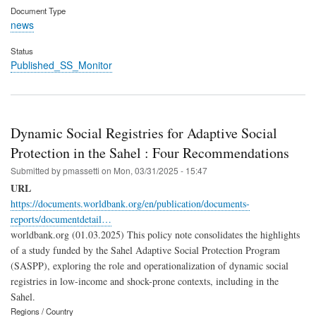
Document Type
news
Status
Published_SS_Monitor
Dynamic Social Registries for Adaptive Social
Protection in the Sahel : Four Recommendations
Submitted by
pmassetti
on
Mon, 03/31/2025 - 15:47
URL
https://documents.worldbank.org/en/publication/documents-
reports/documentdetail…
worldbank.org (01.03.2025) This policy note consolidates the highlights
of a study funded by the Sahel Adaptive Social Protection Program
(SASPP), exploring the role and operationalization of dynamic social
registries in low-income and shock-prone contexts, including in the
Sahel.
Regions / Country