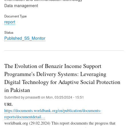
Data management
Document Type
report
Status
Published_SS_Monitor
The Evolution of Benazir Income Support
Programme's Delivery Systems: Leveraging
Digital Technology for Adaptive Social Protection
in Pakistan
Submitted by
pmassetti
on
Mon, 03/25/2024 - 15:51
URL
https://documents.worldbank.org/en/publication/documents-
reports/documentdetail…
worldbank.org (29.02.2024) This report documents the progress that