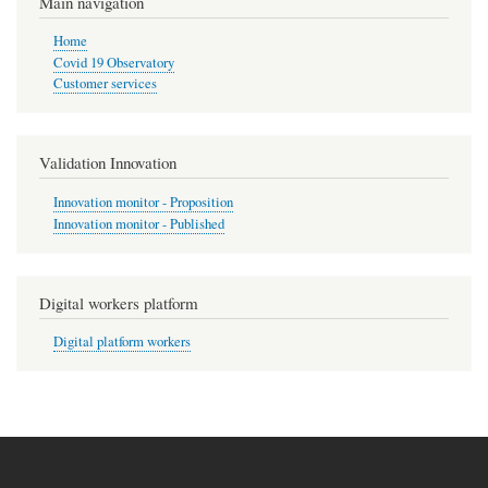
Main navigation
Home
Covid 19 Observatory
Customer services
Validation Innovation
Innovation monitor - Proposition
Innovation monitor - Published
Digital workers platform
Digital platform workers