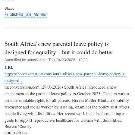
Status
Published_SS_Monitor
South Africa’s new parental leave policy is
designed for equality – but it could do better
Submitted by
pmassetti
on
Thu, 04/23/2026 - 18:33
URL
https://theconversation.com/south-africas-new-parental-leave-policy-is-
designed…
theconversation.com (29.03.2026) South Africa introduced a new
amendment to the parental leave policy in October 2025. The aim was to
provide equitable rights for all parents. Noreth Muller-Kluits, a disability
researcher and social worker by training, examines the policy as it affects
people living with disabilities. Her recent work includes formulating a
guide to support reproductive healthcare for women with disabilities.
Regions / Country
south africa