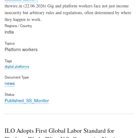
thewire.in (22.06.2026) Gig and platform workers face not just income
insecurity but arbitrary rules and regulations, often determined by where
they happen to work.
Regions / Country
india
Topics
Platform workers
Tags
digital platforms
Document Type
news
Status
Published_SS_Monitor
ILO Adopts First Global Labor Standard for