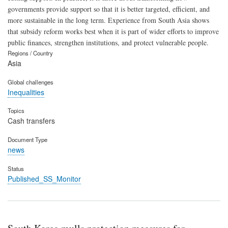
governments provide support so that it is better targeted, efficient, and
more sustainable in the long term. Experience from South Asia shows
that subsidy reform works best when it is part of wider efforts to improve
public finances, strengthen institutions, and protect vulnerable people.
Regions / Country
Asia
Global challenges
Inequalities
Topics
Cash transfers
Document Type
news
Status
Published_SS_Monitor