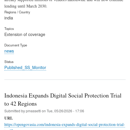
lending until March 2030.
Regions / Country
india
Topics
Extension of coverage
Document Type
news
Status
Published_SS_Monitor
Indonesia Expands Digital Social Protection Trial
to 42 Regions
Submitted by
pmassetti
on
Tue, 05/26/2026 - 17:06
URL
https://opengovasia.com/indonesia-expands-digital-social-protection-trial-