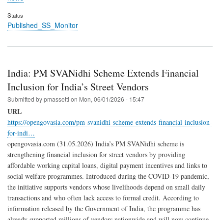
Status
Published_SS_Monitor
India: PM SVANidhi Scheme Extends Financial
Inclusion for India’s Street Vendors
Submitted by
pmassetti
on
Mon, 06/01/2026 - 15:47
URL
https://opengovasia.com/pm-svanidhi-scheme-extends-financial-inclusion-
for-indi…
opengovasia.com (31.05.2026) India’s PM SVANidhi scheme is
strengthening financial inclusion for street vendors by providing
affordable working capital loans, digital payment incentives and links to
social welfare programmes. Introduced during the COVID-19 pandemic,
the initiative supports vendors whose livelihoods depend on small daily
transactions and who often lack access to formal credit. According to
information released by the Government of India, the programme has
already supported millions of vendors nationwide and will now continue