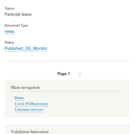
Topics
Parental leave
Document Type
news
Status
Published_SS_Monitor
Page 1
Next
››
Pagination
page
Main navigation
Home
Covid 19 Observatory
Customer services
Validation Innovation