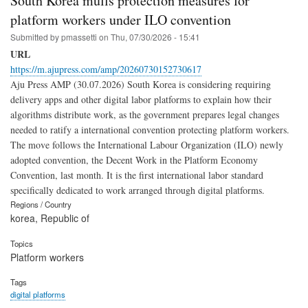
South Korea mulls protection measures for
platform workers under ILO convention
Submitted by
pmassetti
on
Thu, 07/30/2026 - 15:41
URL
https://m.ajupress.com/amp/20260730152730617
Aju Press AMP (30.07.2026) South Korea is considering requiring
delivery apps and other digital labor platforms to explain how their
algorithms distribute work, as the government prepares legal changes
needed to ratify a international convention protecting platform workers.
The move follows the International Labour Organization (ILO) newly
adopted convention, the Decent Work in the Platform Economy
Convention, last month. It is the first international labor standard
specifically dedicated to work arranged through digital platforms.
Regions / Country
korea, Republic of
Topics
Platform workers
Tags
digital platforms