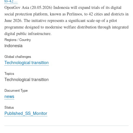
to-42…
OpenGov Asia (20.05.2026) Indonesia will expand trials of its digital
social protection platform, known as Perlinsos, to 42 cities and districts in
June 2026. The initiative represents a significant scale-up of a pilot
programme designed to modernise welfare distribution through integrated
digital public infrastructure.
Regions / Country
indonesia
Global challenges
Technological transition
Topics
Technological transition
Document Type
news
Status
Published_SS_Monitor