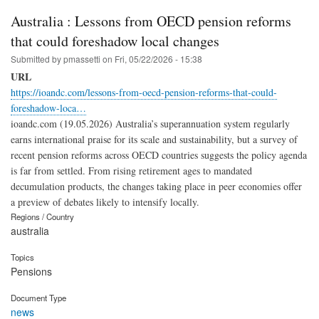
Australia : Lessons from OECD pension reforms
that could foreshadow local changes
Submitted by
pmassetti
on
Fri, 05/22/2026 - 15:38
URL
https://ioandc.com/lessons-from-oecd-pension-reforms-that-could-
foreshadow-loca…
ioandc.com (19.05.2026) Australia’s superannuation system regularly
earns international praise for its scale and sustainability, but a survey of
recent pension reforms across OECD countries suggests the policy agenda
is far from settled. From rising retirement ages to mandated
decumulation products, the changes taking place in peer economies offer
a preview of debates likely to intensify locally.
Regions / Country
australia
Topics
Pensions
Document Type
news