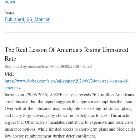
news
Status
Published_SS_Monitor
The Real Lesson Of America’s Rising Uninsured
Rate
Submitted by
pmassetti
on
Mon, 06/29/2026 - 15:33
URL
https://www.forbes.com/sites/sallypipes/2026/06/29/the-real-lesson-of-
americas-…
forbes.com (29.06.2026) A KFF analysis reveals 26.7 million Americans
are uninsured, but the report suggests this figure oversimplifies the issue.
Over half of the uninsured may be eligible for existing subsidized plans,
and many forgo coverage by choice, not solely due to cost. The article
argues that Obamacare's mandates contribute to expensive and restrictive
insurance options, while limited access to short-term plans and Medicaid's
low doctor reimbursement further deter enrollment.