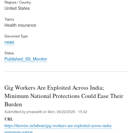
Regions / Country
United States
Topics
Health insurance
Document Type
news
Status
Published_SS_Monitor
Gig Workers Are Exploited Across India;
Minimum National Protections Could Ease Their
Burden
Submitted by
pmassetti
on
Mon, 06/22/2026 - 15:42
URL
https://thewire.in/labour/gig-workers-are-exploited-across-india-
minimum-nation…