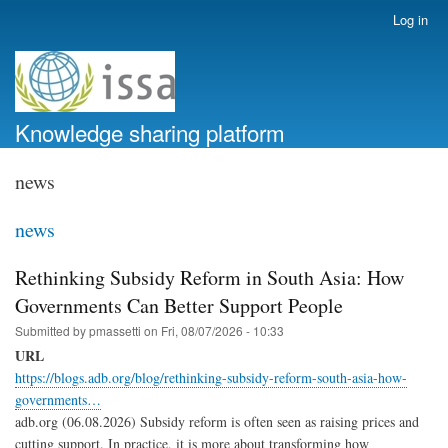
Skip
Log in
User
to
account
main
menu
content
Knowledge sharing platform
news
news
Rethinking Subsidy Reform in South Asia: How
Governments Can Better Support People
Submitted by
pmassetti
on
Fri, 08/07/2026 - 10:33
URL
https://blogs.adb.org/blog/rethinking-subsidy-reform-south-asia-how-
governments…
adb.org (06.08.2026) Subsidy reform is often seen as raising prices and
cutting support. In practice, it is more about transforming how