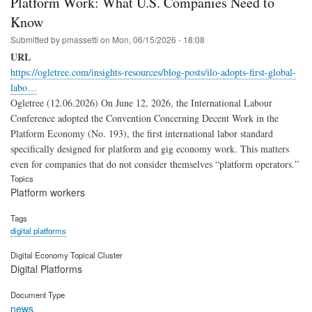
Platform Work: What U.S. Companies Need to
Know
Submitted by
pmassetti
on
Mon, 06/15/2026 - 18:08
URL
https://ogletree.com/insights-resources/blog-posts/ilo-adopts-first-global-
labo…
Ogletree (12.06.2026) On June 12, 2026, the International Labour
Conference adopted the Convention Concerning Decent Work in the
Platform Economy (No. 193), the first international labor standard
specifically designed for platform and gig economy work. This matters
even for companies that do not consider themselves “platform operators.”
Topics
Platform workers
Tags
digital platforms
Digital Economy Topical Cluster
Digital Platforms
Document Type
news