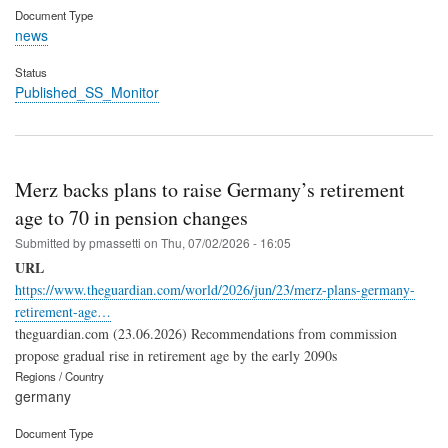
Document Type
news
Status
Published_SS_Monitor
Merz backs plans to raise Germany’s retirement
age to 70 in pension changes
Submitted by
pmassetti
on
Thu, 07/02/2026 - 16:05
URL
https://www.theguardian.com/world/2026/jun/23/merz-plans-germany-
retirement-age…
theguardian.com (23.06.2026) Recommendations from commission
propose gradual rise in retirement age by the early 2090s
Regions / Country
germany
Document Type