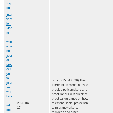
Rep
ort
Inter
vent
ion
Mod
el:
Ho
w to
exte
nd
soci
al
prot
ecti
on
to
ilo.org (15.04.2026) This
migr
Intervention Model aims to
ant
provide policymakers and
wor
practitioners with succinct
kers
practical guidance on how
,
2026-04-
to extend social protection
refu
17
to migrant workers,
gee
refugees and other