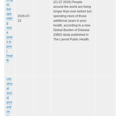
(21.07.2026) People
er,
around the world are living
but
longer than ever before but
spe
2026-07-
spending more of those
ndin
23
additional years in poor
g
health, according to a new
mor
Global Burden of Disease
e
(GBD) study published in
year
The Lancet Public Health.
s in
poo
r
heal
th
Uni
vers
al
soci
al
prot
ecti
on