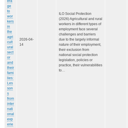
era
ge
to
ILO Social Protection
wor
(2026) Agricultural and rural
kers
workers in different types of
in
employment face several
the
challenges and barriers
agri
2026-04-
due to the largely informal
cult
14
nature of their employment,
ural
their exclusion from
sect
national social protection
or
legislation, policies or
and
practice, their vulnerabilities
their
to…
fami
lies:
Les
son
s
from
inter
nati
onal
exp
erie