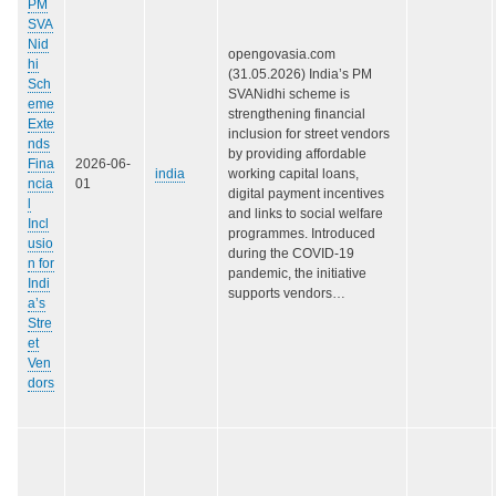
PM
SVA
Nid
opengovasia.com
hi
(31.05.2026) India’s PM
Sch
SVANidhi scheme is
eme
strengthening financial
Exte
inclusion for street vendors
nds
by providing affordable
Fina
2026-06-
india
working capital loans,
ncia
01
digital payment incentives
l
and links to social welfare
Incl
programmes. Introduced
usio
during the COVID-19
n for
pandemic, the initiative
Indi
supports vendors…
a’s
Stre
et
Ven
dors