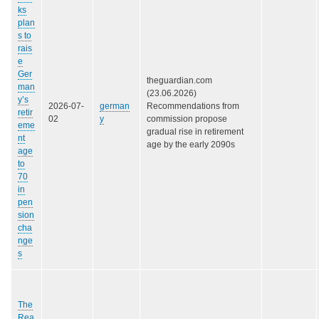
ks
plan
s to
rais
e
Ger
theguardian.com
man
(23.06.2026)
y’s
2026-07-
german
Recommendations from
retir
02
y
commission propose
eme
gradual rise in retirement
nt
age by the early 2090s
age
to
70
in
pen
sion
cha
nge
s
The
Rea