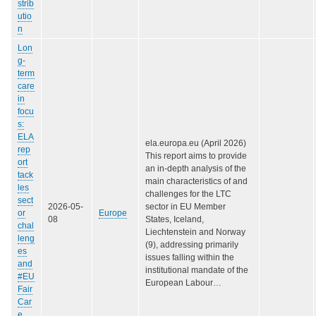
strib
utio
n
Lon
g-
term
care
in
focu
s:
ELA
ela.europa.eu (April 2026)
rep
This report aims to provide
ort
an in-depth analysis of the
tack
main characteristics of and
les
challenges for the LTC
sect
2026-05-
sector in EU Member
or
Europe
08
States, Iceland,
chal
Liechtenstein and Norway
leng
(9), addressing primarily
es
issues falling within the
and
institutional mandate of the
#EU
European Labour…
Fair
Car
e