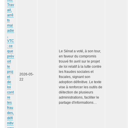
Trav
ail,
arrê
ts
mal
adie
,
VTC
: ce
que
Le Sénat a voté, à son tour,
prév
en faveur du compromis
oit
trouvé fin avril sur le projet
le
de loi relatif à la lutte contre
proj
les fraudes sociales et
2026-05-
et
fiscales, signant son
22
de
adoption définitive. Le texte
loi
vise à renforcer les outils de
cont
détection de plusieurs
re
administrations, faciliter le
les
partage d'informations…
frau
des,
défi
nitiv