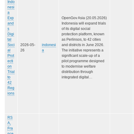
Indo
nesi
a
Exp
OpenGov Asia (20.05.2026)
and
Indonesia will expand trials
s
of its digital social
Digi
protection platform, known
tal
as Perlinsos, to 42 cities
Soci
2026-05-
indonesi
and districts in June 2026.
al
26
a
The initiative represents a
Prot
significant scale-up of a
ecti
pilot programme designed
on
to modernise welfare
Trial
distribution through
to
integrated digital…
42
Reg
ions
RS
A,
Fra
nce