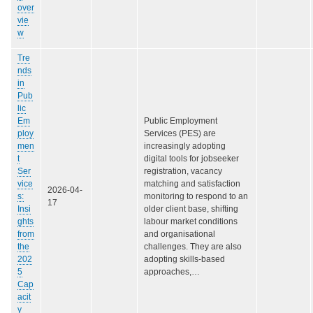
over
vie
w
Tre
nds
in
Pub
lic
Em
Public Employment
ploy
Services (PES) are
men
increasingly adopting
t
digital tools for jobseeker
Ser
registration, vacancy
vice
matching and satisfaction
2026-04-
s:
monitoring to respond to an
17
Insi
older client base, shifting
ghts
labour market conditions
from
and organisational
the
challenges. They are also
202
adopting skills-based
5
approaches,…
Cap
acit
y