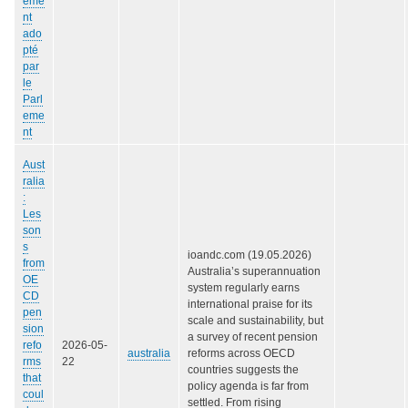
eme
nt
ado
pté
par
le
Parl
eme
nt
Aust
ralia
:
Les
son
s
ioandc.com (19.05.2026)
from
Australia’s superannuation
OE
system regularly earns
CD
international praise for its
pen
scale and sustainability, but
sion
a survey of recent pension
refo
2026-05-
australia
reforms across OECD
rms
22
countries suggests the
that
policy agenda is far from
coul
settled. From rising