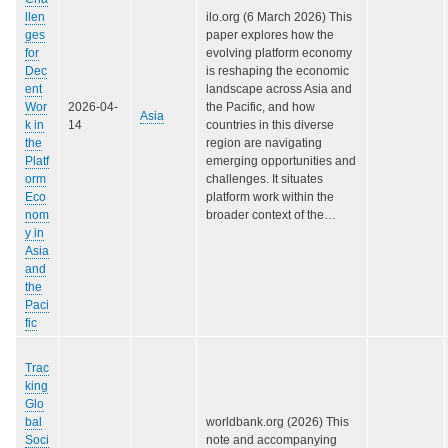
llen
ilo.org (6 March 2026) This
ges
paper explores how the
for
evolving platform economy
Dec
is reshaping the economic
ent
landscape across Asia and
Wor
2026-04-
the Pacific, and how
Asia
k in
14
countries in this diverse
the
region are navigating
Platf
emerging opportunities and
orm
challenges. It situates
Eco
platform work within the
nom
broader context of the…
y in
Asia
and
the
Paci
fic
Trac
king
Glo
bal
worldbank.org (2026) This
Soci
note and accompanying