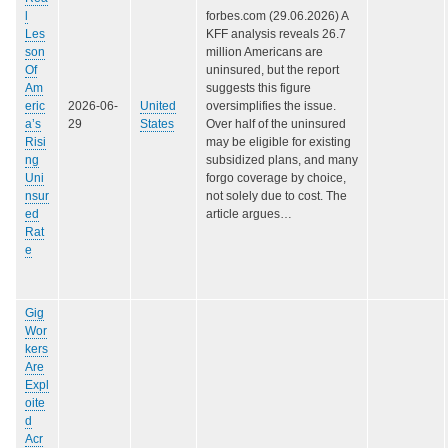
l
forbes.com (29.06.2026) A
Les
KFF analysis reveals 26.7
son
million Americans are
Of
uninsured, but the report
Am
suggests this figure
eric
2026-06-
United
oversimplifies the issue.
a’s
29
States
Over half of the uninsured
Risi
may be eligible for existing
ng
subsidized plans, and many
Uni
forgo coverage by choice,
nsur
not solely due to cost. The
ed
article argues…
Rat
e
Gig
Wor
kers
Are
Expl
oite
d
Acr