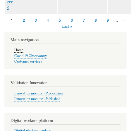
cee
d
Page
1
Page
2
Page
3
Page
4
Page
5
Page
6
Page
7
Page
8
Page
9
…
Next
››
Pagination
page
Last
Last »
page
Main navigation
Home
Covid 19 Observatory
Customer services
Validation Innovation
Innovation monitor - Proposition
Innovation monitor - Published
Digital workers platform
Digital platform workers