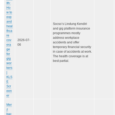
lth:
Ho
w to
exp
and
Socso’s Lindung Kendiri
heal
and gig platform insurance
thca
programmes mostly
re
address workplace
cov
2026-07-
accidents and offer
era
06
temporary financial security
ge
in case of accidents at work.
for
The health coverage is at
gig
best partial.
wor
kers
|
KLS
E
Scr
een
er
Mer
z
bac