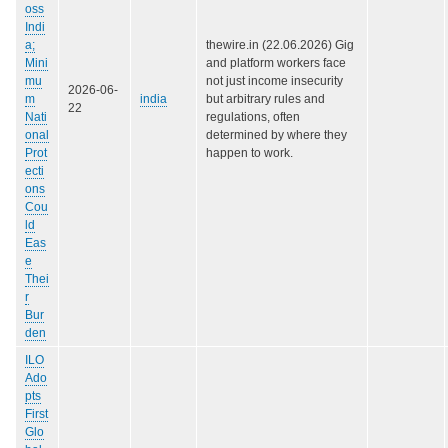
oss
Indi
a;
thewire.in (22.06.2026) Gig
Mini
and platform workers face
mu
not just income insecurity
2026-06-
m
india
but arbitrary rules and
22
Nati
regulations, often
onal
determined by where they
Prot
happen to work.
ecti
ons
Cou
ld
Eas
e
Thei
r
Bur
den
ILO
Ado
pts
First
Glo