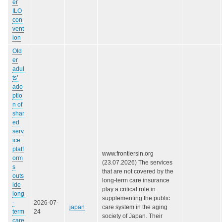
er
ILO
con
vent
ion
Old
er
adul
ts’
ado
ptio
n of
shar
ed
serv
ice
platf
www.frontiersin.org
orm
(23.07.2026) The services
s
that are not covered by the
outs
long-term care insurance
ide
play a critical role in
long
supplementing the public
-
2026-07-
japan
care system in the aging
term
24
society of Japan. Their
care