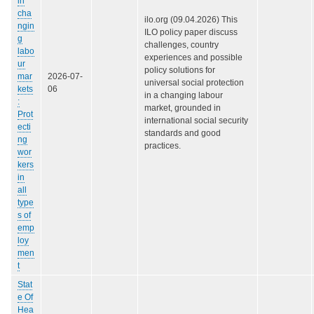
in
cha
ilo.org (09.04.2026) This
ngin
ILO policy paper discuss
g
challenges, country
labo
experiences and possible
ur
policy solutions for
mar
2026-07-
universal social protection
kets
06
in a changing labour
:
market, grounded in
Prot
international social security
ecti
standards and good
ng
practices.
wor
kers
in
all
type
s of
emp
loy
men
t
Stat
e Of
Hea