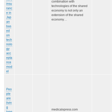
combination with
insu
technologies of the shared
ranc
economy is not only an
e in
extension of the shared
Jap
economy…
an
bas
ed
on
tech
nolo
gy
acc
epta
nce
mod
el
Peo
ple
are
livin
g
medicalxpress.com
long