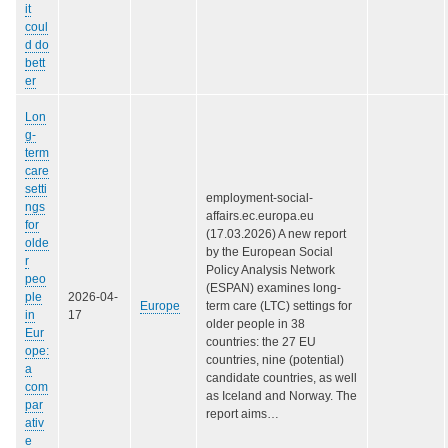
it
coul
d do
bett
er
Lon
g-
term
care
setti
employment-social-
ngs
affairs.ec.europa.eu
for
(17.03.2026) A new report
olde
by the European Social
r
Policy Analysis Network
peo
(ESPAN) examines long-
ple
2026-04-
Europe
term care (LTC) settings for
in
17
older people in 38
Eur
countries: the 27 EU
ope:
countries, nine (potential)
a
candidate countries, as well
com
as Iceland and Norway. The
par
report aims…
ativ
e