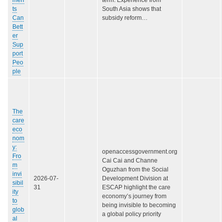
ts
South Asia shows that
Can
subsidy reform…
Bett
er
Sup
port
Peo
ple
The
care
eco
nom
y:
openaccessgovernment.org
Fro
Cai Cai and Channe
m
Oguzhan from the Social
invi
2026-07-
Development Division at
sibil
31
ESCAP highlight the care
ity
economy’s journey from
to
being invisible to becoming
glob
a global policy priority
al