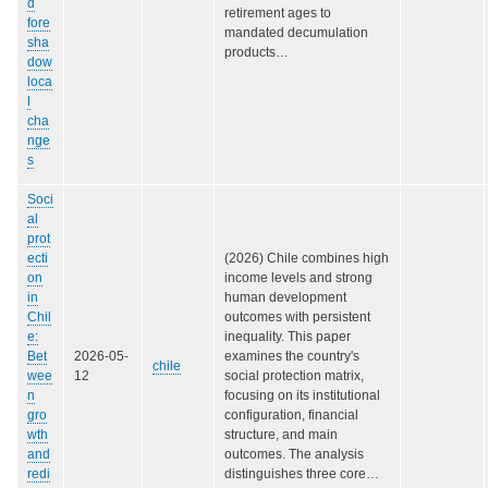
d
retirement ages to
fore
mandated decumulation
sha
products…
dow
loca
l
cha
nge
s
Soci
al
prot
ecti
(2026) Chile combines high
on
income levels and strong
in
human development
Chil
outcomes with persistent
e:
inequality. This paper
Bet
2026-05-
examines the country's
chile
wee
12
social protection matrix,
n
focusing on its institutional
gro
configuration, financial
wth
structure, and main
and
outcomes. The analysis
redi
distinguishes three core…