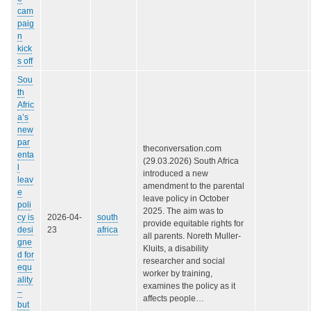
cam
paig
n
kick
s off
Sou
th
Afric
a’s
new
par
theconversation.com
enta
(29.03.2026) South Africa
l
introduced a new
leav
amendment to the parental
e
leave policy in October
poli
2025. The aim was to
cy is
2026-04-
south
provide equitable rights for
desi
23
africa
all parents. Noreth Muller-
gne
Kluits, a disability
d for
researcher and social
equ
worker by training,
ality
examines the policy as it
–
affects people…
but