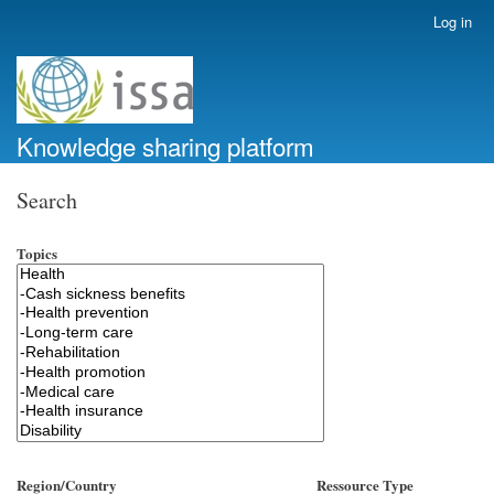
Skip
Log in
User
to
account
main
menu
content
Knowledge sharing platform
Search
Topics
Region/Country
Ressource Type