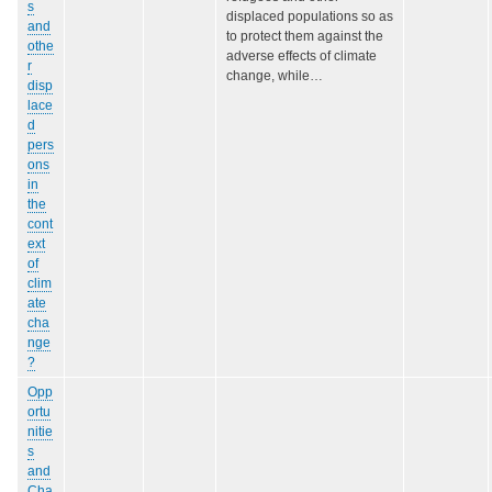
s
displaced populations so as
and
to protect them against the
othe
adverse effects of climate
r
change, while…
disp
lace
d
pers
ons
in
the
cont
ext
of
clim
ate
cha
nge
?
Opp
ortu
nitie
s
and
Cha