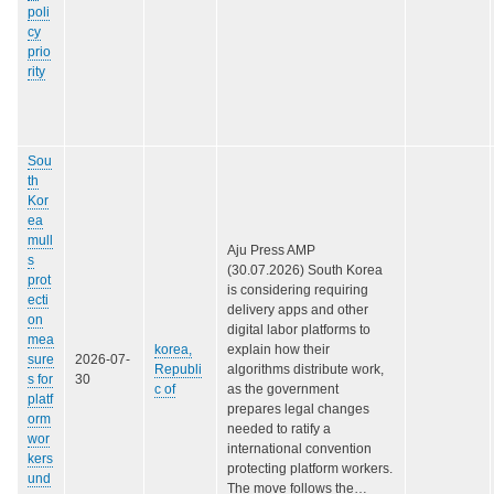
poli
cy
prio
rity
Sou
th
Kor
ea
mull
Aju Press AMP
s
(30.07.2026) South Korea
prot
is considering requiring
ecti
delivery apps and other
on
digital labor platforms to
mea
korea,
explain how their
sure
2026-07-
Republi
algorithms distribute work,
s for
30
c of
as the government
platf
prepares legal changes
orm
needed to ratify a
wor
international convention
kers
protecting platform workers.
und
The move follows the…