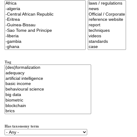
Tag
Has taxonomy term