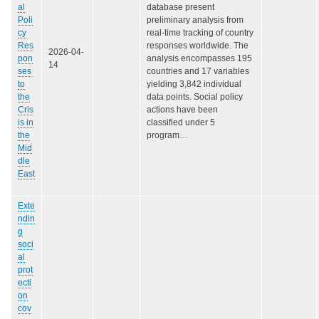
al
database present
Poli
preliminary analysis from
cy
real-time tracking of country
Res
responses worldwide. The
2026-04-
pon
analysis encompasses 195
14
ses
countries and 17 variables
to
yielding 3,842 individual
the
data points. Social policy
Cris
actions have been
is in
classified under 5
the
program…
Mid
dle
East
Exte
ndin
g
soci
al
prot
ecti
on
cov