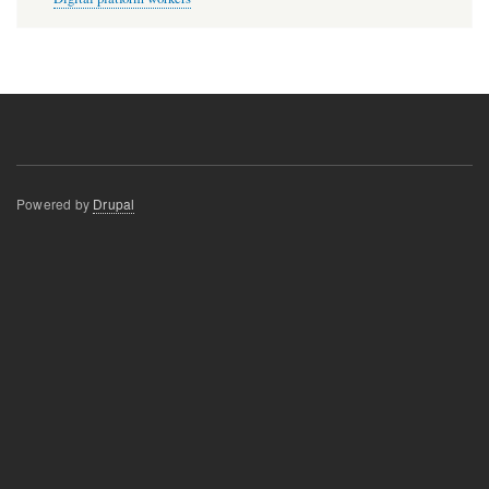
Powered by
Drupal