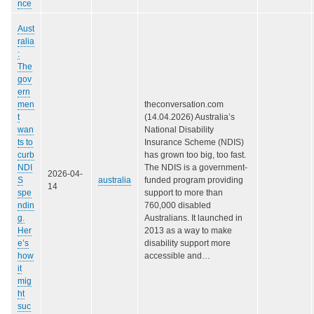
nce
Aust
ralia
:
The
gov
ern
men
theconversation.com
t
(14.04.2026) Australia’s
wan
National Disability
ts to
Insurance Scheme (NDIS)
curb
has grown too big, too fast.
NDI
The NDIS is a government-
2026-04-
S
australia
funded program providing
14
spe
support to more than
ndin
760,000 disabled
g.
Australians. It launched in
Her
2013 as a way to make
e’s
disability support more
how
accessible and…
it
mig
ht
suc