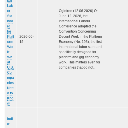
bal
Lab
or
Ogletree (12.06.2026) On
Sta
June 12, 2026, the
nda
International Labour
rd
Conference adopted the
for
Convention Concerning
Platf
2026-06-
Decent Work in the Platform
orm
15
Economy (No. 193), the first
Wor
international labor standard
k:
specifically designed for
Wh
platform and gig economy
at
work. This matters even for
U.S.
companies that do not…
Co
mpa
nies
Nee
d to
Kno
w
Indi
a: