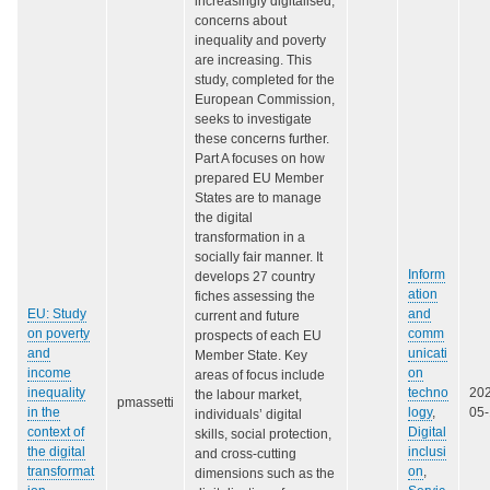
increasingly digitalised,
concerns about
inequality and poverty
are increasing. This
study, completed for the
European Commission,
seeks to investigate
these concerns further.
Part A focuses on how
prepared EU Member
States are to manage
the digital
transformation in a
socially fair manner. It
Inform
develops 27 country
ation
fiches assessing the
EU: Study
and
current and future
on poverty
comm
prospects of each EU
and
unicati
Member State. Key
income
on
areas of focus include
inequality
techno
20
the labour market,
pmassetti
in the
logy
,
05
individuals’ digital
context of
Digital
skills, social protection,
the digital
inclusi
and cross-cutting
transformat
on
,
dimensions such as the