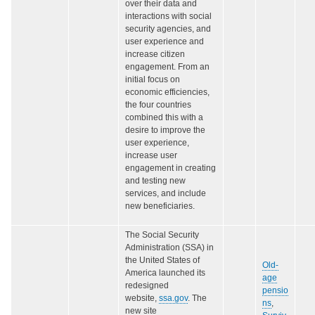
over their data and
interactions with social
security agencies, and
user experience and
increase citizen
engagement. From an
initial focus on
economic efficiencies,
the four countries
combined this with a
desire to improve the
user experience,
increase user
engagement in creating
and testing new
services, and include
new beneficiaries.
The Social Security
Administration (SSA) in
the United States of
Old-
America launched its
age
redesigned
pensio
website,
ssa.gov
. The
ns
,
new site