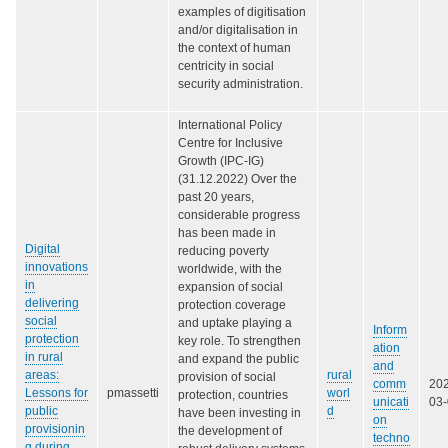
examples of digitisation
and/or digitalisation in
the context of human
centricity in social
security administration.
International Policy
Centre for Inclusive
Growth (IPC-IG)
(31.12.2022) Over the
past 20 years,
considerable progress
has been made in
Digital
reducing poverty
innovations
worldwide, with the
in
expansion of social
delivering
protection coverage
social
and uptake playing a
Inform
protection
key role. To strengthen
ation
in rural
and expand the public
and
areas:
rural
provision of social
comm
20
Lessons for
pmassetti
worl
protection, countries
unicati
03
public
d
have been investing in
on
provisionin
the development of
techno
g during