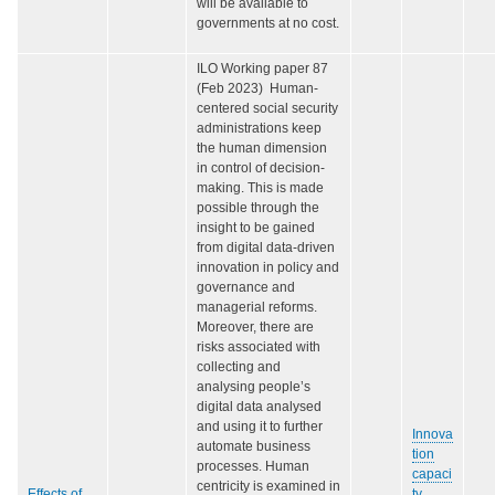
will be available to
governments at no cost.
ILO Working paper 87
(Feb 2023) Human-
centered social security
administrations keep
the human dimension
in control of decision-
making. This is made
possible through the
insight to be gained
from digital data-driven
innovation in policy and
governance and
managerial reforms.
Moreover, there are
risks associated with
collecting and
analysing people’s
digital data analysed
and using it to further
Innova
automate business
tion
processes. Human
capaci
centricity is examined in
Effects of
ty
,