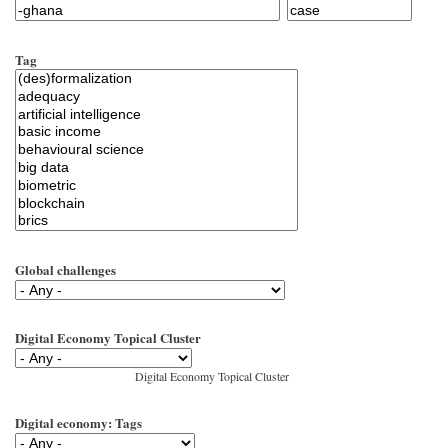
Tag
Global challenges
Digital Economy Topical Cluster
Digital Economy Topical Cluster
Digital economy: Tags