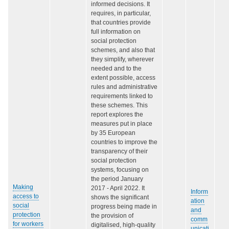
informed decisions. It
requires, in particular,
that countries provide
full information on
social protection
schemes, and also that
they simplify, wherever
needed and to the
extent possible, access
rules and administrative
requirements linked to
these schemes. This
report explores the
measures put in place
by 35 European
countries to improve the
transparency of their
social protection
systems, focusing on
the period January
Making
2017 - April 2022. It
Inform
access to
shows the significant
ation
social
progress being made in
and
protection
the provision of
comm
for workers
digitalised, high-quality
unicati