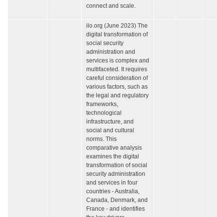
connect and scale.
ilo.org (June 2023) The
digital transformation of
social security
administration and
services is complex and
multifaceted. It requires
careful consideration of
various factors, such as
the legal and regulatory
frameworks,
technological
infrastructure, and
social and cultural
norms. This
comparative analysis
examines the digital
transformation of social
security administration
and services in four
countries - Australia,
Canada, Denmark, and
France - and identifies