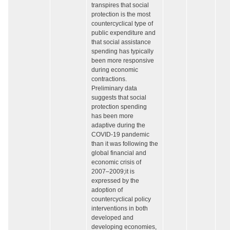
transpires that social
protection is the most
countercyclical type of
public expenditure and
that social assistance
spending has typically
been more responsive
during economic
contractions.
Preliminary data
suggests that social
protection spending
has been more
adaptive during the
COVID-19 pandemic
than it was following the
global financial and
economic crisis of
2007–2009;it is
expressed by the
adoption of
countercyclical policy
interventions in both
developed and
developing economies,