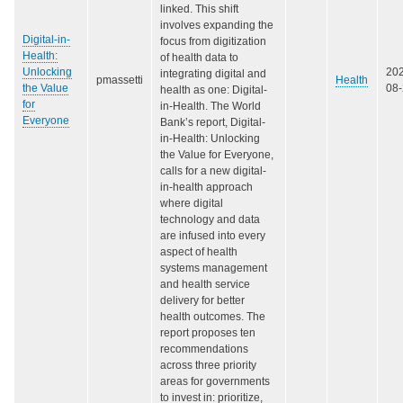
linked. This shift
involves expanding the
Digital-in-
focus from digitization
Health:
of health data to
Unlocking
20
integrating digital and
pmassetti
Health
the Value
08
health as one: Digital-
for
in-Health. The World
Everyone
Bank’s report, Digital-
in-Health: Unlocking
the Value for Everyone,
calls for a new digital-
in-health approach
where digital
technology and data
are infused into every
aspect of health
systems management
and health service
delivery for better
health outcomes. The
report proposes ten
recommendations
across three priority
areas for governments
to invest in: prioritize,