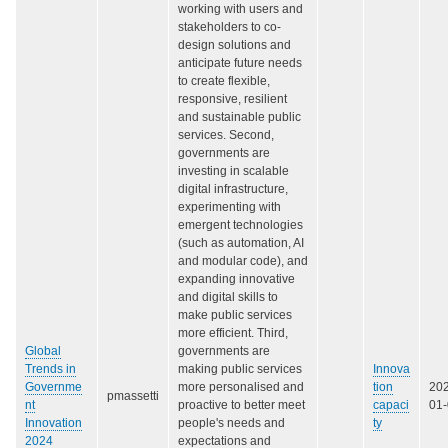
working with users and
stakeholders to co-
design solutions and
anticipate future needs
to create flexible,
responsive, resilient
and sustainable public
services. Second,
governments are
investing in scalable
digital infrastructure,
experimenting with
emergent technologies
(such as automation, AI
and modular code), and
expanding innovative
and digital skills to
make public services
more efficient. Third,
Global
governments are
Trends in
making public services
Innova
Governme
more personalised and
tion
20
pmassetti
nt
proactive to better meet
capaci
01
Innovation
people's needs and
ty
2024
expectations and