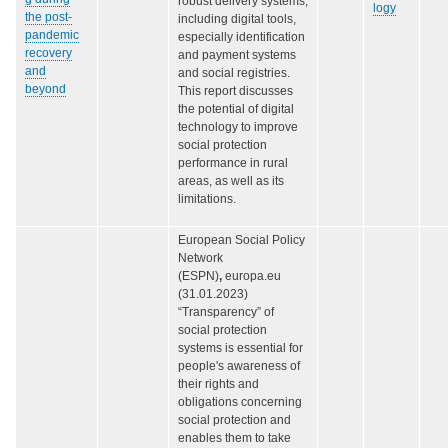
robust delivery systems,
logy
the post-
including digital tools,
pandemic
especially identification
recovery
and payment systems
and
and social registries.
beyond
This report discusses
the potential of digital
technology to improve
social protection
performance in rural
areas, as well as its
limitations.
European Social Policy
Network
(ESPN)
,
europa.eu
(31.01.2023)
“Transparency” of
social protection
systems is essential for
people's awareness of
their rights and
obligations concerning
social protection and
enables them to take