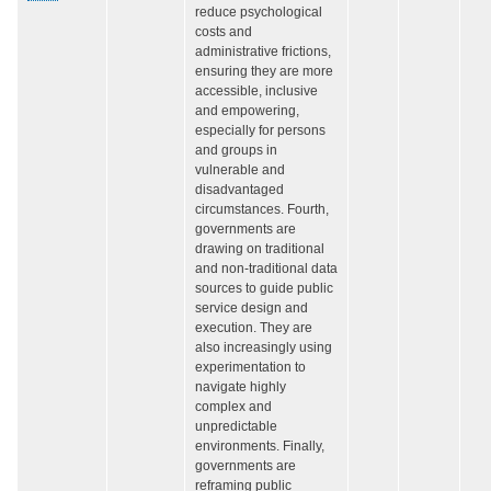
reduce psychological
costs and
administrative frictions,
ensuring they are more
accessible, inclusive
and empowering,
especially for persons
and groups in
vulnerable and
disadvantaged
circumstances. Fourth,
governments are
drawing on traditional
and non-traditional data
sources to guide public
service design and
execution. They are
also increasingly using
experimentation to
navigate highly
complex and
unpredictable
environments. Finally,
governments are
reframing public