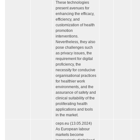
These technologies
present avenues for
enhancing the efficacy,
efficiency, and
customization of health
promotion
interventions.
Nevertheless, they also
pose challenges such
as privacy issues, the
requirement for digital
proficiency, the
necessity for conducive
organisational practices
for healthier work
environments, and the
assurance of safety and
clinical suitability of the
proliferating health
applications and tools
in the market.
ceps.eu (13.05.2024)
As European labour
markets become