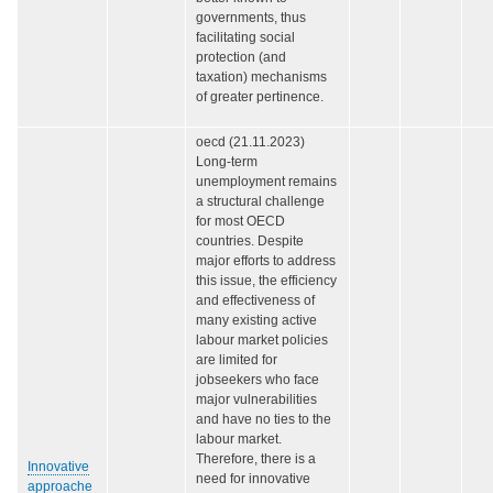
governments, thus
facilitating social
protection (and
taxation) mechanisms
of greater pertinence.
oecd (21.11.2023)
Long-term
unemployment remains
a structural challenge
for most OECD
countries. Despite
major efforts to address
this issue, the efficiency
and effectiveness of
many existing active
labour market policies
are limited for
jobseekers who face
major vulnerabilities
and have no ties to the
labour market.
Therefore, there is a
Innovative
need for innovative
approache