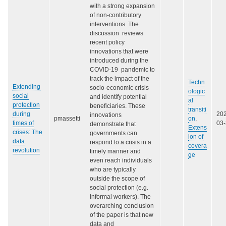
with a strong expansion
of non-contributory
interventions. The
discussion reviews
recent policy
innovations that were
introduced during the
COVID-19 pandemic to
track the impact of the
Techn
Extending
socio-economic crisis
ologic
social
and identify potential
al
protection
beneficiaries. These
transiti
during
20
innovations
pmassetti
on
,
times of
03
demonstrate that
Extens
crises: The
governments can
ion of
data
respond to a crisis in a
covera
revolution
timely manner and
ge
even reach individuals
who are typically
outside the scope of
social protection (e.g.
informal workers). The
overarching conclusion
of the paper is that new
data and