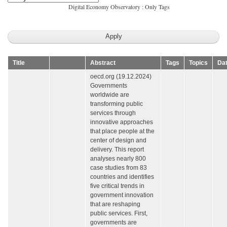
Digital Economy Observatory : Only Tags
Title
Abstract
Tags
Topics
Da
oecd.org (19.12.2024)
Governments
worldwide are
transforming public
services through
innovative approaches
that place people at the
center of design and
delivery. This report
analyses nearly 800
case studies from 83
countries and identifies
five critical trends in
government innovation
that are reshaping
public services. First,
governments are