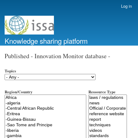
Skip
Log in
User
to
account
main
menu
content
Knowledge sharing platform
Published - Innovation Monitor database -
Topics
Region/Country
Ressource Type