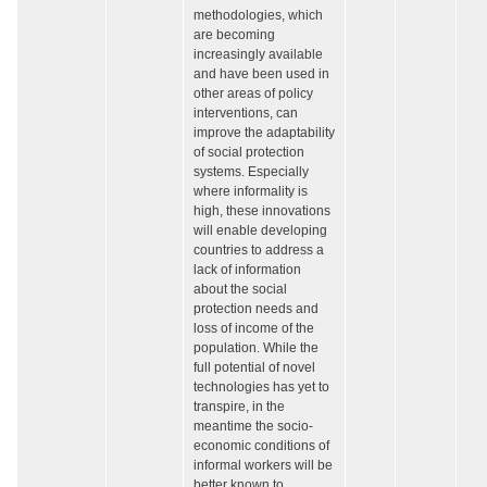
methodologies, which
are becoming
increasingly available
and have been used in
other areas of policy
interventions, can
improve the adaptability
of social protection
systems. Especially
where informality is
high, these innovations
will enable developing
countries to address a
lack of information
about the social
protection needs and
loss of income of the
population. While the
full potential of novel
technologies has yet to
transpire, in the
meantime the socio-
economic conditions of
informal workers will be
better known to