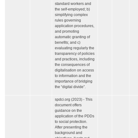
standard workers and
the self-employed; b)
simplifying complex
rules governing
application procedures,
and promoting
automatic granting of
benefits; and c)
evaluating regularly the
transparency of policies
and practices, including
the consequences of
digitalisation on access
to information and the
importance of bridging
the “digital divide”.
spdci.org (2023) - This
document offers
guidance on the
application of the PDDs
to social protection.
After presenting the
background and