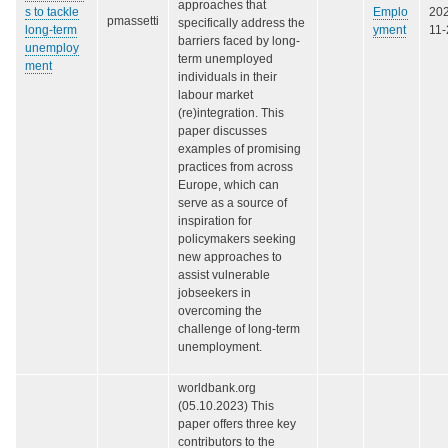
approaches that
s to tackle
Emplo
20
pmassetti
specifically address the
long-term
yment
11-
barriers faced by long-
unemploy
term unemployed
ment
individuals in their
labour market
(re)integration. This
paper discusses
examples of promising
practices from across
Europe, which can
serve as a source of
inspiration for
policymakers seeking
new approaches to
assist vulnerable
jobseekers in
overcoming the
challenge of long-term
unemployment.
worldbank.org
(05.10.2023) This
paper offers three key
contributors to the