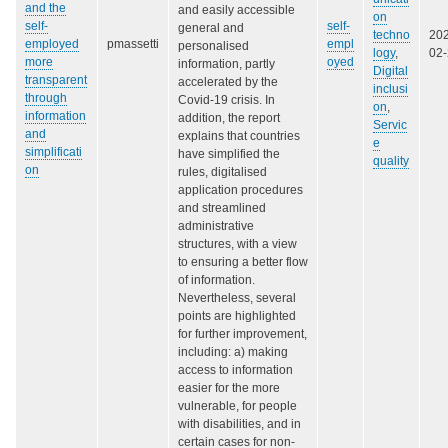
and the
and easily accessible
on
self-
self-
general and
techno
20
employed
pmassetti
empl
personalised
logy
,
02
more
oyed
information, partly
Digital
transparent
accelerated by the
inclusi
through
Covid-19 crisis. In
on
,
information
addition, the report
Servic
and
explains that countries
e
simplificati
have simplified the
quality
on
rules, digitalised
application procedures
and streamlined
administrative
structures, with a view
to ensuring a better flow
of information.
Nevertheless, several
points are highlighted
for further improvement,
including: a) making
access to information
easier for the more
vulnerable, for people
with disabilities, and in
certain cases for non-