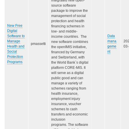
integrated new open-
source software
package to improve the
management of social
protection and health
New Free
financing schemes in
Digital
low- and middle-
Software to
Data
income countries. The
Manage
mana
20
new software combines
pmassetti
Health and
geme
03
the openIMIS initiative,
Social
nt
financed by Germany
Protection
and Switzerland, with
Programs
the World Bank`s digital
platform CORE-MIS. It
will serve as a digital
public good and can
manage a variety of
schemes ranging from
health insurance,
employment injury
insurance, voucher
schemes to cash
transfers and economic
inclusion
programs. The software