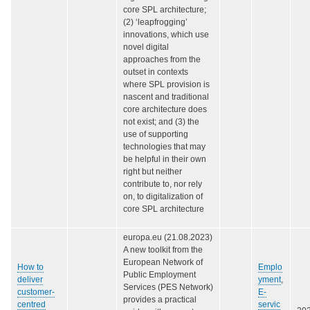
core SPL architecture;
(2) ‘leapfrogging’
innovations, which use
novel digital
approaches from the
outset in contexts
where SPL provision is
nascent and traditional
core architecture does
not exist; and (3) the
use of supporting
technologies that may
be helpful in their own
right but neither
contribute to, nor rely
on, to digitalization of
core SPL architecture
europa.eu (21.08.2023)
A new toolkit from the
European Network of
How to
Emplo
Public Employment
deliver
yment
,
Services (PES Network)
customer-
E-
provides a practical
centred
servic