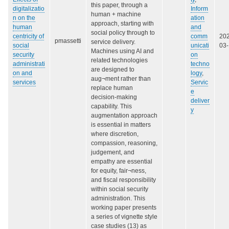
this paper, through a
digitalizatio
Inform
human + machine
n on the
ation
approach, starting with
human
and
social policy through to
centricity of
comm
20
pmassetti
service delivery.
social
unicati
03
Machines using AI and
security
on
related technologies
administrati
techno
are designed to
on and
logy
,
aug¬ment rather than
services
Servic
replace human
e
decision-making
deliver
capability. This
y
augmentation approach
is essential in matters
where discretion,
compassion, reasoning,
judgement, and
empathy are essential
for equity, fair¬ness,
and fiscal responsibility
within social security
administration. This
working paper presents
a series of vignette style
case studies (13) as