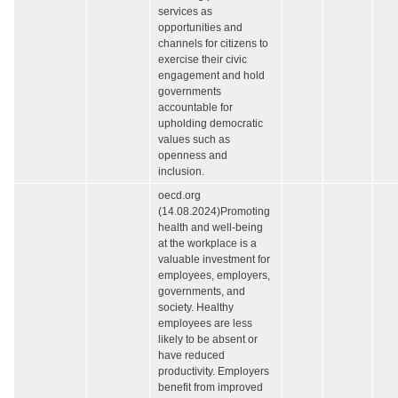
services as
opportunities and
channels for citizens to
exercise their civic
engagement and hold
governments
accountable for
upholding democratic
values such as
openness and
inclusion.
oecd.org
(14.08.2024)Promoting
health and well-being
at the workplace is a
valuable investment for
employees, employers,
governments, and
society. Healthy
employees are less
likely to be absent or
have reduced
productivity. Employers
benefit from improved