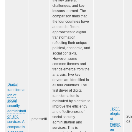
the key drivers,
challenges, and key
lessons learned. The
comparison finds that
the four countries have
adopted different
approaches to digital
transformation,
reflecting their unique
political, economic, and
social contexts.
However, some
common themes and
trends emerge from the
analysis. Two key
drivers are identified in
Digital
all four countries. The
transformat
first driver of digital
ion of
transformation is
social
motivated by a desire to
security
improve the efficiency
Techn
administrati
and effectiveness of
ologic
on and
20
social security
pmassetti
al
services: A
08
administration and
transiti
comparativ
services. This is
on