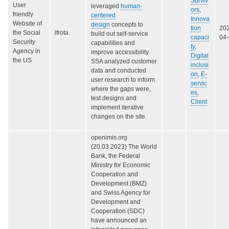
Surviv
User
leveraged
human-
ors
,
friendly
centered
Innova
Website of
design
concepts to
tion
20
the Social
lfrota
build out self-service
capaci
04
Security
capabilities and
ty
,
Agency in
improve accessibility.
Digital
the US
SSA analyzed customer
inclusi
data and conducted
on
,
E-
user research to inform
servic
where the gaps were,
es
,
test designs and
Client
implement iterative
changes on the site.
openimis.org
(20.03.2023) The World
Bank, the Federal
Ministry for Economic
Cooperation and
Development (BMZ)
and Swiss Agency for
Development and
Cooperation (SDC)
have announced an