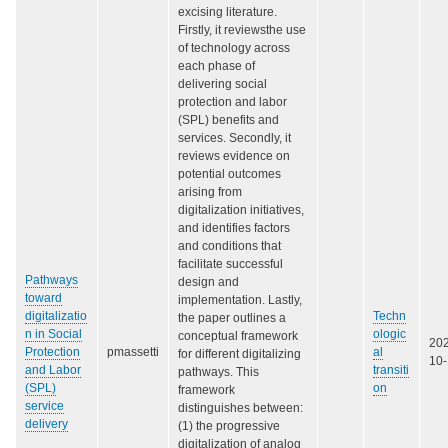
excising literature.
Firstly, it reviewsthe use
of technology across
each phase of
delivering social
protection and labor
(SPL) benefits and
services. Secondly, it
reviews evidence on
potential outcomes
arising from
digitalization initiatives,
and identifies factors
and conditions that
facilitate successful
Pathways
design and
toward
implementation. Lastly,
digitalizatio
Techn
the paper outlines a
n in Social
ologic
conceptual framework
20
Protection
pmassetti
al
for different digitalizing
10
and Labor
transiti
pathways. This
(SPL)
on
framework
service
distinguishes between:
delivery
(1) the progressive
digitalization of analog