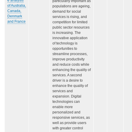
e analysis
particularly important as
of Australia,
populations are ageing,
Canada,
demand for social
Denmark
services is rising, and
and France
competition for limited
public sector resources
is increasing. The
innovative application
of technology is
opportunities to
streamline processes,
improve productivity
and reduce costs while
enhancing the quality of
services. A second
driver is a desire to
enhance the quality of
services and
expansion. Digital
technologies can
enable more
personalized and
responsive services, as
well as provide users
with greater control