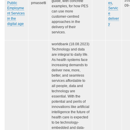
20
guide, with concrete
Public
pmassetti
es
,
09
examples, for how PES
Employme
Servic
can use more
nt Services
e
customer-centred
in the
deliver
approaches in the
digital age
y
delivery of their
services.
worldbank (18.08.2023)
Technology and data
are integral to daily life.
As health systems face
increasing demands to
deliver new, more,
better, and seamless
services affordable to
all people, data and
technology are
essential. With the
potential and perils of
innovations like artificial
intelligence the future of
health care is expected
to be technology-
embedded and data-