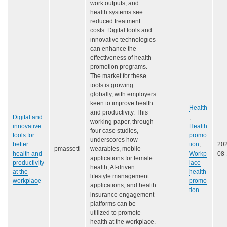
work outputs, and
health systems see
reduced treatment
costs. Digital tools and
innovative technologies
can enhance the
effectiveness of health
promotion programs.
The market for these
tools is growing
globally, with employers
keen to improve health
Health
and productivity. This
Digital and
,
working paper, through
innovative
Health
four case studies,
tools for
promo
underscores how
better
tion
,
20
pmassetti
wearables, mobile
health and
Workp
08
applications for female
productivity
lace
health, AI-driven
at the
health
lifestyle management
workplace
promo
applications, and health
tion
insurance engagement
platforms can be
utilized to promote
health at the workplace.