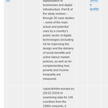
ion
Servic
digitalisation of
e
businesses and digital
quality
infrastructure. Part B of
the study reviews –
through 30 case studies
– some of the main
actual and potential
uses by a country’s
public sector of digital
technologies (including
AI) for improving the
design and the delivery
of social benefits and
active labour market
policies, as well as for
complementing how
poverty and income
inequality are
measured.
capacity4dev.europa.eu
(28.02.2024) In
examining data for 106
countries from the
1980s onwards, it