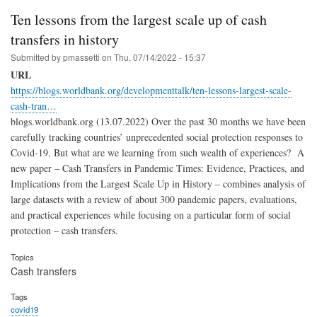
Ten lessons from the largest scale up of cash
transfers in history
Submitted by
pmassetti
on
Thu, 07/14/2022 - 15:37
URL
https://blogs.worldbank.org/developmenttalk/ten-lessons-largest-scale-
cash-tran…
blogs.worldbank.org (13.07.2022) Over the past 30 months we have been
carefully tracking countries’ unprecedented social protection responses to
Covid-19. But what are we learning from such wealth of experiences? A
new paper – Cash Transfers in Pandemic Times: Evidence, Practices, and
Implications from the Largest Scale Up in History – combines analysis of
large datasets with a review of about 300 pandemic papers, evaluations,
and practical experiences while focusing on a particular form of social
protection – cash transfers.
Topics
Cash transfers
Tags
covid19