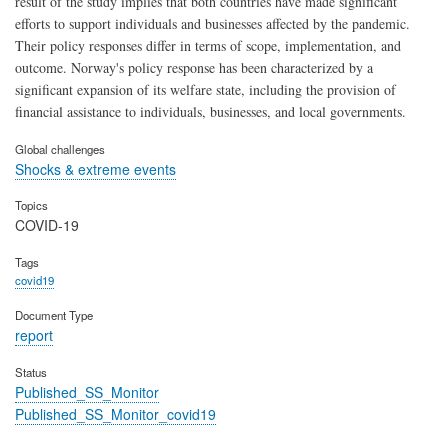
result of the study implies that both countries have made significant
efforts to support individuals and businesses affected by the pandemic.
Their policy responses differ in terms of scope, implementation, and
outcome. Norway's policy response has been characterized by a
significant expansion of its welfare state, including the provision of
financial assistance to individuals, businesses, and local governments.
Global challenges
Shocks & extreme events
Topics
COVID-19
Tags
covid19
Document Type
report
Status
Published_SS_Monitor
Published_SS_Monitor_covid19