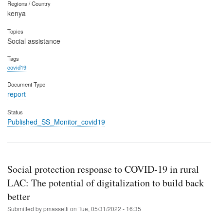
Regions / Country
kenya
Topics
Social assistance
Tags
covid19
Document Type
report
Status
Published_SS_Monitor_covid19
Social protection response to COVID-19 in rural
LAC: The potential of digitalization to build back
better
Submitted by
pmassetti
on
Tue, 05/31/2022 - 16:35