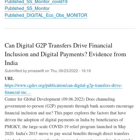
Published_SS_Monitor_covid19
Published_SS_Monitor
Published_DIGITAL_Eco_Obs_MONITOR
Can Digital G2P Transfers Drive Financial
Inclusion and Digital Payments? Evidence from
India
Submitted by
pmassetti
on
Thu, 06/23/2022 - 16:16
URL
https://www.cgdev.org/publication/can-digital-g2p-transfers-drive-
financial-inc…
Center for Global Development (09.06.2022) Does channeling
government-to-person (G2P) payments through bank accounts encourage
financial inclusion and use? This paper explores the factors that have
driven the adoption of digital payments in India by beneficiaries of
PMGKY, the large-scale COVID-19 relief program launched in May
2020. India’s 2013 move to pay social benefits through direct transfers