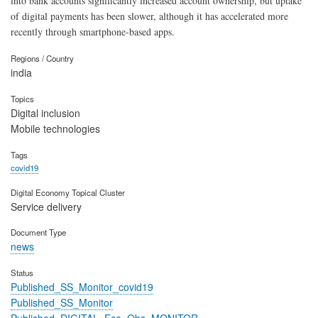
into bank accounts significantly increased account ownership, but uptake
of digital payments has been slower, although it has accelerated more
recently through smartphone-based apps.
Regions / Country
india
Topics
Digital inclusion
Mobile technologies
Tags
covid19
Digital Economy Topical Cluster
Service delivery
Document Type
news
Status
Published_SS_Monitor_covid19
Published_SS_Monitor