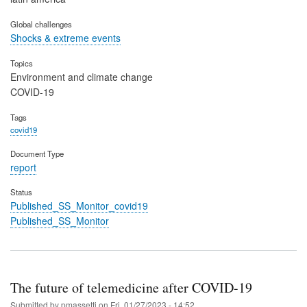
Global challenges
Shocks & extreme events
Topics
Environment and climate change
COVID-19
Tags
covid19
Document Type
report
Status
Published_SS_Monitor_covid19
Published_SS_Monitor
The future of telemedicine after COVID-19
Submitted by
pmassetti
on
Fri, 01/27/2023 - 14:52