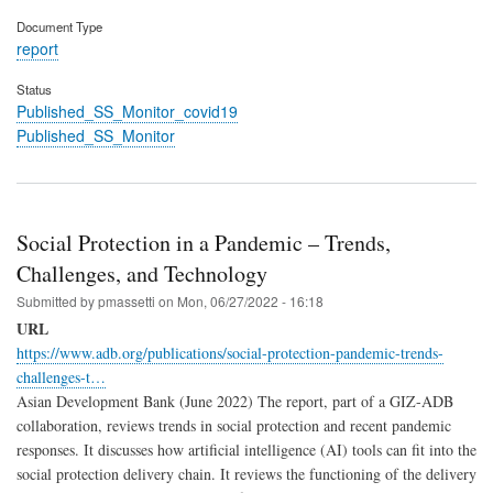
Document Type
report
Status
Published_SS_Monitor_covid19
Published_SS_Monitor
Social Protection in a Pandemic – Trends,
Challenges, and Technology
Submitted by
pmassetti
on
Mon, 06/27/2022 - 16:18
URL
https://www.adb.org/publications/social-protection-pandemic-trends-
challenges-t…
Asian Development Bank (June 2022) The report, part of a GIZ-ADB
collaboration, reviews trends in social protection and recent pandemic
responses. It discusses how artificial intelligence (AI) tools can fit into the
social protection delivery chain. It reviews the functioning of the delivery