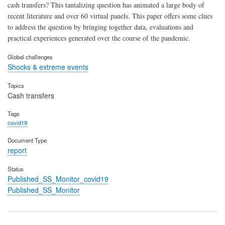
cash transfers? This tantalizing question has animated a large body of
recent literature and over 60 virtual panels. This paper offers some clues
to address the question by bringing together data, evaluations and
practical experiences generated over the course of the pandemic.
Global challenges
Shocks & extreme events
Topics
Cash transfers
Tags
covid19
Document Type
report
Status
Published_SS_Monitor_covid19
Published_SS_Monitor