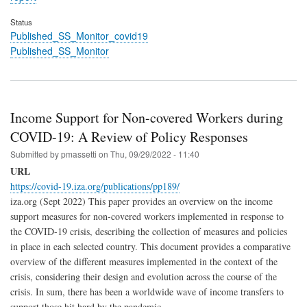
Status
Published_SS_Monitor_covid19
Published_SS_Monitor
Income Support for Non-covered Workers during
COVID-19: A Review of Policy Responses
Submitted by
pmassetti
on
Thu, 09/29/2022 - 11:40
URL
https://covid-19.iza.org/publications/pp189/
iza.org (Sept 2022) This paper provides an overview on the income
support measures for non-covered workers implemented in response to
the COVID-19 crisis, describing the collection of measures and policies
in place in each selected country. This document provides a comparative
overview of the different measures implemented in the context of the
crisis, considering their design and evolution across the course of the
crisis. In sum, there has been a worldwide wave of income transfers to
support those hit hard by the pandemic.