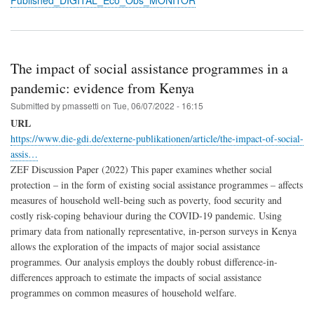
Published_DIGITAL_Eco_Obs_MONITOR
The impact of social assistance programmes in a
pandemic: evidence from Kenya
Submitted by
pmassetti
on
Tue, 06/07/2022 - 16:15
URL
https://www.die-gdi.de/externe-publikationen/article/the-impact-of-social-
assis…
ZEF Discussion Paper (2022) This paper examines whether social
protection – in the form of existing social assistance programmes – affects
measures of household well-being such as poverty, food security and
costly risk-coping behaviour during the COVID-19 pandemic. Using
primary data from nationally representative, in-person surveys in Kenya
allows the exploration of the impacts of major social assistance
programmes. Our analysis employs the doubly robust difference-in-
differences approach to estimate the impacts of social assistance
programmes on common measures of household welfare.