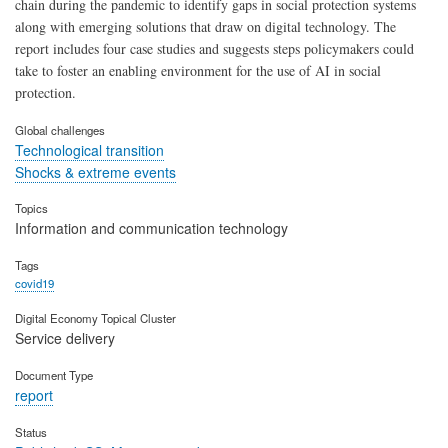
chain during the pandemic to identify gaps in social protection systems
along with emerging solutions that draw on digital technology. The
report includes four case studies and suggests steps policymakers could
take to foster an enabling environment for the use of AI in social
protection.
Global challenges
Technological transition
Shocks & extreme events
Topics
Information and communication technology
Tags
covid19
Digital Economy Topical Cluster
Service delivery
Document Type
report
Status