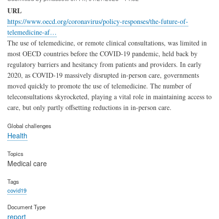
URL
https://www.oecd.org/coronavirus/policy-responses/the-future-of-
telemedicine-af…
The use of telemedicine, or remote clinical consultations, was limited in
most OECD countries before the COVID‑19 pandemic, held back by
regulatory barriers and hesitancy from patients and providers. In early
2020, as COVID‑19 massively disrupted in-person care, governments
moved quickly to promote the use of telemedicine. The number of
teleconsultations skyrocketed, playing a vital role in maintaining access to
care, but only partly offsetting reductions in in-person care.
Global challenges
Health
Topics
Medical care
Tags
covid19
Document Type
report