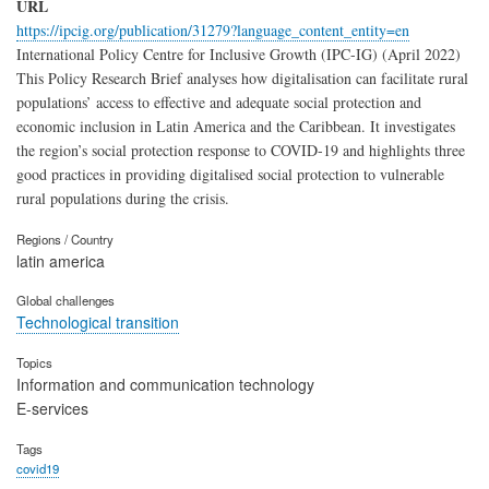
URL
https://ipcig.org/publication/31279?language_content_entity=en
International Policy Centre for Inclusive Growth (IPC-IG) (April 2022)
This Policy Research Brief analyses how digitalisation can facilitate rural
populations’ access to effective and adequate social protection and
economic inclusion in Latin America and the Caribbean. It investigates
the region’s social protection response to COVID-19 and highlights three
good practices in providing digitalised social protection to vulnerable
rural populations during the crisis.
Regions / Country
latin america
Global challenges
Technological transition
Topics
Information and communication technology
E-services
Tags
covid19