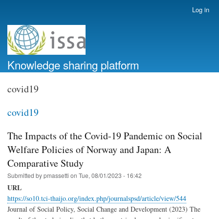
Skip
Log in
User
to
account
main
menu
content
Knowledge sharing platform
covid19
covid19
The Impacts of the Covid-19 Pandemic on Social
Welfare Policies of Norway and Japan: A
Comparative Study
Submitted by
pmassetti
on
Tue, 08/01/2023 - 16:42
URL
https://so10.tci-thaijo.org/index.php/journalspsd/article/view/544
Journal of Social Policy, Social Change and Development (2023) The