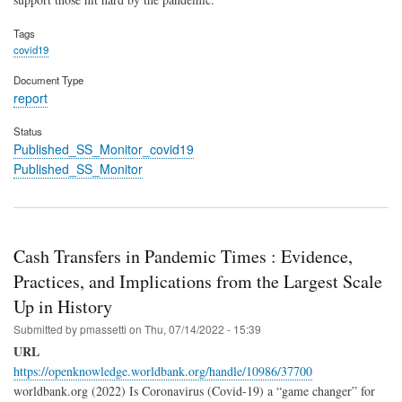
Tags
covid19
Document Type
report
Status
Published_SS_Monitor_covid19
Published_SS_Monitor
Cash Transfers in Pandemic Times : Evidence,
Practices, and Implications from the Largest Scale
Up in History
Submitted by
pmassetti
on
Thu, 07/14/2022 - 15:39
URL
https://openknowledge.worldbank.org/handle/10986/37700
worldbank.org (2022) Is Coronavirus (Covid-19) a “game changer” for