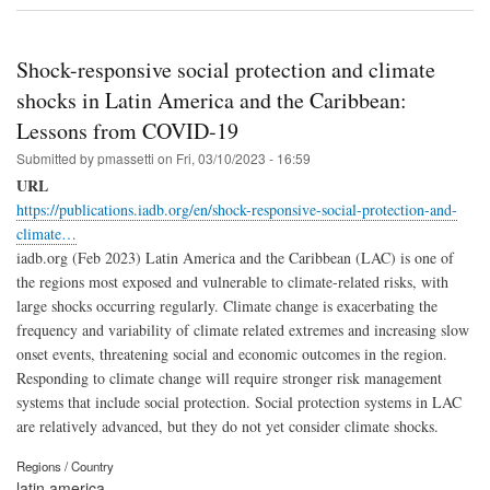
Shock-responsive social protection and climate
shocks in Latin America and the Caribbean:
Lessons from COVID-19
Submitted by
pmassetti
on
Fri, 03/10/2023 - 16:59
URL
https://publications.iadb.org/en/shock-responsive-social-protection-and-
climate…
iadb.org (Feb 2023) Latin America and the Caribbean (LAC) is one of
the regions most exposed and vulnerable to climate-related risks, with
large shocks occurring regularly. Climate change is exacerbating the
frequency and variability of climate related extremes and increasing slow
onset events, threatening social and economic outcomes in the region.
Responding to climate change will require stronger risk management
systems that include social protection. Social protection systems in LAC
are relatively advanced, but they do not yet consider climate shocks.
Regions / Country
latin america