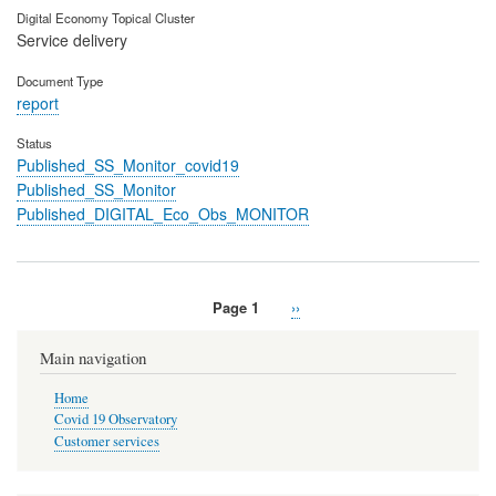
Digital Economy Topical Cluster
Service delivery
Document Type
report
Status
Published_SS_Monitor_covid19
Published_SS_Monitor
Published_DIGITAL_Eco_Obs_MONITOR
Page 1
Next
››
Pagination
page
Main navigation
Home
Covid 19 Observatory
Customer services