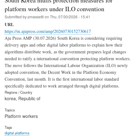
South Korea mulls protection measures for
platform workers under ILO convention
Submitted by
pmassetti
on
Thu, 07/30/2026 - 15:41
URL
https://m.ajupress.com/amp/20260730152730617
Aju Press AMP (30.07.2026) South Korea is considering requiring
delivery apps and other digital labor platforms to explain how their
algorithms distribute work, as the government prepares legal changes
needed to ratify a international convention protecting platform workers.
The move follows the International Labour Organization (ILO) newly
adopted convention, the Decent Work in the Platform Economy
Convention, last month. It is the first international labor standard
specifically dedicated to work arranged through digital platforms.
Regions / Country
korea, Republic of
Topics
Platform workers
Tags
digital platforms