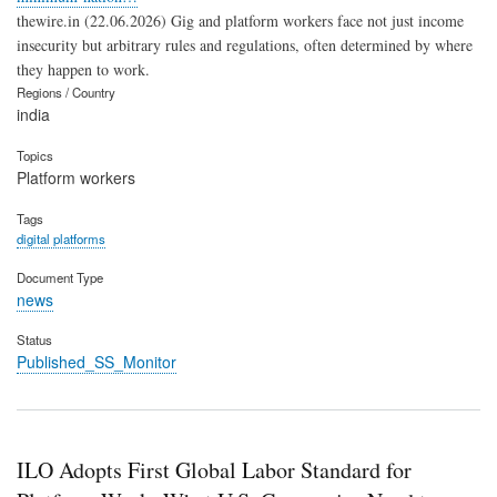
thewire.in (22.06.2026) Gig and platform workers face not just income
insecurity but arbitrary rules and regulations, often determined by where
they happen to work.
Regions / Country
india
Topics
Platform workers
Tags
digital platforms
Document Type
news
Status
Published_SS_Monitor
ILO Adopts First Global Labor Standard for