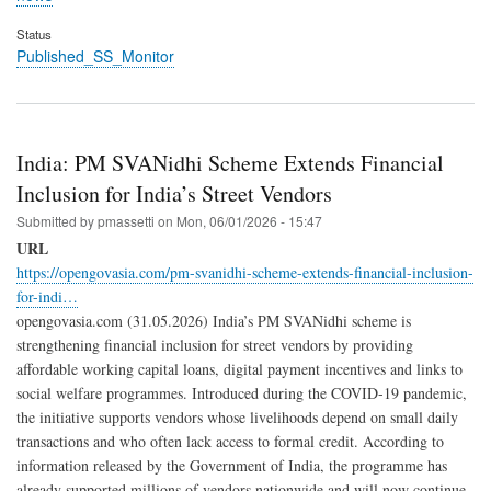
Status
Published_SS_Monitor
India: PM SVANidhi Scheme Extends Financial
Inclusion for India’s Street Vendors
Submitted by
pmassetti
on
Mon, 06/01/2026 - 15:47
URL
https://opengovasia.com/pm-svanidhi-scheme-extends-financial-inclusion-
for-indi…
opengovasia.com (31.05.2026) India’s PM SVANidhi scheme is
strengthening financial inclusion for street vendors by providing
affordable working capital loans, digital payment incentives and links to
social welfare programmes. Introduced during the COVID-19 pandemic,
the initiative supports vendors whose livelihoods depend on small daily
transactions and who often lack access to formal credit. According to
information released by the Government of India, the programme has
already supported millions of vendors nationwide and will now continue