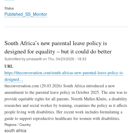
Status
Published_SS_Monitor
South Africa’s new parental leave policy is
designed for equality – but it could do better
Submitted by
pmassetti
on
Thu, 04/23/2026 - 18:33
URL
https://theconversation.com/south-africas-new-parental-leave-policy-is-
designed…
theconversation.com (29.03.2026) South Africa introduced a new
amendment to the parental leave policy in October 2025. The aim was to
provide equitable rights for all parents. Noreth Muller-Kluits, a disability
researcher and social worker by training, examines the policy as it affects
people living with disabilities. Her recent work includes formulating a
guide to support reproductive healthcare for women with disabilities.
Regions / Country
south africa