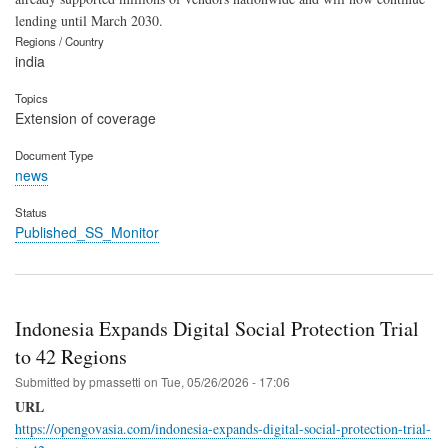
lending until March 2030.
Regions / Country
india
Topics
Extension of coverage
Document Type
news
Status
Published_SS_Monitor
Indonesia Expands Digital Social Protection Trial
to 42 Regions
Submitted by
pmassetti
on
Tue, 05/26/2026 - 17:06
URL
https://opengovasia.com/indonesia-expands-digital-social-protection-trial-