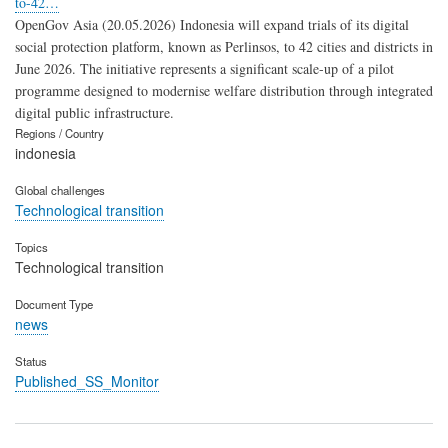
to-42…
OpenGov Asia (20.05.2026) Indonesia will expand trials of its digital
social protection platform, known as Perlinsos, to 42 cities and districts in
June 2026. The initiative represents a significant scale-up of a pilot
programme designed to modernise welfare distribution through integrated
digital public infrastructure.
Regions / Country
indonesia
Global challenges
Technological transition
Topics
Technological transition
Document Type
news
Status
Published_SS_Monitor