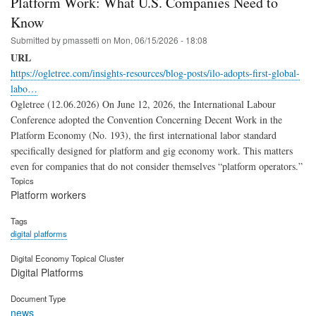
Platform Work: What U.S. Companies Need to
Know
Submitted by
pmassetti
on
Mon, 06/15/2026 - 18:08
URL
https://ogletree.com/insights-resources/blog-posts/ilo-adopts-first-global-
labo…
Ogletree (12.06.2026) On June 12, 2026, the International Labour
Conference adopted the Convention Concerning Decent Work in the
Platform Economy (No. 193), the first international labor standard
specifically designed for platform and gig economy work. This matters
even for companies that do not consider themselves “platform operators.”
Topics
Platform workers
Tags
digital platforms
Digital Economy Topical Cluster
Digital Platforms
Document Type
news