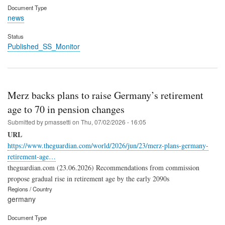
Document Type
news
Status
Published_SS_Monitor
Merz backs plans to raise Germany’s retirement
age to 70 in pension changes
Submitted by
pmassetti
on
Thu, 07/02/2026 - 16:05
URL
https://www.theguardian.com/world/2026/jun/23/merz-plans-germany-
retirement-age…
theguardian.com (23.06.2026) Recommendations from commission
propose gradual rise in retirement age by the early 2090s
Regions / Country
germany
Document Type