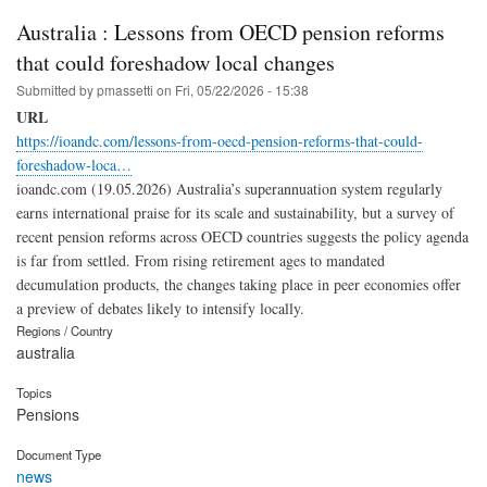
Australia : Lessons from OECD pension reforms
that could foreshadow local changes
Submitted by
pmassetti
on
Fri, 05/22/2026 - 15:38
URL
https://ioandc.com/lessons-from-oecd-pension-reforms-that-could-
foreshadow-loca…
ioandc.com (19.05.2026) Australia’s superannuation system regularly
earns international praise for its scale and sustainability, but a survey of
recent pension reforms across OECD countries suggests the policy agenda
is far from settled. From rising retirement ages to mandated
decumulation products, the changes taking place in peer economies offer
a preview of debates likely to intensify locally.
Regions / Country
australia
Topics
Pensions
Document Type
news