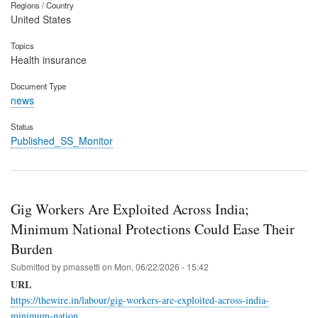
Regions / Country
United States
Topics
Health insurance
Document Type
news
Status
Published_SS_Monitor
Gig Workers Are Exploited Across India;
Minimum National Protections Could Ease Their
Burden
Submitted by
pmassetti
on
Mon, 06/22/2026 - 15:42
URL
https://thewire.in/labour/gig-workers-are-exploited-across-india-
minimum-nation…