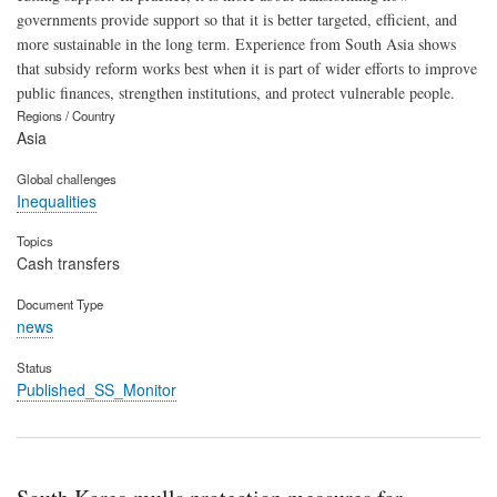
governments provide support so that it is better targeted, efficient, and
more sustainable in the long term. Experience from South Asia shows
that subsidy reform works best when it is part of wider efforts to improve
public finances, strengthen institutions, and protect vulnerable people.
Regions / Country
Asia
Global challenges
Inequalities
Topics
Cash transfers
Document Type
news
Status
Published_SS_Monitor