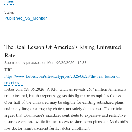
news
Status
Published_SS_Monitor
The Real Lesson Of America’s Rising Uninsured
Rate
Submitted by
pmassetti
on
Mon, 06/29/2026 - 15:33
URL
https://www.forbes.com/sites/sallypipes/2026/06/29/the-real-lesson-of-
americas-…
forbes.com (29.06.2026) A KFF analysis reveals 26.7 million Americans
are uninsured, but the report suggests this figure oversimplifies the issue.
Over half of the uninsured may be eligible for existing subsidized plans,
and many forgo coverage by choice, not solely due to cost. The article
argues that Obamacare's mandates contribute to expensive and restrictive
insurance options, while limited access to short-term plans and Medicaid's
low doctor reimbursement further deter enrollment.