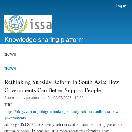
Skip
Log in
User
to
account
main
menu
content
Knowledge sharing platform
news
news
Rethinking Subsidy Reform in South Asia: How
Governments Can Better Support People
Submitted by
pmassetti
on
Fri, 08/07/2026 - 10:33
URL
https://blogs.adb.org/blog/rethinking-subsidy-reform-south-asia-how-
governments…
adb.org (06.08.2026) Subsidy reform is often seen as raising prices and
cutting support. In practice, it is more about transforming how