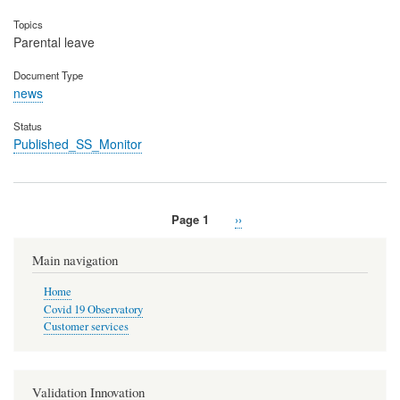
Topics
Parental leave
Document Type
news
Status
Published_SS_Monitor
Page 1
Next
››
Pagination
page
Main navigation
Home
Covid 19 Observatory
Customer services
Validation Innovation