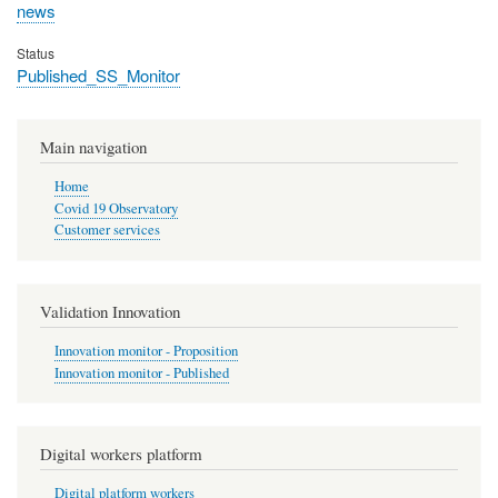
news
Status
Published_SS_Monitor
Main navigation
Home
Covid 19 Observatory
Customer services
Validation Innovation
Innovation monitor - Proposition
Innovation monitor - Published
Digital workers platform
Digital platform workers