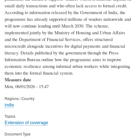
small daily transactions and who often lack access to formal credit.
According to information released by the Government of India, the
programme has already supported millions of vendors nationwide and
will now continue lending until March 2030. The scheme,
implemented jointly by the Ministry of Housing and Urban Affairs
and the Department of Financial Services, offers structured
microcredit alongside incentives for digital payments and financial
literacy. Details published by the government through the Press
Information Bureau outline how the programme aims to improve
economic resilience among informal urban workers while integrating
them into the formal financial system.
Measure date
Mon, 06/01/2026 - 15:47
Regions / Country
india
Topics
Extension of coverage
Document Type