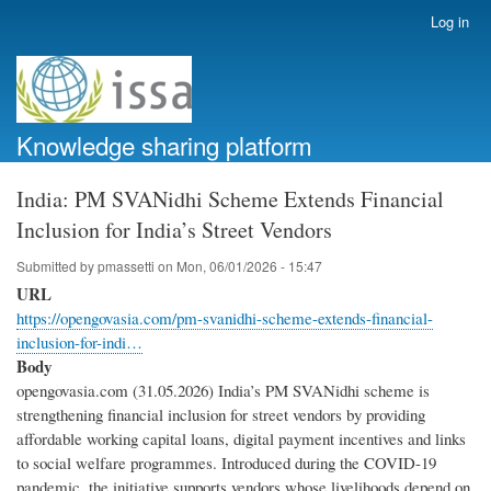
Skip
Log in
User
to
account
main
menu
content
Knowledge sharing platform
India: PM SVANidhi Scheme Extends Financial
Inclusion for India’s Street Vendors
Submitted by
pmassetti
on
Mon, 06/01/2026 - 15:47
URL
https://opengovasia.com/pm-svanidhi-scheme-extends-financial-
inclusion-for-indi…
Body
opengovasia.com (31.05.2026) India’s PM SVANidhi scheme is
strengthening financial inclusion for street vendors by providing
affordable working capital loans, digital payment incentives and links
to social welfare programmes. Introduced during the COVID-19
pandemic, the initiative supports vendors whose livelihoods depend on