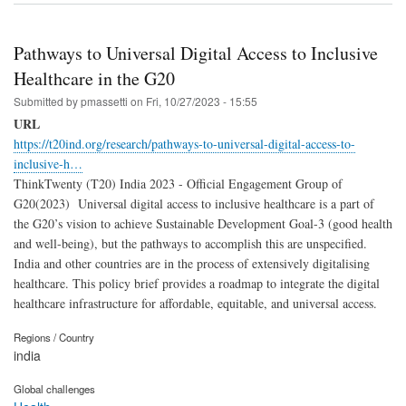
Pathways to Universal Digital Access to Inclusive
Healthcare in the G20
Submitted by
pmassetti
on
Fri, 10/27/2023 - 15:55
URL
https://t20ind.org/research/pathways-to-universal-digital-access-to-
inclusive-h…
ThinkTwenty (T20) India 2023 - Official Engagement Group of
G20(2023) Universal digital access to inclusive healthcare is a part of
the G20’s vision to achieve Sustainable Development Goal-3 (good health
and well-being), but the pathways to accomplish this are unspecified.
India and other countries are in the process of extensively digitalising
healthcare. This policy brief provides a roadmap to integrate the digital
healthcare infrastructure for affordable, equitable, and universal access.
Regions / Country
india
Global challenges