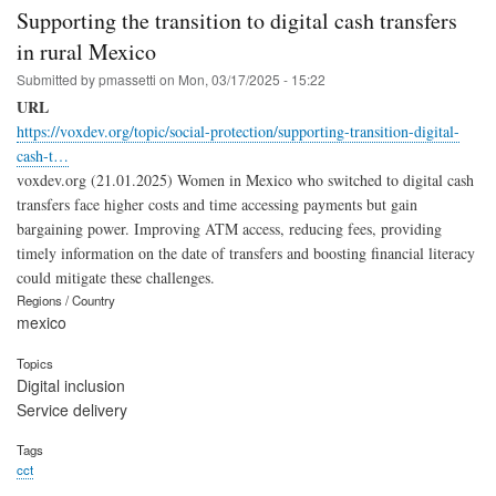
Supporting the transition to digital cash transfers
in rural Mexico
Submitted by
pmassetti
on
Mon, 03/17/2025 - 15:22
URL
https://voxdev.org/topic/social-protection/supporting-transition-digital-
cash-t…
voxdev.org (21.01.2025) Women in Mexico who switched to digital cash
transfers face higher costs and time accessing payments but gain
bargaining power. Improving ATM access, reducing fees, providing
timely information on the date of transfers and boosting financial literacy
could mitigate these challenges.
Regions / Country
mexico
Topics
Digital inclusion
Service delivery
Tags
cct