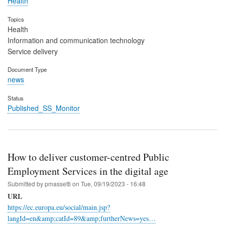
Health
Topics
Health
Information and communication technology
Service delivery
Document Type
news
Status
Published_SS_Monitor
How to deliver customer-centred Public
Employment Services in the digital age
Submitted by
pmassetti
on
Tue, 09/19/2023 - 16:48
URL
https://ec.europa.eu/social/main.jsp?
langId=en&amp;catId=89&amp;furtherNews=yes…