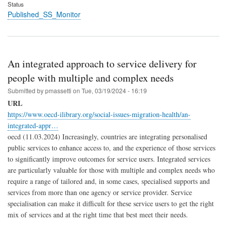
Status
Published_SS_Monitor
An integrated approach to service delivery for
people with multiple and complex needs
Submitted by
pmassetti
on
Tue, 03/19/2024 - 16:19
URL
https://www.oecd-ilibrary.org/social-issues-migration-health/an-
integrated-appr…
oecd (11.03.2024) Increasingly, countries are integrating personalised
public services to enhance access to, and the experience of those services
to significantly improve outcomes for service users. Integrated services
are particularly valuable for those with multiple and complex needs who
require a range of tailored and, in some cases, specialised supports and
services from more than one agency or service provider. Service
specialisation can make it difficult for these service users to get the right
mix of services and at the right time that best meet their needs.