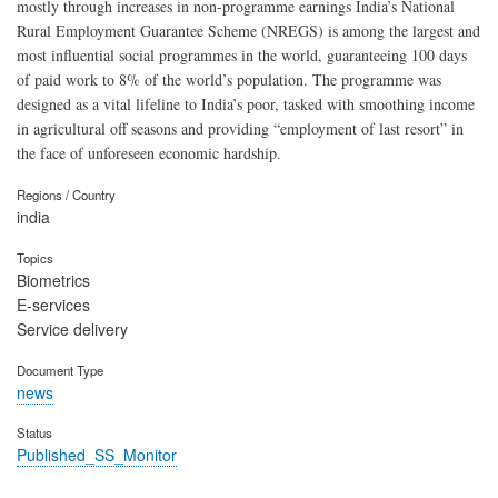
mostly through increases in non-programme earnings India’s National
Rural Employment Guarantee Scheme (NREGS) is among the largest and
most influential social programmes in the world, guaranteeing 100 days
of paid work to 8% of the world’s population. The programme was
designed as a vital lifeline to India’s poor, tasked with smoothing income
in agricultural off seasons and providing “employment of last resort” in
the face of unforeseen economic hardship.
Regions / Country
india
Topics
Biometrics
E-services
Service delivery
Document Type
news
Status
Published_SS_Monitor