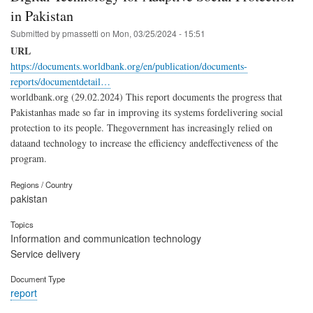
in Pakistan
Submitted by
pmassetti
on
Mon, 03/25/2024 - 15:51
URL
https://documents.worldbank.org/en/publication/documents-
reports/documentdetail…
worldbank.org (29.02.2024) This report documents the progress that
Pakistanhas made so far in improving its systems fordelivering social
protection to its people. Thegovernment has increasingly relied on
dataand technology to increase the efficiency andeffectiveness of the
program.
Regions / Country
pakistan
Topics
Information and communication technology
Service delivery
Document Type
report