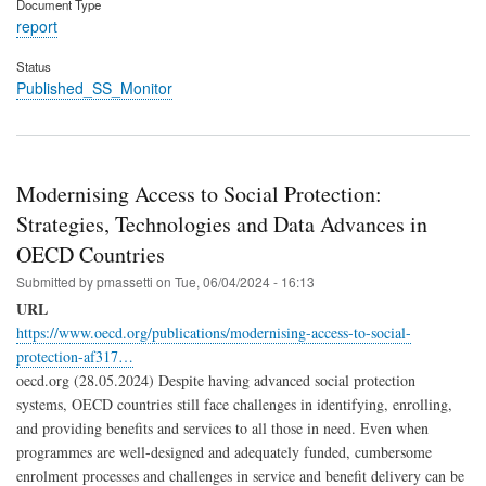
Document Type
report
Status
Published_SS_Monitor
Modernising Access to Social Protection:
Strategies, Technologies and Data Advances in
OECD Countries
Submitted by
pmassetti
on
Tue, 06/04/2024 - 16:13
URL
https://www.oecd.org/publications/modernising-access-to-social-
protection-af317…
oecd.org (28.05.2024) Despite having advanced social protection
systems, OECD countries still face challenges in identifying, enrolling,
and providing benefits and services to all those in need. Even when
programmes are well-designed and adequately funded, cumbersome
enrolment processes and challenges in service and benefit delivery can be