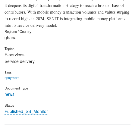
it deepens its digital transformation strategy to reach a broader base of
contributors. With mobile money transaction volumes and values surging
to record highs in 2024, SSNIT is integrating mobile money platforms
into its service delivery model.
Regions / Country
ghana
Topics
E-services
Service delivery
Tags
epayment
Document Type
news
Status
Published_SS_Monitor