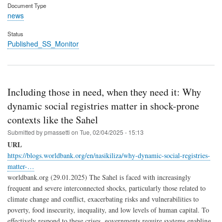
Document Type
news
Status
Published_SS_Monitor
Including those in need, when they need it: Why
dynamic social registries matter in shock-prone
contexts like the Sahel
Submitted by
pmassetti
on
Tue, 02/04/2025 - 15:13
URL
https://blogs.worldbank.org/en/nasikiliza/why-dynamic-social-registries-
matter-…
worldbank.org (29.01.2025) The Sahel is faced with increasingly
frequent and severe interconnected shocks, particularly those related to
climate change and conflict, exacerbating risks and vulnerabilities to
poverty, food insecurity, inequality, and low levels of human capital. To
effectively respond to these crises, governments require systems enabling