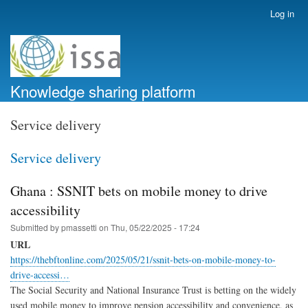
Skip
Log in
User
to
account
main
menu
content
Knowledge sharing platform
Service delivery
Service delivery
Ghana : SSNIT bets on mobile money to drive
accessibility
Submitted by
pmassetti
on
Thu, 05/22/2025 - 17:24
URL
https://thebftonline.com/2025/05/21/ssnit-bets-on-mobile-money-to-
drive-accessi…
The Social Security and National Insurance Trust is betting on the widely
used mobile money to improve pension accessibility and convenience, as