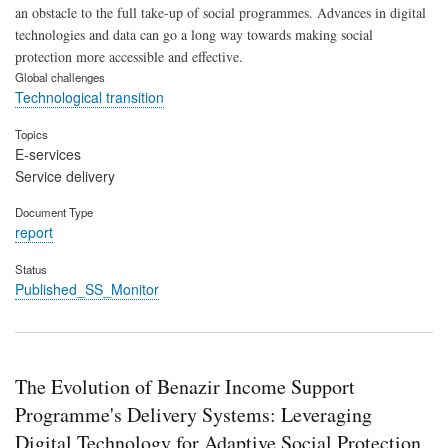
an obstacle to the full take-up of social programmes. Advances in digital
technologies and data can go a long way towards making social
protection more accessible and effective.
Global challenges
Technological transition
Topics
E-services
Service delivery
Document Type
report
Status
Published_SS_Monitor
The Evolution of Benazir Income Support
Programme's Delivery Systems: Leveraging
Digital Technology for Adaptive Social Protection