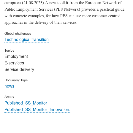
europa.eu (21.08.2023) A new toolkit from the European Network of
Public Employment Services (PES Network) provides a practical guide,
with concrete examples, for how PES can use more customer-centred
approaches in the delivery of their services.
Global challenges
Technological transition
Topics
Employment
E-services
Service delivery
Document Type
news
Status
Published_SS_Monitor
Published_SS_Monitor_Innovation.