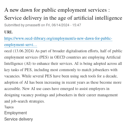
A new dawn for public employment services :
Service delivery in the age of artificial intelligence
Submitted by
pmassetti
on
Fri, 06/14/2024 - 15:47
URL
https://www.oecd-ilibrary.org/employment/a-new-dawn-for-public-
employment-servi…
oecd (13.06.2024) As part of broader digitalisation efforts, half of public
employment services (PES) in OECD countries are employing Artificial
Intelligence (AI) to enhance their services. AI is being adopted across all
key tasks of PES, including most commonly to match jobseekers with
vacancies. While several PES have been using such tools for a decade,
adoption of AI has been increasing in recent years as these become more
accessible. New AI use cases have emerged to assist employers in
designing vacancy postings and jobseekers in their career management
and job-search strategies.
Topics
Employment
Service delivery