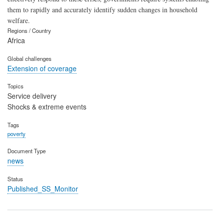
them to rapidly and accurately identify sudden changes in household
welfare.
Regions / Country
Africa
Global challenges
Extension of coverage
Topics
Service delivery
Shocks & extreme events
Tags
poverty
Document Type
news
Status
Published_SS_Monitor