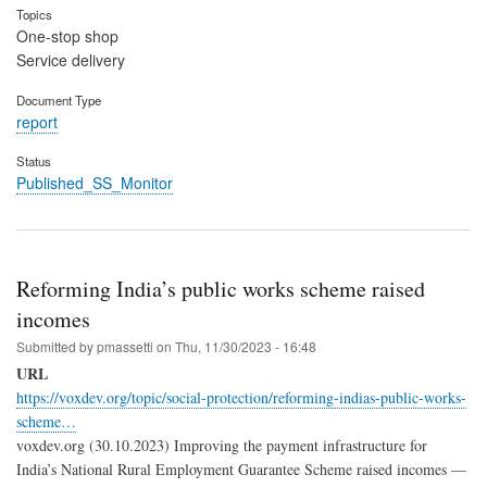
Topics
One-stop shop
Service delivery
Document Type
report
Status
Published_SS_Monitor
Reforming India’s public works scheme raised
incomes
Submitted by
pmassetti
on
Thu, 11/30/2023 - 16:48
URL
https://voxdev.org/topic/social-protection/reforming-indias-public-works-
scheme…
voxdev.org (30.10.2023) Improving the payment infrastructure for
India’s National Rural Employment Guarantee Scheme raised incomes —