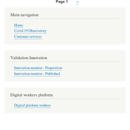
Page 1
Next
››
Pagination
page
Main navigation
Home
Covid 19 Observatory
Customer services
Validation Innovation
Innovation monitor - Proposition
Innovation monitor - Published
Digital workers platform
Digital platform workers