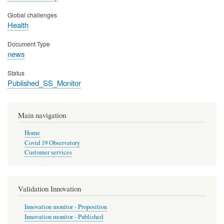
Global challenges
Health
Document Type
news
Status
Published_SS_Monitor
Main navigation
Home
Covid 19 Observatory
Customer services
Validation Innovation
Innovation monitor - Proposition
Innovation monitor - Published