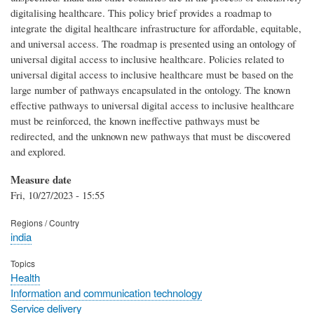
digitalising healthcare. This policy brief provides a roadmap to
integrate the digital healthcare infrastructure for affordable, equitable,
and universal access. The roadmap is presented using an ontology of
universal digital access to inclusive healthcare. Policies related to
universal digital access to inclusive healthcare must be based on the
large number of pathways encapsulated in the ontology. The known
effective pathways to universal digital access to inclusive healthcare
must be reinforced, the known ineffective pathways must be
redirected, and the unknown new pathways that must be discovered
and explored.
Measure date
Fri, 10/27/2023 - 15:55
Regions / Country
india
Topics
Health
Information and communication technology
Service delivery