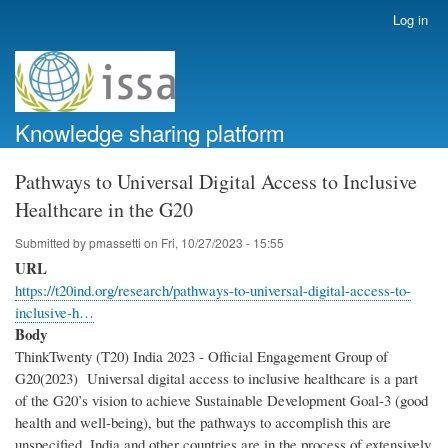
Skip
Log in
User
to
account
main
menu
content
Knowledge sharing platform
Pathways to Universal Digital Access to Inclusive
Healthcare in the G20
Submitted by
pmassetti
on
Fri, 10/27/2023 - 15:55
URL
https://t20ind.org/research/pathways-to-universal-digital-access-to-
inclusive-h…
Body
ThinkTwenty (T20) India 2023 - Official Engagement Group of
G20(2023) Universal digital access to inclusive healthcare is a part
of the G20’s vision to achieve Sustainable Development Goal-3 (good
health and well-being), but the pathways to accomplish this are
unspecified. India and other countries are in the process of extensively