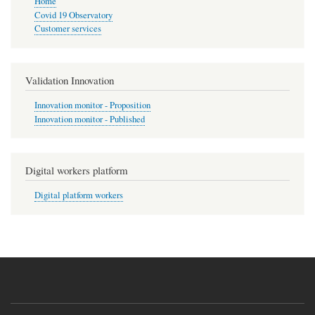
Home
Covid 19 Observatory
Customer services
Validation Innovation
Innovation monitor - Proposition
Innovation monitor - Published
Digital workers platform
Digital platform workers