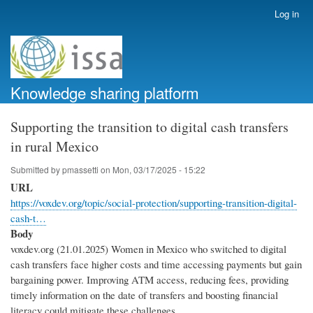
Skip
Log in
User
to
account
main
menu
content
Knowledge sharing platform
Supporting the transition to digital cash transfers
in rural Mexico
Submitted by
pmassetti
on
Mon, 03/17/2025 - 15:22
URL
https://voxdev.org/topic/social-protection/supporting-transition-digital-
cash-t…
Body
voxdev.org (21.01.2025) Women in Mexico who switched to digital
cash transfers face higher costs and time accessing payments but gain
bargaining power. Improving ATM access, reducing fees, providing
timely information on the date of transfers and boosting financial
literacy could mitigate these challenges.