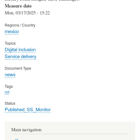
Measure date
Mon, 03/17/2025 - 15:22
Regions / Country
mexico
Topics
Digital inclusion
Service delivery
Document Type
news
Tags
cct
Status
Published_SS_Monitor
Main navigation