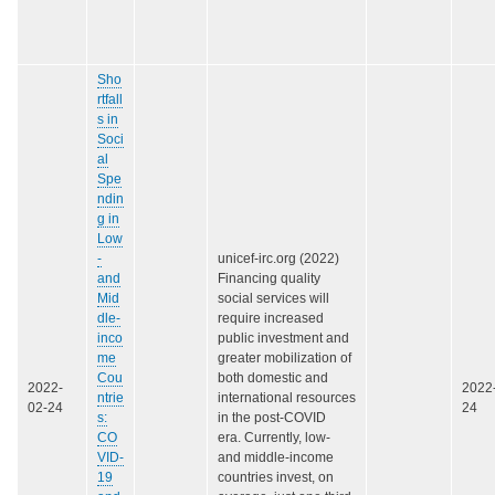
Sho
rtfall
s in
Soci
al
Spe
ndin
g in
Low
-
unicef-irc.org (2022)
and
Financing quality
Mid
social services will
dle-
require increased
inco
public investment and
me
greater mobilization of
Cou
both domestic and
2022-
2022
ntrie
international resources
02-24
24
s:
in the post-COVID
CO
era. Currently, low-
VID-
and middle-income
19
countries invest, on