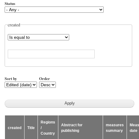
Status
created
Operator
Sort by
Order
Regions
Abstract for
measures
Meas
created
Title
/
publishing
summary
date
Country