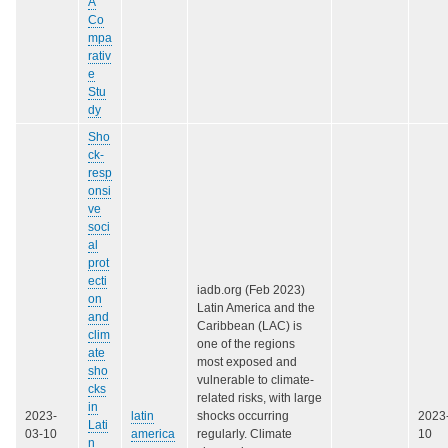
A
Co
mpa
rativ
e
Stu
dy
Sho
ck-
resp
onsi
ve
soci
al
prot
ecti
iadb.org (Feb 2023)
on
Latin America and the
and
Caribbean (LAC) is
clim
one of the regions
ate
most exposed and
sho
vulnerable to climate-
cks
related risks, with large
in
2023-
latin
shocks occurring
2023
Lati
03-10
america
regularly. Climate
10
n