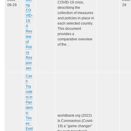
COVID-19 crisis,
09-29
ng
29
describing the
CO
collection of measures
VID-
and policies in place in
19:
each selected country.
A
This document
Rev
provides a
iew
comparative overview
of
of the…
Poli
cy
Res
pon
ses
Cas
h
Tra
nsfe
rs in
Pan
dem
ic
worldbank.org (2022)
Tim
Is Coronavirus (Covid-
es :
19) a “game changer”
Evid