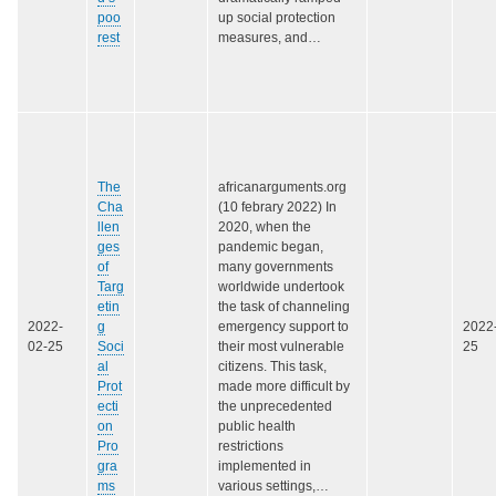
poo
up social protection
rest
measures, and…
The
africanarguments.org
Cha
(10 febrary 2022) In
llen
2020, when the
ges
pandemic began,
of
many governments
Targ
worldwide undertook
etin
the task of channeling
2022-
g
emergency support to
2022
02-25
Soci
their most vulnerable
25
al
citizens. This task,
Prot
made more difficult by
ecti
the unprecedented
on
public health
Pro
restrictions
gra
implemented in
ms
various settings,…