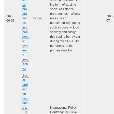
stan
social protection – in
ce
the form of existing
pro
social assistance
gra
programmes – affects
2022-
2022
mm
kenya
measures of
06-07
07
es
household well-being
in a
such as poverty, food
pan
security and costly
dem
risk-coping behaviour
ic:
during the COVID-19
evid
pandemic. Using
enc
primary data from…
e
from
Ken
ya
Soci
al
prot
ecti
on
resp
ons
e to
International Policy
CO
Centre for Inclusive