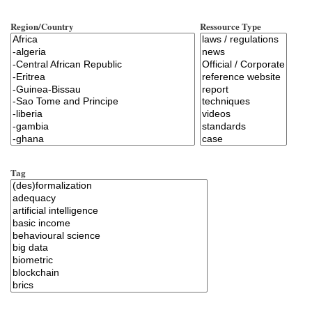
Region/Country
Ressource Type
Tag