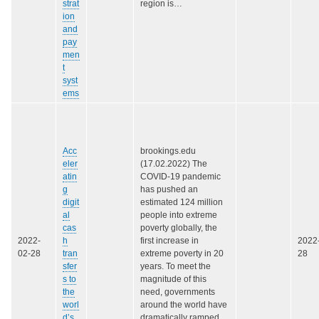
strat
region is…
ion
and
pay
men
t
syst
ems
Acc
brookings.edu
eler
(17.02.2022) The
atin
COVID-19 pandemic
g
has pushed an
digit
estimated 124 million
al
people into extreme
cas
poverty globally, the
2022-
h
first increase in
2022
02-28
tran
extreme poverty in 20
28
sfer
years. To meet the
s to
magnitude of this
the
need, governments
worl
around the world have
d’s
dramatically ramped