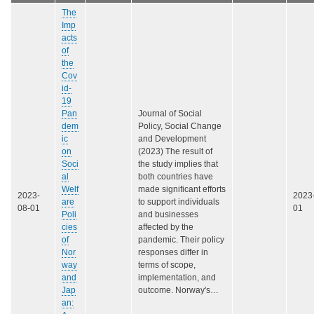
The
Imp
acts
of
the
Cov
id-
19
Pan
Journal of Social
dem
Policy, Social Change
ic
and Development
on
(2023) The result of
Soci
the study implies that
al
both countries have
Welf
made significant efforts
2023-
2023
are
to support individuals
08-01
01
Poli
and businesses
cies
affected by the
of
pandemic. Their policy
Nor
responses differ in
way
terms of scope,
and
implementation, and
Jap
outcome. Norway's…
an: