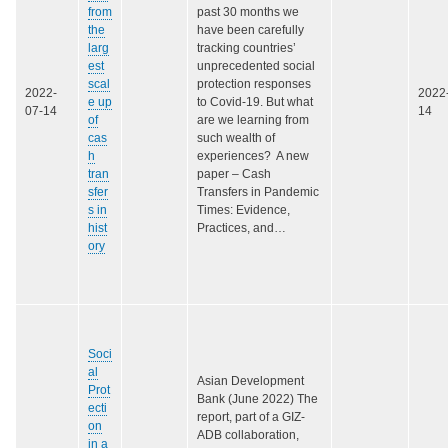
from
past 30 months we
the
have been carefully
larg
tracking countries’
est
unprecedented social
scal
protection responses
2022-
2022
e up
to Covid-19. But what
07-14
14
of
are we learning from
cas
such wealth of
h
experiences? A new
tran
paper – Cash
sfer
Transfers in Pandemic
s in
Times: Evidence,
hist
Practices, and…
ory
Soci
al
Asian Development
Prot
Bank (June 2022) The
ecti
report, part of a GIZ-
on
ADB collaboration,
in a