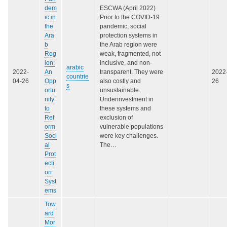
dem
ESCWA (April 2022)
ic in
Prior to the COVID-19
the
pandemic, social
Ara
protection systems in
b
the Arab region were
Reg
weak, fragmented, not
ion:
inclusive, and non-
arabic
2022-
An
transparent. They were
2022
countrie
04-26
Opp
also costly and
26
s
ortu
unsustainable.
nity
Underinvestment in
to
these systems and
Ref
exclusion of
orm
vulnerable populations
Soci
were key challenges.
al
The…
Prot
ecti
on
Syst
ems
Tow
ard
Mor