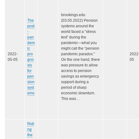
brookings.edu
The
(03.05.2022) Pension
post
systems around the
-
world faced a “stress
pan
test” during the
dem
pandemic—what you
ic
might call the “pension
2022-
pro
pandemic paradox.”
2022
05-05
gno
On the one hand, there
05
sis
was pressure to allow
for
access to pension
pen
savings as emergency
sion
support during a
syst
period of sharp
ems
economic downturn.
This was…
Ridi
ng
the