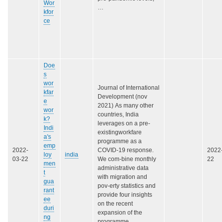
Wor
…
kfor
ce
Doe
s
wor
Journal of International
kfar
Development (nov
e
2021) As many other
wor
countries, India
k?
leverages on a pre-
Indi
existingworkfare
a's
programme as a
emp
2022-
COVID-19 response.
2022
loy
india
03-22
We com-bine monthly
22
men
administrative data
t
with migration and
gua
pov-erty statistics and
rant
provide four insights
ee
on the recent
duri
expansion of the
ng
programme…