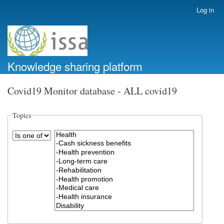
Skip
Log in
User
to
account
main
menu
content
Knowledge sharing platform
Covid19 Monitor database - ALL covid19
Topics
Operator