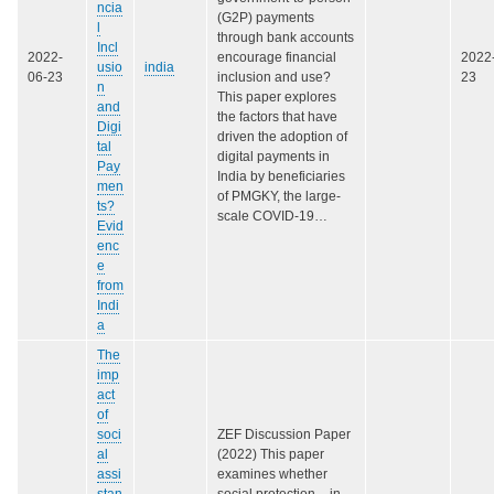
ncia
(G2P) payments
l
through bank accounts
Incl
2022-
encourage financial
2022
usio
india
06-23
inclusion and use?
23
n
This paper explores
and
the factors that have
Digi
driven the adoption of
tal
digital payments in
Pay
India by beneficiaries
men
of PMGKY, the large-
ts?
scale COVID-19…
Evid
enc
e
from
Indi
a
The
imp
act
of
soci
ZEF Discussion Paper
al
(2022) This paper
assi
examines whether