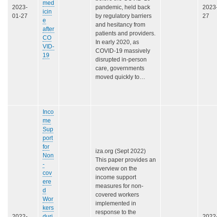
med
2023-
pandemic, held back
2023
icin
01-27
by regulatory barriers
27
e
and hesitancy from
after
patients and providers.
CO
In early 2020, as
VID-
COVID‑19 massively
19
disrupted in-person
care, governments
moved quickly to…
Inco
me
Sup
port
for
iza.org (Sept 2022)
Non
This paper provides an
-
overview on the
cov
income support
ere
measures for non-
d
covered workers
Wor
implemented in
kers
response to the
2022-
duri
2022