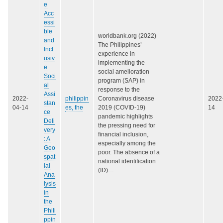
e
Acc
essi
ble
worldbank.org (2022)
and
The Philippines’
Incl
experience in
usiv
implementing the
e
social amelioration
Soci
program (SAP) in
al
response to the
Assi
2022-
philippin
Coronavirus disease
2022
stan
04-14
es, the
2019 (COVID-19)
14
ce
pandemic highlights
Deli
the pressing need for
very
financial inclusion,
: A
especially among the
Geo
poor. The absence of a
spat
national identification
ial
(ID)…
Ana
lysis
in
the
Phili
ppin