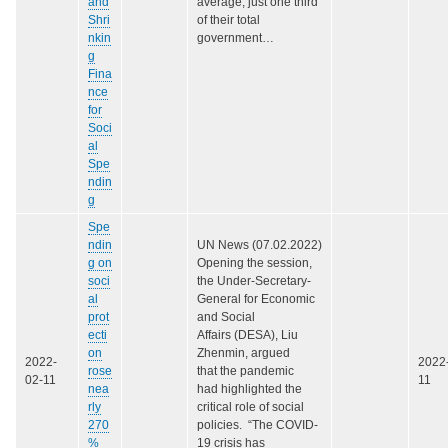
and
average, just one third
Shri
of their total
nkin
government…
g
Fina
nce
for
Soci
al
Spe
ndin
g
Spe
ndin
UN News (07.02.2022)
g on
Opening the session,
soci
the Under-Secretary-
al
General for Economic
prot
and Social
ecti
Affairs (DESA), Liu
on
Zhenmin, argued
2022-
2022
rose
that the pandemic
02-11
11
nea
had highlighted the
rly
critical role of social
270
policies. “The COVID-
%
19 crisis has