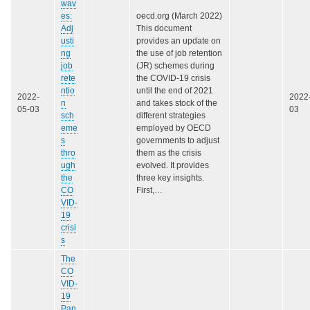
wav
es:
oecd.org (March 2022)
Adj
This document
usti
provides an update on
ng
the use of job retention
job
(JR) schemes during
rete
the COVID-19 crisis
ntio
until the end of 2021
2022-
2022
n
and takes stock of the
05-03
03
sch
different strategies
eme
employed by OECD
s
governments to adjust
thro
them as the crisis
ugh
evolved. It provides
the
three key insights.
CO
First,…
VID-
19
crisi
s
The
CO
VID-
19
Pan