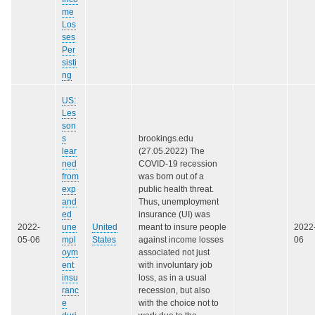
me
Los
ses
Per
sisti
ng
US:
Les
son
s
brookings.edu
lear
(27.05.2022) The
ned
COVID-19 recession
from
was born out of a
exp
public health threat.
and
Thus, unemployment
ed
insurance (UI) was
2022-
une
United
meant to insure people
2022
05-06
mpl
States
against income losses
06
oym
associated not just
ent
with involuntary job
insu
loss, as in a usual
ranc
recession, but also
e
with the choice not to