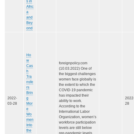
s in
Afric
a
and
Bey
ond
Ho
w
foreignpolicy.com
Cas
(10.03.2022) One of
h
the biggest challenges
Tra
women face globally is
nsfe
the extent to which the
rs
COVID-19 pandemic
Brin
has impacted their
2022-
g
2022
ability to work.
03-28
Mor
28
According to the
e
International Labor
Wo
Organization, women’s
men
workforce participation
Into
levels are still below
the
pre-pandemic levels,