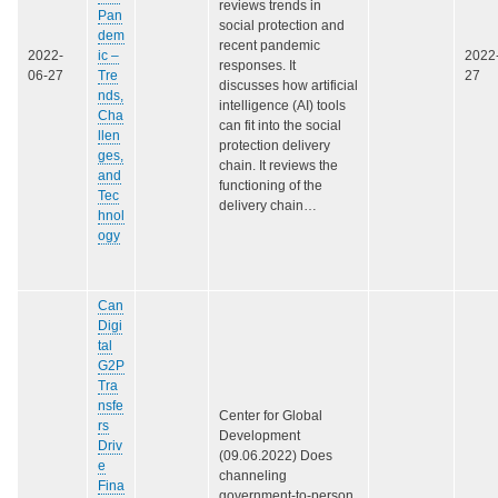
reviews trends in
Pan
social protection and
dem
recent pandemic
2022-
ic –
2022
responses. It
06-27
Tre
27
discusses how artificial
nds,
intelligence (AI) tools
Cha
can fit into the social
llen
protection delivery
ges,
chain. It reviews the
and
functioning of the
Tec
delivery chain…
hnol
ogy
Can
Digi
tal
G2P
Tra
nsfe
Center for Global
rs
Development
Driv
(09.06.2022) Does
e
channeling
Fina
government-to-person