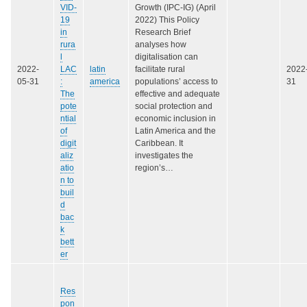
VID-
Growth (IPC-IG) (April
19
2022) This Policy
in
Research Brief
rura
analyses how
l
digitalisation can
2022-
LAC
latin
facilitate rural
2022
05-31
:
america
populations’ access to
31
The
effective and adequate
pote
social protection and
ntial
economic inclusion in
of
Latin America and the
digit
Caribbean. It
aliz
investigates the
atio
region’s…
n to
buil
d
bac
k
bett
er
Res
pon