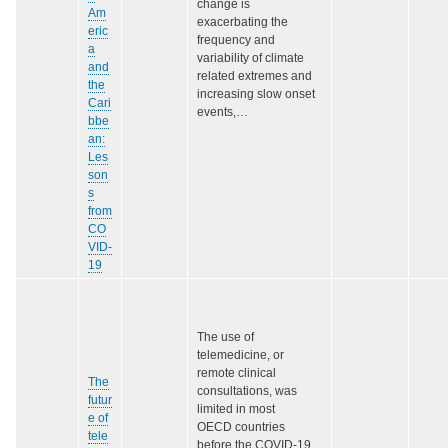
change is
Am
exacerbating the
eric
frequency and
a
variability of climate
and
related extremes and
the
increasing slow onset
Cari
events,…
bbe
an:
Les
son
s
from
CO
VID-
19
The use of
telemedicine, or
remote clinical
The
consultations, was
futur
limited in most
e of
OECD countries
tele
before the COVID‑19