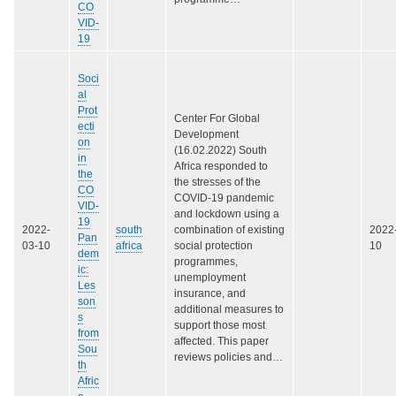
CO
VID‐
19
Soci
al
Prot
Center For Global
ecti
Development
on
(16.02.2022) South
in
Africa responded to
the
the stresses of the
CO
COVID-19 pandemic
VID-
and lockdown using a
19
2022-
south
combination of existing
2022
Pan
03-10
africa
social protection
10
dem
programmes,
ic:
unemployment
Les
insurance, and
son
additional measures to
s
support those most
from
affected. This paper
Sou
reviews policies and…
th
Afric