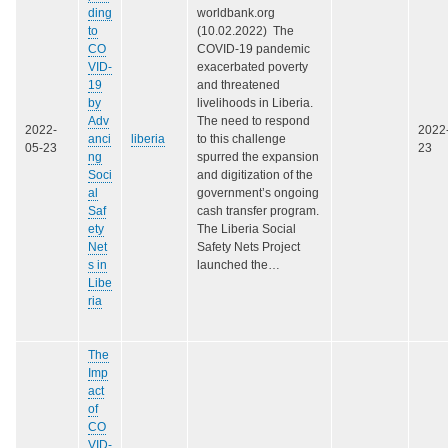
ding
worldbank.org
to
(10.02.2022) The
CO
COVID-19 pandemic
VID-
exacerbated poverty
19
and threatened
by
livelihoods in Liberia.
Adv
The need to respond
2022-
2022
anci
liberia
to this challenge
05-23
23
ng
spurred the expansion
Soci
and digitization of the
al
government’s ongoing
Saf
cash transfer program.
ety
The Liberia Social
Net
Safety Nets Project
s in
launched the…
Libe
ria
The
Imp
act
of
CO
VID-