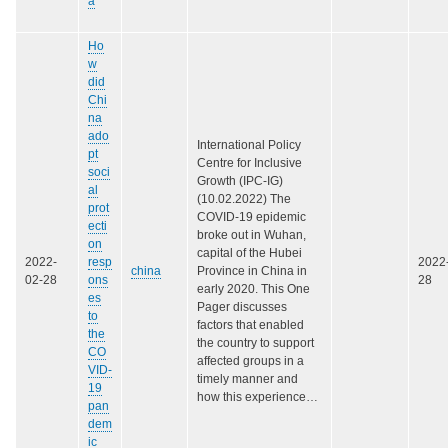
a
Ho
w
did
Chi
na
ado
International Policy
pt
Centre for Inclusive
soci
Growth (IPC-IG)
al
(10.02.2022) The
prot
COVID-19 epidemic
ecti
broke out in Wuhan,
on
capital of the Hubei
2022-
resp
2022
china
Province in China in
02-28
ons
28
early 2020. This One
es
Pager discusses
to
factors that enabled
the
the country to support
CO
affected groups in a
VID-
timely manner and
19
how this experience…
pan
dem
ic