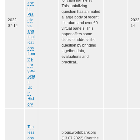
for cash transfers?
enc
This tantalizing
e,
question has animated
Pra
a large body of recent
2022-
ctic
2022
literature and over 60
07-14
es,
14
virtual panels. This
and
paper offers some
Impl
clues to address the
icati
question by bringing
ons
together data,
from
evaluations and
the
practical…
Lar
gest
Scal
e
Up
in
Hist
ory
Ten
less
blogs.worldbank.org
ons
(13.07.2022) Over the