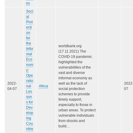
es
Soci
al
Prot
ecti
on
for
the
worldbank.org
Infor
(17.11.2021) The
mal
COVID-19 pandemic
Eco
highlighted the
nom
vulnerabilities of the
y:
vast and diverse
Ope
informal economy as
ratio
2022-
well as the lack of
2022
nal
Africa
04-07
social protection
07
Les
schemes to provide
son
timely support,
s for
especially to those in
Dev
urban areas. To protect
elop
vulnerable individuals
ing
from shocks and
Cou
build…
ntrie