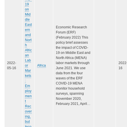
19
on
Mid
dle
East
Economic Research
ern
Forum (ERF)
and
(February 2022) This
Nort
policy brief assesses
h
the impact of COVID-
Afric
19 on Middle East and
an
North Africa (MENA)
Lab
2022-
labor markets through
2022
or
Africa
05-16
June 2021. We use
16
Mar
data from the four
kets
waves of the ERF
:
COVID-19 MENA
Em
monitor household
ploy
surveys, spanning
men
November 2020,
t
February 2021, April…
Rec
over
ing,
but
Inco