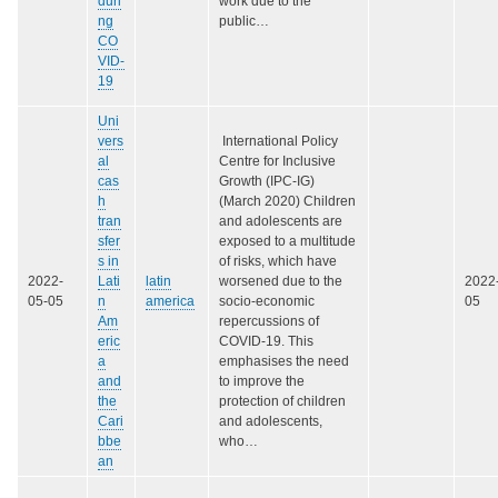
duri
work due to the
ng
public…
CO
VID-
19
Uni
vers
International Policy
al
Centre for Inclusive
cas
Growth (IPC-IG)
h
(March 2020) Children
tran
and adolescents are
sfer
exposed to a multitude
s in
of risks, which have
2022-
Lati
latin
worsened due to the
2022
05-05
n
america
socio-economic
05
Am
repercussions of
eric
COVID-19. This
a
emphasises the need
and
to improve the
the
protection of children
Cari
and adolescents,
bbe
who…
an