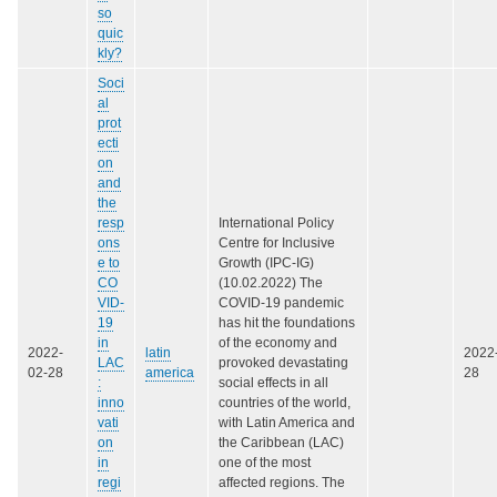
so
quic
kly?
Soci
al
prot
ecti
on
and
the
resp
International Policy
ons
Centre for Inclusive
e to
Growth (IPC-IG)
CO
(10.02.2022) The
VID-
COVID-19 pandemic
19
has hit the foundations
in
of the economy and
2022-
latin
2022
LAC
provoked devastating
02-28
america
28
:
social effects in all
inno
countries of the world,
vati
with Latin America and
on
the Caribbean (LAC)
in
one of the most
regi
affected regions. The