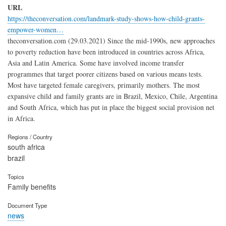
URL
https://theconversation.com/landmark-study-shows-how-child-grants-
empower-women…
theconversation.com (29.03.2021) Since the mid-1990s, new approaches
to poverty reduction have been introduced in countries across Africa,
Asia and Latin America. Some have involved income transfer
programmes that target poorer citizens based on various means tests.
Most have targeted female caregivers, primarily mothers. The most
expansive child and family grants are in Brazil, Mexico, Chile, Argentina
and South Africa, which has put in place the biggest social provision net
in Africa.
Regions / Country
south africa
brazil
Topics
Family benefits
Document Type
news