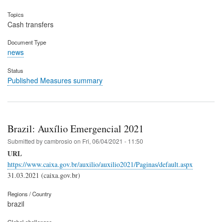
Topics
Cash transfers
Document Type
news
Status
Published Measures summary
Brazil: Auxílio Emergencial 2021
Submitted by
cambrosio
on
Fri, 06/04/2021 - 11:50
URL
https://www.caixa.gov.br/auxilio/auxilio2021/Paginas/default.aspx
31.03.2021 (caixa.gov.br)
Regions / Country
brazil
Global challenges