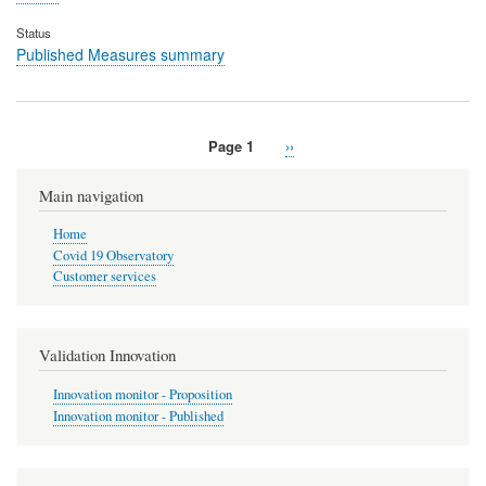
Status
Published Measures summary
Page 1
Next
››
Pagination
page
Main navigation
Home
Covid 19 Observatory
Customer services
Validation Innovation
Innovation monitor - Proposition
Innovation monitor - Published