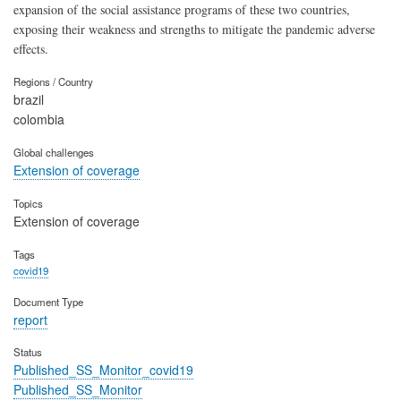
expansion of the social assistance programs of these two countries,
exposing their weakness and strengths to mitigate the pandemic adverse
effects.
Regions / Country
brazil
colombia
Global challenges
Extension of coverage
Topics
Extension of coverage
Tags
covid19
Document Type
report
Status
Published_SS_Monitor_covid19
Published_SS_Monitor