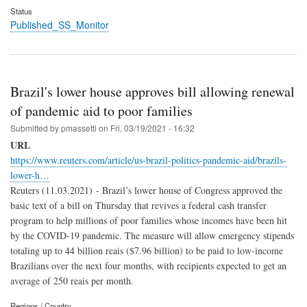
Status
Published_SS_Monitor
Brazil's lower house approves bill allowing renewal
of pandemic aid to poor families
Submitted by
pmassetti
on
Fri, 03/19/2021 - 16:32
URL
https://www.reuters.com/article/us-brazil-politics-pandemic-aid/brazils-
lower-h…
Reuters (11.03.2021) - Brazil’s lower house of Congress approved the
basic text of a bill on Thursday that revives a federal cash transfer
program to help millions of poor families whose incomes have been hit
by the COVID-19 pandemic. The measure will allow emergency stipends
totaling up to 44 billion reais ($7.96 billion) to be paid to low-income
Brazilians over the next four months, with recipients expected to get an
average of 250 reais per month.
Regions / Country