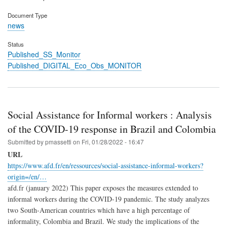
Document Type
news
Status
Published_SS_Monitor
Published_DIGITAL_Eco_Obs_MONITOR
Social Assistance for Informal workers : Analysis
of the COVID-19 response in Brazil and Colombia
Submitted by
pmassetti
on
Fri, 01/28/2022 - 16:47
URL
https://www.afd.fr/en/ressources/social-assistance-informal-workers?
origin=/en/…
afd.fr (january 2022) This paper exposes the measures extended to
informal workers during the COVID-19 pandemic. The study analyzes
two South-American countries which have a high percentage of
informality, Colombia and Brazil. We study the implications of the