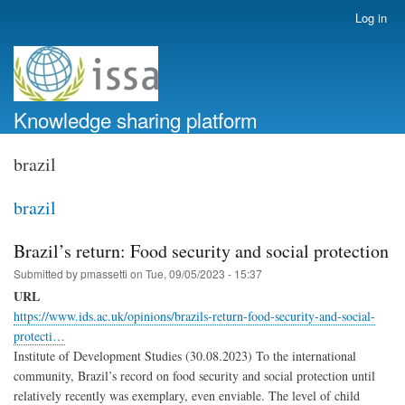
Skip
Log in
User
to
account
main
menu
content
Knowledge sharing platform
brazil
brazil
Brazil’s return: Food security and social protection
Submitted by
pmassetti
on
Tue, 09/05/2023 - 15:37
URL
https://www.ids.ac.uk/opinions/brazils-return-food-security-and-social-
protecti…
Institute of Development Studies (30.08.2023) To the international
community, Brazil’s record on food security and social protection until
relatively recently was exemplary, even enviable. The level of child