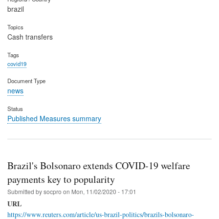
brazil
Topics
Cash transfers
Tags
covid19
Document Type
news
Status
Published Measures summary
Brazil's Bolsonaro extends COVID-19 welfare
payments key to popularity
Submitted by
socpro
on
Mon, 11/02/2020 - 17:01
URL
https://www.reuters.com/article/us-brazil-politics/brazils-bolsonaro-