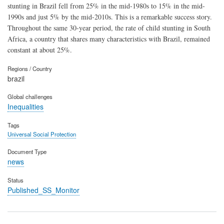
stunting in Brazil fell from 25% in the mid-1980s to 15% in the mid-
1990s and just 5% by the mid-2010s. This is a remarkable success story.
Throughout the same 30-year period, the rate of child stunting in South
Africa, a country that shares many characteristics with Brazil, remained
constant at about 25%.
Regions / Country
brazil
Global challenges
Inequalities
Tags
Universal Social Protection
Document Type
news
Status
Published_SS_Monitor