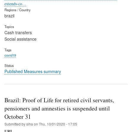
extends-co…
Regions / Country
brazil
Topics
Cash transfers
Social assistance
Tags
covid19
Status
Published Measures summary
Brazil: Proof of Life for retired civil servants,
pensioners and amnesties is suspended until
October 31
Submitted by
siha
on
Thu, 10/01/2020 - 17:05
URL