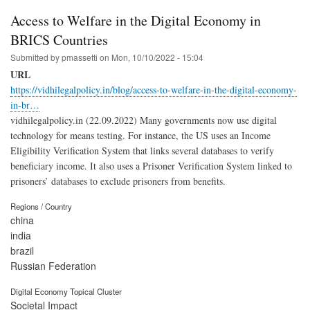
Access to Welfare in the Digital Economy in
BRICS Countries
Submitted by
pmassetti
on
Mon, 10/10/2022 - 15:04
URL
https://vidhilegalpolicy.in/blog/access-to-welfare-in-the-digital-economy-
in-br…
vidhilegalpolicy.in (22.09.2022) Many governments now use digital
technology for means testing. For instance, the US uses an Income
Eligibility Verification System that links several databases to verify
beneficiary income. It also uses a Prisoner Verification System linked to
prisoners’ databases to exclude prisoners from benefits.
Regions / Country
china
india
brazil
Russian Federation
Digital Economy Topical Cluster
Societal Impact