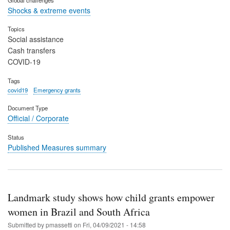
Shocks & extreme events
Topics
Social assistance
Cash transfers
COVID-19
Tags
covid19
Emergency grants
Document Type
Official / Corporate
Status
Published Measures summary
Landmark study shows how child grants empower
women in Brazil and South Africa
Submitted by
pmassetti
on
Fri, 04/09/2021 - 14:58