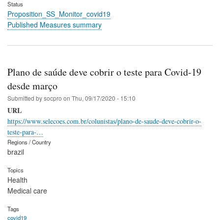
Status
Proposition_SS_Monitor_covid19
Published Measures summary
Plano de saúde deve cobrir o teste para Covid-19
desde março
Submitted by
socpro
on
Thu, 09/17/2020 - 15:10
URL
https://www.selecoes.com.br/colunistas/plano-de-saude-deve-cobrir-o-
teste-para-…
Regions / Country
brazil
Topics
Health
Medical care
Tags
covid19