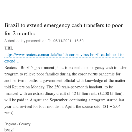
Brazil to extend emergency cash transfers to poor
for 2 months
Submitted by
pmassetti
on
Fri, 06/11/2021 - 16:50
URL
https://www.reuters.com/article/health-coronavirus-brazil-cash/brazil-to-
extend…
Reuters - Brazil’s government plans to extend an emergency cash transfer
program to relieve poor families during the coronavirus pandemic for
another two months, a government official with knowledge of the matter
told Reuters on Monday. The 250 reais-per-month handout, to be
financed with an extraordinary credit of 12 billion reais ($2.38 billion),
will be paid in August and September, continuing a program started last
year and revived for four months in April, the source said. ($1 = 5.04
reais)
Regions / Country
brazil