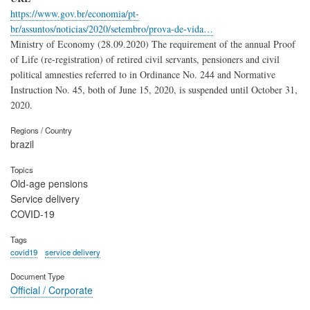
https://www.gov.br/economia/pt-
br/assuntos/noticias/2020/setembro/prova-de-vida…
Ministry of Economy (28.09.2020) The requirement of the annual Proof
of Life (re-registration) of retired civil servants, pensioners and civil
political amnesties referred to in Ordinance No. 244 and Normative
Instruction No. 45, both of June 15, 2020, is suspended until October 31,
2020.
Regions / Country
brazil
Topics
Old-age pensions
Service delivery
COVID-19
Tags
covid19
service delivery
Document Type
Official / Corporate