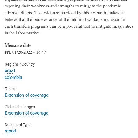
exposing their weakness and strengths to mitigate the pandemic
adverse effects. The evidence provided by this research makes us
believe that the perseverance of the informal worker's inclusion in
cash transfers programs can be a powerful tool to mitigate inequalities
in the labor market.
Measure date
Fri, 01/28/2022 - 16:47
Regions / Country
brazil
colombia
Topics
Extension of coverage
Global challenges
Extension of coverage
Document Type
report