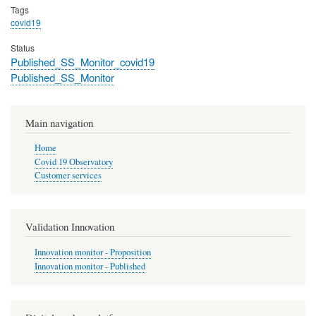
Tags
covid19
Status
Published_SS_Monitor_covid19
Published_SS_Monitor
Main navigation
Home
Covid 19 Observatory
Customer services
Validation Innovation
Innovation monitor - Proposition
Innovation monitor - Published