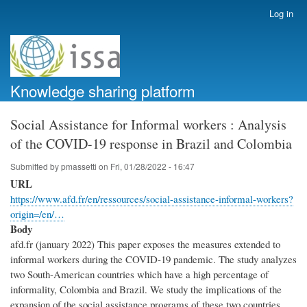
Skip
Log in
User
to
account
main
menu
content
Knowledge sharing platform
Social Assistance for Informal workers : Analysis
of the COVID-19 response in Brazil and Colombia
Submitted by
pmassetti
on
Fri, 01/28/2022 - 16:47
URL
https://www.afd.fr/en/ressources/social-assistance-informal-workers?
origin=/en/…
Body
afd.fr (january 2022) This paper exposes the measures extended to
informal workers during the COVID-19 pandemic. The study analyzes
two South-American countries which have a high percentage of
informality, Colombia and Brazil. We study the implications of the
expansion of the social assistance programs of these two countries,