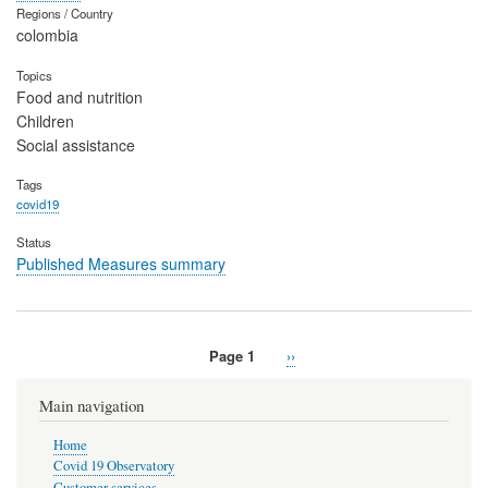
Regions / Country
colombia
Topics
Food and nutrition
Children
Social assistance
Tags
covid19
Status
Published Measures summary
Page 1
Next
››
Pagination
page
Main navigation
Home
Covid 19 Observatory
Customer services