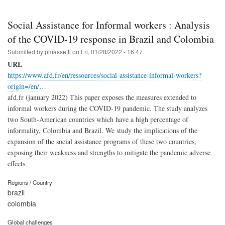
Social Assistance for Informal workers : Analysis
of the COVID-19 response in Brazil and Colombia
Submitted by
pmassetti
on
Fri, 01/28/2022 - 16:47
URL
https://www.afd.fr/en/ressources/social-assistance-informal-workers?
origin=/en/…
afd.fr (january 2022) This paper exposes the measures extended to
informal workers during the COVID-19 pandemic. The study analyzes
two South-American countries which have a high percentage of
informality, Colombia and Brazil. We study the implications of the
expansion of the social assistance programs of these two countries,
exposing their weakness and strengths to mitigate the pandemic adverse
effects.
Regions / Country
brazil
colombia
Global challenges