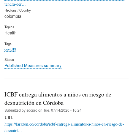
tendra-der…
Regions / Country
colombia
Topics
Health
Tags
covid19
Status
Published Measures summary
ICBF entrega alimentos a niños en riesgo de
desnutrición en Córdoba
Submitted by
socpro
on
Tue, 07/14/2020 - 16:24
URL
https://larazon.co/cordoba/icbf-entrega-alimentos-a-ninos-en-riesgo-de-
desnutri…