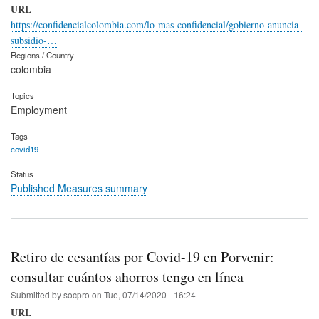
URL
https://confidencialcolombia.com/lo-mas-confidencial/gobierno-anuncia-
subsidio-…
Regions / Country
colombia
Topics
Employment
Tags
covid19
Status
Published Measures summary
Retiro de cesantías por Covid-19 en Porvenir:
consultar cuántos ahorros tengo en línea
Submitted by
socpro
on
Tue, 07/14/2020 - 16:24
URL