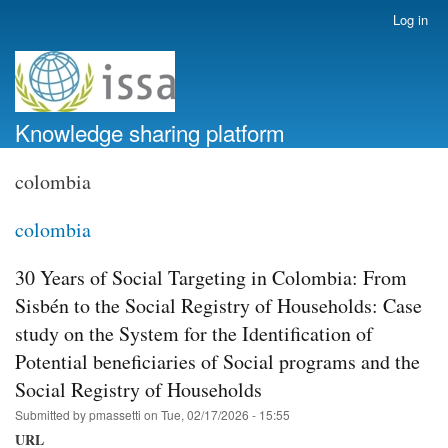
Skip
Log in
User
to
account
main
menu
content
Knowledge sharing platform
colombia
colombia
30 Years of Social Targeting in Colombia: From
Sisbén to the Social Registry of Households: Case
study on the System for the Identification of
Potential beneficiaries of Social programs and the
Social Registry of Households
Submitted by
pmassetti
on
Tue, 02/17/2026 - 15:55
URL