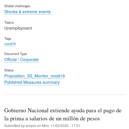
Global challenges
Shocks & extreme events
Topics
Unemployment
Tags
covid19
Document Type
Official / Corporate
Status
Proposition_SS_Monitor_covid19
Published Measures summary
Gobierno Nacional extiende ayuda para el pago de
la prima a salarios de un millón de pesos
Submitted by
socpro
on
Mon, 11/02/2020 - 17:01