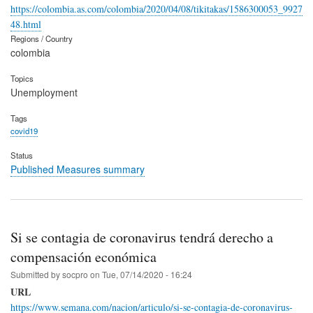
https://colombia.as.com/colombia/2020/04/08/tikitakas/1586300053_9927
48.html
Regions / Country
colombia
Topics
Unemployment
Tags
covid19
Status
Published Measures summary
Si se contagia de coronavirus tendrá derecho a
compensación económica
Submitted by
socpro
on
Tue, 07/14/2020 - 16:24
URL
https://www.semana.com/nacion/articulo/si-se-contagia-de-coronavirus-