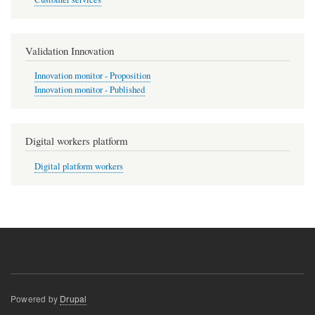
Validation Innovation
Innovation monitor - Proposition
Innovation monitor - Published
Digital workers platform
Digital platform workers
Powered by
Drupal