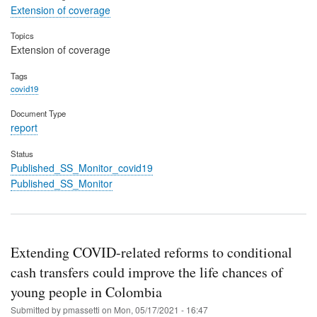
Extension of coverage
Topics
Extension of coverage
Tags
covid19
Document Type
report
Status
Published_SS_Monitor_covid19
Published_SS_Monitor
Extending COVID-related reforms to conditional
cash transfers could improve the life chances of
young people in Colombia
Submitted by
pmassetti
on
Mon, 05/17/2021 - 16:47