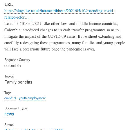
URL
https://blogs.lse.ac.uk/latamcaribbean/2021/05/10/extending-covid-
related-refor…
lse.ac.uk (10.05.2021) Like other low- and middle-income countries,
Colombia introduced changes to its cash transfer programmes so as to
mitigate the impact of the COVID-19 crisis. But without extending and
carefully redesigning these programmes, many families and young people
will face a precarious future once the pandemic is over,
Regions / Country
colombia
Topics
Family benefits
Tags
covid19
youth employment
Document Type
news
Status