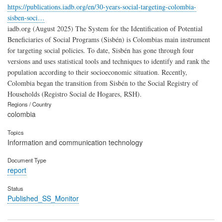
https://publications.iadb.org/en/30-years-social-targeting-colombia-
sisben-soci…
iadb.org (August 2025) The System for the Identification of Potential
Beneficiaries of Social Programs (Sisbén) is Colombias main instrument
for targeting social policies. To date, Sisbén has gone through four
versions and uses statistical tools and techniques to identify and rank the
population according to their socioeconomic situation. Recently,
Colombia began the transition from Sisbén to the Social Registry of
Households (Registro Social de Hogares, RSH).
Regions / Country
colombia
Topics
Information and communication technology
Document Type
report
Status
Published_SS_Monitor