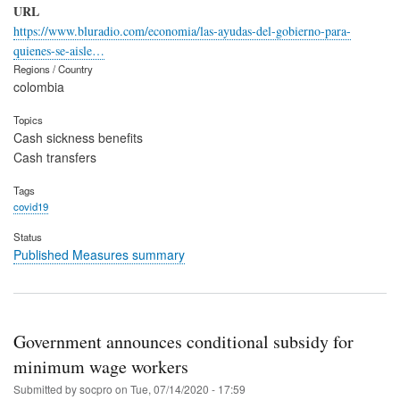
URL
https://www.bluradio.com/economia/las-ayudas-del-gobierno-para-
quienes-se-aisle…
Regions / Country
colombia
Topics
Cash sickness benefits
Cash transfers
Tags
covid19
Status
Published Measures summary
Government announces conditional subsidy for
minimum wage workers
Submitted by
socpro
on
Tue, 07/14/2020 - 17:59