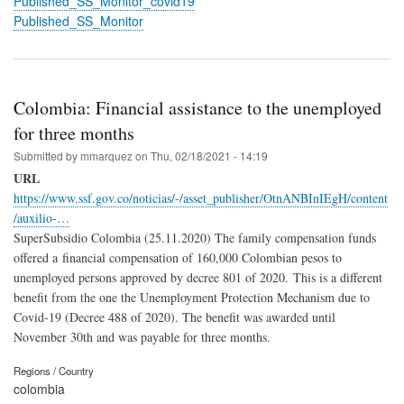
Published_SS_Monitor_covid19
Published_SS_Monitor
Colombia: Financial assistance to the unemployed
for three months
Submitted by
mmarquez
on
Thu, 02/18/2021 - 14:19
URL
https://www.ssf.gov.co/noticias/-/asset_publisher/OtnANBInIEgH/content
/auxilio-…
SuperSubsidio Colombia (25.11.2020) The family compensation funds
offered a financial compensation of 160,000 Colombian pesos to
unemployed persons approved by decree 801 of 2020.
This is a different
benefit from the one the Unemployment Protection Mechanism due to
Covid-19 (Decree 488 of 2020). The benefit was awarded until
November 30th and was payable for three months.
Regions / Country
colombia