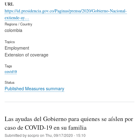
URL
https://id.presidencia.gov.co/Paginas/prensa/2020/Gobierno-Nacional-
extiende-ay…
Regions / Country
colombia
Topics
Employment
Extension of coverage
Tags
covid19
Status
Published Measures summary
Las ayudas del Gobierno para quienes se aíslen por
caso de COVID-19 en su familia
Submitted by
socpro
on
Thu, 09/17/2020 - 15:10