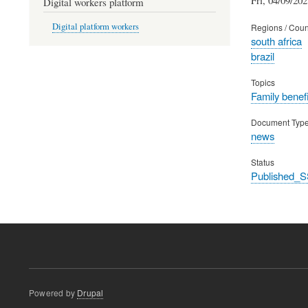
Digital workers platform
Digital platform workers
Regions / Coun
south africa
brazil
Topics
Family benefi
Document Typ
news
Status
Published_S
Powered by
Drupal