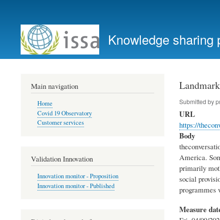
User
account
Knowledge sharing 
menu
Landmark 
Main navigation
Submitted by
p
Home
URL
Covid 19 Observatory
Customer services
https://thec
Body
theconversati
America. Some
Validation Innovation
primarily mot
Innovation monitor - Proposition
social provisi
Innovation monitor - Published
programmes we
Measure dat
Fri, 04/09/202