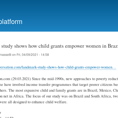
Skip
to
main
platform
content
study shows how child grants empower women in Brazi
massetti
on
Fri, 04/09/2021 - 14:58
onversation.com/landmark-study-shows-how-child-grants-empower-women…
on.com (29.03.2021) Since the mid-1990s, new approaches to poverty reducti
 have involved income transfer programmes that target poorer citizens bas
hers. The most expansive child and family grants are in Brazil, Mexico, Chi
on net in Africa. The focus of our study was on Brazil and South Africa, tw
re all designed to enhance child welfare.
e
1 - 14:58