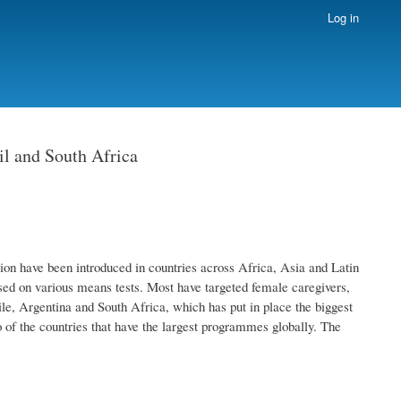
Log in
l and South Africa
on have been introduced in countries across Africa, Asia and Latin
ed on various means tests. Most have targeted female caregivers,
le, Argentina and South Africa, which has put in place the biggest
o of the countries that have the largest programmes globally. The