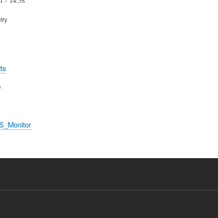
try
ts
e
S_Monitor