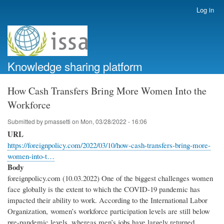
Skip
Log in
User
to
account
main
menu
content
Knowledge sharing platform
How Cash Transfers Bring More Women Into the
Workforce
Submitted by
pmassetti
on
Mon, 03/28/2022 - 16:06
URL
https://foreignpolicy.com/2022/03/10/how-cash-transfers-bring-more-
women-into-t…
Body
foreignpolicy.com (10.03.2022) One of the biggest challenges women
face globally is the extent to which the COVID-19 pandemic has
impacted their ability to work. According to the International Labor
Organization, women’s workforce participation levels are still below
pre-pandemic levels, whereas men’s jobs have largely returned.