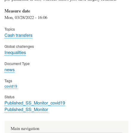
Measure date
Mon, 03/28/2022 - 16:06
Topics
Cash transfers
Global challenges
Inequalities
Document Type
news
Tags
covid19
Status
Published_SS_Monitor_covid19
Published_SS_Monitor
Main navigation