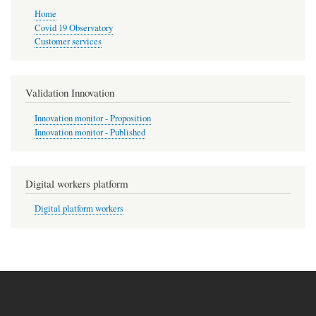
Home
Covid 19 Observatory
Customer services
Validation Innovation
Innovation monitor - Proposition
Innovation monitor - Published
Digital workers platform
Digital platform workers