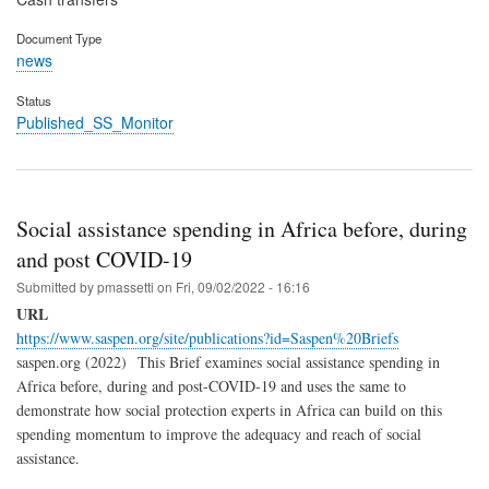
Document Type
news
Status
Published_SS_Monitor
Social assistance spending in Africa before, during
and post COVID-19
Submitted by
pmassetti
on
Fri, 09/02/2022 - 16:16
URL
https://www.saspen.org/site/publications?id=Saspen%20Briefs
saspen.org (2022) This Brief examines social assistance spending in
Africa before, during and post-COVID-19 and uses the same to
demonstrate how social protection experts in Africa can build on this
spending momentum to improve the adequacy and reach of social
assistance.