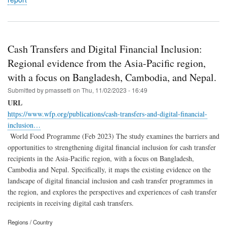
Cash Transfers and Digital Financial Inclusion:
Regional evidence from the Asia-Pacific region,
with a focus on Bangladesh, Cambodia, and Nepal.
Submitted by
pmassetti
on
Thu, 11/02/2023 - 16:49
URL
https://www.wfp.org/publications/cash-transfers-and-digital-financial-
inclusion…
World Food Programme (Feb 2023) The study examines the barriers and
opportunities to strengthening digital financial inclusion for cash transfer
recipients in the Asia-Pacific region, with a focus on Bangladesh,
Cambodia and Nepal. Specifically, it maps the existing evidence on the
landscape of digital financial inclusion and cash transfer programmes in
the region, and explores the perspectives and experiences of cash transfer
recipients in receiving digital cash transfers.
Regions / Country