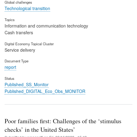
Global challenges
Technological transition
Topics
Information and communication technology
Cash transfers
Digital Economy Topical Cluster
Service delivery
Document Type
report
Status
Published_SS_Monitor
Published_DIGITAL_Eco_Obs_MONITOR
Poor families first: Challenges of the ‘stimulus
checks’ in the United States’