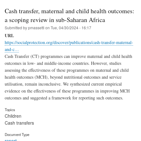
Cash transfer, maternal and child health outcomes:
a scoping review in sub-Saharan Africa
Submitted by
pmassetti
on
Tue, 04/30/2024 - 16:17
URL
https://socialprotection.org/discover/publications/cash-transfer-maternal-
and-c…
Cash Transfer (CT) programmes can improve maternal and child health
outcomes in low- and middle-income countries. However, studies
assessing the effectiveness of these programmes on maternal and child
health outcomes (MCH), beyond nutritional outcomes and service
utilisation, remain inconclusive. We synthesized current empirical
evidence on the effectiveness of these programmes in improving MCH
outcomes and suggested a framework for reporting such outcomes.
Topics
Children
Cash transfers
Document Type
report