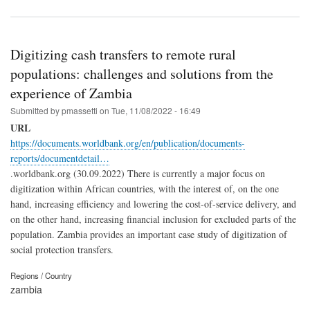
Digitizing cash transfers to remote rural
populations: challenges and solutions from the
experience of Zambia
Submitted by
pmassetti
on
Tue, 11/08/2022 - 16:49
URL
https://documents.worldbank.org/en/publication/documents-
reports/documentdetail…
.worldbank.org (30.09.2022) There is currently a major focus on
digitization within African countries, with the interest of, on the one
hand, increasing efficiency and lowering the cost-of-service delivery, and
on the other hand, increasing financial inclusion for excluded parts of the
population. Zambia provides an important case study of digitization of
social protection transfers.
Regions / Country
zambia