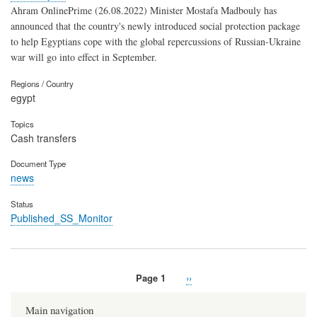
Ahram OnlinePrime (26.08.2022) Minister Mostafa Madbouly has
announced that the country's newly introduced social protection package
to help Egyptians cope with the global repercussions of Russian-Ukraine
war will go into effect in September.
Regions / Country
egypt
Topics
Cash transfers
Document Type
news
Status
Published_SS_Monitor
Page 1
Next
››
Pagination
page
Main navigation