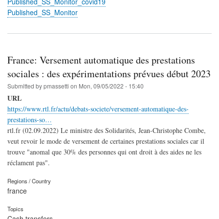
Published_SS_Monitor_covid19
Published_SS_Monitor
France: Versement automatique des prestations
sociales : des expérimentations prévues début 2023
Submitted by
pmassetti
on
Mon, 09/05/2022 - 15:40
URL
https://www.rtl.fr/actu/debats-societe/versement-automatique-des-
prestations-so…
rtl.fr (02.09.2022) Le ministre des Solidarités, Jean-Christophe Combe,
veut revoir le mode de versement de certaines prestations sociales car il
trouve "anomal que 30% des personnes qui ont droit à des aides ne les
réclament pas".
Regions / Country
france
Topics
Cash transfers