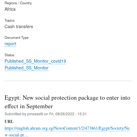
Regions / Country
Africa
Topics
Cash transfers
Document Type
report
Status
Published_SS_Monitor_covid19
Published_SS_Monitor
Egypt: New social protection package to enter into
effect in September
Submitted by
pmassetti
on
Fri, 08/26/2022 - 15:31
URL
https://english.ahram.org.eg/NewsContent/1/2/473861/Egypt/Society/Ne
w-social-pr…