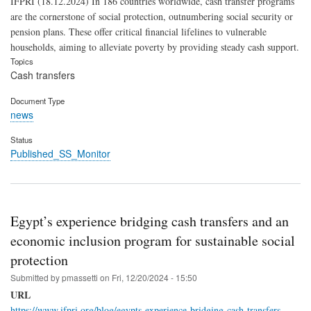
IFPRI (18.12.2024) In 186 countries worldwide, cash transfer programs
are the cornerstone of social protection, outnumbering social security or
pension plans. These offer critical financial lifelines to vulnerable
households, aiming to alleviate poverty by providing steady cash support.
Topics
Cash transfers
Document Type
news
Status
Published_SS_Monitor
Egypt’s experience bridging cash transfers and an
economic inclusion program for sustainable social
protection
Submitted by
pmassetti
on
Fri, 12/20/2024 - 15:50
URL
https://www.ifpri.org/blog/egypts-experience-bridging-cash-transfers-