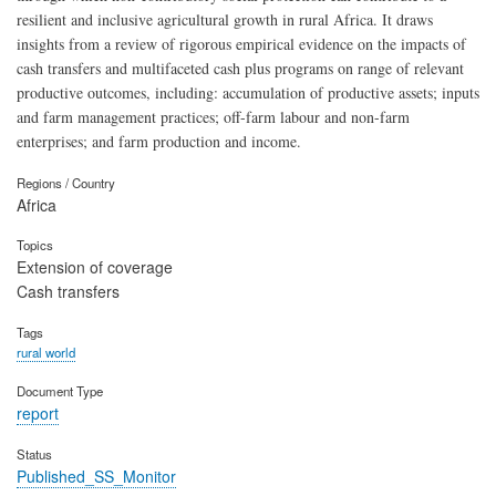
resilient and inclusive agricultural growth in rural Africa. It draws
insights from a review of rigorous empirical evidence on the impacts of
cash transfers and multifaceted cash plus programs on range of relevant
productive outcomes, including: accumulation of productive assets; inputs
and farm management practices; off-farm labour and non-farm
enterprises; and farm production and income.
Regions / Country
Africa
Topics
Extension of coverage
Cash transfers
Tags
rural world
Document Type
report
Status
Published_SS_Monitor