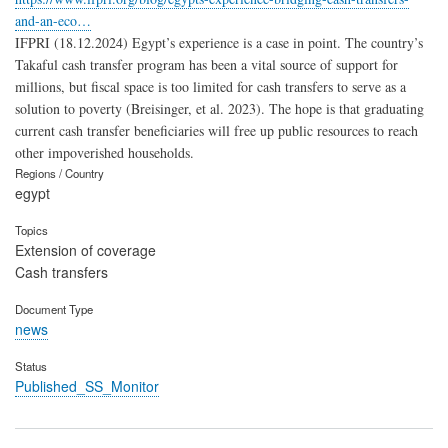
and-an-eco…
IFPRI (18.12.2024) Egypt’s experience is a case in point. The country’s
Takaful cash transfer program has been a vital source of support for
millions, but fiscal space is too limited for cash transfers to serve as a
solution to poverty (Breisinger, et al. 2023). The hope is that graduating
current cash transfer beneficiaries will free up public resources to reach
other impoverished households.
Regions / Country
egypt
Topics
Extension of coverage
Cash transfers
Document Type
news
Status
Published_SS_Monitor