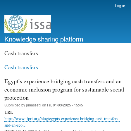
Skip
Log in
User
to
account
main
menu
content
Knowledge sharing platform
Cash transfers
Cash transfers
Egypt’s experience bridging cash transfers and an
economic inclusion program for sustainable social
protection
Submitted by
pmassetti
on
Fri, 01/03/2025 - 15:45
URL
https://www.ifpri.org/blog/egypts-experience-bridging-cash-transfers-
and-an-eco…