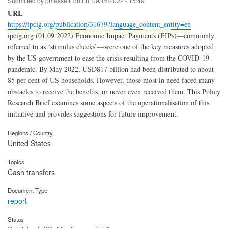
Submitted by
pmassetti
on
Fri, 09/16/2022 - 15:49
URL
https://ipcig.org/publication/31679?language_content_entity=en
ipcig.org (01.09.2022) Economic Impact Payments (EIPs)—commonly
referred to as ‘stimulus checks’—were one of the key measures adopted
by the US government to ease the crisis resulting from the COVID-19
pandemic. By May 2022, USD817 billion had been distributed to about
85 per cent of US households. However, those most in need faced many
obstacles to receive the benefits, or never even received them. This Policy
Research Brief examines some aspects of the operationalisation of this
initiative and provides suggestions for future improvement.
Regions / Country
United States
Topics
Cash transfers
Document Type
report
Status