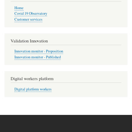
Home
Covid 19 Observatory
Customer services
Validation Innovation
Innovation monitor - Proposition
Innovation monitor - Published
Digital workers platform
Digital platform workers