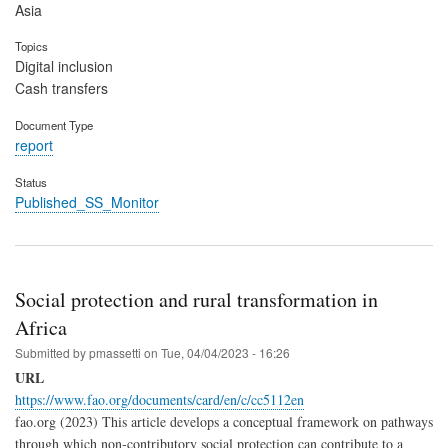
Asia
Topics
Digital inclusion
Cash transfers
Document Type
report
Status
Published_SS_Monitor
Social protection and rural transformation in
Africa
Submitted by
pmassetti
on
Tue, 04/04/2023 - 16:26
URL
https://www.fao.org/documents/card/en/c/cc5112en
fao.org (2023) This article develops a conceptual framework on pathways
through which non-contributory social protection can contribute to a