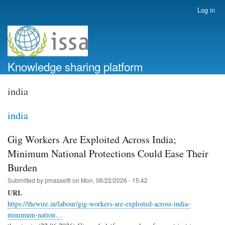
Skip
Log in
User
to
account
main
menu
content
Knowledge sharing platform
india
india
Gig Workers Are Exploited Across India;
Minimum National Protections Could Ease Their
Burden
Submitted by
pmassetti
on
Mon, 06/22/2026 - 15:42
URL
https://thewire.in/labour/gig-workers-are-exploited-across-india-
minimum-nation…