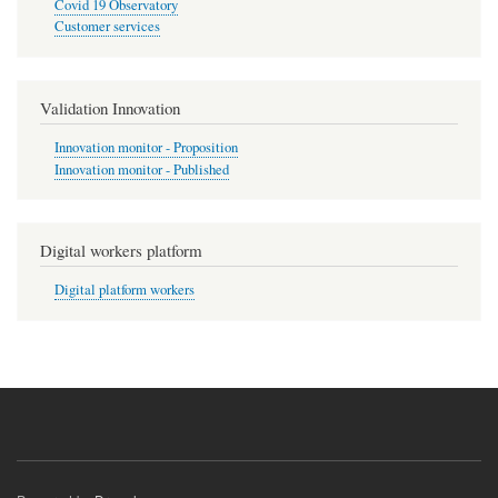
Covid 19 Observatory
Customer services
Validation Innovation
Innovation monitor - Proposition
Innovation monitor - Published
Digital workers platform
Digital platform workers