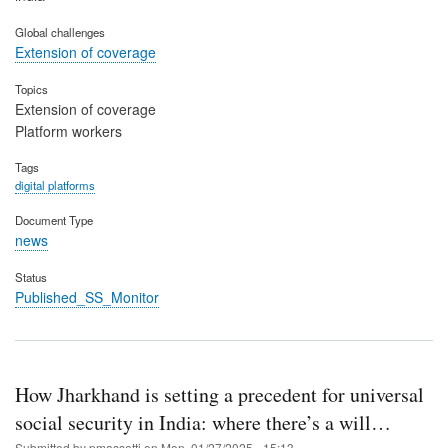
Global challenges
Extension of coverage
Topics
Extension of coverage
Platform workers
Tags
digital platforms
Document Type
news
Status
Published_SS_Monitor
How Jharkhand is setting a precedent for universal
social security in India: where there’s a will…
Submitted by
pmassetti
on
Mon, 01/27/2025 - 15:13