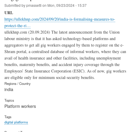
Submitted by
pmassetti
on
Mon, 09/23/2024 - 15:37
URL
https://ullekhnp.com/2024/09/20/india-is-formalising-measures-to-
protect-the-ri…
ullekhnp.com (20.09.2024) The latest announcement from the Union
labour ministry is that it has asked technology-based platforms and
aggregators to get all gig workers engaged by them to register on the e-
Shram portal, a centralised database of informal workers, where they can
avail of health insurance and other facilities, including unemploy­ment
benefits, maternity benefits, and accident injury coverage through the
Employees’ State Insurance Corporation (ESIC). As of now, gig workers
are eligible only for minimum social-security benefits.
Regions / Country
india
Topics
Platform workers
Tags
digital platforms