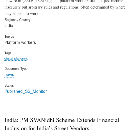
thewire.in (22.06.2026) Gig and platform workers face not just income
insecurity but arbitrary rules and regulations, often determined by where
they happen to work.
Regions / Country
india
Topics
Platform workers
Tags
digital platforms
Document Type
news
Status
Published_SS_Monitor
India: PM SVANidhi Scheme Extends Financial
Inclusion for India’s Street Vendors