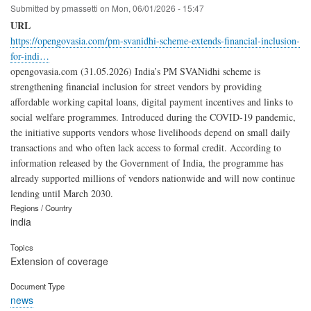
Submitted by
pmassetti
on
Mon, 06/01/2026 - 15:47
URL
https://opengovasia.com/pm-svanidhi-scheme-extends-financial-inclusion-
for-indi…
opengovasia.com (31.05.2026) India’s PM SVANidhi scheme is
strengthening financial inclusion for street vendors by providing
affordable working capital loans, digital payment incentives and links to
social welfare programmes. Introduced during the COVID-19 pandemic,
the initiative supports vendors whose livelihoods depend on small daily
transactions and who often lack access to formal credit. According to
information released by the Government of India, the programme has
already supported millions of vendors nationwide and will now continue
lending until March 2030.
Regions / Country
india
Topics
Extension of coverage
Document Type
news