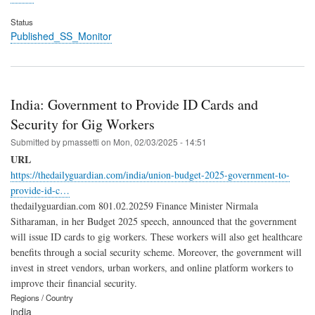
Status
Published_SS_Monitor
India: Government to Provide ID Cards and
Security for Gig Workers
Submitted by
pmassetti
on
Mon, 02/03/2025 - 14:51
URL
https://thedailyguardian.com/india/union-budget-2025-government-to-
provide-id-c…
thedailyguardian.com 801.02.20259 Finance Minister Nirmala
Sitharaman, in her Budget 2025 speech, announced that the government
will issue ID cards to gig workers. These workers will also get healthcare
benefits through a social security scheme. Moreover, the government will
invest in street vendors, urban workers, and online platform workers to
improve their financial security.
Regions / Country
india