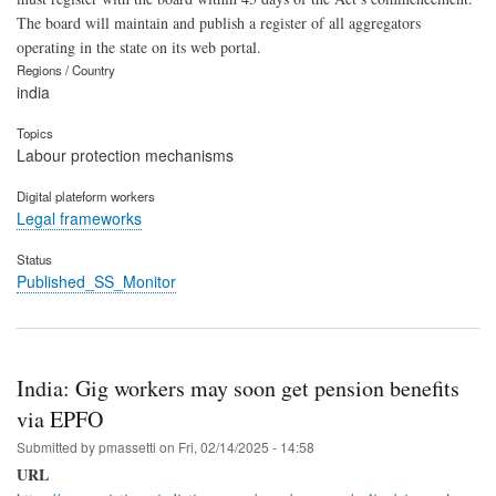
The board will maintain and publish a register of all aggregators
operating in the state on its web portal.
Regions / Country
india
Topics
Labour protection mechanisms
Digital plateform workers
Legal frameworks
Status
Published_SS_Monitor
India: Gig workers may soon get pension benefits
via EPFO
Submitted by
pmassetti
on
Fri, 02/14/2025 - 14:58
URL