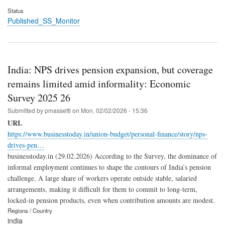
Status
Published_SS_Monitor
India: NPS drives pension expansion, but coverage
remains limited amid informality: Economic
Survey 2025 26
Submitted by
pmassetti
on
Mon, 02/02/2026 - 15:36
URL
https://www.businesstoday.in/union-budget/personal-finance/story/nps-
drives-pen…
businesstoday.in (29.02.2026) According to the Survey, the dominance of
informal employment continues to shape the contours of India’s pension
challenge. A large share of workers operate outside stable, salaried
arrangements, making it difficult for them to commit to long-term,
locked-in pension products, even when contribution amounts are modest.
Regions / Country
india