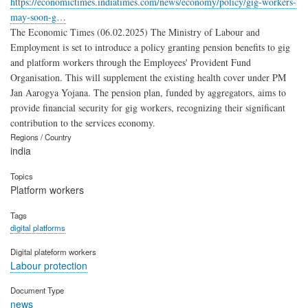
https://economictimes.indiatimes.com/news/economy/policy/gig-workers-
may-soon-g…
The Economic Times (06.02.2025) The Ministry of Labour and
Employment is set to introduce a policy granting pension benefits to gig
and platform workers through the Employees' Provident Fund
Organisation. This will supplement the existing health cover under PM
Jan Aarogya Yojana. The pension plan, funded by aggregators, aims to
provide financial security for gig workers, recognizing their significant
contribution to the services economy.
Regions / Country
india
Topics
Platform workers
Tags
digital platforms
Digital plateform workers
Labour protection
Document Type
news