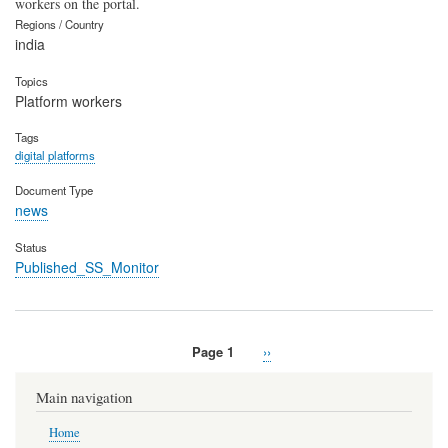
workers on the portal.
Regions / Country
india
Topics
Platform workers
Tags
digital platforms
Document Type
news
Status
Published_SS_Monitor
Page 1
Next
››
Pagination
page
Main navigation
Home