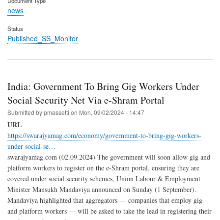
Document Type
news
Status
Published_SS_Monitor
India: Government To Bring Gig Workers Under
Social Security Net Via e-Shram Portal
Submitted by
pmassetti
on
Mon, 09/02/2024 - 14:47
URL
https://swarajyamag.com/economy/government-to-bring-gig-workers-
under-social-se…
swarajyamag.com (02.09.2024) The government will soon allow gig and
platform workers to register on the e-Shram portal, ensuring they are
covered under social security schemes, Union Labour & Employment
Minister Mansukh Mandaviya announced on Sunday (1 September).
Mandaviya highlighted that aggregators — companies that employ gig
and platform workers — will be asked to take the lead in registering their