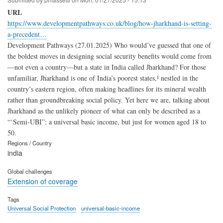
URL
https://www.developmentpathways.co.uk/blog/how-jharkhand-is-setting-
a-precedent…
Development Pathways (27.01.2025) Who would’ve guessed that one of
the boldest moves in designing social security benefits would come from
—not even a country—but a state in India called Jharkhand? For those
unfamiliar, Jharkhand is one of India’s poorest states,¹ nestled in the
country’s eastern region, often making headlines for its mineral wealth
rather than groundbreaking social policy. Yet here we are, talking about
Jharkhand as the unlikely pioneer of what can only be described as a
“‘Semi-UBI”: a universal basic income, but just for women aged 18 to
50.
Regions / Country
india
Global challenges
Extension of coverage
Tags
Universal Social Protection
universal-basic-income