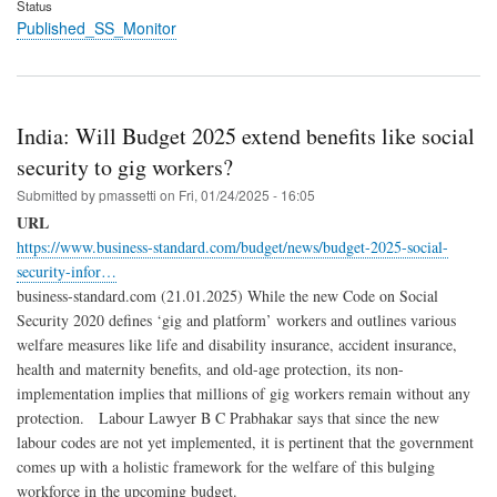
Status
Published_SS_Monitor
India: Will Budget 2025 extend benefits like social
security to gig workers?
Submitted by
pmassetti
on
Fri, 01/24/2025 - 16:05
URL
https://www.business-standard.com/budget/news/budget-2025-social-
security-infor…
business-standard.com (21.01.2025) While the new Code on Social
Security 2020 defines ‘gig and platform’ workers and outlines various
welfare measures like life and disability insurance, accident insurance,
health and maternity benefits, and old-age protection, its non-
implementation implies that millions of gig workers remain without any
protection. Labour Lawyer B C Prabhakar says that since the new
labour codes are not yet implemented, it is pertinent that the government
comes up with a holistic framework for the welfare of this bulging
workforce in the upcoming budget.