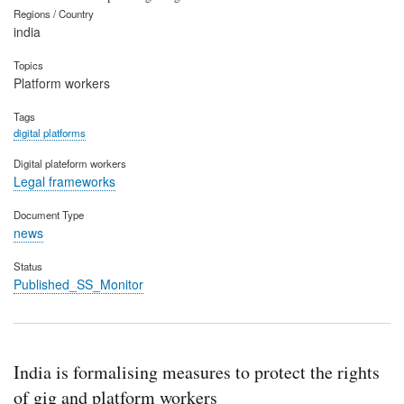
Regions / Country
india
Topics
Platform workers
Tags
digital platforms
Digital plateform workers
Legal frameworks
Document Type
news
Status
Published_SS_Monitor
India is formalising measures to protect the rights
of gig and platform workers