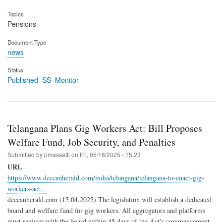
Topics
Pensions
Document Type
news
Status
Published_SS_Monitor
Telangana Plans Gig Workers Act: Bill Proposes
Welfare Fund, Job Security, and Penalties
Submitted by
pmassetti
on
Fri, 05/16/2025 - 15:23
URL
https://www.deccanherald.com/india/telangana/telangana-to-enact-gig-
workers-act…
deccanherald.com (15.04.2025) The legislation will establish a dedicated
board and welfare fund for gig workers. All aggregators and platforms
must register with the board within 45 days of the Act’s commencement.