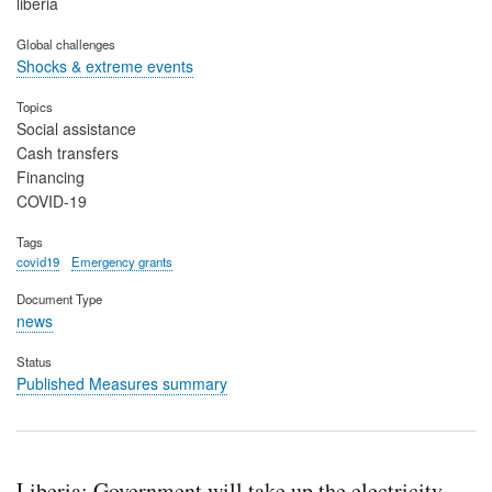
liberia
Global challenges
Shocks & extreme events
Topics
Social assistance
Cash transfers
Financing
COVID-19
Tags
covid19
Emergency grants
Document Type
news
Status
Published Measures summary
Liberia: Government will take up the electricity