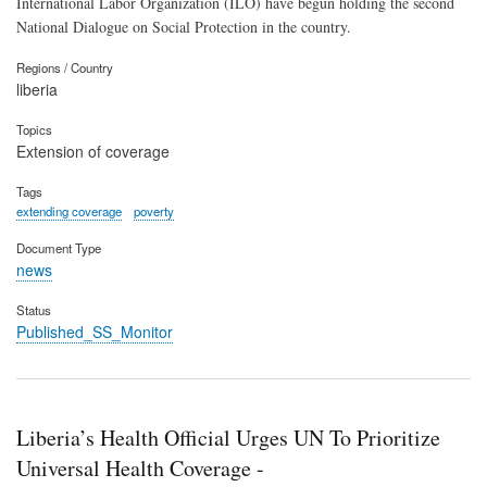
International Labor Organization (ILO) have begun holding the second
National Dialogue on Social Protection in the country.
Regions / Country
liberia
Topics
Extension of coverage
Tags
extending coverage
poverty
Document Type
news
Status
Published_SS_Monitor
Liberia’s Health Official Urges UN To Prioritize
Universal Health Coverage -