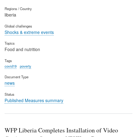
Regions / Country
liberia
Global challenges
Shocks & extreme events
Topics
Food and nutrition
Tags
covid19
poverty
Document Type
news
Status
Published Measures summary
WFP Liberia Completes Installation of Video