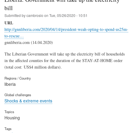
bill
Submitted by
cambrosio
on
Tue, 05/26/2020 - 10:51
URL
http://gnnliberia.com/2020/04/14/president-weah-opting-to-spend-us25m-
to-rescue…
gnnliberia.com (14.04.2020)
The Liberian Government will take up the electricity bill of households
in the affected counties for the duration of the STAY-AT-HOME order
(total cost: US$4 million dollars).
Regions / Country
liberia
Global challenges
Shocks & extreme events
Topics
Housing
Tags