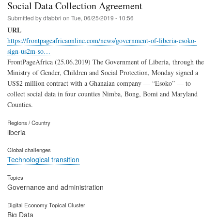
Social Data Collection Agreement
Submitted by
dfabbri
on
Tue, 06/25/2019 - 10:56
URL
https://frontpageafricaonline.com/news/government-of-liberia-esoko-
sign-us2m-so…
FrontPageAfrica (25.06.2019) The Government of Liberia, through the
Ministry of Gender, Children and Social Protection, Monday signed a
US$2 million contract with a Ghanaian company — “Esoko” — to
collect social data in four counties Nimba, Bong, Bomi and Maryland
Counties.
Regions / Country
liberia
Global challenges
Technological transition
Topics
Governance and administration
Digital Economy Topical Cluster
Big Data