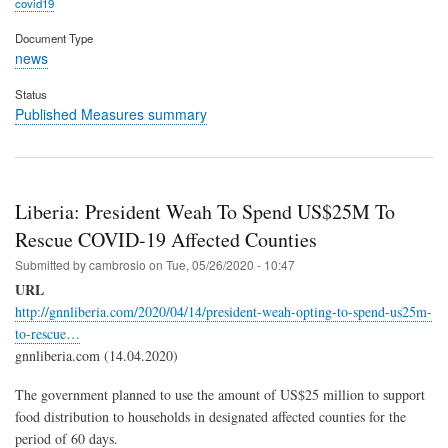
covid19
Document Type
news
Status
Published Measures summary
Liberia: President Weah To Spend US$25M To
Rescue COVID-19 Affected Counties
Submitted by
cambrosio
on
Tue, 05/26/2020 - 10:47
URL
http://gnnliberia.com/2020/04/14/president-weah-opting-to-spend-us25m-
to-rescue…
gnnliberia.com (14.04.2020)
The government planned to use the amount of US$25 million to support
food distribution to households in designated affected counties for the
period of 60 days.