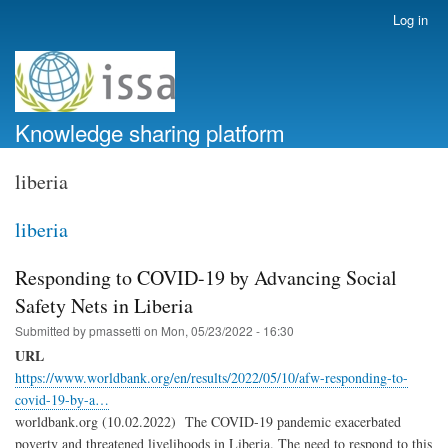
Skip
Log in
User
to
account
main
menu
content
Knowledge sharing platform
liberia
liberia
Responding to COVID-19 by Advancing Social
Safety Nets in Liberia
Submitted by
pmassetti
on
Mon, 05/23/2022 - 16:30
URL
https://www.worldbank.org/en/results/2022/05/10/afw-responding-to-
covid-19-by-a…
worldbank.org (10.02.2022) The COVID-19 pandemic exacerbated
poverty and threatened livelihoods in Liberia. The need to respond to this