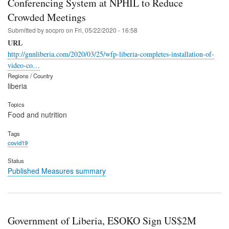
Conferencing System at NPHIL to Reduce
Crowded Meetings
Submitted by
socpro
on
Fri, 05/22/2020 - 16:58
URL
http://gnnliberia.com/2020/03/25/wfp-liberia-completes-installation-of-
video-co…
Regions / Country
liberia
Topics
Food and nutrition
Tags
covid19
Status
Published Measures summary
Government of Liberia, ESOKO Sign US$2M