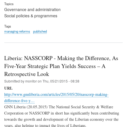
Topics
Governance and administration
Social policies & programmes
Tags
managing reforms
published
Liberia: NASSCORP - Making the Difference, As
Five-Year Strategic Plan Yields Success – A
Retrospective Look
Submitted by
monitor
on
Thu, 05/21/2015 - 08:38
URL
http://www.gnnliberia.com/articles/2015/05/20/nasscorp-making-
difference-five-y…
GNN Liberia (20.05.2015) The National Social Security & Welfare
Corporation or NASSCORP in short has significantly been contributing
towards the growth and development of the Liberian economy over the
years, also helping to impact the lives of Liberians.