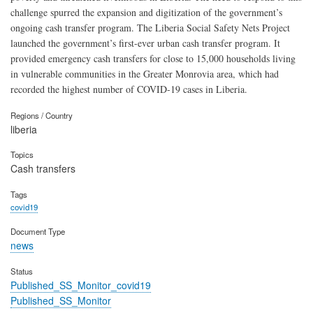
challenge spurred the expansion and digitization of the government’s
ongoing cash transfer program. The Liberia Social Safety Nets Project
launched the government’s first-ever urban cash transfer program. It
provided emergency cash transfers for close to 15,000 households living
in vulnerable communities in the Greater Monrovia area, which had
recorded the highest number of COVID-19 cases in Liberia.
Regions / Country
liberia
Topics
Cash transfers
Tags
covid19
Document Type
news
Status
Published_SS_Monitor_covid19
Published_SS_Monitor