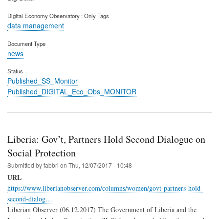
Digital Economy Observatory : Only Tags
data management
Document Type
news
Status
Published_SS_Monitor
Published_DIGITAL_Eco_Obs_MONITOR
Liberia: Gov’t, Partners Hold Second Dialogue on
Social Protection
Submitted by
fabbri
on
Thu, 12/07/2017 - 10:48
URL
https://www.liberianobserver.com/columns/women/govt-partners-hold-
second-dialog…
Liberian Observer (06.12.2017) The Government of Liberia and the