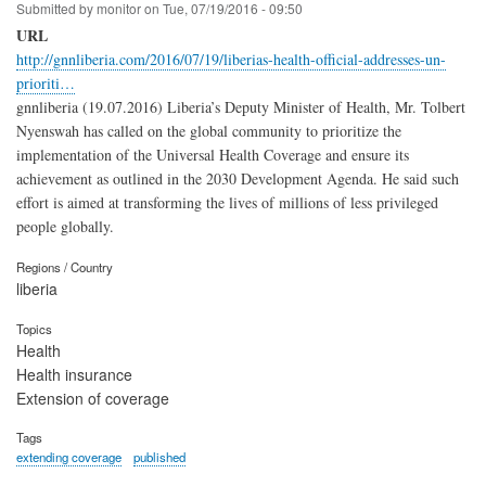
Submitted by
monitor
on
Tue, 07/19/2016 - 09:50
URL
http://gnnliberia.com/2016/07/19/liberias-health-official-addresses-un-
prioriti…
gnnliberia (19.07.2016) Liberia’s Deputy Minister of Health, Mr. Tolbert
Nyenswah has called on the global community to prioritize the
implementation of the Universal Health Coverage and ensure its
achievement as outlined in the 2030 Development Agenda. He said such
effort is aimed at transforming the lives of millions of less privileged
people globally.
Regions / Country
liberia
Topics
Health
Health insurance
Extension of coverage
Tags
extending coverage
published