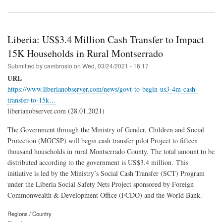
Liberia: US$3.4 Million Cash Transfer to Impact
15K Households in Rural Montserrado
Submitted by
cambrosio
on
Wed, 03/24/2021 - 16:17
URL
https://www.liberianobserver.com/news/govt-to-begin-us3-4m-cash-
transfer-to-15k…
liberianobserver.com (28.01.2021)
The Government through the Ministry of Gender, Children and Social
Protection (MGCSP) will begin cash transfer pilot Project to fifteen
thousand households in rural Montserrado County. The total amount to be
distributed according to the government is US$3.4 million. This
initiative is led by the Ministry’s Social Cash Transfer (SCT) Program
under the Liberia Social Safety Nets Project sponsored by Foreign
Commonwealth & Development Office (FCDO) and the World Bank.
Regions / Country