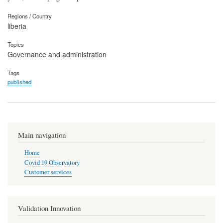
Regions / Country
liberia
Topics
Governance and administration
Tags
published
Main navigation
Home
Covid 19 Observatory
Customer services
Validation Innovation