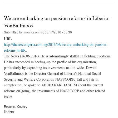
We are embarking on pension reforms in Liberia–
VonBallmoos
Submitted by
monitor
on
Fri, 06/17/2016 - 08:30
URL
http://thenewsnigeria.com.ng/2016/06/we-are-embarking-on-pension-
reforms-in-lib…
The News (16.06.2016( He is astonishingly skilful in fielding questions.
He has succeeded in beefing-up the profile of his organization,
particularly by expanding its investments nation-wide. Dewitt
VonBallmoos is the Director General of Liberia’s National Social
Security and Welfare Corporation NASSCORP. Tall and fair in
complexion, he spoke to ABUBAKAR HASHIM about the current
reforms on-going, the investments of NASSCORP and other related
issues
Regions / Country
liberia