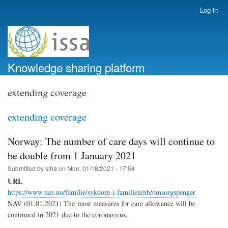
Skip
Log in
User
to
account
main
menu
content
Knowledge sharing platform
extending coverage
extending coverage
Norway: The number of care days will continue to
be double from 1 January 2021
Submitted by
siha
on
Mon, 01/18/2021 - 17:54
URL
https://www.nav.no/familie/sykdom-i-familien/nb/omsorgspenger
NAV (01.01.2021) The
most measures for care allowance will be
continued in 2021 due to the coronavirus.