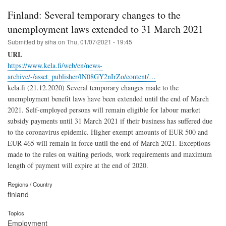
Finland: Several temporary changes to the
unemployment laws extended to 31 March 2021
Submitted by
siha
on
Thu, 01/07/2021 - 19:45
URL
https://www.kela.fi/web/en/news-
archive/-/asset_publisher/lN08GY2nIrZo/content/…
kela.fi (21.12.2020) Several temporary changes made to the
unemployment benefit laws have been extended until the end of March
2021. Self-employed persons will remain eligible for labour market
subsidy payments until 31 March 2021 if their business has suffered due
to the coronavirus epidemic. Higher exempt amounts of EUR 500 and
EUR 465 will remain in force until the end of March 2021. Exceptions
made to the rules on waiting periods, work requirements and maximum
length of payment will expire at the end of 2020.
Regions / Country
finland
Topics
Employment