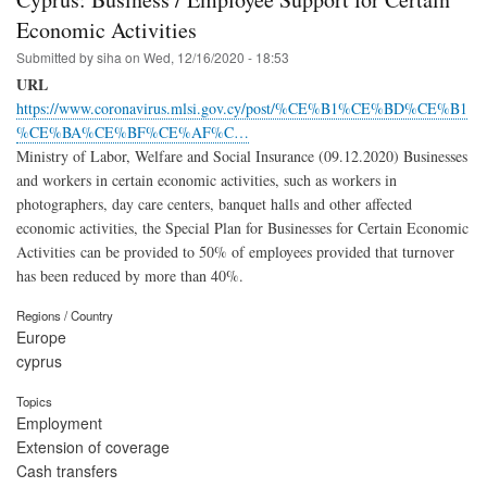
Economic Activities
Submitted by
siha
on
Wed, 12/16/2020 - 18:53
URL
https://www.coronavirus.mlsi.gov.cy/post/%CE%B1%CE%BD%CE%B1
%CE%BA%CE%BF%CE%AF%C…
Ministry of Labor, Welfare and Social Insurance (09.12.2020) Businesses
and workers in certain economic activities, such as workers in
photographers, day care centers, banquet halls and other affected
economic activities, the Special Plan for Businesses for Certain Economic
Activities can be provided to 50% of employees provided that turnover
has been reduced by more than 40%.
Regions / Country
Europe
cyprus
Topics
Employment
Extension of coverage
Cash transfers