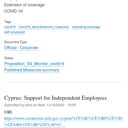
Extension of coverage
COVID-19
Tags
covid19
Covid19_deconfinement_measures
extending coverage
self-employed
Document Type
Official / Corporate
Status
Proposition_SS_Monitor_covid19
Published Measures summary
Cyprus: Support for Independent Employees
Submitted by
siha
on
Wed, 12/16/2020 - 19:05
URL
https://www.coronavirus.mlsi.gov.cy/post/%CE%B1%CE%BD%CE%B1
%CE%BA%CE%BF%CE%AF%C…