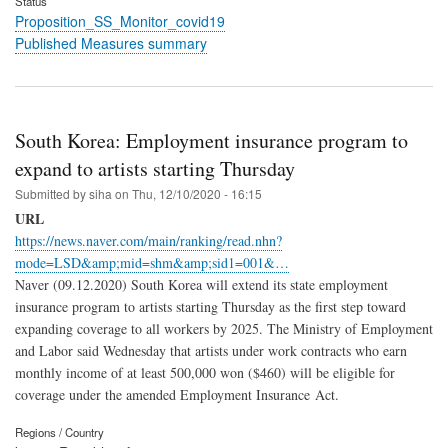
Status
Proposition_SS_Monitor_covid19
Published Measures summary
South Korea: Employment insurance program to
expand to artists starting Thursday
Submitted by
siha
on
Thu, 12/10/2020 - 16:15
URL
https://news.naver.com/main/ranking/read.nhn?
mode=LSD&amp;mid=shm&amp;sid1=001&…
Naver (09.12.2020) South Korea will extend its state employment
insurance program to artists starting Thursday as the first step toward
expanding coverage to all workers by 2025. The Ministry of Employment
and Labor said Wednesday that artists under work contracts who earn
monthly income of at least 500,000 won ($460) will be eligible for
coverage under the amended Employment Insurance Act.
Regions / Country