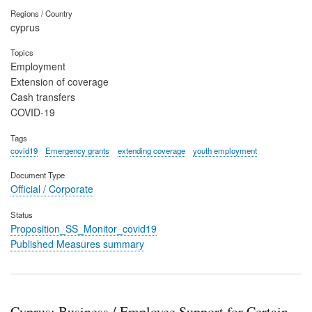
Regions / Country
cyprus
Topics
Employment
Extension of coverage
Cash transfers
COVID-19
Tags
covid19
Emergency grants
extending coverage
youth employment
Document Type
Official / Corporate
Status
Proposition_SS_Monitor_covid19
Published Measures summary
Cyprus: Business / Employee Support for Certain