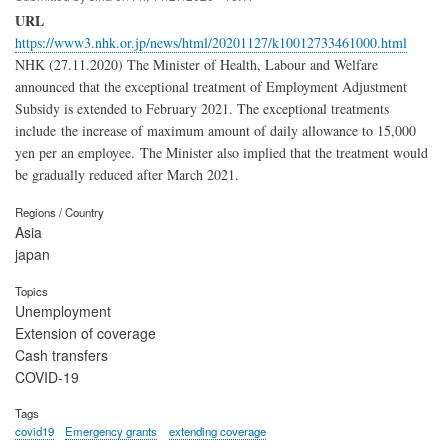
URL
https://www3.nhk.or.jp/news/html/20201127/k10012733461000.html
NHK (27.11.2020) The Minister of Health, Labour and Welfare
announced that the exceptional treatment of Employment Adjustment
Subsidy is extended to February 2021. The exceptional treatments
include the increase of maximum amount of daily allowance to 15,000
yen per an employee. The Minister also implied that the treatment would
be gradually reduced after March 2021.
Regions / Country
Asia
japan
Topics
Unemployment
Extension of coverage
Cash transfers
COVID-19
Tags
covid19
Emergency grants
extending coverage