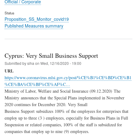
Official / Corporate
Status
Proposition_SS_Monitor_covid19
Published Measures summary
Cyprus: Very Small Business Support
Submitted by
siha
on
Wed, 12/16/2020 - 19:00
URL
https://www.coronavirus.mlsi.gov.cy/post/%CE%B1%CE%BD%CE%B1
%CE%BA%CE%BF%CE%AF%C…
Ministry of Labor, Welfare and Social Insurance (09.12.2020) The
Ministry announces that the Special Plans implemented in November
2020 continues for December 2020. Very Small
Business Support subsidizes 100% of the employees for enterprises that
employ up to three (3 ) employees, especially for Business Plans in Full
Suspension or related companies, 100% of the staff is subsidized for
companies that employ up to nine (9) employees.