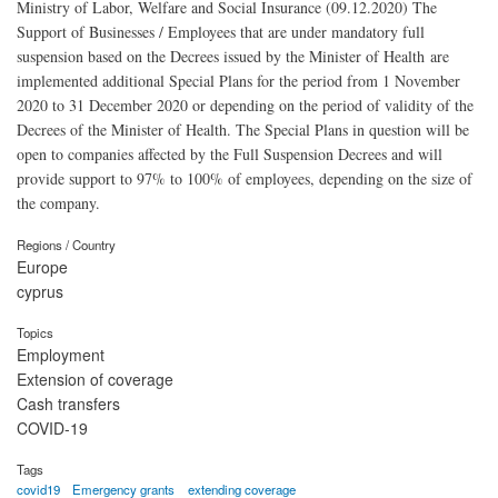
Ministry of Labor, Welfare and Social Insurance (09.12.2020) The
Support of Businesses / Employees that are under mandatory full
suspension based on the Decrees issued by the Minister of Health are
implemented additional Special Plans for the period from 1 November
2020 to 31 December 2020 or depending on the period of validity of the
Decrees of the Minister of Health. The Special Plans in question will be
open to companies affected by the Full Suspension Decrees and will
provide support to 97% to 100% of employees, depending on the size of
the company.
Regions / Country
Europe
cyprus
Topics
Employment
Extension of coverage
Cash transfers
COVID-19
Tags
covid19
Emergency grants
extending coverage