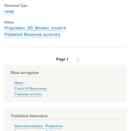
Document Type
news
Status
Proposition_SS_Monitor_covid19
Published Measures summary
Page 1
Next
››
Pagination
page
Main navigation
Home
Covid 19 Observatory
Customer services
Validation Innovation
Innovation monitor - Proposition