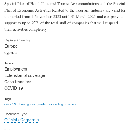
Special Plan of Hotel Units and Tourist Accommodations and the Special
Plan of Economic Activities Related to the Tourism Industry are valid for
the period from 1 November 2020 until 31 March 2021 and can provide
support to up to 97% of the total staff of companies that will suspend
their activities completely.
Regions / Country
Europe
cyprus
Topics
Employment
Extension of coverage
Cash transfers
COVID-19
Tags
covid19
Emergency grants
extending coverage
Document Type
Official / Corporate