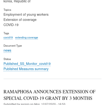
korea, Republic of
Topics
Employment of young workers
Extension of coverage
COVID-19
Tags
covid19
extending coverage
Document Type
news
Status
Published_SS_Monitor_covid19
Published Measures summary
RAMAPHOSA ANNOUNCES EXTENSION OF
SPECIAL COVID-19 GRANT BY 3 MONTHS
Submitted by
socpro
on
Mon, 12/07/2020 - 16:53