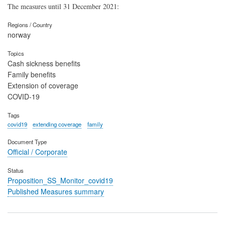
The measures until 31 December 2021:
Regions / Country
norway
Topics
Cash sickness benefits
Family benefits
Extension of coverage
COVID-19
Tags
covid19
extending coverage
family
Document Type
Official / Corporate
Status
Proposition_SS_Monitor_covid19
Published Measures summary