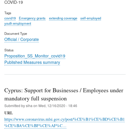
COVID-19
Tags
covid19
Emergency grants
extending coverage
self-employed
youth employment
Document Type
Official / Corporate
Status
Proposition_SS_Monitor_covid19
Published Measures summary
Cyprus: Support for Businesses / Employees under
mandatory full suspension
Submitted by
siha
on
Wed, 12/16/2020 - 18:46
URL
https://www.coronavirus.mlsi.gov.cy/post/%CE%B1%CE%BD%CE%B1
%CE%BA%CE%BF%CE%AF%C…