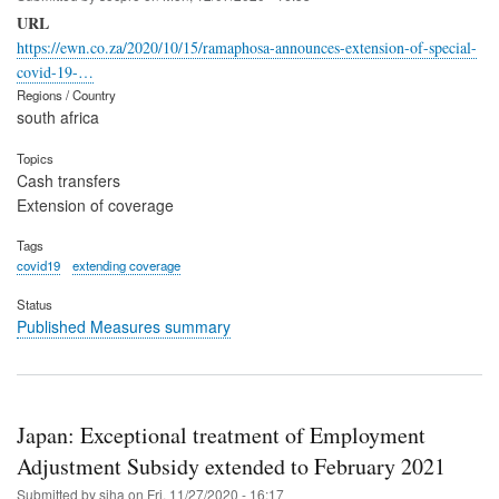
URL
https://ewn.co.za/2020/10/15/ramaphosa-announces-extension-of-special-
covid-19-…
Regions / Country
south africa
Topics
Cash transfers
Extension of coverage
Tags
covid19
extending coverage
Status
Published Measures summary
Japan: Exceptional treatment of Employment
Adjustment Subsidy extended to February 2021
Submitted by
siha
on
Fri, 11/27/2020 - 16:17