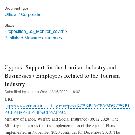
Document Type
Official / Corporate
Status
Proposition_SS_Monitor_covid19
Published Measures summary
Cyprus: Support for the Tourism Industry and
Businesses / Employees Related to the Tourism
Industry
Submitted by
siha
on
Wed, 12/16/2020 - 18:32
URL
https://www.coronavirus.mlsi.gov.cy/post/%CE%B1%CE%BD%CE%B1
%CE%BA%CE%BF%CE%AF%C…
Ministry of Labor, Welfare and Social Insurance (09.12.2020) The
Ministry announces that the implementation of the Special Plans
implemented in November 2020 continues for December 2020. The