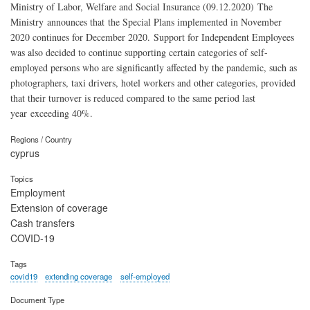
Ministry of Labor, Welfare and Social Insurance (09.12.2020) The
Ministry announces that the Special Plans implemented in November
2020 continues for December 2020. Support for Independent Employees
was also decided to continue supporting certain categories of self-
employed persons who are significantly affected by the pandemic, such as
photographers, taxi drivers, hotel workers and other categories, provided
that their turnover is reduced compared to the same period last
year exceeding 40%.
Regions / Country
cyprus
Topics
Employment
Extension of coverage
Cash transfers
COVID-19
Tags
covid19
extending coverage
self-employed
Document Type