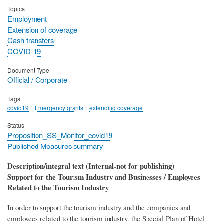
Topics
Employment
Extension of coverage
Cash transfers
COVID-19
Document Type
Official / Corporate
Tags
covid19
Emergency grants
extending coverage
Status
Proposition_SS_Monitor_covid19
Published Measures summary
Description/integral text (Internal-not for publishing)
Support for the Tourism Industry and Businesses / Employees
Related to the Tourism Industry
In order to support the tourism industry and the companies and
employees related to the tourism industry, the Special Plan of Hotel