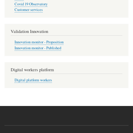
Covid 19 Observatory
Customer services
Validation Innovation
Innovation monitor - Proposition
Innovation monitor - Published
Digital workers platform
Digital platform workers