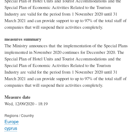
Special Plan of Hotel Units and Tourist Accommodations and the
Special Plan of Economic Activities Related to the Tourism
Industry are valid for the period from 1 November 2020 until 31
March 2021 and can provide support to up to 97% of the total staff of
companies that will suspend their activities completely.
measures summary
The Ministry announces that the implementation of the Special Plans
implemented in November 2020 continues for December 2020. The
Special Plan of Hotel Units and Tourist Accommodations and the
Special Plan of Economic Activities Related to the Tourism
Industry are valid for the period from 1 November 2020 until 31
March 2021 and can provide support to up to 97% of the total staff of
companies that will suspend their activities completely.
Measure date
Wed, 12/09/2020 - 18:19
Regions / Country
Europe
cyprus