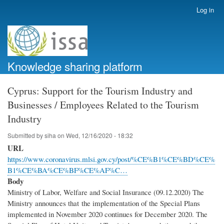
Skip
Log in
User
to
account
main
menu
content
Knowledge sharing platform
Cyprus: Support for the Tourism Industry and
Businesses / Employees Related to the Tourism
Industry
Submitted by
siha
on
Wed, 12/16/2020 - 18:32
URL
https://www.coronavirus.mlsi.gov.cy/post/%CE%B1%CE%BD%CE%
B1%CE%BA%CE%BF%CE%AF%C…
Body
Ministry of Labor, Welfare and Social Insurance (09.12.2020) The
Ministry announces that the implementation of the Special Plans
implemented in November 2020 continues for December 2020. The