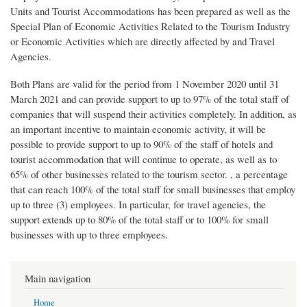
Units and Tourist Accommodations has been prepared as well as the
Special Plan of Economic Activities Related to the Tourism Industry
or Economic Activities which are directly affected by and Travel
Agencies.
Both Plans are valid for the period from 1 November 2020 until 31
March 2021 and can provide support to up to 97% of the total staff of
companies that will suspend their activities completely. In addition, as
an important incentive to maintain economic activity, it will be
possible to provide support to up to 90% of the staff of hotels and
tourist accommodation that will continue to operate, as well as to
65% of other businesses related to the tourism sector. , a percentage
that can reach 100% of the total staff for small businesses that employ
up to three (3) employees. In particular, for travel agencies, the
support extends up to 80% of the total staff or to 100% for small
businesses with up to three employees.
Main navigation
Home