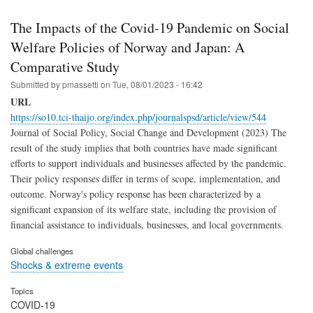
The Impacts of the Covid-19 Pandemic on Social
Welfare Policies of Norway and Japan: A
Comparative Study
Submitted by
pmassetti
on
Tue, 08/01/2023 - 16:42
URL
https://so10.tci-thaijo.org/index.php/journalspsd/article/view/544
Journal of Social Policy, Social Change and Development (2023) The
result of the study implies that both countries have made significant
efforts to support individuals and businesses affected by the pandemic.
Their policy responses differ in terms of scope, implementation, and
outcome. Norway's policy response has been characterized by a
significant expansion of its welfare state, including the provision of
financial assistance to individuals, businesses, and local governments.
Global challenges
Shocks & extreme events
Topics
COVID-19