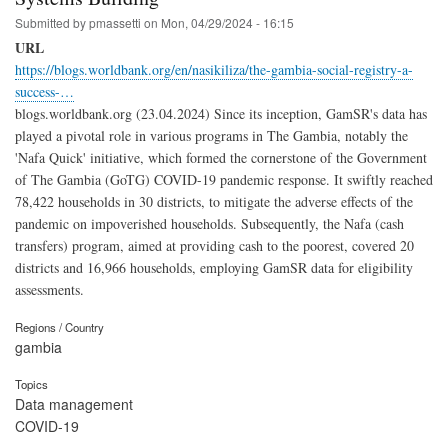
Submitted by
pmassetti
on
Mon, 04/29/2024 - 16:15
URL
https://blogs.worldbank.org/en/nasikiliza/the-gambia-social-registry-a-
success-…
blogs.worldbank.org (23.04.2024) Since its inception, GamSR's data has
played a pivotal role in various programs in The Gambia, notably the
'Nafa Quick' initiative, which formed the cornerstone of the Government
of The Gambia (GoTG) COVID-19 pandemic response. It swiftly reached
78,422 households in 30 districts, to mitigate the adverse effects of the
pandemic on impoverished households. Subsequently, the Nafa (cash
transfers) program, aimed at providing cash to the poorest, covered 20
districts and 16,966 households, employing GamSR data for eligibility
assessments.
Regions / Country
gambia
Topics
Data management
COVID-19