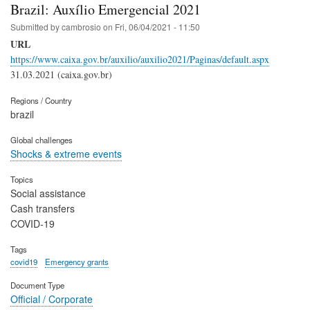
Brazil: Auxílio Emergencial 2021
Submitted by
cambrosio
on
Fri, 06/04/2021 - 11:50
URL
https://www.caixa.gov.br/auxilio/auxilio2021/Paginas/default.aspx
31.03.2021 (caixa.gov.br)
Regions / Country
brazil
Global challenges
Shocks & extreme events
Topics
Social assistance
Cash transfers
COVID-19
Tags
covid19
Emergency grants
Document Type
Official / Corporate