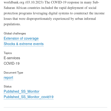
worldbank.org (03.10.2023) The COVID-19 response in many Sub-
Saharan African countries included the rapid deployment of social
protection programs leveraging digital systems to counteract the income
losses that were disproportionately experienced by urban informal
populations.
Global challenges
Extension of coverage
Shocks & extreme events
Topics
E-services
COVID-19
Document Type
report
Status
Published_SS_Monitor
Published_SS_Monitor_covid19