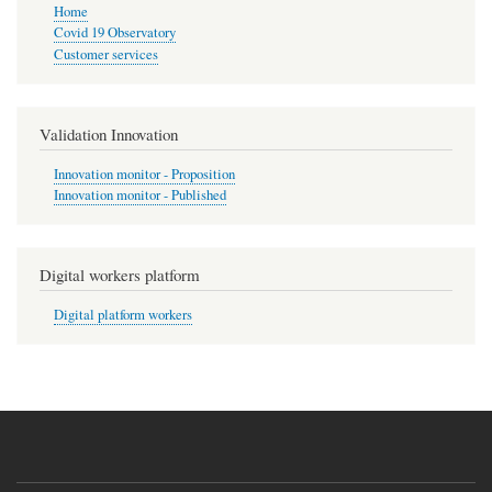
Home
Covid 19 Observatory
Customer services
Validation Innovation
Innovation monitor - Proposition
Innovation monitor - Published
Digital workers platform
Digital platform workers