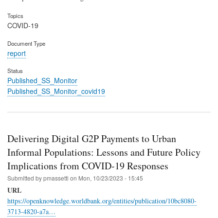
Topics
COVID-19
Document Type
report
Status
Published_SS_Monitor
Published_SS_Monitor_covid19
Delivering Digital G2P Payments to Urban
Informal Populations: Lessons and Future Policy
Implications from COVID-19 Responses
Submitted by
pmassetti
on
Mon, 10/23/2023 - 15:45
URL
https://openknowledge.worldbank.org/entities/publication/10bc8080-
3713-4820-a7a…