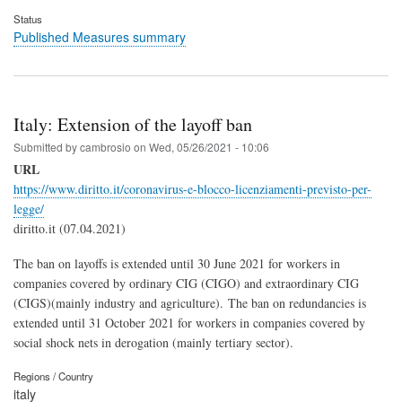
Status
Published Measures summary
Italy: Extension of the layoff ban
Submitted by
cambrosio
on
Wed, 05/26/2021 - 10:06
URL
https://www.diritto.it/coronavirus-e-blocco-licenziamenti-previsto-per-
legge/
diritto.it (07.04.2021)
The ban on layoffs is extended until 3
0 June 2021 for workers in
companies covered by ordinary CIG (CIGO) and extraordinary CIG
(CIGS)(mainly industry and agriculture).
The ban on redundancies is
extended until 31 October 2021 for workers in companies covered by
social shock nets in derogation (mainly tertiary sector).
Regions / Country
italy