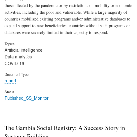
those affected by the pandemic or by restrictions on mobility or economic
activities, including the poor and vulnerable. While a large majority of
countries mobilized existing programs and/or administrative databases to
expand support to new beneficiaries, countries without such programs or
databases were severely limited in their capacity to respond.
Topics
Artificial intelligence
Data analytics
COVID-19
Document Type
report
Status
Published_SS_Monitor
The Gambia Social Registry: A Success Story in
Systems Building