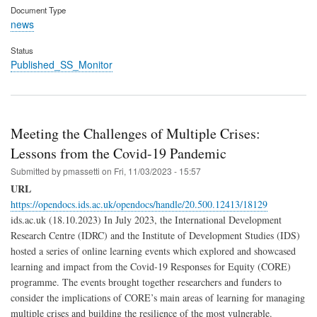
Document Type
news
Status
Published_SS_Monitor
Meeting the Challenges of Multiple Crises:
Lessons from the Covid-19 Pandemic
Submitted by
pmassetti
on
Fri, 11/03/2023 - 15:57
URL
https://opendocs.ids.ac.uk/opendocs/handle/20.500.12413/18129
ids.ac.uk (18.10.2023) In July 2023, the International Development
Research Centre (IDRC) and the Institute of Development Studies (IDS)
hosted a series of online learning events which explored and showcased
learning and impact from the Covid-19 Responses for Equity (CORE)
programme. The events brought together researchers and funders to
consider the implications of CORE’s main areas of learning for managing
multiple crises and building the resilience of the most vulnerable.