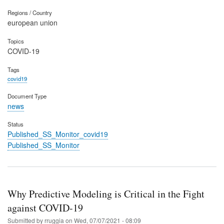
Regions / Country
european union
Topics
COVID-19
Tags
covid19
Document Type
news
Status
Published_SS_Monitor_covid19
Published_SS_Monitor
Why Predictive Modeling is Critical in the Fight
against COVID-19
Submitted by
rruggia
on
Wed, 07/07/2021 - 08:09