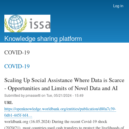
Skip
Log in
User
to
account
main
menu
content
Knowledge sharing platform
COVID-19
COVID-19
Scaling Up Social Assistance Where Data is Scarce
- Opportunities and Limits of Novel Data and AI
Submitted by
pmassetti
on
Tue, 05/21/2024 - 15:49
URL
https://openknowledge.worldbank.org/entities/publication/d80a7c39-
0db1-445f-bf4…
worldbank.org (16.05.2024) During the recent Covid-19 shock
(2020/21), most countries used cash transfers to protect the livelihoods of