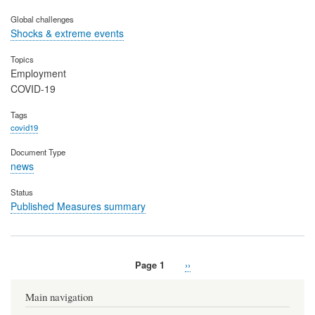
Global challenges
Shocks & extreme events
Topics
Employment
COVID-19
Tags
covid19
Document Type
news
Status
Published Measures summary
Page 1
Next
››
Pagination
page
Main navigation