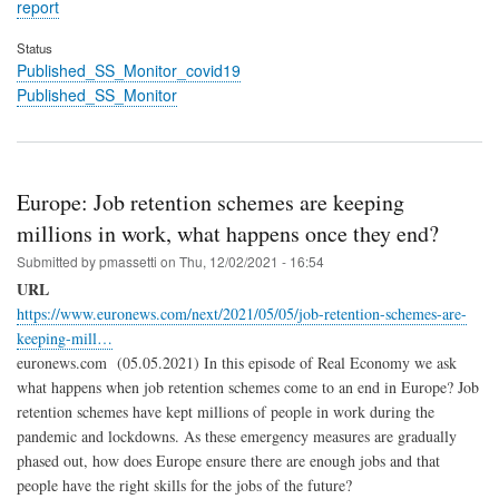
report
Status
Published_SS_Monitor_covid19
Published_SS_Monitor
Europe: Job retention schemes are keeping
millions in work, what happens once they end?
Submitted by
pmassetti
on
Thu, 12/02/2021 - 16:54
URL
https://www.euronews.com/next/2021/05/05/job-retention-schemes-are-
keeping-mill…
euronews.com (05.05.2021) In this episode of Real Economy we ask
what happens when job retention schemes come to an end in Europe? Job
retention schemes have kept millions of people in work during the
pandemic and lockdowns. As these emergency measures are gradually
phased out, how does Europe ensure there are enough jobs and that
people have the right skills for the jobs of the future?