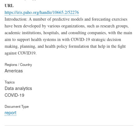
URL
https://iris.paho.org/handle/10665.2/52276
Introduction: A number of predictive models and forecasting exercises
have been developed by various organizations, such as research groups,
academic institutions, hospitals, and consulting companies, with the main
aim to support health systems in with COVID-19 strategic decision
making, planning, and health policy formulation that help in the fight
against COVID19.
Regions / Country
Americas
Topics
Data analytics
COVID-19
Document Type
report