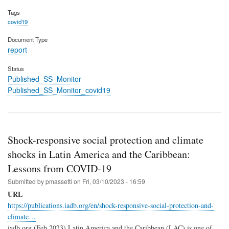
Tags
covid19
Document Type
report
Status
Published_SS_Monitor
Published_SS_Monitor_covid19
Shock-responsive social protection and climate
shocks in Latin America and the Caribbean:
Lessons from COVID-19
Submitted by
pmassetti
on
Fri, 03/10/2023 - 16:59
URL
https://publications.iadb.org/en/shock-responsive-social-protection-and-
climate…
iadb.org (Feb 2023) Latin America and the Caribbean (LAC) is one of