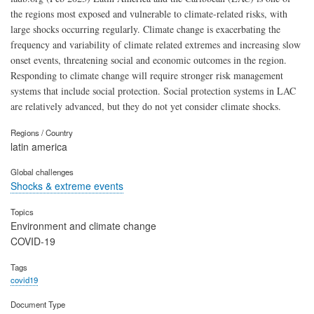
the regions most exposed and vulnerable to climate-related risks, with
large shocks occurring regularly. Climate change is exacerbating the
frequency and variability of climate related extremes and increasing slow
onset events, threatening social and economic outcomes in the region.
Responding to climate change will require stronger risk management
systems that include social protection. Social protection systems in LAC
are relatively advanced, but they do not yet consider climate shocks.
Regions / Country
latin america
Global challenges
Shocks & extreme events
Topics
Environment and climate change
COVID-19
Tags
covid19
Document Type