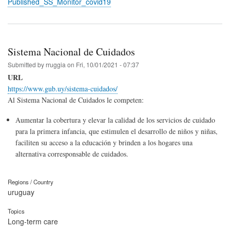
Published_SS_Monitor_covid19
Sistema Nacional de Cuidados
Submitted by
rruggia
on
Fri, 10/01/2021 - 07:37
URL
https://www.gub.uy/sistema-cuidados/
Al Sistema Nacional de Cuidados le competen:
Aumentar la cobertura y elevar la calidad de los servicios de cuidado
para la primera infancia, que estimulen el desarrollo de niños y niñas,
faciliten su acceso a la educación y brinden a los hogares una
alternativa corresponsable de cuidados.
Regions / Country
uruguay
Topics
Long-term care