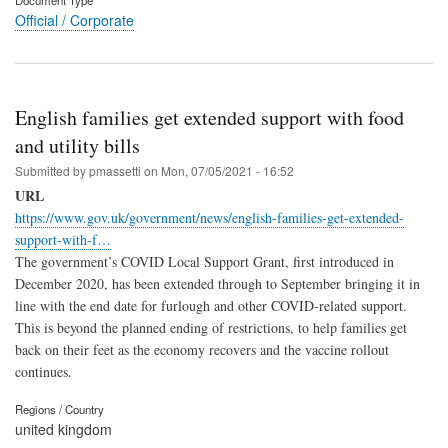
Document Type
Official / Corporate
English families get extended support with food
and utility bills
Submitted by
pmassetti
on
Mon, 07/05/2021 - 16:52
URL
https://www.gov.uk/government/news/english-families-get-extended-
support-with-f…
The government’s COVID Local Support Grant, first introduced in
December 2020, has been extended through to September bringing it in
line with the end date for furlough and other COVID-related support.
This is beyond the planned ending of restrictions, to help families get
back on their feet as the economy recovers and the vaccine rollout
continues.
Regions / Country
united kingdom