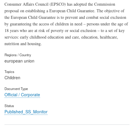
Consumer Affairs Council (EPSCO) has adopted the Commission
proposal on establishing a European Child Guarantee. The objective of
the European Child Guarantee is to prevent and combat social exclusion
by guaranteeing the access of children in need – persons under the age of
18 years who are at risk of poverty or social exclusion – to a set of key
services: early childhood education and care, education, healthcare,
nutrition and housing.
Regions / Country
european union
Topics
Children
Document Type
Official / Corporate
Status
Published_SS_Monitor