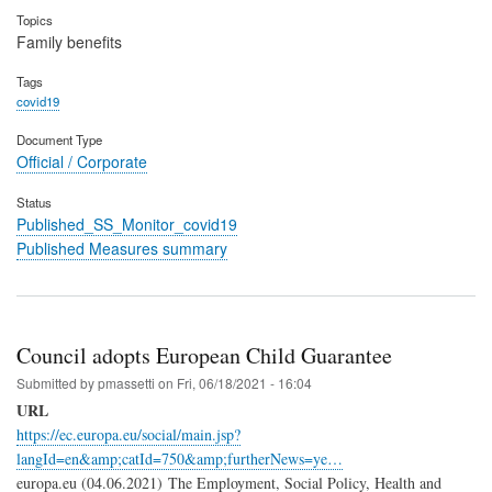
Topics
Family benefits
Tags
covid19
Document Type
Official / Corporate
Status
Published_SS_Monitor_covid19
Published Measures summary
Council adopts European Child Guarantee
Submitted by
pmassetti
on
Fri, 06/18/2021 - 16:04
URL
https://ec.europa.eu/social/main.jsp?
langId=en&amp;catId=750&amp;furtherNews=ye…
europa.eu (04.06.2021) The Employment, Social Policy, Health and