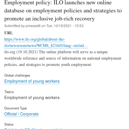
Employment policy: ILO launches new online
database on employment policies and strategies to
promote an inclusive job-rich recovery
Submitted by
pmassetti
on
Tue, 10/19/2021 - 15:53
URL
https://www.ilo.org/global/about-the-
ilo/newsroom/news/WCMS_823445/lang--en/ind…
ilo.org (19.10.2021) The online platform will serve as a unique
worldwide reference and source of information on national employment
policies, and strategies to promote youth employment.
Global challenges
Employment of young workers
Topics
Employment of young workers
Document Type
Official / Corporate
Status