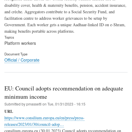
disability cover, health & maternity benefits, pension, accident insurance,
and crèche. Aggregators contribute to a Social Security Fund, and
facilitation centre to address worker grievances to be setup by
Government. Each worker gets a unique Aadhaar-linked ID on e-Shram,
making benefits portable across platforms.
Topics
Platform workers
Document Type
Official / Corporate
EU: Council adopts recommendation on adequate
minimum income
Submitted by
pmassetti
on
Tue, 01/31/2023 - 16:15
URL
https://www.consilium.europa.eu/en/press/press-
releases/2023/01/30/council-adop…
consilium.europa.eu (30.01.2023) Council adopts recommendation on