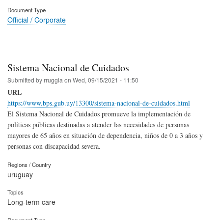
Document Type
Official / Corporate
Sistema Nacional de Cuidados
Submitted by
rruggia
on
Wed, 09/15/2021 - 11:50
URL
https://www.bps.gub.uy/13300/sistema-nacional-de-cuidados.html
El Sistema Nacional de Cuidados promueve la implementación de
políticas públicas destinadas a atender las necesidades de personas
mayores de 65 años en situación de dependencia, niños de 0 a 3 años y
personas con discapacidad severa.
Regions / Country
uruguay
Topics
Long-term care