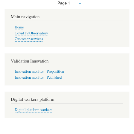
Page 1
Next
››
Pagination
page
Main navigation
Home
Covid 19 Observatory
Customer services
Validation Innovation
Innovation monitor - Proposition
Innovation monitor - Published
Digital workers platform
Digital platform workers