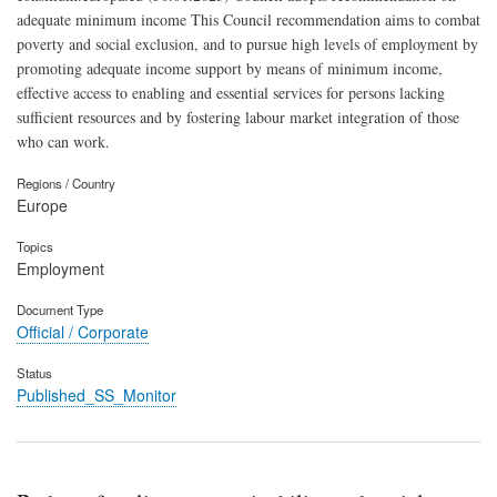
adequate minimum income This Council recommendation aims to combat
poverty and social exclusion, and to pursue high levels of employment by
promoting adequate income support by means of minimum income,
effective access to enabling and essential services for persons lacking
sufficient resources and by fostering labour market integration of those
who can work.
Regions / Country
Europe
Topics
Employment
Document Type
Official / Corporate
Status
Published_SS_Monitor