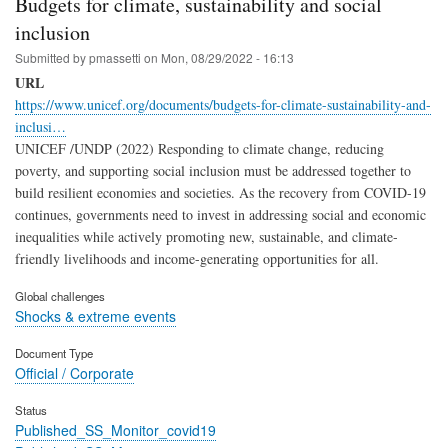
Budgets for climate, sustainability and social
inclusion
Submitted by
pmassetti
on
Mon, 08/29/2022 - 16:13
URL
https://www.unicef.org/documents/budgets-for-climate-sustainability-and-
inclusi…
UNICEF /UNDP (2022) Responding to climate change, reducing
poverty, and supporting social inclusion must be addressed together to
build resilient economies and societies. As the recovery from COVID-19
continues, governments need to invest in addressing social and economic
inequalities while actively promoting new, sustainable, and climate-
friendly livelihoods and income-generating opportunities for all.
Global challenges
Shocks & extreme events
Document Type
Official / Corporate
Status
Published_SS_Monitor_covid19