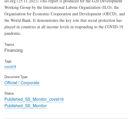
ilo.org (25.11.2021) This report is produced for the G20 Development
Working Group by the International Labour Organization (ILO), the
Organisation for Economic Cooperation and Development (OECD), and
the World Bank. It demonstrates the key role that social protection has
played in countries at all income levels in responding to the COVID-19
pandemic.
Topics
Financing
Tags
covid19
Document Type
Official / Corporate
Status
Published_SS_Monitor_covid19
Published_SS_Monitor