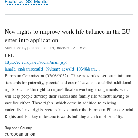
Published_SS_Monitor
New rights to improve work-life balance in the EU
enter into application
Submitted by
pmassetti
on
Fri, 08/26/2022 - 15:22
URL
https://ec.europa.eu/social/main.jsp?
langId=en&amp;catId=89&amp;newsId=10348&am…
European Commission (02/08/2022) These new rules set out minimum
standards for paternity, parental and carers' leave and establish additional
rights, such as the right to request flexible working arrangements, which
will help people develop their careers and family life without having to
sacrifice either. These rights, which come in addition to existing
maternity leave rights, were achieved under the European Pillar of Social
Rights and is a key milestone towards building a Union of Equality.
Regions / Country
european union