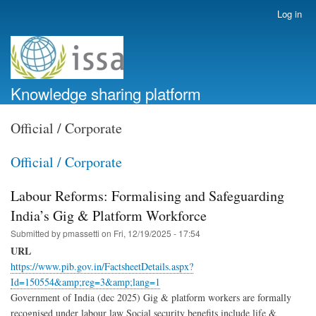
Skip
Log in
User
to
account
main
menu
content
Knowledge sharing platform
Official / Corporate
Official / Corporate
Labour Reforms: Formalising and Safeguarding
India’s Gig & Platform Workforce
Submitted by
pmassetti
on
Fri, 12/19/2025 - 17:54
URL
https://www.pib.gov.in/FactsheetDetails.aspx?
Id=150554&amp;reg=3&amp;lang=1
Government of India (dec 2025) Gig & platform workers are formally
recognised under labour law Social security benefits include life &