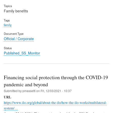
Topics
Family benefits
Tags
family
Document Type
Official / Corporate
Status
Published_SS_Monitor
Financing social protection through the COVID-19
pandemic and beyond
Submitted by
pmassetti
on
Fri, 12/03/2021 - 10:37
URL
https://www.ilo.org/global/about-the-ilo/how-the-ilo-works/multilateral-
system/…