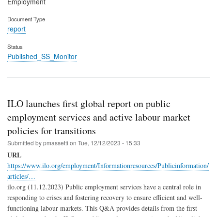
Employment
Document Type
report
Status
Published_SS_Monitor
ILO launches first global report on public
employment services and active labour market
policies for transitions
Submitted by
pmassetti
on
Tue, 12/12/2023 - 15:33
URL
https://www.ilo.org/employment/Informationresources/Publicinformation/
articles/…
ilo.org (11.12.2023) Public employment services have a central role in
responding to crises and fostering recovery to ensure efficient and well-
functioning labour markets. This Q&A provides details from the first