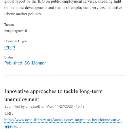
global report by the ILO on public employment services, shedding light
on the latest developments and trends of employment services and active
labour market policies.
Topics
Employment
Document Type
report
Status
Published_SS_Monitor
Innovative approaches to tackle long-term
unemployment
Submitted by
pmassetti
on
Mon, 11/27/2023 - 15:49
URL
https://www.oecd-ilibrary.org/social-issues-migration-health/innovative-
approac…