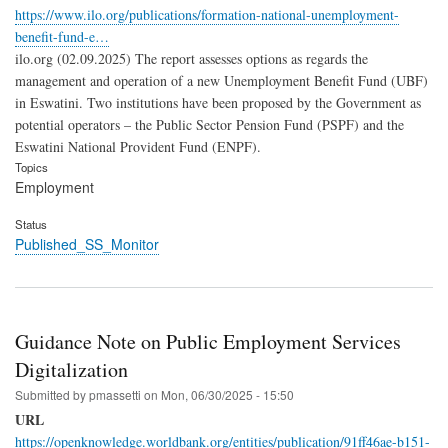
https://www.ilo.org/publications/formation-national-unemployment-
benefit-fund-e…
ilo.org (02.09.2025) The report assesses options as regards the
management and operation of a new Unemployment Benefit Fund (UBF)
in Eswatini. Two institutions have been proposed by the Government as
potential operators – the Public Sector Pension Fund (PSPF) and the
Eswatini National Provident Fund (ENPF).
Topics
Employment
Status
Published_SS_Monitor
Guidance Note on Public Employment Services
Digitalization
Submitted by
pmassetti
on
Mon, 06/30/2025 - 15:50
URL
https://openknowledge.worldbank.org/entities/publication/91ff46ae-b151-