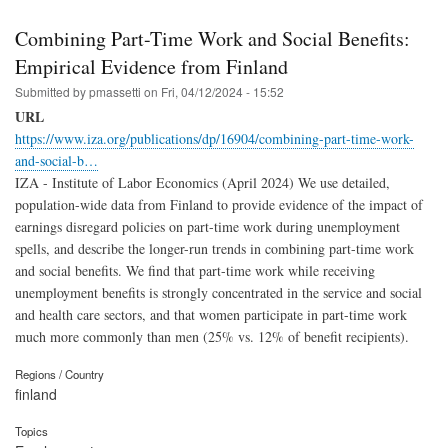
Combining Part-Time Work and Social Benefits:
Empirical Evidence from Finland
Submitted by
pmassetti
on
Fri, 04/12/2024 - 15:52
URL
https://www.iza.org/publications/dp/16904/combining-part-time-work-
and-social-b…
IZA - Institute of Labor Economics (April 2024) We use detailed,
population-wide data from Finland to provide evidence of the impact of
earnings disregard policies on part-time work during unemployment
spells, and describe the longer-run trends in combining part-time work
and social benefits. We find that part-time work while receiving
unemployment benefits is strongly concentrated in the service and social
and health care sectors, and that women participate in part-time work
much more commonly than men (25% vs. 12% of benefit recipients).
Regions / Country
finland
Topics