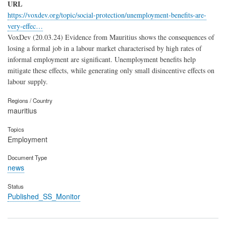
URL
https://voxdev.org/topic/social-protection/unemployment-benefits-are-
very-effec…
VoxDev (20.03.24) Evidence from Mauritius shows the consequences of
losing a formal job in a labour market characterised by high rates of
informal employment are significant. Unemployment benefits help
mitigate these effects, while generating only small disincentive effects on
labour supply.
Regions / Country
mauritius
Topics
Employment
Document Type
news
Status
Published_SS_Monitor