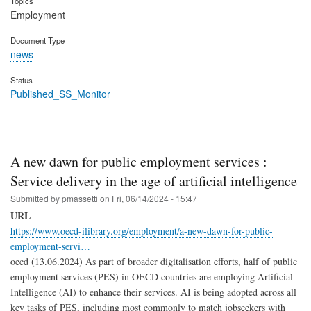
Topics
Employment
Document Type
news
Status
Published_SS_Monitor
A new dawn for public employment services :
Service delivery in the age of artificial intelligence
Submitted by
pmassetti
on
Fri, 06/14/2024 - 15:47
URL
https://www.oecd-ilibrary.org/employment/a-new-dawn-for-public-
employment-servi…
oecd (13.06.2024) As part of broader digitalisation efforts, half of public
employment services (PES) in OECD countries are employing Artificial
Intelligence (AI) to enhance their services. AI is being adopted across all
key tasks of PES, including most commonly to match jobseekers with