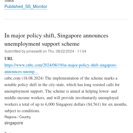
Status
Published_SS_Monitor
In major policy shift, Singapore announces
unemployment support scheme
Submitted by
pmassetti
on
Thu, 08/22/2024 - 11:04
URL
https://www.cnbc.com/2024/08/19/in-major-policy-shift-singapore-
announces-unemp…
cnbc.com (18.08.2024) The implementation of the scheme marks a
notable policy shift in the city-state, which has long resisted calls for
unemployment support. The scheme is aimed at helping lower- and
middle-income workers, and will provide involuntarily unemployed
workers a total of up to 6,000 Singapore dollars ($4,561) for six months,
subject to conditions.
Regions / Country
singapore