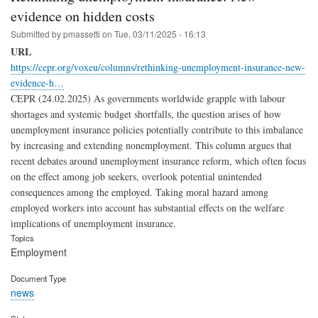
evidence on hidden costs
Submitted by
pmassetti
on
Tue, 03/11/2025 - 16:13
URL
https://cepr.org/voxeu/columns/rethinking-unemployment-insurance-new-
evidence-h…
CEPR (24.02.2025) As governments worldwide grapple with labour
shortages and systemic budget shortfalls, the question arises of how
unemployment insurance policies potentially contribute to this imbalance
by increasing and extending nonemployment. This column argues that
recent debates around unemployment insurance reform, which often focus
on the effect among job seekers, overlook potential unintended
consequences among the employed. Taking moral hazard among
employed workers into account has substantial effects on the welfare
implications of unemployment insurance.
Topics
Employment
Document Type
news