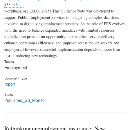
438f-95d…
worldbank.org (24.06.2025) This Guidance Note was developed to
support Public Employment Services in navigating complex decisions
involved in digitalizing employment services. As the role of PES evolves
with the need to balance expanded mandates with limited resources,
digitalization presents an opportunity to strengthen service delivery,
enhance operational efficiency, and improve access for job seekers and
employers. However, successful implementation depends on more than
just introducing new technology.
Topics
Employment
Document Type
report
Status
Published_SS_Monitor
Rethinking unemployment insurance: New