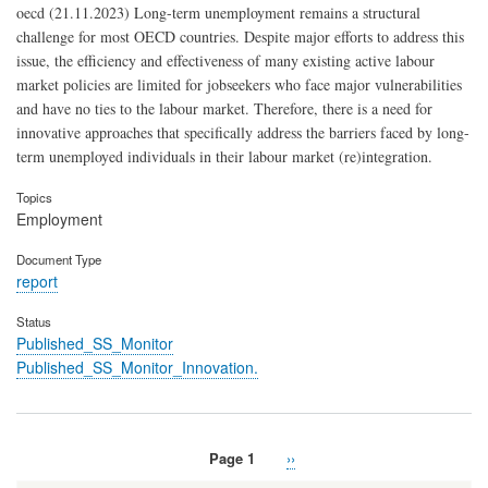
oecd (21.11.2023) Long-term unemployment remains a structural
challenge for most OECD countries. Despite major efforts to address this
issue, the efficiency and effectiveness of many existing active labour
market policies are limited for jobseekers who face major vulnerabilities
and have no ties to the labour market. Therefore, there is a need for
innovative approaches that specifically address the barriers faced by long-
term unemployed individuals in their labour market (re)integration.
Topics
Employment
Document Type
report
Status
Published_SS_Monitor
Published_SS_Monitor_Innovation.
Page 1
Next
››
Pagination
page