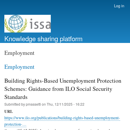
Skip
Log in
User
to
account
main
menu
content
Knowledge sharing platform
Employment
Employment
Building Rights-Based Unemployment Protection
Schemes: Guidance from ILO Social Security
Standards
Submitted by
pmassetti
on
Thu, 12/11/2025 - 16:22
URL
https://www.ilo.org/publications/building-rights-based-unemployment-
protection-…