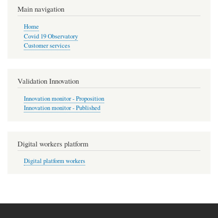
Main navigation
Home
Covid 19 Observatory
Customer services
Validation Innovation
Innovation monitor - Proposition
Innovation monitor - Published
Digital workers platform
Digital platform workers