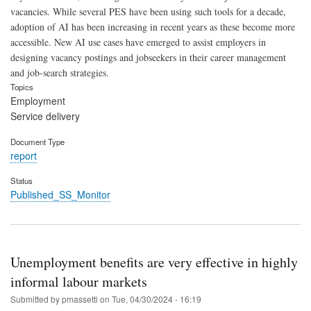
vacancies. While several PES have been using such tools for a decade,
adoption of AI has been increasing in recent years as these become more
accessible. New AI use cases have emerged to assist employers in
designing vacancy postings and jobseekers in their career management
and job-search strategies.
Topics
Employment
Service delivery
Document Type
report
Status
Published_SS_Monitor
Unemployment benefits are very effective in highly
informal labour markets
Submitted by
pmassetti
on
Tue, 04/30/2024 - 16:19