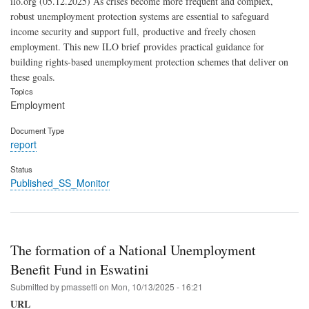
ilo.org (05.12.2025) As crises become more frequent and complex,
robust unemployment protection systems are essential to safeguard
income security and support full, productive and freely chosen
employment. This new ILO brief provides practical guidance for
building rights-based unemployment protection schemes that deliver on
these goals.
Topics
Employment
Document Type
report
Status
Published_SS_Monitor
The formation of a National Unemployment
Benefit Fund in Eswatini
Submitted by
pmassetti
on
Mon, 10/13/2025 - 16:21
URL