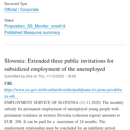
Document Type
Official / Corporate
Status
Proposition_SS_Monitor_covid19
Published Measures summary
Slovenia: Extended three public invitations for
subsidized employment of the unemployed
Submitted by
siha
on
Thu, 11/12/2020 - 18:56
URL
https://www.ess.gov.si/obvestila/obvestilo/podaljsana-tri-javna-povabila-
za-sub…
EMPLOYMENT SERVICE OF SLOVENIA (11.11.2020) The monthly
subsidy for permanent employment of unemployed young people with
permanent residence in western Slovenia (cohesion region) amounts to
EUR 208. It can be paid for a maximum of 24 months. The
employment relationship must be concluded for an indefinite period.