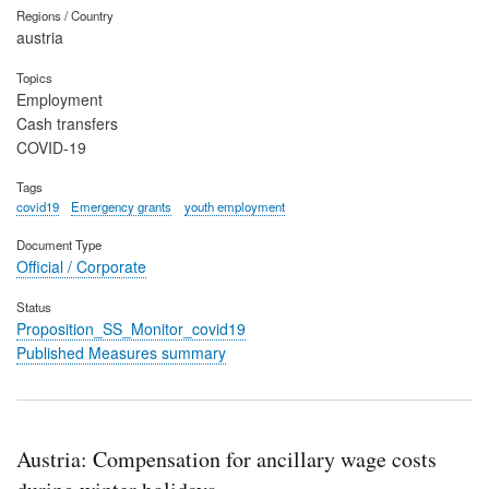
Regions / Country
austria
Topics
Employment
Cash transfers
COVID-19
Tags
covid19
Emergency grants
youth employment
Document Type
Official / Corporate
Status
Proposition_SS_Monitor_covid19
Published Measures summary
Austria: Compensation for ancillary wage costs