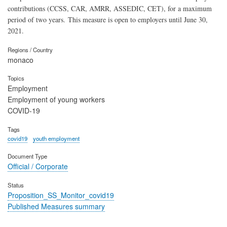
contributions (CCSS, CAR, AMRR, ASSEDIC, CET), for a maximum
period of two years. This measure is open to employers until June 30,
2021.
Regions / Country
monaco
Topics
Employment
Employment of young workers
COVID-19
Tags
covid19
youth employment
Document Type
Official / Corporate
Status
Proposition_SS_Monitor_covid19
Published Measures summary