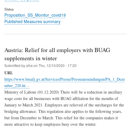
Status
Proposition_SS_Monitor_covid19
Published Measures summary
Austria: Relief for all employers with BUAG
supplements in winter
Submitted by
siha
on
Thu, 12/10/2020 - 17:20
URL
https://www.bmafj.gv.at/Services/Presse/Presseaussendungen/PA_1_Deze
mber_220.ht…
Ministry of Labour (01.12.2020) There will be a reduction in ancillary
wage costs for all businesses with BUAG affiliation for the months of
January to March 2021. Employers are relieved of the surcharges for the
bridging allowance. This regulation also applies to the following years,
but from December to March. This relief for the companies makes it
more attractive to keep employees busy over the winter.