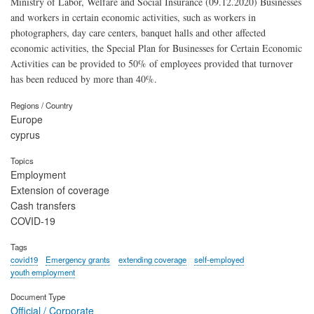
Ministry of Labor, Welfare and Social Insurance (09.12.2020) Businesses
and workers in certain economic activities, such as workers in
photographers, day care centers, banquet halls and other affected
economic activities, the Special Plan for Businesses for Certain Economic
Activities can be provided to 50% of employees provided that turnover
has been reduced by more than 40%.
Regions / Country
Europe
cyprus
Topics
Employment
Extension of coverage
Cash transfers
COVID-19
Tags
covid19
Emergency grants
extending coverage
self-employed
youth employment
Document Type
Official / Corporate