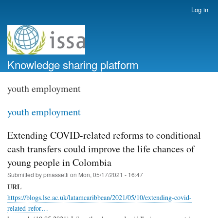
Skip
Log in
User
to
account
main
menu
content
Knowledge sharing platform
youth employment
youth employment
Extending COVID-related reforms to conditional
cash transfers could improve the life chances of
young people in Colombia
Submitted by
pmassetti
on
Mon, 05/17/2021 - 16:47
URL
https://blogs.lse.ac.uk/latamcaribbean/2021/05/10/extending-covid-
related-refor…