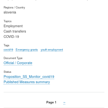
Regions / Country
slovenia
Topics
Employment
Cash transfers
COVID-19
Tags
covid19
Emergency grants
youth employment
Document Type
Official / Corporate
Status
Proposition_SS_Monitor_covid19
Published Measures summary
Page 1
Next
››
Pagination
page