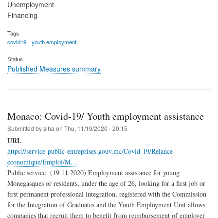
Unemployment
Financing
Tags
covid19
youth employment
Status
Published Measures summary
Monaco: Covid-19/ Youth employment assistance
Submitted by
siha
on
Thu, 11/19/2020 - 20:15
URL
https://service-public-entreprises.gouv.mc/Covid-19/Relance-
economique/Emploi/M…
Public service (19.11.2020) Employment assistance for young
Monegasques or residents, under the age of 26, looking for a first job or
first permanent professional integration, registered with the Commission
for the Integration of Graduates and the Youth Employment Unit allows
companies that recruit them to benefit from reimbursement of employer