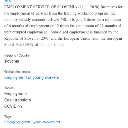
za-sub…
EMPLOYMENT SERVICE OF SLOVENIA (11.11.2020) Incentives for
the employment of persons from the training workshop program, the
monthly subsidy amounts to EUR 740. It is paid 6 times for a minimum
of 6 months of employment or 12 times for a minimum of 12 months of
uninterrupted employment. Subsidized employment is financed by the
Republic of Slovenia (20%) and the European Union from the European
Social Fund (80% of the total value).
Regions / Country
slovenia
Global challenges
Employment of young workers
Topics
Employment
Cash transfers
COVID-19
Tags
Emergency grants
youth employment