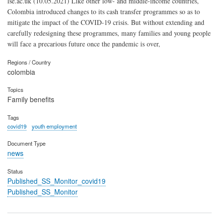
lse.ac.uk (10.05.2021) Like other low- and middle-income countries,
Colombia introduced changes to its cash transfer programmes so as to
mitigate the impact of the COVID-19 crisis. But without extending and
carefully redesigning these programmes, many families and young people
will face a precarious future once the pandemic is over,
Regions / Country
colombia
Topics
Family benefits
Tags
covid19
youth employment
Document Type
news
Status
Published_SS_Monitor_covid19
Published_SS_Monitor