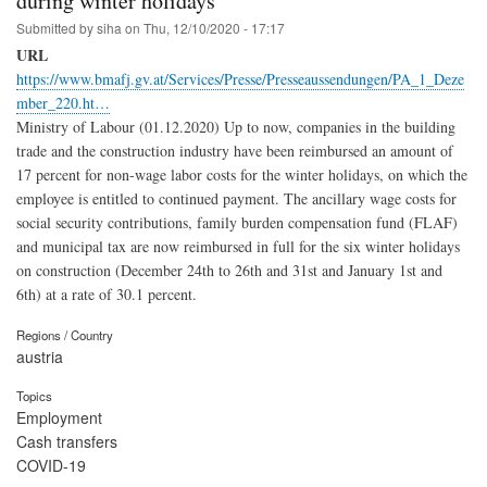
during winter holidays
Submitted by
siha
on
Thu, 12/10/2020 - 17:17
URL
https://www.bmafj.gv.at/Services/Presse/Presseaussendungen/PA_1_Deze
mber_220.ht…
Ministry of Labour (01.12.2020) Up to now, companies in the building
trade and the construction industry have been reimbursed an amount of
17 percent for non-wage labor costs for the winter holidays, on which the
employee is entitled to continued payment. The ancillary wage costs for
social security contributions, family burden compensation fund (FLAF)
and municipal tax are now reimbursed in full for the six winter holidays
on construction (December 24th to 26th and 31st and January 1st and
6th) at a rate of 30.1 percent.
Regions / Country
austria
Topics
Employment
Cash transfers
COVID-19