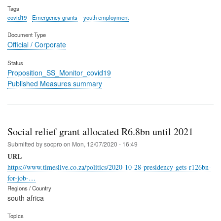
Tags
covid19
Emergency grants
youth employment
Document Type
Official / Corporate
Status
Proposition_SS_Monitor_covid19
Published Measures summary
Social relief grant allocated R6.8bn until 2021
Submitted by
socpro
on
Mon, 12/07/2020 - 16:49
URL
https://www.timeslive.co.za/politics/2020-10-28-presidency-gets-r126bn-
for-job-…
Regions / Country
south africa
Topics