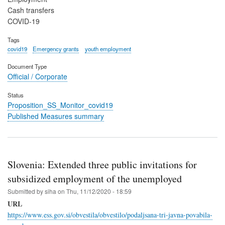
Cash transfers
COVID-19
Tags
covid19
Emergency grants
youth employment
Document Type
Official / Corporate
Status
Proposition_SS_Monitor_covid19
Published Measures summary
Slovenia: Extended three public invitations for
subsidized employment of the unemployed
Submitted by
siha
on
Thu, 11/12/2020 - 18:59
URL
https://www.ess.gov.si/obvestila/obvestilo/podaljsana-tri-javna-povabila-