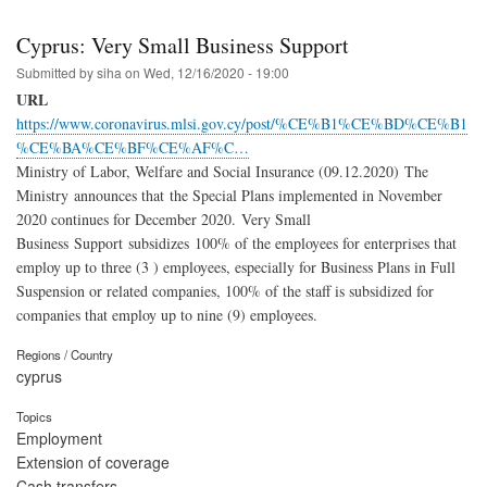
Cyprus: Very Small Business Support
Submitted by
siha
on
Wed, 12/16/2020 - 19:00
URL
https://www.coronavirus.mlsi.gov.cy/post/%CE%B1%CE%BD%CE%B1
%CE%BA%CE%BF%CE%AF%C…
Ministry of Labor, Welfare and Social Insurance (09.12.2020) The
Ministry announces that the Special Plans implemented in November
2020 continues for December 2020. Very Small
Business Support subsidizes 100% of the employees for enterprises that
employ up to three (3 ) employees, especially for Business Plans in Full
Suspension or related companies, 100% of the staff is subsidized for
companies that employ up to nine (9) employees.
Regions / Country
cyprus
Topics
Employment
Extension of coverage
Cash transfers