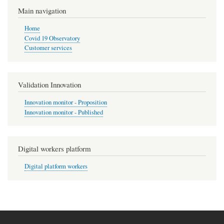
Main navigation
Home
Covid 19 Observatory
Customer services
Validation Innovation
Innovation monitor - Proposition
Innovation monitor - Published
Digital workers platform
Digital platform workers