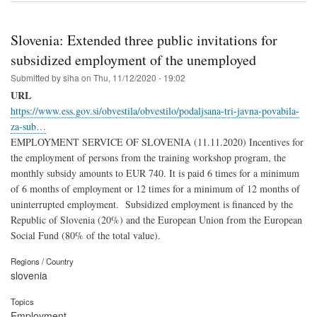
Slovenia: Extended three public invitations for
subsidized employment of the unemployed
Submitted by
siha
on
Thu, 11/12/2020 - 19:02
URL
https://www.ess.gov.si/obvestila/obvestilo/podaljsana-tri-javna-povabila-
za-sub…
EMPLOYMENT SERVICE OF SLOVENIA (11.11.2020) Incentives for
the employment of persons from the training workshop program, the
monthly subsidy amounts to EUR 740. It is paid 6 times for a minimum
of 6 months of employment or 12 times for a minimum of 12 months of
uninterrupted employment. Subsidized employment is financed by the
Republic of Slovenia (20%) and the European Union from the European
Social Fund (80% of the total value).
Regions / Country
slovenia
Topics
Employment