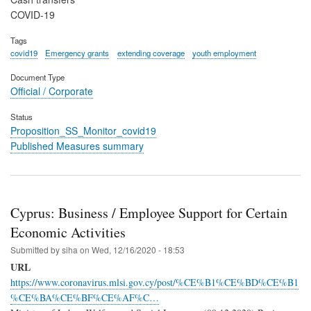
COVID-19
Tags
covid19
Emergency grants
extending coverage
youth employment
Document Type
Official / Corporate
Status
Proposition_SS_Monitor_covid19
Published Measures summary
Cyprus: Business / Employee Support for Certain
Economic Activities
Submitted by
siha
on
Wed, 12/16/2020 - 18:53
URL
https://www.coronavirus.mlsi.gov.cy/post/%CE%B1%CE%BD%CE%B1
%CE%BA%CE%BF%CE%AF%C…