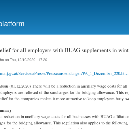
Skip
to
main
platform
content
Relief for all employers with BUAG supplements in wint
iha
on
Thu, 12/10/2020 - 17:20
bmafj.gv.at/Services/Presse/Presseaussendungen/PA_1_Dezember_220.ht…
bour (01.12.2020) There will be a reduction in ancillary wage costs for all
mployers are relieved of the surcharges for the bridging allowance. This re
elief for the companies makes it more attractive to keep employees busy ove
ummary
 a reduction in ancillary wage costs for all businesses with BUAG affiliati
ges for the bridging allowance. This regulation also applies to the followi
 attractive to keep employees busy over the winter.