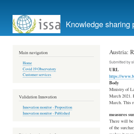
User
account
Knowledge sharing 
menu
Austria: 
Main navigation
Submitted by
s
Home
URL
Covid 19 Observatory
Customer services
https://www.
Body
Ministry of La
March 2021. E
Validation Innovation
March. This r
Innovation monitor - Proposition
Innovation monitor - Published
measures s
There will be
of the surchar
makes it more