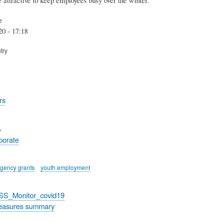
e
20 - 17:18
try
rs
e
rporate
gency grants
youth employment
_SS_Monitor_covid19
easures summary