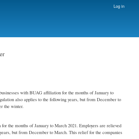
Log in
er
 businesses with BUAG affiliation for the months of January to
gulation also applies to the following years, but from December to
r the winter.
on for the months of January to March 2021. Employers are relieved
ng years, but from December to March. This relief for the companies