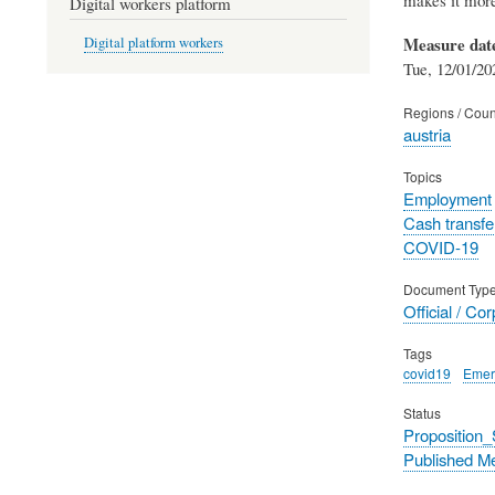
Digital workers platform
Measure dat
Digital platform workers
Tue, 12/01/20
Regions / Coun
austria
Topics
Employment
Cash transfe
COVID-19
Document Typ
Official / Co
Tags
covid19
Emer
Status
Proposition
Published M