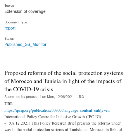
Topics
Extension of coverage
Document Type
report
Status
Published_SS_Monitor
Proposed reforms of the social protection systems
of Morocco and Tunisia in light of the impacts of
the COVID-19 crisis
Submitted by
pmassetti
on
Mon, 12/06/2021 - 15:31
URL
https://ipcig.org/publication/30903?language_content_entity=en
International Policy Centre for Inclusive Growth (IPC-IG)
- (08.12.2021) This Policy Research Brief presents the reforms under
way in the social protection systems of Tunisia and Morocco in light of