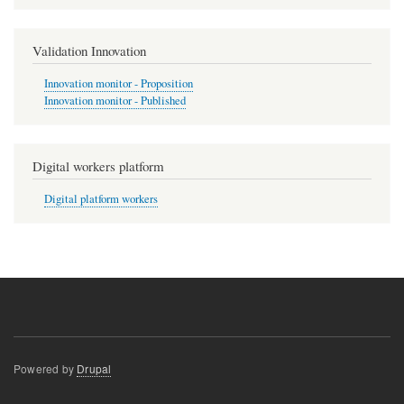
Validation Innovation
Innovation monitor - Proposition
Innovation monitor - Published
Digital workers platform
Digital platform workers
Powered by
Drupal