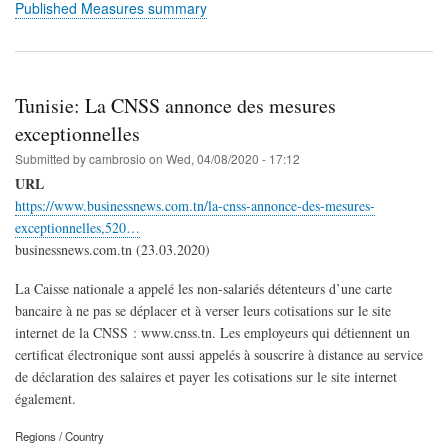
Published Measures summary
Tunisie: La CNSS annonce des mesures
exceptionnelles
Submitted by
cambrosio
on
Wed, 04/08/2020 - 17:12
URL
https://www.businessnews.com.tn/la-cnss-annonce-des-mesures-
exceptionnelles,520…
businessnews.com.tn (23.03.2020)
La Caisse nationale a appelé les non-salariés détenteurs d’une carte
bancaire à ne pas se déplacer et à verser leurs cotisations sur le site
internet de la CNSS : www.cnss.tn. Les employeurs qui détiennent un
certificat électronique sont aussi appelés à souscrire à distance au service
de déclaration des salaires et payer les cotisations sur le site internet
également.
Regions / Country