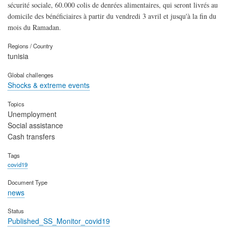
sécurité sociale, 60.000 colis de denrées alimentaires, qui seront livrés au
domicile des bénéficiaires à partir du vendredi 3 avril et jusqu'à la fin du
mois du Ramadan.
Regions / Country
tunisia
Global challenges
Shocks & extreme events
Topics
Unemployment
Social assistance
Cash transfers
Tags
covid19
Document Type
news
Status
Published_SS_Monitor_covid19