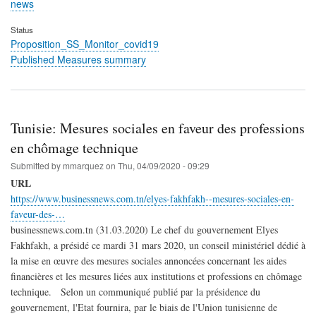
news
Status
Proposition_SS_Monitor_covid19
Published Measures summary
Tunisie: Mesures sociales en faveur des professions
en chômage technique
Submitted by
mmarquez
on
Thu, 04/09/2020 - 09:29
URL
https://www.businessnews.com.tn/elyes-fakhfakh--mesures-sociales-en-
faveur-des-…
businessnews.com.tn (31.03.2020) Le chef du gouvernement Elyes
Fakhfakh, a présidé ce mardi 31 mars 2020, un conseil ministériel dédié à
la mise en œuvre des mesures sociales annoncées concernant les aides
financières et les mesures liées aux institutions et professions en chômage
technique. Selon un communiqué publié par la présidence du
gouvernement, l'Etat fournira, par le biais de l'Union tunisienne de