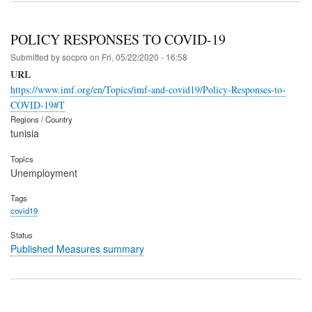
POLICY RESPONSES TO COVID-19
Submitted by
socpro
on
Fri, 05/22/2020 - 16:58
URL
https://www.imf.org/en/Topics/imf-and-covid19/Policy-Responses-to-
COVID-19#T
Regions / Country
tunisia
Topics
Unemployment
Tags
covid19
Status
Published Measures summary