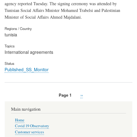
agency reported Tuesday. The signing ceremony was attended by
Tunisian Social Affairs Minister Mohamed Trabelsi and Palestinian
Minister of Social Affairs Ahmed Majdalani.
Regions / Country
tunisia
Topics
International agreements
Status
Published_SS_Monitor
Page 1
Next
››
Pagination
page
Main navigation
Home
Covid 19 Observatory
Customer services