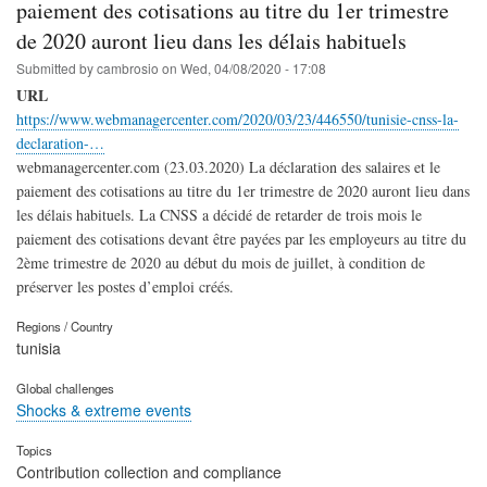
paiement des cotisations au titre du 1er trimestre
de 2020 auront lieu dans les délais habituels
Submitted by
cambrosio
on
Wed, 04/08/2020 - 17:08
URL
https://www.webmanagercenter.com/2020/03/23/446550/tunisie-cnss-la-
declaration-…
webmanagercenter.com (23.03.2020) La déclaration des salaires et le
paiement des cotisations au titre du 1er trimestre de 2020 auront lieu dans
les délais habituels. La CNSS a décidé de retarder de trois mois le
paiement des cotisations devant être payées par les employeurs au titre du
2ème trimestre de 2020 au début du mois de juillet, à condition de
préserver les postes d’emploi créés.
Regions / Country
tunisia
Global challenges
Shocks & extreme events
Topics
Contribution collection and compliance