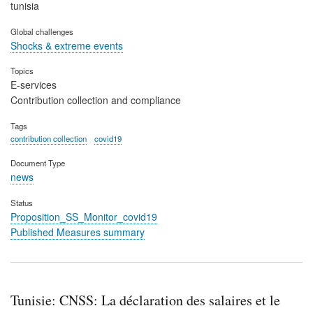
tunisia
Global challenges
Shocks & extreme events
Topics
E-services
Contribution collection and compliance
Tags
contribution collection
covid19
Document Type
news
Status
Proposition_SS_Monitor_covid19
Published Measures summary
Tunisie: CNSS: La déclaration des salaires et le