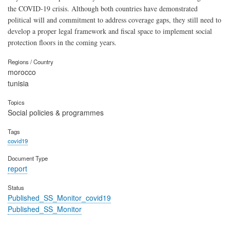
the COVID-19 crisis. Although both countries have demonstrated
political will and commitment to address coverage gaps, they still need to
develop a proper legal framework and fiscal space to implement social
protection floors in the coming years.
Regions / Country
morocco
tunisia
Topics
Social policies & programmes
Tags
covid19
Document Type
report
Status
Published_SS_Monitor_covid19
Published_SS_Monitor