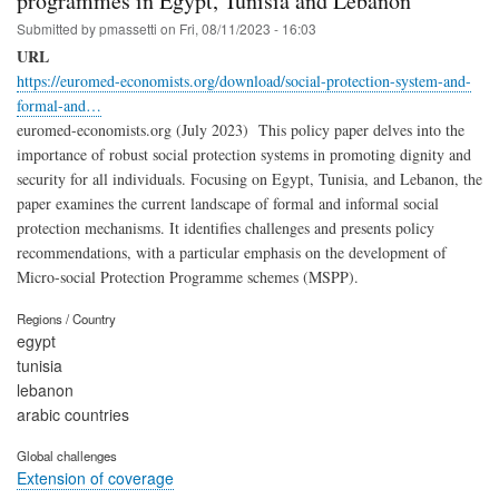
programmes in Egypt, Tunisia and Lebanon
Submitted by
pmassetti
on
Fri, 08/11/2023 - 16:03
URL
https://euromed-economists.org/download/social-protection-system-and-
formal-and…
euromed-economists.org (July 2023) This policy paper delves into the
importance of robust social protection systems in promoting dignity and
security for all individuals. Focusing on Egypt, Tunisia, and Lebanon, the
paper examines the current landscape of formal and informal social
protection mechanisms. It identifies challenges and presents policy
recommendations, with a particular emphasis on the development of
Micro-social Protection Programme schemes (MSPP).
Regions / Country
egypt
tunisia
lebanon
arabic countries
Global challenges
Extension of coverage