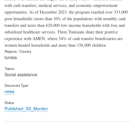
with cash transfers, medical services, and economic empowerment
opportunities. As of December 2023, the program reached over 333,000
poor households (more than 10% of the population) with monthly cash
transfers and more than 620,000 low-income households with free and
subsidized healthcare services. Three Tunisians share their positive
experience with AMEN, where 54% of cash transfer beneficiaries are
women-headed households and more than 156,000 children
Regions / Country
tunisia
Topics
Social assistance
Document Type
news
Status
Published_SS_Monitor