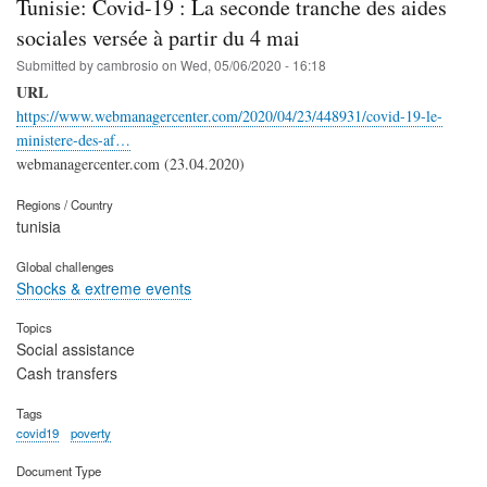
Tunisie: Covid-19 : La seconde tranche des aides
sociales versée à partir du 4 mai
Submitted by
cambrosio
on
Wed, 05/06/2020 - 16:18
URL
https://www.webmanagercenter.com/2020/04/23/448931/covid-19-le-
ministere-des-af…
webmanagercenter.com (23.04.2020)
Regions / Country
tunisia
Global challenges
Shocks & extreme events
Topics
Social assistance
Cash transfers
Tags
covid19
poverty
Document Type