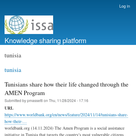
Skip
Log in
User
to
account
main
menu
content
Knowledge sharing platform
tunisia
tunisia
Tunisians share how their life changed through the
AMEN Program
Submitted by
pmassetti
on
Thu, 11/28/2024 - 17:16
URL
https://www.worldbank.org/en/news/feature/2024/11/14/tunisians-share-
how-their-…
worldbank.org (14.11.2024) The Amen Program is a social assistance
initiative in Tunisia that targets the country's most vulnerable citizens