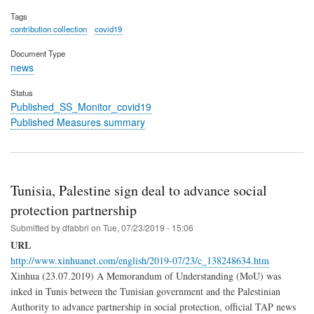
Tags
contribution collection
covid19
Document Type
news
Status
Published_SS_Monitor_covid19
Published Measures summary
Tunisia, Palestine sign deal to advance social
protection partnership
Submitted by
dfabbri
on
Tue, 07/23/2019 - 15:06
URL
http://www.xinhuanet.com/english/2019-07/23/c_138248634.htm
Xinhua (23.07.2019) A Memorandum of Understanding (MoU) was
inked in Tunis between the Tunisian government and the Palestinian
Authority to advance partnership in social protection, official TAP news