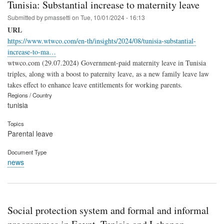
Tunisia: Substantial increase to maternity leave
Submitted by
pmassetti
on
Tue, 10/01/2024 - 16:13
URL
https://www.wtwco.com/en-th/insights/2024/08/tunisia-substantial-
increase-to-ma…
wtwco.com (29.07.2024) Government-paid maternity leave in Tunisia
triples, along with a boost to paternity leave, as a new family leave law
takes effect to enhance leave entitlements for working parents.
Regions / Country
tunisia
Topics
Parental leave
Document Type
news
Social protection system and formal and informal