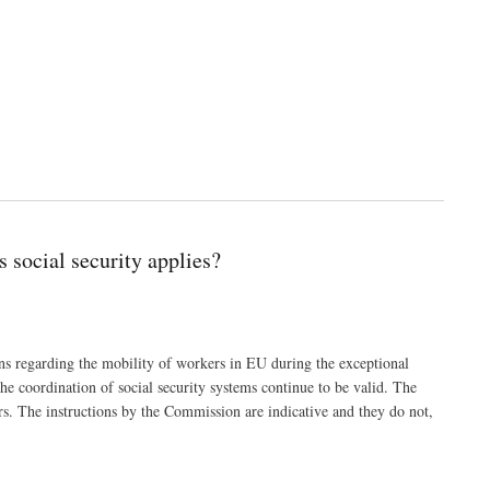
 social security applies?
s regarding the mobility of workers in EU during the exceptional
e coordination of social security systems continue to be valid. The
rs. The instructions by the Commission are indicative and they do not,