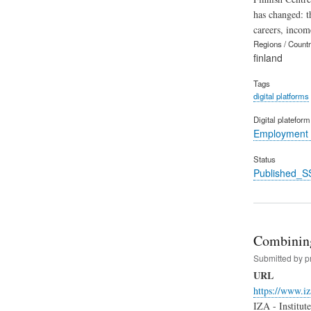
has changed: t
careers, incom
Regions / Count
finland
Tags
digital platforms
Digital platefor
Employment 
Status
Published_S
Combining
Submitted by
p
URL
https://www.i
IZA - Institut