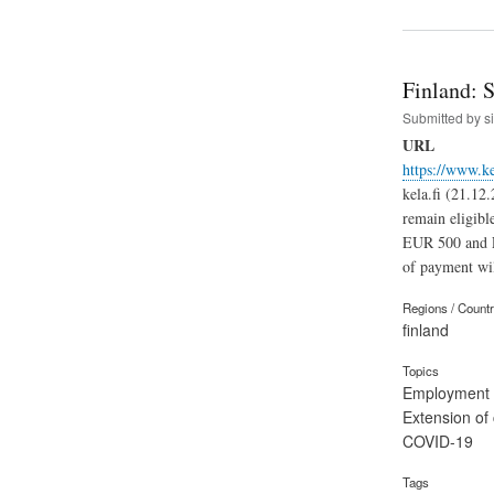
Finland: 
Submitted by
s
URL
https://www.k
kela.fi (21.12
remain eligibl
EUR 500 and E
of payment wil
Regions / Count
finland
Topics
Employment
Extension of
COVID-19
Tags