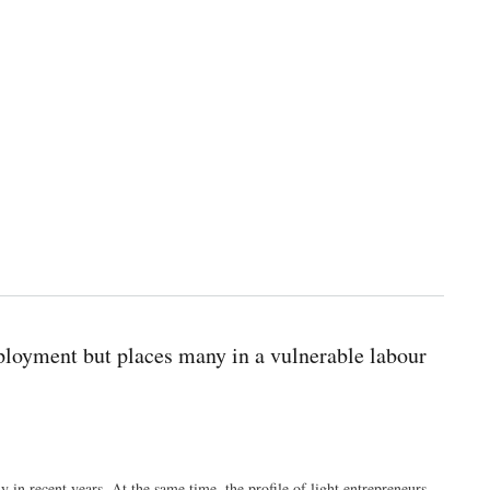
ployment but places many in a vulnerable labour
in recent years. At the same time, the profile of light entrepreneurs