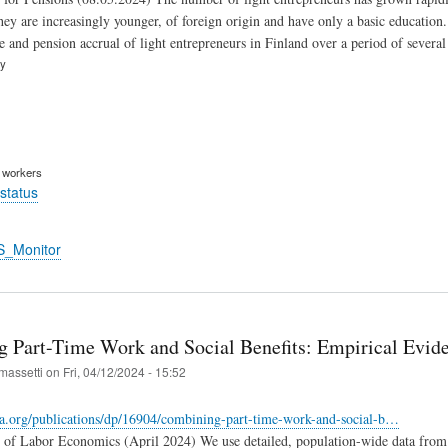
hey are increasingly younger, of foreign origin and have only a basic education.
e and pension accrual of light entrepreneurs in Finland over a period of several
ry
m workers
status
S_Monitor
 Part-Time Work and Social Benefits: Empirical Evid
massetti
on
Fri, 04/12/2024 - 15:52
za.org/publications/dp/16904/combining-part-time-work-and-social-b…
e of Labor Economics (April 2024) We use detailed, population-wide data from 