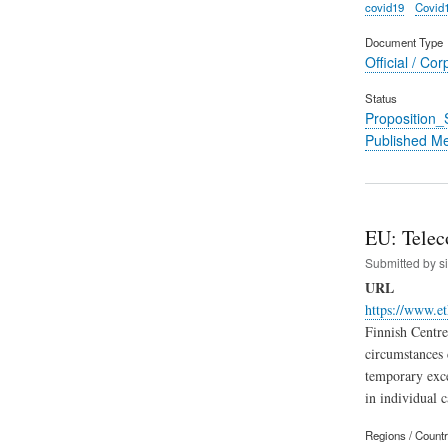
covid19
Covid
Document Type
Official / Cor
Status
Proposition
Published M
EU: Teleco
Submitted by
s
URL
https://www.et
Finnish Centre
circumstances 
temporary exce
in individual c
Regions / Count