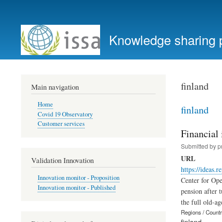
User
account
Knowledge sharing 
menu
finland
Main navigation
Home
finland
Covid 19 Observatory
Customer services
Financial 
Submitted by
p
URL
Validation Innovation
https://ideas.r
Innovation monitor - Proposition
Center for Ope
Innovation monitor - Published
pension after 
the full old-ag
Regions / Count
finland