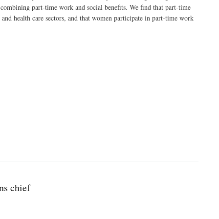
 combining part-time work and social benefits. We find that part-time
 and health care sectors, and that women participate in part-time work
ns chief