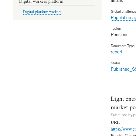
Digital workers platform
Global challeng
Digital platform workers
Population a
Topics
Pensions
Document Type
report
Status
Published_S
Light ent
market po
Submitted by
p
URL
https://www.et
Finnish Centre