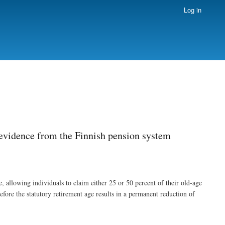
Log in
 evidence from the Finnish pension system
 allowing individuals to claim either 25 or 50 percent of their old-age
efore the statutory retirement age results in a permanent reduction of