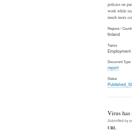
policies on pa
work while rec
much more com
Regions / Count
finland
Topics
Employment
Document Type
report
Status
Published_S
​Virus has
Submitted by
p
URL