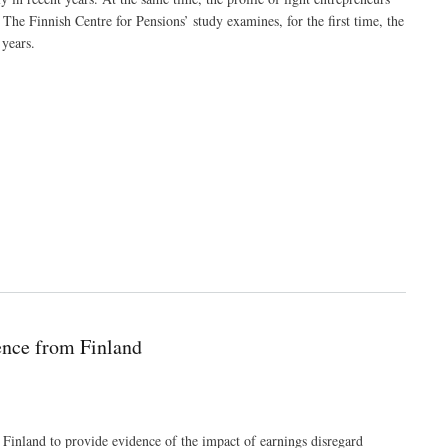
 The Finnish Centre for Pensions’ study examines, for the first time, the
 years.
ence from Finland
Finland to provide evidence of the impact of earnings disregard