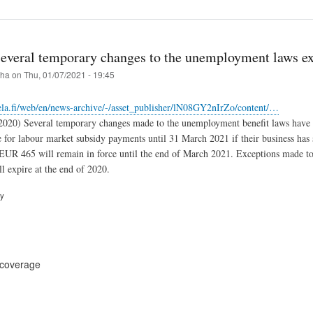
Several temporary changes to the unemployment laws e
iha
on
Thu, 01/07/2021 - 19:45
ela.fi/web/en/news-archive/-/asset_publisher/lN08GY2nIrZo/content/…
.2020) Several temporary changes made to the unemployment benefit laws have 
e for labour market subsidy payments until 31 March 2021 if their business has
UR 465 will remain in force until the end of March 2021. Exceptions made to
l expire at the end of 2020.
ry
 coverage