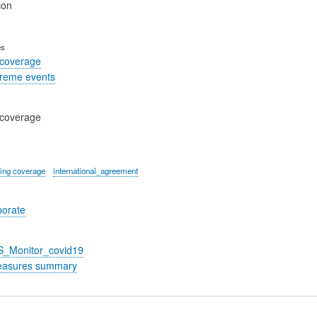
ion
es
 coverage
treme events
 coverage
ing coverage
international_agreement
porate
S_Monitor_covid19
easures summary