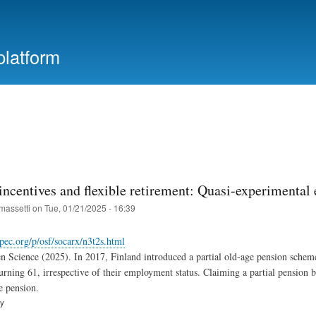
Skip
to
main
platform
content
incentives and flexible retirement: Quasi-experimental
massetti
on
Tue, 01/21/2025 - 16:39
epec.org/p/osf/socarx/n3t2s.html
n Science (2025). In 2017, Finland introduced a partial old-age pension scheme,
turning 61, irrespective of their employment status. Claiming a partial pension b
e pension.
ry