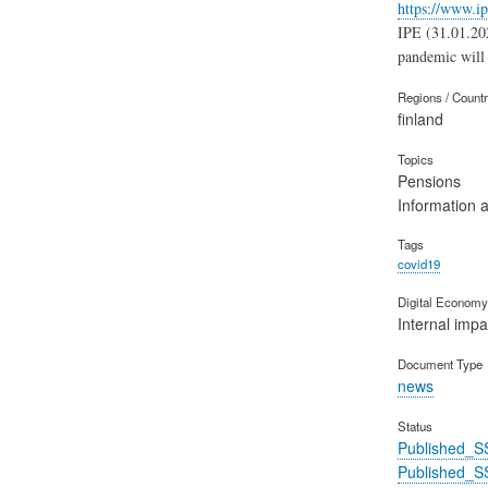
https://www.ip
IPE (31.01.202
pandemic will 
Regions / Count
finland
Topics
Pensions
Information 
Tags
covid19
Digital Economy 
Internal impa
Document Type
news
Status
Published_S
Published_S