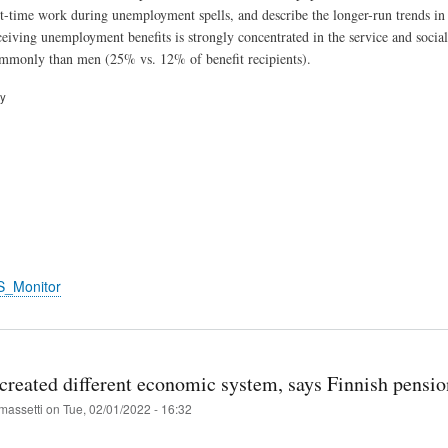
rt-time work during unemployment spells, and describe the longer-run trends in
eiving unemployment benefits is strongly concentrated in the service and social
monly than men (25% vs. 12% of benefit recipients).
ry
S_Monitor
 created different economic system, says Finnish pensio
massetti
on
Tue, 02/01/2022 - 16:32