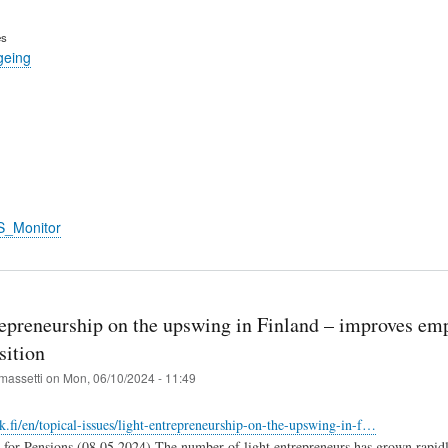
es
geing
S_Monitor
repreneurship on the upswing in Finland – improves em
sition
massetti
on
Mon, 06/10/2024 - 11:49
k.fi/en/topical-issues/light-entrepreneurship-on-the-upswing-in-f…
 for Pensions (08.05.2024) The number of light entrepreneurs has grown rapidly 