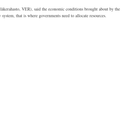
Eläkerahasto, VER), said the economic conditions brought about by the
w system, that is where governments need to allocate resources.