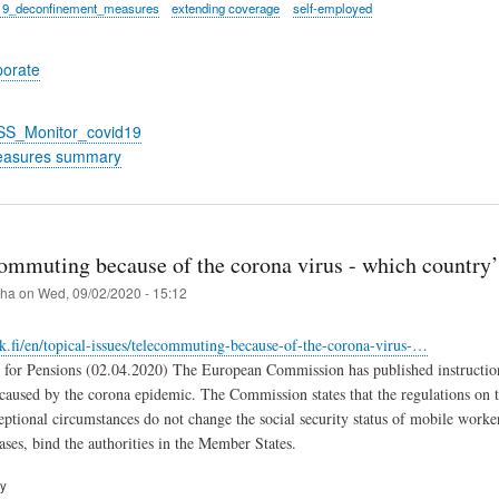
19_deconfinement_measures
extending coverage
self-employed
porate
_SS_Monitor_covid19
easures summary
mmuting because of the corona virus - which country’s
iha
on
Wed, 09/02/2020 - 15:12
k.fi/en/topical-issues/telecommuting-because-of-the-corona-virus-…
 for Pensions (02.04.2020) The European Commission has published instruction
caused by the corona epidemic. The Commission states that the regulations on th
ptional circumstances do not change the social security status of mobile worke
ases, bind the authorities in the Member States.
ry