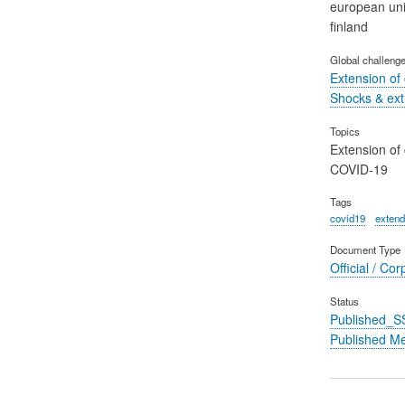
european un
finland
Global challeng
Extension of
Shocks & ex
Topics
Extension of
COVID-19
Tags
covid19
extend
Document Type
Official / Cor
Status
Published_S
Published M