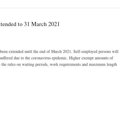
xtended to 31 March 2021
been extended until the end of March 2021. Self-employed persons will
 suffered due to the coronavirus epidemic. Higher exempt amounts of
 the rules on waiting periods, work requirements and maximum length