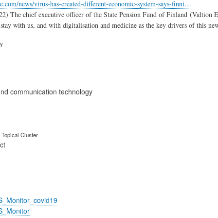
e.com/news/virus-has-created-different-economic-system-says-finni…
2) The chief executive officer of the State Pension Fund of Finland (Valtion 
stay with us, and with digitalisation and medicine as the key drivers of this ne
ry
and communication technology
Topical Cluster
ct
S_Monitor_covid19
S_Monitor