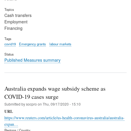
Topics
Cash transfers
Employment
Financing
Tags
covid19
Emergency grants
labour markets
Status
Published Measures summary
Australia expands wage subsidy scheme as
COVID-19 cases surge
Submitted by
socpro
on
Thu, 09/17/2020 - 15:10
URL
https://www.reuters.com/article/us-health-coronavirus-australia/australia-
expan…
Regions / Country