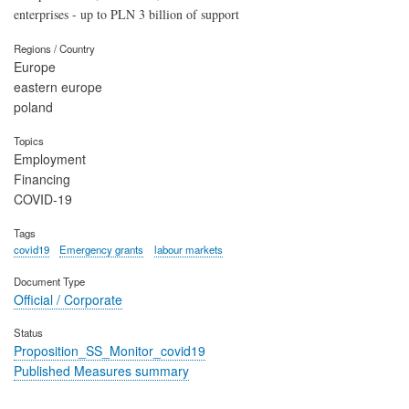
enterprises - up to PLN 3 billion of support
Regions / Country
Europe
eastern europe
poland
Topics
Employment
Financing
COVID-19
Tags
covid19
Emergency grants
labour markets
Document Type
Official / Corporate
Status
Proposition_SS_Monitor_covid19
Published Measures summary