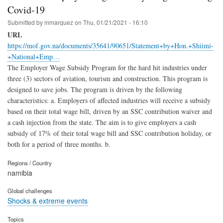
Covid-19
Submitted by
mmarquez
on
Thu, 01/21/2021 - 16:10
URL
https://mof.gov.na/documents/35641/90651/Statement+by+Hon.+Shiimi-
+National+Emp…
The Employer Wage Subsidy Program for the hard hit industries under
three (3) sectors of aviation, tourism and construction. This program is
designed to save jobs. The program is driven by the following
characteristics: a. Employers of affected industries will receive a subsidy
based on their total wage bill, driven by an SSC contribution waiver and
a cash injection from the state. The aim is to give employers a cash
subsidy of 17% of their total wage bill and SSC contribution holiday, or
both for a period of three months. b.
Regions / Country
namibia
Global challenges
Shocks & extreme events
Topics