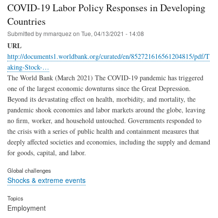
COVID-19 Labor Policy Responses in Developing
Countries
Submitted by
mmarquez
on
Tue, 04/13/2021 - 14:08
URL
http://documents1.worldbank.org/curated/en/852721616561204815/pdf/T
aking-Stock-…
The World Bank (March 2021) The COVID-19 pandemic has triggered
one of the largest economic downturns since the Great Depression.
Beyond its devastating effect on health, morbidity, and mortality, the
pandemic shook economies and labor markets around the globe, leaving
no firm, worker, and household untouched. Governments responded to
the crisis with a series of public health and containment measures that
deeply affected societies and economies, including the supply and demand
for goods, capital, and labor.
Global challenges
Shocks & extreme events
Topics
Employment