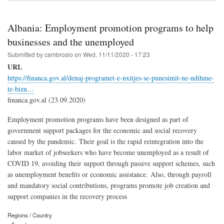
Albania: Employment promotion programs to help
businesses and the unemployed
Submitted by
cambrosio
on
Wed, 11/11/2020 - 17:23
URL
https://financa.gov.al/denaj-programet-e-nxitjes-se-punesimit-ne-ndihme-
te-bizn…
financa.gov.al (23.09.2020)
Employment promotion programs have been designed as part of
government support packages for the economic and social recovery
caused by the pandemic. Their goal is the rapid reintegration into the
labor market of jobseekers who have become unemployed as a result of
COVID 19, avoiding their support through passive support schemes, such
as unemployment benefits or economic assistance. Also, through payroll
and mandatory social contributions, programs promote job creation and
support companies in the recovery process
Regions / Country