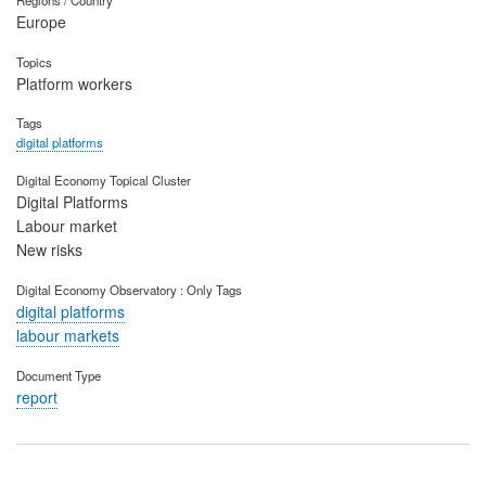
Europe
Topics
Platform workers
Tags
digital platforms
Digital Economy Topical Cluster
Digital Platforms
Labour market
New risks
Digital Economy Observatory : Only Tags
digital platforms
labour markets
Document Type
report