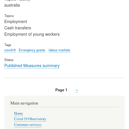
australia
Topics
Employment
Cash transfers
Employment of young workers
Tags
covid19
Emergency grants
labour markets
Status
Published Measures summary
Page 1
Next
››
Pagination
page
Main navigation
Home
Covid 19 Observatory
Customer services