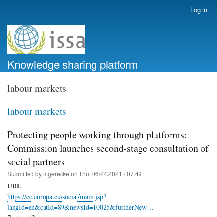
Skip
Log in
User
to
account
main
menu
content
Knowledge sharing platform
labour markets
labour markets
Protecting people working through platforms:
Commission launches second-stage consultation of
social partners
Submitted by
mgerecke
on
Thu, 06/24/2021 - 07:49
URL
https://ec.europa.eu/social/main.jsp?
langId=en&catId=89&newsId=10025&furtherNew…
Regions / Country