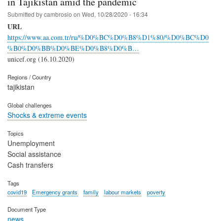
in Tajikistan amid the pandemic
Submitted by
cambrosio
on
Wed, 10/28/2020 - 16:34
URL
https://www.aa.com.tr/ru/%D0%BC%D0%B8%D1%80/%D0%BC%D0
%B0%D0%BB%D0%BE%D0%B8%D0%B…
unicef.org (16.10.2020)
Regions / Country
tajikistan
Global challenges
Shocks & extreme events
Topics
Unemployment
Social assistance
Cash transfers
Tags
covid19
Emergency grants
family
labour markets
poverty
Document Type
news