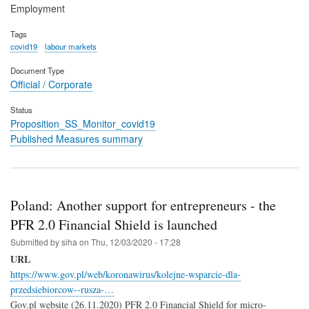
Employment
Tags
covid19
labour markets
Document Type
Official / Corporate
Status
Proposition_SS_Monitor_covid19
Published Measures summary
Poland: Another support for entrepreneurs - the
PFR 2.0 Financial Shield is launched
Submitted by
siha
on
Thu, 12/03/2020 - 17:28
URL
https://www.gov.pl/web/koronawirus/kolejne-wsparcie-dla-
przedsiebiorcow--rusza-…
Gov.pl website (26.11.2020) PFR 2.0 Financial Shield for micro-