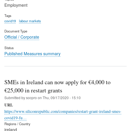
Employment
Tags
covid19
labour markets
Document Type
Official / Corporate
Status
Published Measures summary
SMEs in Ireland can now apply for €4,000 to
€25,000 in restart grants
Submitted by
socpro
on
Thu, 09/17/2020 - 15:10
URL
https://www.siliconrepublic.com/companies/restart-grant-ireland-smes-
covid19-fu…
Regions / Country
ireland