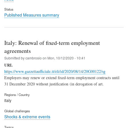
Status
Published Measures summary
Italy: Renewal of fixed-term employment
agreements
Submitted by
cambrosio
on
Mon, 10/12/2020 - 10:41
URL
https://www.gazzettaufficiale.it/eli/id/2020/08/14/20G00122/sg
Employers may renew or extend fixed-term employment contracts until
31 December 2020 without justification
(in derogation of art.
Regions / Country
italy
Global challenges
Shocks & extreme events
Topics