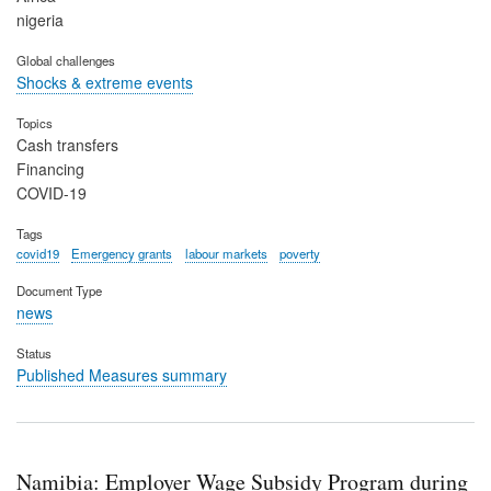
nigeria
Global challenges
Shocks & extreme events
Topics
Cash transfers
Financing
COVID-19
Tags
covid19
Emergency grants
labour markets
poverty
Document Type
news
Status
Published Measures summary
Namibia: Employer Wage Subsidy Program during