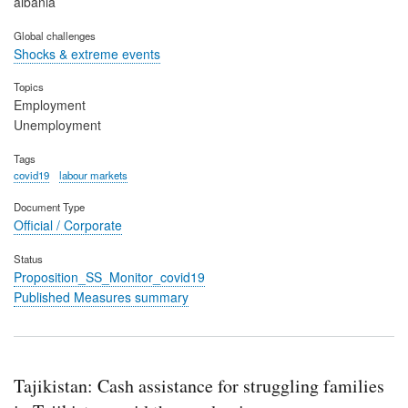
albania
Global challenges
Shocks & extreme events
Topics
Employment
Unemployment
Tags
covid19
labour markets
Document Type
Official / Corporate
Status
Proposition_SS_Monitor_covid19
Published Measures summary
Tajikistan: Cash assistance for struggling families