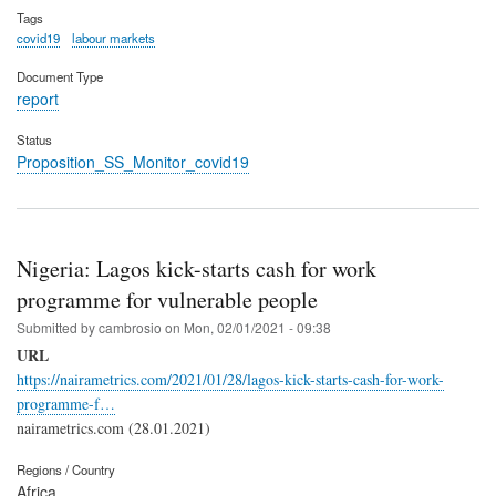
Tags
covid19
labour markets
Document Type
report
Status
Proposition_SS_Monitor_covid19
Nigeria: Lagos kick-starts cash for work
programme for vulnerable people
Submitted by
cambrosio
on
Mon, 02/01/2021 - 09:38
URL
https://nairametrics.com/2021/01/28/lagos-kick-starts-cash-for-work-
programme-f…
nairametrics.com (28.01.2021)
Regions / Country
Africa