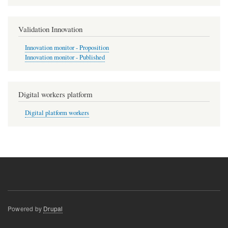
Validation Innovation
Innovation monitor - Proposition
Innovation monitor - Published
Digital workers platform
Digital platform workers
Powered by
Drupal