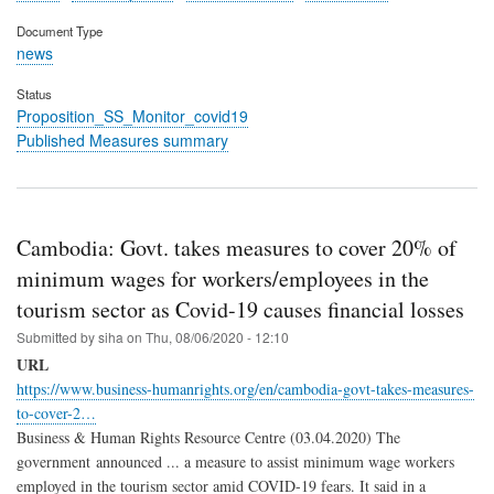
Document Type
news
Status
Proposition_SS_Monitor_covid19
Published Measures summary
Cambodia: Govt. takes measures to cover 20% of
minimum wages for workers/employees in the
tourism sector as Covid-19 causes financial losses
Submitted by
siha
on
Thu, 08/06/2020 - 12:10
URL
https://www.business-humanrights.org/en/cambodia-govt-takes-measures-
to-cover-2…
Business & Human Rights Resource Centre (03.04.2020) The
government announced ... a measure to assist minimum wage workers
employed in the tourism sector amid COVID-19 fears. It said in a