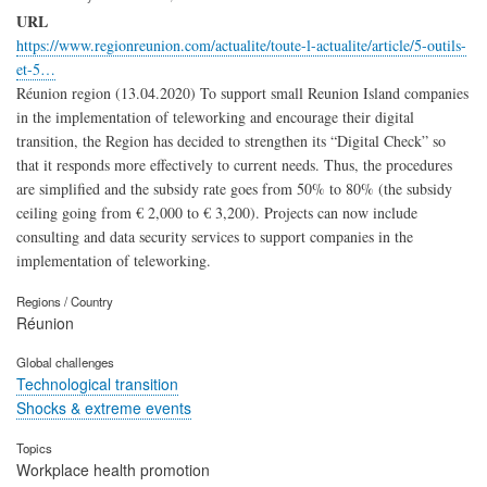
URL
https://www.regionreunion.com/actualite/toute-l-actualite/article/5-outils-
et-5…
Réunion region (13.04.2020) To support small Reunion Island companies
in the implementation of teleworking and encourage their digital
transition, the Region has decided to strengthen its “Digital Check” so
that it responds more effectively to current needs. Thus, the procedures
are simplified and the subsidy rate goes from 50% to 80% (the subsidy
ceiling going from € 2,000 to € 3,200). Projects can now include
consulting and data security services to support companies in the
implementation of teleworking.
Regions / Country
Réunion
Global challenges
Technological transition
Shocks & extreme events
Topics
Workplace health promotion