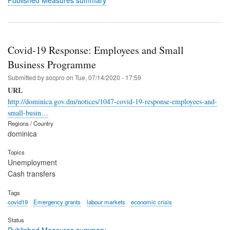
Covid-19 Response: Employees and Small
Business Programme
Submitted by
socpro
on
Tue, 07/14/2020 - 17:59
URL
http://dominica.gov.dm/notices/1047-covid-19-response-employees-and-
small-busin…
Regions / Country
dominica
Topics
Unemployment
Cash transfers
Tags
covid19
Emergency grants
labour markets
economic crisis
Status
Published Measures summary