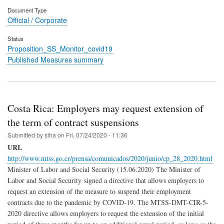
Document Type
Official / Corporate
Status
Proposition_SS_Monitor_covid19
Published Measures summary
Costa Rica: Employers may request extension of
the term of contract suspensions
Submitted by
siha
on
Fri, 07/24/2020 - 11:36
URL
http://www.mtss.go.cr/prensa/comunicados/2020/junio/cp_28_2020.html
Minister of Labor and Social Security (15.06.2020) The Minister of
Labor and Social Security signed a directive that allows employers to
request an extension of the measure to suspend their employment
contracts due to the pandemic by COVID-19. The MTSS-DMT-CIR-5-
2020 directive allows employers to request the extension of the initial