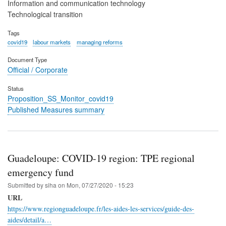
Information and communication technology
Technological transition
Tags
covid19
labour markets
managing reforms
Document Type
Official / Corporate
Status
Proposition_SS_Monitor_covid19
Published Measures summary
Guadeloupe: COVID-19 region: TPE regional
emergency fund
Submitted by
siha
on
Mon, 07/27/2020 - 15:23
URL
https://www.regionguadeloupe.fr/les-aides-les-services/guide-des-
aides/detail/a…