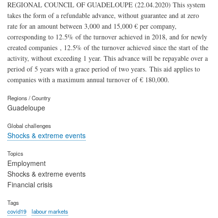
REGIONAL COUNCIL OF GUADELOUPE (22.04.2020) This system
takes the form of a refundable advance, without guarantee and at zero
rate for an amount between 3,000 and 15,000 € per company,
corresponding to 12.5% ​​of the turnover achieved in 2018, and for newly
created companies , 12.5% ​​of the turnover achieved since the start of the
activity, without exceeding 1 year. This advance will be repayable over a
period of 5 years with a grace period of two years. This aid applies to
companies with a maximum annual turnover of € 180,000.
Regions / Country
Guadeloupe
Global challenges
Shocks & extreme events
Topics
Employment
Shocks & extreme events
Financial crisis
Tags
covid19
labour markets