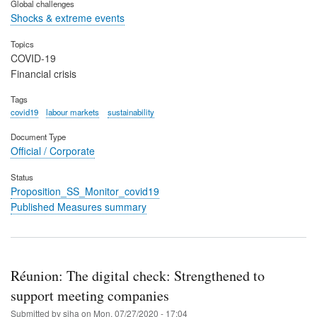
Global challenges
Shocks & extreme events
Topics
COVID-19
Financial crisis
Tags
covid19
labour markets
sustainability
Document Type
Official / Corporate
Status
Proposition_SS_Monitor_covid19
Published Measures summary
Réunion: The digital check: Strengthened to
support meeting companies
Submitted by
siha
on
Mon, 07/27/2020 - 17:04