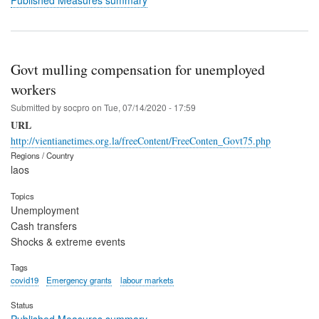
Govt mulling compensation for unemployed
workers
Submitted by
socpro
on
Tue, 07/14/2020 - 17:59
URL
http://vientianetimes.org.la/freeContent/FreeConten_Govt75.php
Regions / Country
laos
Topics
Unemployment
Cash transfers
Shocks & extreme events
Tags
covid19
Emergency grants
labour markets
Status