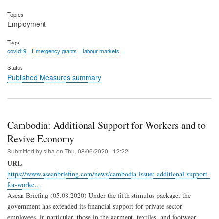
Topics
Employment
Tags
covid19
Emergency grants
labour markets
Status
Published Measures summary
Cambodia: Additional Support for Workers and to
Revive Economy
Submitted by
siha
on
Thu, 08/06/2020 - 12:22
URL
https://www.aseanbriefing.com/news/cambodia-issues-additional-support-
for-worke…
Asean Briefing (05.08.2020) Under the fifth stimulus package, the
government has extended its financial support for private sector
employees, in particular, those in the garment, textiles, and footwear