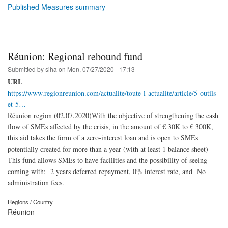
Published Measures summary
Réunion: Regional rebound fund
Submitted by
siha
on
Mon, 07/27/2020 - 17:13
URL
https://www.regionreunion.com/actualite/toute-l-actualite/article/5-outils-
et-5…
Réunion region (02.07.2020)With the objective of strengthening the cash
flow of SMEs affected by the crisis, in the amount of € 30K to € 300K,
this aid takes the form of a zero-interest loan and is open to SMEs
potentially created for more than a year (with at least 1 balance sheet)
This fund allows SMEs to have facilities and the possibility of seeing
coming with: 2 years deferred repayment, 0% interest rate, and No
administration fees.
Regions / Country
Réunion