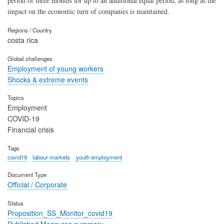
period of three months for up to an additional equal period, as long as the
impact on the economic turn of companies is maintained.
Regions / Country
costa rica
Global challenges
Employment of young workers
Shocks & extreme events
Topics
Employment
COVID-19
Financial crisis
Tags
covid19
labour markets
youth employment
Document Type
Official / Corporate
Status
Proposition_SS_Monitor_covid19
Published Measures summary