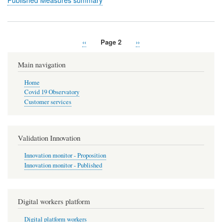
Published Measures summary
Previous
‹‹
Page 2
Next
››
Pagination
page
page
Main navigation
Home
Covid 19 Observatory
Customer services
Validation Innovation
Innovation monitor - Proposition
Innovation monitor - Published
Digital workers platform
Digital platform workers