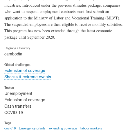
industries. Introduced under the previous stimulus package, companies
who want to suspend employment contracts must first submit an
application to the Ministry of Labor and Vocational Training (MLVT).
The suspended employees are then eligible to receive monthly subsidies.
This program has now been extended through the latest economic
package until September 2020.
Regions / Country
cambodia
Global challenges
Extension of coverage
Shocks & extreme events
Topics
Unemployment
Extension of coverage
Cash transfers
COVID-19
Tags
covid19
Emergency grants
extending coverage
labour markets