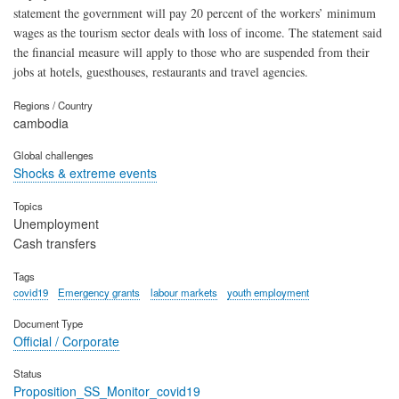
statement the government will pay 20 percent of the workers’ minimum
wages as the tourism sector deals with loss of income. The statement said
the financial measure will apply to those who are suspended from their
jobs at hotels, guesthouses, restaurants and travel agencies.
Regions / Country
cambodia
Global challenges
Shocks & extreme events
Topics
Unemployment
Cash transfers
Tags
covid19
Emergency grants
labour markets
youth employment
Document Type
Official / Corporate
Status
Proposition_SS_Monitor_covid19