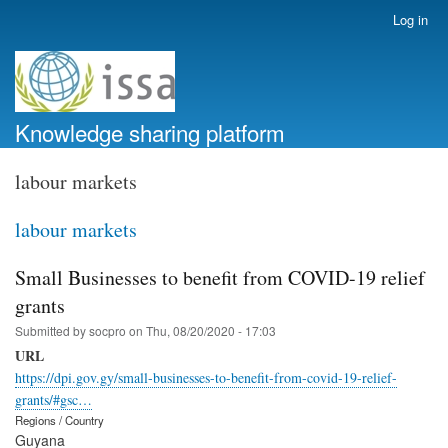
Skip
Log in
User
to
account
main
menu
content
Knowledge sharing platform
labour markets
labour markets
Small Businesses to benefit from COVID-19 relief
grants
Submitted by
socpro
on
Thu, 08/20/2020 - 17:03
URL
https://dpi.gov.gy/small-businesses-to-benefit-from-covid-19-relief-
grants/#gsc…
Regions / Country
Guyana