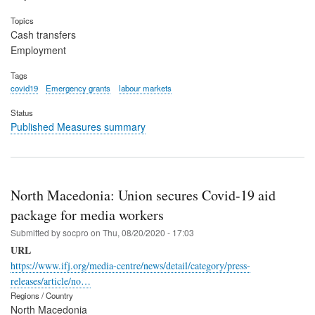
Topics
Cash transfers
Employment
Tags
covid19
Emergency grants
labour markets
Status
Published Measures summary
North Macedonia: Union secures Covid-19 aid
package for media workers
Submitted by
socpro
on
Thu, 08/20/2020 - 17:03
URL
https://www.ifj.org/media-centre/news/detail/category/press-
releases/article/no…
Regions / Country
North Macedonia