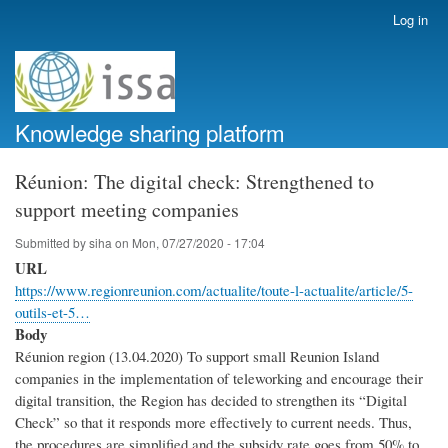
Skip
Log in
User
to
account
main
menu
content
Knowledge sharing platform
Réunion: The digital check: Strengthened to
support meeting companies
Submitted by
siha
on
Mon, 07/27/2020 - 17:04
URL
https://www.regionreunion.com/actualite/toute-l-actualite/article/5-
outils-et-5…
Body
Réunion region (13.04.2020) To support small Reunion Island
companies in the implementation of teleworking and encourage their
digital transition, the Region has decided to strengthen its “Digital
Check” so that it responds more effectively to current needs. Thus,
the procedures are simplified and the subsidy rate goes from 50% to