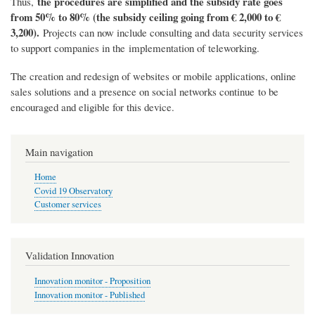
the procedures are simplified and the subsidy rate goes
Thus,
from 50% to 80% (the subsidy ceiling going from € 2,000 to €
3,200).
Projects can now include consulting and data security services
to support companies in the implementation of teleworking.
The creation and redesign of websites or mobile applications, online
sales solutions and a presence on social networks continue to be
encouraged and eligible for this device.
Main navigation
Home
Covid 19 Observatory
Customer services
Validation Innovation
Innovation monitor - Proposition
Innovation monitor - Published