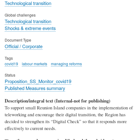
Technological transition
Global challenges
Technological transition
Shocks & extreme events
Document Type
Official / Corporate
Tags
covid19
labour markets
managing reforms
Status
Proposition_SS_Monitor_covid19
Published Measures summary
Description/integral text (Internal-not for publishing)
To support small Reunion Island companies in the implementation of
teleworking and encourage their digital transition, the Region has
decided to strengthen its “Digital Check” so that it responds more
effectively to current needs.