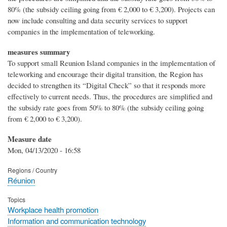
80% (the subsidy ceiling going from € 2,000 to € 3,200). Projects can
now include consulting and data security services to support
companies in the implementation of teleworking.
measures summary
To support small Reunion Island companies in the implementation of
teleworking and encourage their digital transition, the Region has
decided to strengthen its “Digital Check” so that it responds more
effectively to current needs. Thus, the procedures are simplified and
the subsidy rate goes from 50% to 80% (the subsidy ceiling going
from € 2,000 to € 3,200).
Measure date
Mon, 04/13/2020 - 16:58
Regions / Country
Réunion
Topics
Workplace health promotion
Information and communication technology