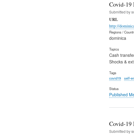
Covid-19 
Submitted by
s
URL
http://domini
Regions / Count
dominica
Topics
Cash transfe
Shocks & ex
Tags
covid19
self-e
Status
Published M
Covid-19 
Submitted by
s