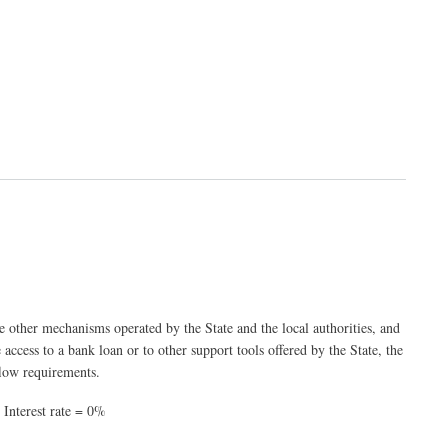
he other mechanisms operated by the State and the local authorities, and
e access to a bank loan or to other support tools offered by the State, the
flow requirements.
 Interest rate = 0%