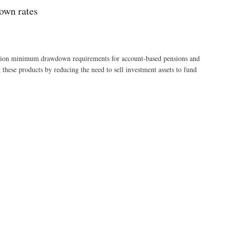
own rates
ation minimum drawdown requirements for account-based pensions and
these products by reducing the need to sell investment assets to fund