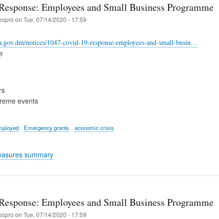
Response: Employees and Small Business Programme
ocpro
on
Tue, 07/14/2020 - 17:59
ca.gov.dm/notices/1047-covid-19-response-employees-and-small-busin…
ry
rs
treme events
mployed
Emergency grants
economic crisis
easures summary
Response: Employees and Small Business Programme
ocpro
on
Tue, 07/14/2020 - 17:59