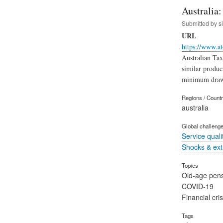
Australia
Submitted by
s
URL
https://www.at
Australian Ta
similar produc
minimum draw
Regions / Count
australia
Global challeng
Service quali
Shocks & ex
Topics
Old-age pen
COVID-19
Financial cris
Tags