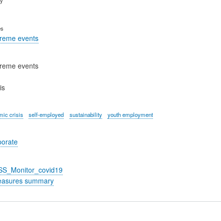
es
treme events
treme events
is
ic crisis
self-employed
sustainability
youth employment
porate
_SS_Monitor_covid19
easures summary