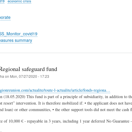
d19
economic crisis
porate
_SS_Monitor_covid19
easures summary
Regional safeguard fund
iha
on
Mon, 07/27/2020 - 17:23
gionreunion.com/actualite/toute-l-actualite/article/fonds-regiona…
 (18.05.2020) This fund is part of a principle of subsidiarity, in addition to t
t resort” intervention. It is therefore mobilized if: • the applicant does not hav
d loan) or other communities, • the other support tools did not meet the cash 
ce of 10,000 € - repayable in 3 years, including 1 year deferred No Guarantee -
ry