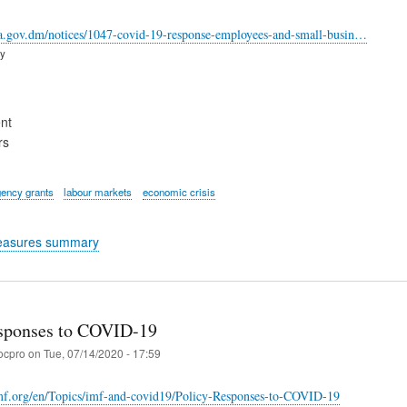
ca.gov.dm/notices/1047-covid-19-response-employees-and-small-busin…
ry
nt
rs
ency grants
labour markets
economic crisis
easures summary
sponses to COVID-19
ocpro
on
Tue, 07/14/2020 - 17:59
mf.org/en/Topics/imf-and-covid19/Policy-Responses-to-COVID-19