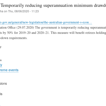
: Temporarily reducing superannuation minimum drawd
iha
on
Thu, 08/06/2020 - 11:23
o.gov.au/general/new-legislation/the-australian-government-s-econ…
xation Office (29.07.2020) The government is temporarily reducing superannu
ts by 50% for 2019–20 and 2020–21. This measure will benefit retirees holding 
down requirements.
ry
es
ty
treme events
sions
is