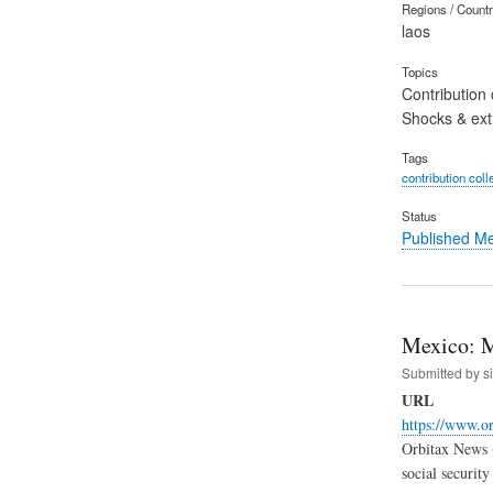
Regions / Count
laos
Topics
Contribution 
Shocks & ex
Tags
contribution coll
Status
Published M
Mexico: M
Submitted by
s
URL
https://www.o
Orbitax News (
social securit