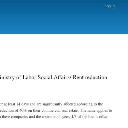
Log in
nistry of Labor Social Affairs/ Rent reduction
 at least 14 days and are significantly affected according to the
 reduction of 40% on their commercial real estate. The same applies to
 these companies and the above employees, 1/3 of the loss is offset