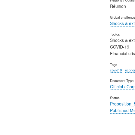
Réunion
Global challeng
Shocks & ex
Topics
Shocks & ex
COVID-19
Financial cris
Tags
covid19
econom
Document Type
Official / Cor
Status
Proposition
Published M