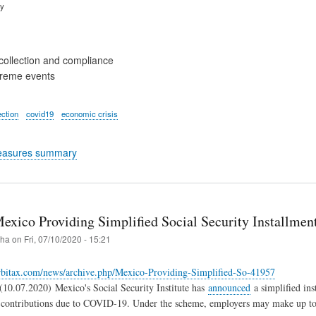
ry
collection and compliance
treme events
ection
covid19
economic crisis
easures summary
exico Providing Simplified Social Security Installme
iha
on
Fri, 07/10/2020 - 15:21
rbitax.com/news/archive.php/Mexico-Providing-Simplified-So-41957
10.07.2020) Mexico's Social Security Institute has
announced
a simplified ins
y contributions due to COVID-19. Under the scheme, employers may make up to 4