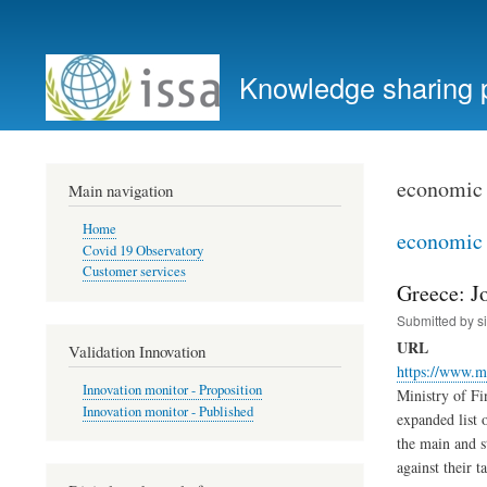
User
account
Knowledge sharing 
menu
economic 
Main navigation
Home
economic 
Covid 19 Observatory
Customer services
Greece: Jo
Submitted by
s
URL
Validation Innovation
https://www.mi
Innovation monitor - Proposition
Ministry of Fi
Innovation monitor - Published
expanded list 
the main and s
against their ta