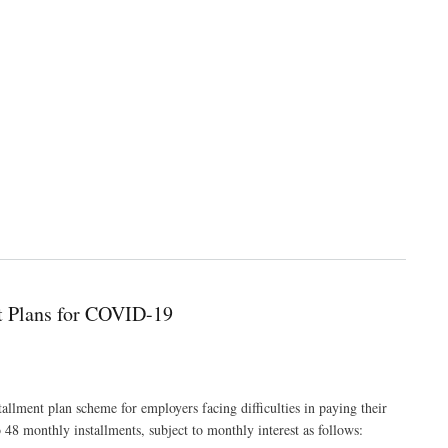
nt Plans for COVID-19
tallment plan scheme for employers facing difficulties in paying their
8 monthly installments, subject to monthly interest as follows: