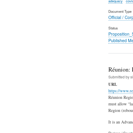
adequacy
covi
Document Type
Official / Cor
Status
Proposition
Published M
Réunion: 
Submitted by
s
URL
https://www.re
Réunion Region
must allow “las
Region (reboun
It is an Advan
Regions / Count