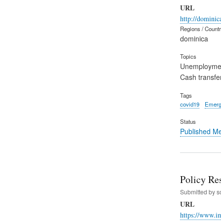
URL
http://domini
Regions / Count
dominica
Topics
Unemployme
Cash transfe
Tags
covid19
Emerg
Status
Published M
Policy Re
Submitted by
s
URL
https://www.i