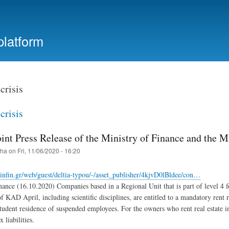
Skip
to
main
platform
content
crisis
crisis
int Press Release of the Ministry of Finance and the Mi
iha
on
Fri, 11/06/2020 - 16:20
nfin.gr/web/guest/deltia-typou/-/asset_publisher/4kjvD0lBldee/con…
nance (16.10.2020) Companies based in a Regional Unit that is part of level 4 for
of KAD April, including scientific disciplines, are entitled to a mandatory rent
tudent residence of suspended employees. For the owners who rent real estate in
x liabilities.