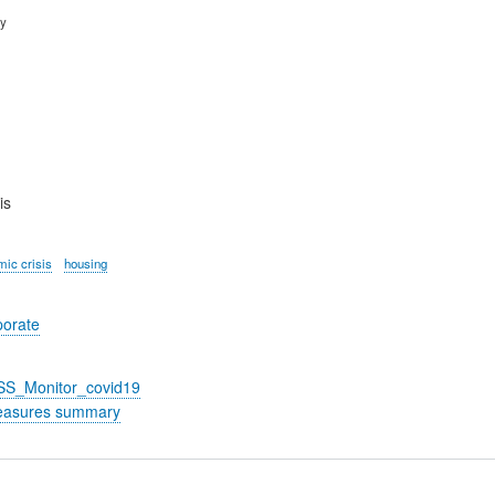
ry
is
ic crisis
housing
porate
_SS_Monitor_covid19
easures summary