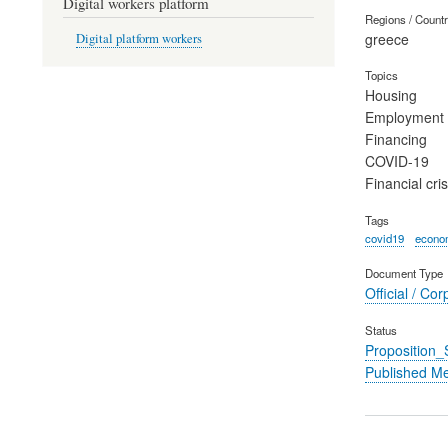
Digital workers platform
Regions / Count
greece
Digital platform workers
Topics
Housing
Employment
Financing
COVID-19
Financial cris
Tags
covid19
econom
Document Type
Official / Cor
Status
Proposition
Published M