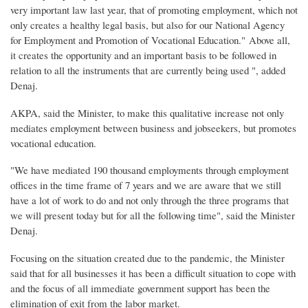
very important law last year, that of promoting employment, which not
only creates a healthy legal basis, but also for our National Agency
for Employment and Promotion of Vocational Education." Above all,
it creates the opportunity and an important basis to be followed in
relation to all the instruments that are currently being used ", added
Denaj.
AKPA, said the Minister, to make this qualitative increase not only
mediates employment between business and jobseekers, but promotes
vocational education.
"We have mediated 190 thousand employments through employment
offices in the time frame of 7 years and we are aware that we still
have a lot of work to do and not only through the three programs that
we will present today but for all the following time", said the Minister
Denaj.
Focusing on the situation created due to the pandemic, the Minister
said that for all businesses it has been a difficult situation to cope with
and the focus of all immediate government support has been the
elimination of exit from the labor market.