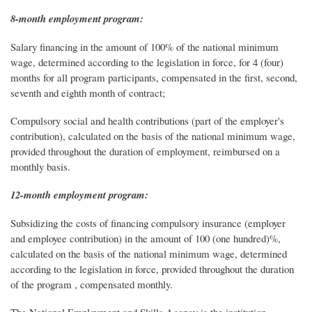
8-month employment program:
Salary financing in the amount of 100% of the national minimum
wage, determined according to the legislation in force, for 4 (four)
months for all program participants, compensated in the first, second,
seventh and eighth month of contract;
Compulsory social and health contributions (part of the employer's
contribution), calculated on the basis of the national minimum wage,
provided throughout the duration of employment, reimbursed on a
monthly basis.
12-month employment program:
Subsidizing the costs of financing compulsory insurance (employer
and employee contribution) in the amount of 100 (one hundred)%,
calculated on the basis of the national minimum wage, determined
according to the legislation in force, provided throughout the duration
of the program , compensated monthly.