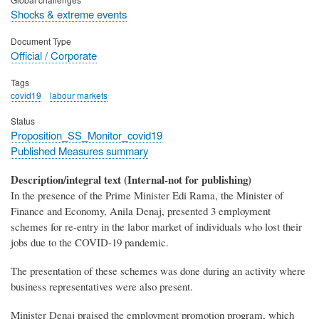
Shocks & extreme events
Document Type
Official / Corporate
Tags
covid19
labour markets
Status
Proposition_SS_Monitor_covid19
Published Measures summary
Description/integral text (Internal-not for publishing)
In the presence of the Prime Minister Edi Rama, the Minister of
Finance and Economy, Anila Denaj, presented 3 employment
schemes for re-entry in the labor market of individuals who lost their
jobs due to the COVID-19 pandemic.
The presentation of these schemes was done during an activity where
business representatives were also present.
Minister Denaj praised the employment promotion program, which