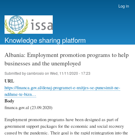
Skip
Log in
User
to
account
main
menu
content
Knowledge sharing platform
Albania: Employment promotion programs to help
businesses and the unemployed
Submitted by
cambrosio
on
Wed, 11/11/2020 - 17:23
URL
https://financa.gov.al/denaj-programet-e-nxitjes-se-punesimit-ne-
ndihme-te-bizn…
Body
financa.gov.al (23.09.2020)
Employment promotion programs have been designed as part of
government support packages for the economic and social recovery
caused by the pandemic. Their goal is the rapid reintegration into the