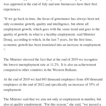
was approved at the end of July and now businesses have their first
experiences.
"If we go back in time, the focus of governance has always been not
only economic growth, quality and intelligence, but above all
employment growth, which goes with the same trend and goes to the
quality of growth, in what is a healthy employment, said Minister
Denaj, according to which, in the last 7 years, for the first time,
economic growth has been translated into an increase in employment
".
The Minister stressed the fact that at the end of 2019 we recognize
the lowest unemployment rate at 11.2%. It is also an achievement
compared to other countries in the Western Balkans.
At the end of 2019 we had 693 thousand employees from 450 thousand
employees at the end of 2012 and specifically an increase of 55% of
employment.
The Minister said that we aim not only at employment in number, but
also at quality employment. "For this reason," she said, "we passed a