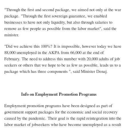
"Through the first and second package, we aimed not only at the war
package. "Through the first sovereign guarantee, we enabled
businesses to have not only liquidity, but also through salaries to
remove as few people as possible from the labor market", said the
minister.
"Did we achieve this 100%? It is impossible, however today we have
88,000 unemployed in the AKPA from 66,000 at the end of
February. The need to address this number with 20,000 adults of job
seekers or others that we hope to be as few as possible, leads us to a
package which has three components ", said Minister Denaj.
Info on Employment Promotion Programs
Employment promotion programs have been designed as part of
government support packages for the economic and social recovery
caused by the pandemic. Their goal is the rapid reintegration into the
labor market of jobseekers who have become unemployed as a result