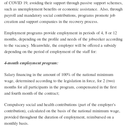
of COVID 19, avoiding their support through passive support schemes,
such as unemployment benefits or economic assistance. Also, through
payroll and mandatory social contributions, programs promote job
creation and support companies in the recovery process.
Employment programs provide employment in periods of 4, 8 or 12
months, depending on the profile and needs of the jobseeker according
to the vacancy. Meanwhile, the employer will be offered a subsidy
depending on the period of employment of the staff for:
4-month employment program:
Salary financing in the amount of 100% of the national minimum
wage, determined according to the legislation in force, for 2 (two)
months for all participants in the program, compensated in the first
and fourth month of the contract;
Compulsory social and health contributions (part of the employer's
contribution), calculated on the basis of the national minimum wage,
provided throughout the duration of employment, reimbursed on a
monthly basis.