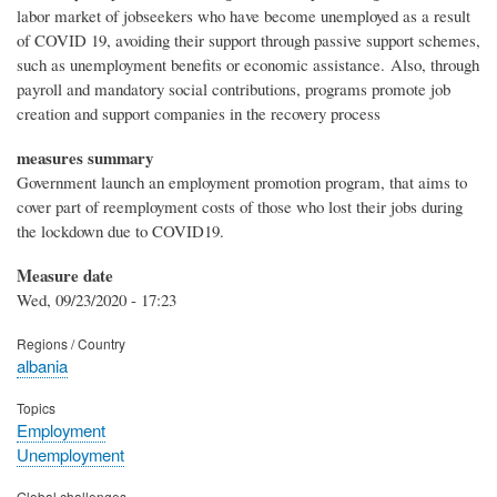
labor market of jobseekers who have become unemployed as a result
of COVID 19, avoiding their support through passive support schemes,
such as unemployment benefits or economic assistance. Also, through
payroll and mandatory social contributions, programs promote job
creation and support companies in the recovery process
measures summary
Government launch an employment promotion program, that aims to
cover part of reemployment costs of those who lost their jobs during
the lockdown due to COVID19.
Measure date
Wed, 09/23/2020 - 17:23
Regions / Country
albania
Topics
Employment
Unemployment
Global challenges