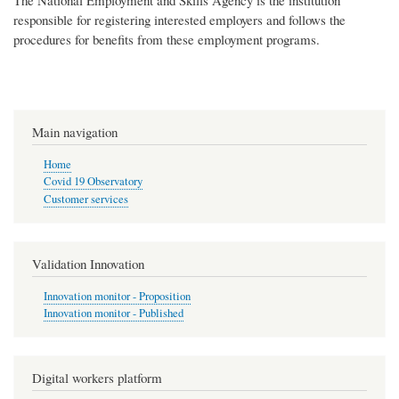
The National Employment and Skills Agency is the institution
responsible for registering interested employers and follows the
procedures for benefits from these employment programs.
Main navigation
Home
Covid 19 Observatory
Customer services
Validation Innovation
Innovation monitor - Proposition
Innovation monitor - Published
Digital workers platform