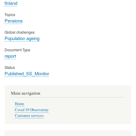
finland
Topics
Pensions
Global challenges
Population ageing
Document Type
report
Status
Published_SS_Monitor
Main navigation
Home
Covid 19 Observatory
Customer services