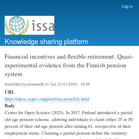
Skip
Log in
User
to
account
main
menu
content
Knowledge sharing platform
Financial incentives and flexible retirement: Quasi-
experimental evidence from the Finnish pension
system
Submitted by
pmassetti
on
Tue, 01/21/2025 - 16:39
URL
https://ideas.repec.org/p/osf/socarx/n3t2s.html
Body
Center for Open Science (2025). In 2017, Finland introduced a partial
old-age pension scheme, allowing individuals to claim either 25 or 50
percent of their old-age pension after turning 61, irrespective of their
employment status. Claiming a partial pension before the statutory