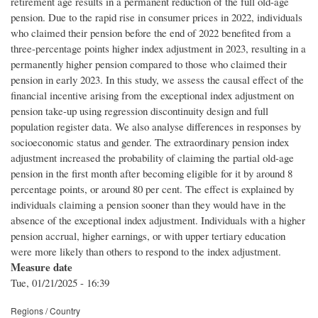
retirement age results in a permanent reduction of the full old-age
pension. Due to the rapid rise in consumer prices in 2022, individuals
who claimed their pension before the end of 2022 benefited from a
three-percentage points higher index adjustment in 2023, resulting in a
permanently higher pension compared to those who claimed their
pension in early 2023. In this study, we assess the causal effect of the
financial incentive arising from the exceptional index adjustment on
pension take-up using regression discontinuity design and full
population register data. We also analyse differences in responses by
socioeconomic status and gender. The extraordinary pension index
adjustment increased the probability of claiming the partial old-age
pension in the first month after becoming eligible for it by around 8
percentage points, or around 80 per cent. The effect is explained by
individuals claiming a pension sooner than they would have in the
absence of the exceptional index adjustment. Individuals with a higher
pension accrual, higher earnings, or with upper tertiary education
were more likely than others to respond to the index adjustment.
Measure date
Tue, 01/21/2025 - 16:39
Regions / Country