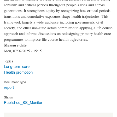
sensitive and critical periods throughout people’s lives and across
generations. It strengthens equity by recognizing how critical periods,
transitions and cumulative exposures shape health trajectories. This
framework targets a wide audience including governments, civil
society, and other non-state actors committed to applying a life course
approach and informs discussions on redesigning primary health care
programmes to improve life course health trajectories.
Measure date
Mon, 07/07/2025 - 15:15
Topics
Long-term care
Health promotion
Document Type
report
Status
Published_SS_Monitor