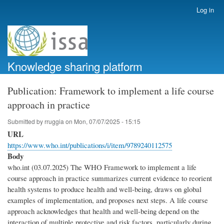
Skip
Log in
User
to
account
main
menu
content
Knowledge sharing platform
Publication: Framework to implement a life course
approach in practice
Submitted by
rruggia
on
Mon, 07/07/2025 - 15:15
URL
https://www.who.int/publications/i/item/9789240112575
Body
who.int (03.07.2025) The WHO Framework to implement a life
course approach in practice summarizes current evidence to reorient
health systems to produce health and well-being, draws on global
examples of implementation, and proposes next steps. A life course
approach acknowledges that health and well-being depend on the
interaction of multiple protective and risk factors, particularly during