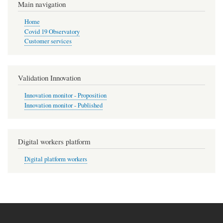
Main navigation
Home
Covid 19 Observatory
Customer services
Validation Innovation
Innovation monitor - Proposition
Innovation monitor - Published
Digital workers platform
Digital platform workers