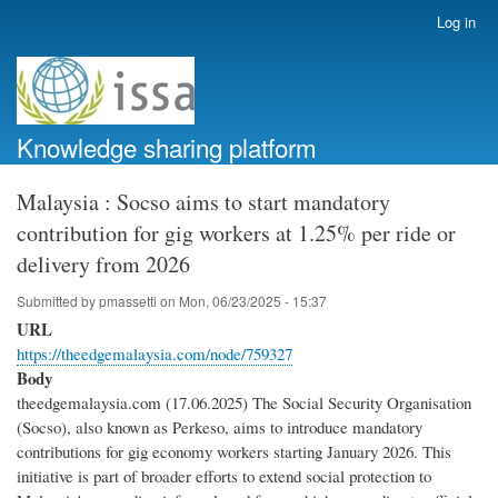
Skip
Log in
User
to
account
main
menu
content
Knowledge sharing platform
Malaysia : Socso aims to start mandatory
contribution for gig workers at 1.25% per ride or
delivery from 2026
Submitted by
pmassetti
on
Mon, 06/23/2025 - 15:37
URL
https://theedgemalaysia.com/node/759327
Body
theedgemalaysia.com (17.06.2025) The Social Security Organisation
(Socso), also known as Perkeso, aims to introduce mandatory
contributions for gig economy workers starting January 2026. This
initiative is part of broader efforts to extend social protection to