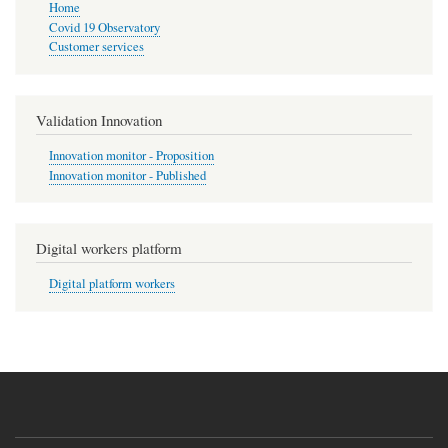
Home
Covid 19 Observatory
Customer services
Validation Innovation
Innovation monitor - Proposition
Innovation monitor - Published
Digital workers platform
Digital platform workers