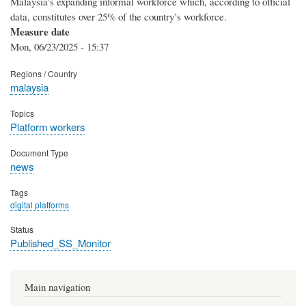
Malaysia's expanding informal workforce which, according to official
data, constitutes over 25% of the country’s workforce.
Measure date
Mon, 06/23/2025 - 15:37
Regions / Country
malaysia
Topics
Platform workers
Document Type
news
Tags
digital platforms
Status
Published_SS_Monitor
Main navigation