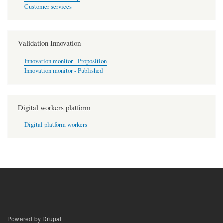
Customer services
Validation Innovation
Innovation monitor - Proposition
Innovation monitor - Published
Digital workers platform
Digital platform workers
Powered by
Drupal