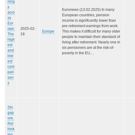
ning
s
Euronews (13.02.2025) In many
acro
European countries, pension
ss
income is significantly lower than
Eur
pre-retirement earnings from work.
ope:
2025-02-
Europe
This makes it difficult for many older
The
18
people to maintain their standard of
high
living after retirement. Nearly one in
est
six pensioners are at the risk-of-
and
poverty in the EU,…
low
est
com
pari
son
s
Sin
gap
ore.
Ret
hink
ing