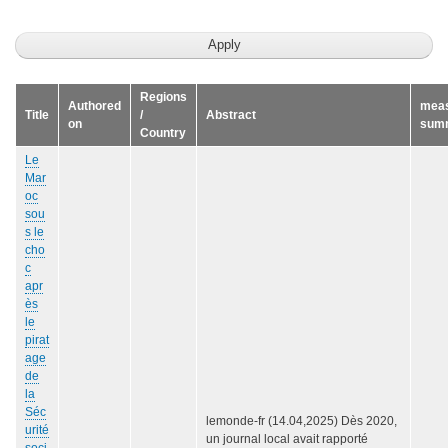
Regions
Authored
mea
Title
/
Abstract
on
sum
Country
Le
Mar
oc
sou
s le
cho
c
apr
ès
le
pirat
age
de
la
Séc
lemonde-fr (14.04,2025) Dès 2020,
urité
un journal local avait rapporté
soci