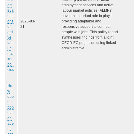
act
employment services and active
eval
labour market policies (ALMPs)
uati
have an important role to play in
ons
2025-03-
providing adaptable and
of
21
responsive support to connect
acti
people with jobs. This policy report
ve
synthesises findings from a joint
labo
OECD-EC project on using linked
ur
administrative…
mar
ket
poli
cies
Ho
w
doe
s
pop
ulati
on
agei
ng