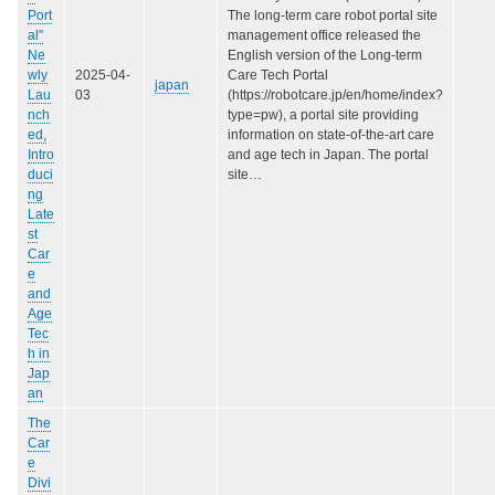
Port
The long-term care robot portal site
al"
management office released the
Ne
English version of the Long-term
wly
2025-04-
Care Tech Portal
japan
Lau
03
(https://robotcare.jp/en/home/index?
nch
type=pw), a portal site providing
ed,
information on state-of-the-art care
Intro
and age tech in Japan. The portal
duci
site…
ng
Late
st
Car
e
and
Age
Tec
h in
Jap
an
The
Car
e
Divi