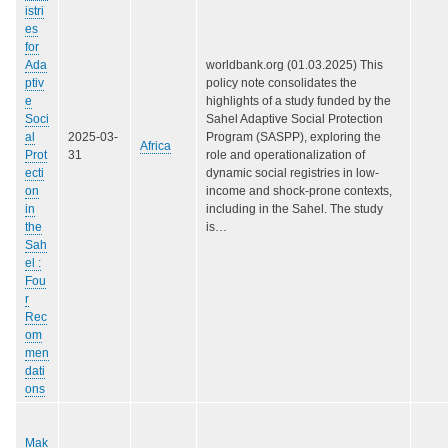
istri
es
for
Ada
worldbank.org (01.03.2025) This
ptiv
policy note consolidates the
e
highlights of a study funded by the
Soci
Sahel Adaptive Social Protection
al
2025-03-
Program (SASPP), exploring the
Africa
Prot
31
role and operationalization of
ecti
dynamic social registries in low-
on
income and shock-prone contexts,
in
including in the Sahel. The study
the
is…
Sah
el :
Fou
r
Rec
om
men
dati
ons
Mak