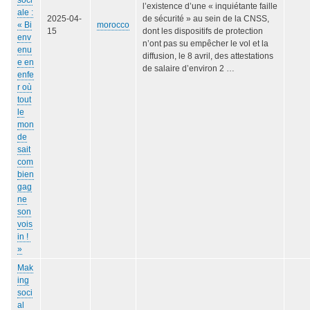
l’existence d’une « inquiétante faille
ale :
2025-04-
de sécurité » au sein de la CNSS,
« Bi
morocco
15
dont les dispositifs de protection
env
n’ont pas su empêcher le vol et la
enu
diffusion, le 8 avril, des attestations
e en
de salaire d’environ 2 …
enfe
r où
tout
le
mon
de
sait
com
bien
gag
ne
son
vois
in !
»
Mak
ing
soci
al