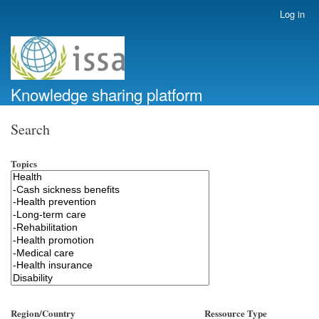
Skip
Log in
User
to
account
main
menu
content
Knowledge sharing platform
Search
Topics
Region/Country
Ressource Type