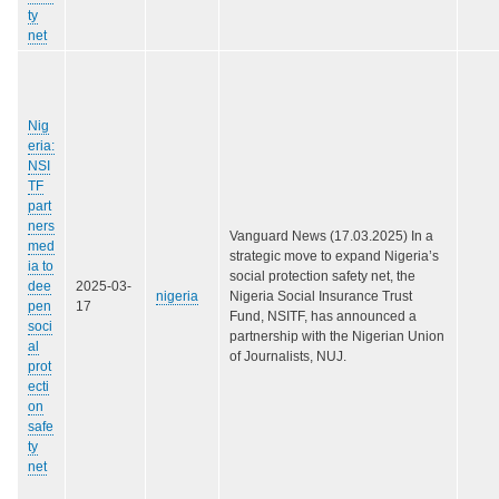
ty
net
Nig
eria:
NSI
TF
part
ners
Vanguard News (17.03.2025) In a
med
strategic move to expand Nigeria’s
ia to
social protection safety net, the
dee
2025-03-
nigeria
Nigeria Social Insurance Trust
pen
17
Fund, NSITF, has announced a
soci
partnership with the Nigerian Union
al
of Journalists, NUJ.
prot
ecti
on
safe
ty
net