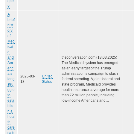
ope
?
A
brief
hist
ory
of
Med
icai
d
and
theconversation.com (18.03.2025)
Am
The Medicaid system has emerged
eric
as an early target of the Trump
a’s
administration’s campaign to slash
2025-03-
United
long
federal spending. A joint federal and
18
States
stru
state program, Medicaid provides
ggle
health insurance coverage for more
to
than 72 million people, including
esta
low-income Americans and…
blis
h a
heal
th
care
safe