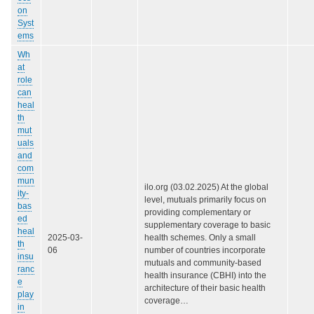
on
Syst
ems
Wh
at
role
can
heal
th
mut
uals
and
com
mun
ilo.org (03.02.2025) At the global
ity-
level, mutuals primarily focus on
bas
providing complementary or
ed
supplementary coverage to basic
heal
2025-03-
health schemes. Only a small
th
06
number of countries incorporate
insu
mutuals and community-based
ranc
health insurance (CBHI) into the
e
architecture of their basic health
play
coverage…
in