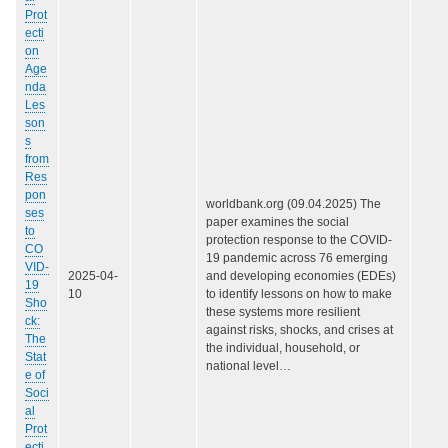
Prot
ecti
on
Age
nda
Les
son
s
from
Res
pon
worldbank.org (09.04.2025) The
ses
paper examines the social
to
protection response to the COVID-
CO
19 pandemic across 76 emerging
VID-
2025-04-
and developing economies (EDEs)
19
10
to identify lessons on how to make
Sho
these systems more resilient
ck:
against risks, shocks, and crises at
The
the individual, household, or
Stat
national level…
e of
Soci
al
Prot
ecti