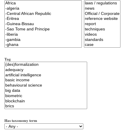
Tag
Has taxonomy term