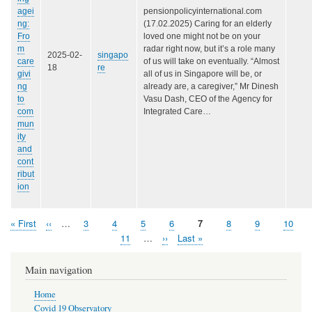
agei
pensionpolicyinternational.com
ng:
(17.02.2025) Caring for an elderly
Fro
loved one might not be on your
m
radar right now, but it’s a role many
2025-02-
singapo
care
of us will take on eventually. “Almost
18
re
givi
all of us in Singapore will be, or
ng
already are, a caregiver,” Mr Dinesh
to
Vasu Dash, CEO of the Agency for
com
Integrated Care…
mun
ity
and
cont
ribut
ion
First
« First
Previous
‹‹
…
Page
3
Page
4
Page
5
Page
6
Page
7
Page
8
Page
9
Page
10
Pagination
page
page
Page
11
…
Next
››
Last
Last »
page
page
Main navigation
Home
Covid 19 Observatory