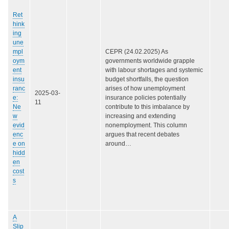
Ret
hink
ing
une
mpl
CEPR (24.02.2025) As
oym
governments worldwide grapple
ent
with labour shortages and systemic
insu
budget shortfalls, the question
ranc
arises of how unemployment
2025-03-
e:
insurance policies potentially
11
Ne
contribute to this imbalance by
w
increasing and extending
evid
nonemployment. This column
enc
argues that recent debates
e on
around…
hidd
en
cost
s
A
Slip