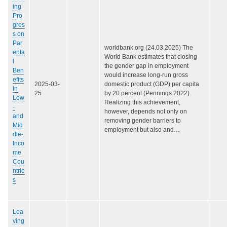
ing
Pro
gres
s on
Par
worldbank.org (24.03.2025) The
enta
World Bank estimates that closing
l
the gender gap in employment
Ben
would increase long-run gross
efits
2025-03-
domestic product (GDP) per capita
in
25
by 20 percent (Pennings 2022).
Low
Realizing this achievement,
-
however, depends not only on
and
removing gender barriers to
Mid
employment but also and…
dle-
Inco
me
Cou
ntrie
s
Lea
ving