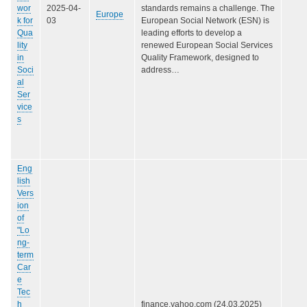
wor
2025-04-
standards remains a challenge. The
Europe
k for
03
European Social Network (ESN) is
Qua
leading efforts to develop a
lity
renewed European Social Services
in
Quality Framework, designed to
Soci
address…
al
Ser
vice
s
Eng
lish
Vers
ion
of
"Lo
ng-
term
Car
e
Tec
h
finance.yahoo.com (24.03.2025)