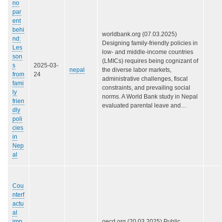
no
par
ent
behi
worldbank.org (07.03.2025)
nd:
Designing family-friendly policies in
Les
low- and middle-income countries
son
(LMICs) requires being cognizant of
s
2025-03-
nepal
the diverse labor markets,
from
24
administrative challenges, fiscal
fami
constraints, and prevailing social
ly
norms. A World Bank study in Nepal
frien
evaluated parental leave and…
dly
poli
cies
in
Nep
al
Cou
nterf
actu
al
imp
oecd.org (20.03.2025) Public