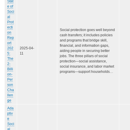
Stat
e of
Soci
al
Prot
ecti
Social protection goes well beyond
on
cash transfers; it includes policies
Rep
and programs that bridge skill,
ort
financial, and information gaps,
202
2025-04-
aiding people in securing better
5:
11
jobs. The three pillars of social
The
protection—social assistance,
2-
social insurance, and labor market
Billi
programs—support households…
on-
Per
son
Cha
llen
ge
Ada
ptiv
e
Soci
al