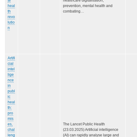
al
healthcare digitalisation,
heal
prevention, mental health and
th
combating…
revo
lutio
n
Artifi
cial
intel
lige
nce
in
publ
ic
heal
th:
pro
mis
es,
The Lancet Public Health
chal
(23.03.2025) Artificial intelligence
leng
(AI) can rapidly analyse large and