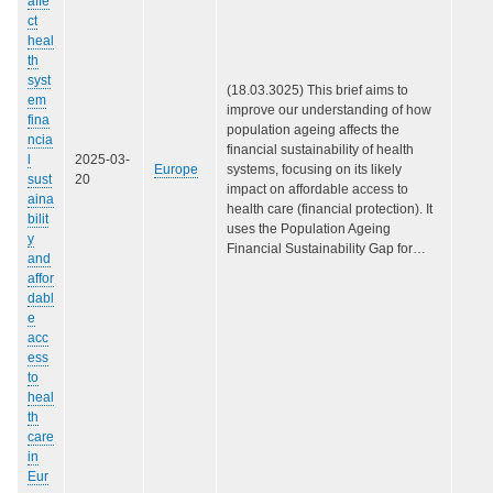
affe
ct
heal
th
syst
(18.03.3025) This brief aims to
em
improve our understanding of how
fina
population ageing affects the
ncia
financial sustainability of health
l
2025-03-
Europe
systems, focusing on its likely
sust
20
impact on affordable access to
aina
health care (‎financial protection)‎. It
bilit
uses the Population Ageing
y
Financial Sustainability Gap for…
and
affor
dabl
e
acc
ess
to
heal
th
care
in
Eur