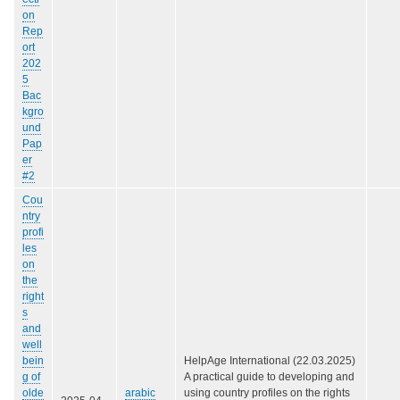
on
Rep
ort
202
5
Bac
kgro
und
Pap
er
#2
Cou
ntry
profi
les
on
the
right
s
and
well
bein
HelpAge International (22.03.2025)
g of
A practical guide to developing and
olde
arabic
using country profiles on the rights