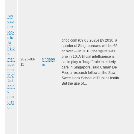
Sin
gap
ore
look
s to
cnbc.com (09.03.2025) By 2030, a
AI
quarter of Singaporeans will be 65
help
or over — in 2010, the figure was
to
one in 10. Artificial intelligence is
man
2025-03-
singapo
set to play a “huge” role in elderly
age
11
re
care in Singapore, said Chuan De
heal
Foo, a research fellow at the Saw
th of
Swee Hock School of Public Health.
fast-
But the use of…
agin
g
pop
ulati
on