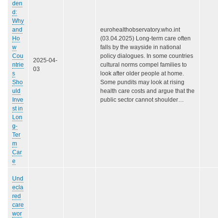
den
d:
Why
and
eurohealthobservatory.who.int
Ho
(03.04.2025) Long-term care often
w
falls by the wayside in national
Cou
policy dialogues. In some countries
2025-04-
ntrie
cultural norms compel families to
03
s
look after older people at home.
Sho
Some pundits may look at rising
uld
health care costs and argue that the
Inve
public sector cannot shoulder…
st in
Lon
g-
Ter
m
Car
e
Und
ecla
red
care
wor