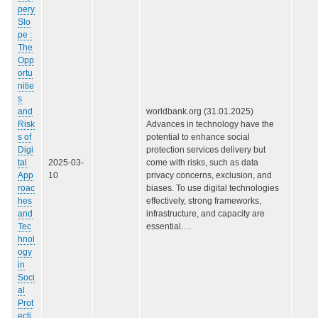
pery
Slo
pe :
The
Opp
ortu
nitie
s
and
worldbank.org (31.01.2025)
Risk
Advances in technology have the
s of
potential to enhance social
Digi
protection services delivery but
tal
2025-03-
come with risks, such as data
App
10
privacy concerns, exclusion, and
roac
biases. To use digital technologies
hes
effectively, strong frameworks,
and
infrastructure, and capacity are
Tec
essential.…
hnol
ogy
in
Soci
al
Prot
ecti