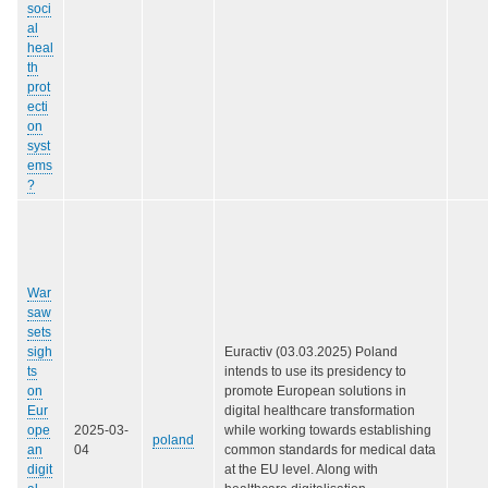
soci
al
heal
th
prot
ecti
on
syst
ems
?
War
saw
sets
sigh
Euractiv (03.03.2025) Poland
ts
intends to use its presidency to
on
promote European solutions in
Eur
digital healthcare transformation
ope
2025-03-
while working towards establishing
poland
an
04
common standards for medical data
digit
at the EU level. Along with