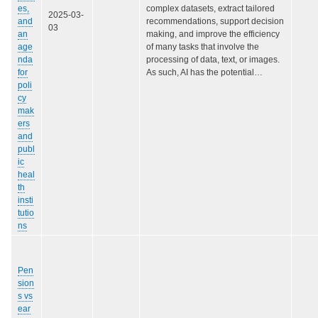
es,
complex datasets, extract tailored
2025-03-
and
recommendations, support decision
03
an
making, and improve the efficiency
age
of many tasks that involve the
nda
processing of data, text, or images.
for
As such, AI has the potential…
poli
cy
mak
ers
and
publ
ic
heal
th
insti
tutio
ns
Pen
sion
s vs
ear