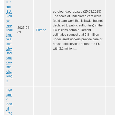
k in
the
EU:
eurofound.europa.eu (25.03.2025)
Poli
The scale of undeclared care work
cy
(paid care work that is lawful but not
app
declared to public authorities) in the
2025-04-
roac
Europe
EU is considerable. Recent
03
hes
estimates suggest that 6.8 million
to a
undeclared workers provide care or
com
household services across the EU,
plex
with 2.1 million…
soci
oec
ono
mic
chal
leng
e
Dyn
ami
c
Soci
al
Reg