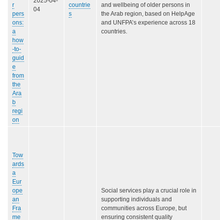
2025-04-
r
countrie
and wellbeing of older persons in
04
pers
s
the Arab region, based on HelpAge
ons:
and UNFPA’s experience across 18
a
countries.
how
-to-
guid
e
from
the
Ara
b
regi
on
Tow
ards
a
Eur
ope
Social services play a crucial role in
an
supporting individuals and
Fra
communities across Europe, but
me
ensuring consistent quality