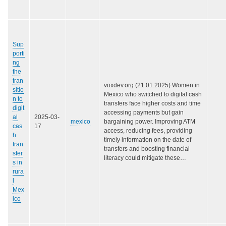
Sup
porti
ng
the
tran
voxdev.org (21.01.2025) Women in
sitio
Mexico who switched to digital cash
n to
transfers face higher costs and time
digit
accessing payments but gain
al
2025-03-
mexico
bargaining power. Improving ATM
cas
17
access, reducing fees, providing
h
timely information on the date of
tran
transfers and boosting financial
sfer
literacy could mitigate these…
s in
rura
l
Mex
ico