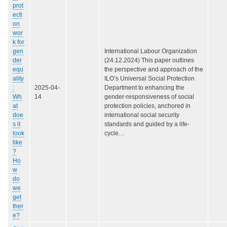
prot
ecti
on
wor
k for
gen
International Labour Organization
der
(24.12.2024) This paper outlines
equ
the perspective and approach of the
ality
ILO’s Universal Social Protection
:
2025-04-
Department to enhancing the
Wh
14
gender-responsiveness of social
at
protection policies, anchored in
doe
international social security
s it
standards and guided by a life-
look
cycle…
like
?
Ho
w
do
we
get
ther
e?