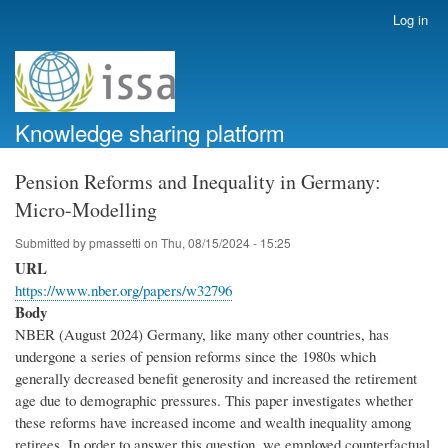
Skip
Log in
User
to
account
main
menu
content
Knowledge sharing platform
Pension Reforms and Inequality in Germany:
Micro-Modelling
Submitted by
pmassetti
on
Thu, 08/15/2024 - 15:25
URL
https://www.nber.org/papers/w32796
Body
NBER (August 2024) Germany, like many other countries, has
undergone a series of pension reforms since the 1980s which
generally decreased benefit generosity and increased the retirement
age due to demographic pressures. This paper investigates whether
these reforms have increased income and wealth inequality among
retirees. In order to answer this question, we employed counterfactual