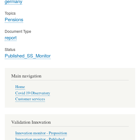
germany
Topics
Pensions
Document Type
report
Status
Published_SS_Monitor
Main navigation
Home
Covid 19 Observatory
Customer services
Validation Innovation
Innovation monitor - Proposition
Innovation monitor - Published