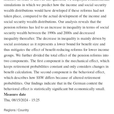
simulations in which we predict how the income and social security
wealth distributions would have developed if these reforms had not
taken place, compared to the actual development of the income and
social security wealth distributions. Our analysis reveals that the
pension reforms has led to an increase in inequality in terms of social
security wealth between the 1990s and 2000s and decreased
inequality thereafter. The decrease in inequality is mainly driven by
social assistance as it represents a lower bound for benefit size and
thus mitigates the effect of benefit-reducing reforms for lower income
groups. We further divided the total effect of the pension reforms into
two components. The first component is the mechanical effect, which
keeps retirement probabilities constant and only considers changes in
benefit calculation. The second component is the behavioral effect,
which describes how SSW differs because of altered retirement
probabilities. Our findings indicate that in the German context the
behavioral effect is statistically significant but economically small.
Measure date
Thu, 08/15/2024 - 15:25
Regions / Country