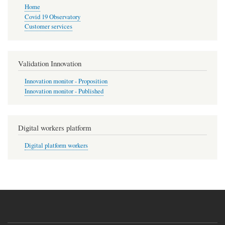
Home
Covid 19 Observatory
Customer services
Validation Innovation
Innovation monitor - Proposition
Innovation monitor - Published
Digital workers platform
Digital platform workers