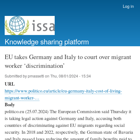
Skip
Log in
User
to
account
main
menu
content
Knowledge sharing platform
EU takes Germany and Italy to court over migrant
worker ‘discrimination’
Submitted by
pmassetti
on
Thu, 08/01/2024 - 15:34
URL
https://www.politico.eu/article/eu-germany-italy-cost-of-living-
migrant-worker-…
Body
politico.eu (25.07.2024) The European Commission said Thursday it
is taking legal action against Germany and Italy, accusing both
countries of discriminating against EU migrants regarding social
security. In 2018 and 2022, respectively, the German state of Bavaria
and Italy passed laws reducing the amount of family benefits paid to