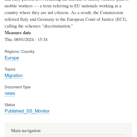
mobile workers — a term referring to EU nationals working in a
country where they are not citizens. As a result, the Commission
referred Italy and Germany to the European Court of Justice (ECJ),
calling the schemes “discrimination.”
Measure date
Thu, 08/01/2024 - 15:34
Regions / Country
Europe
Topics
Migration
Document Type
news
Status
Published_SS_Monitor
Main navigation