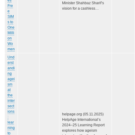
es
Minister Shahbaz Sharif’s
Fre
vision for a cashless…
e
SIM
s to
One
Milli
on
Wo
men
Und
erst
andi
ng
agei
sm
at
the
inter
sect
ions
helpage.org (05.11.2025)
:
HelpAge International’s
lear
2024–25 Learning Report
ning
explores how ageism
to