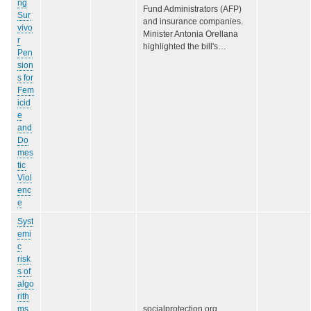
ng
Fund Administrators (AFP)
Sur
and insurance companies.
vivo
Minister Antonia Orellana
r
highlighted the bill's…
Pen
sion
s for
Fem
icid
e
and
Do
mes
tic
Viol
enc
e
Syst
emi
c
risk
s of
algo
rith
ms
socialprotection.org