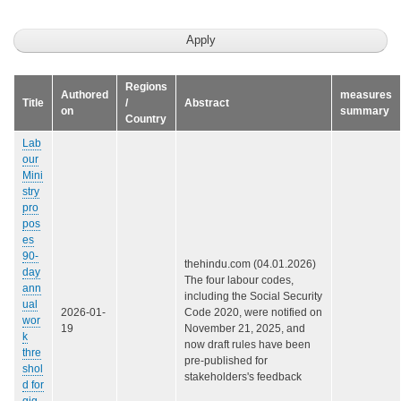
Regions
Authored
measures
Title
/
Abstract
on
summary
Country
Lab
our
Mini
stry
pro
pos
es
90-
thehindu.com (04.01.2026)
day
The four labour codes,
ann
including the Social Security
ual
2026-01-
Code 2020, were notified on
wor
19
November 21, 2025, and
k
now draft rules have been
thre
pre-published for
shol
stakeholders's feedback
d for
gig