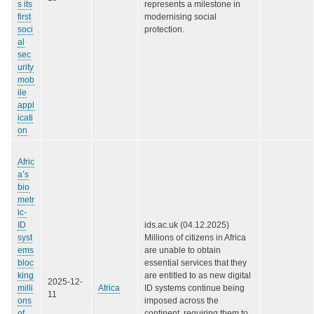
s its
represents a milestone in
first
modernising social
soci
protection.
al
sec
urity
mob
ile
appl
icati
on
Afric
a’s
bio
metr
ic-
ID
ids.ac.uk (04.12.2025)
syst
Millions of citizens in Africa
ems
are unable to obtain
bloc
essential services that they
king
are entitled to as new digital
2025-12-
milli
Africa
ID systems continue being
11
ons
imposed across the
of
continent, requiring them to