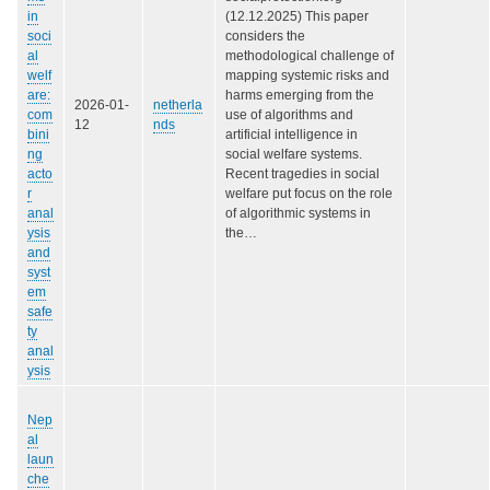
in
(12.12.2025) This paper
soci
considers the
al
methodological challenge of
welf
mapping systemic risks and
are:
harms emerging from the
2026-01-
netherla
com
use of algorithms and
12
nds
bini
artificial intelligence in
ng
social welfare systems.
acto
Recent tragedies in social
r
welfare put focus on the role
anal
of algorithmic systems in
ysis
the…
and
syst
em
safe
ty
anal
ysis
Nep
al
laun
che