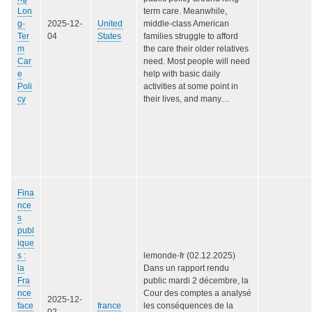
Lon
term care. Meanwhile,
g-
2025-12-
United
middle-class American
Ter
04
States
families struggle to afford
m
the care their older relatives
Car
need. Most people will need
e
help with basic daily
Poli
activities at some point in
cy
their lives, and many…
Fina
nce
s
publ
ique
s :
lemonde-fr (02.12.2025)
la
Dans un rapport rendu
Fra
public mardi 2 décembre, la
nce
Cour des comptes a analysé
2025-12-
face
france
les conséquences de la
02