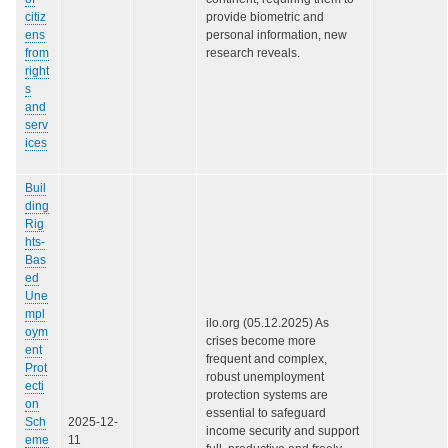
citiz
provide biometric and
ens
personal information, new
from
research reveals.
right
s
and
serv
ices
Buil
ding
Rig
hts-
Bas
ed
Une
mpl
ilo.org (05.12.2025) As
oym
crises become more
ent
frequent and complex,
Prot
robust unemployment
ecti
protection systems are
on
essential to safeguard
Sch
2025-12-
income security and support
eme
11