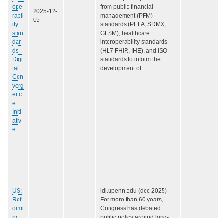
ope
from public financial
2025-12-
rabil
management (PFM)
05
ity
standards (PEFA, SDMX,
stan
GFSM), healthcare
dar
interoperability standards
ds -
(HL7 FHIR, IHE), and ISO
Digi
standards to inform the
tal
development of…
Con
verg
enc
e
Initi
ativ
e
US:
ldi.upenn.edu (dec 2025)
Ref
For more than 60 years,
ormi
Congress has debated
ng
public policy around long-