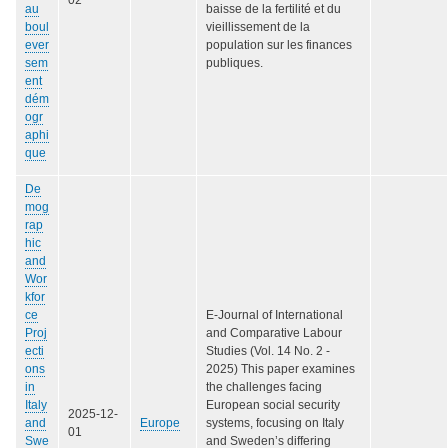
au
baisse de la fertilité et du
boul
vieillissement de la
ever
population sur les finances
sem
publiques.
ent
dém
ogr
aphi
que
De
mog
rap
hic
and
Wor
kfor
ce
E-Journal of International
Proj
and Comparative Labour
ecti
Studies (Vol. 14 No. 2 -
ons
2025) This paper examines
in
the challenges facing
Italy
European social security
2025-12-
and
Europe
systems, focusing on Italy
01
Swe
and Sweden’s differing