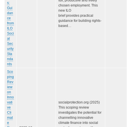
full, productive and freely
s:
chosen employment. This
Gui
new ILO
dan
brief provides practical
ce
guidance for building rights-
from
based…
ILO
Soci
al
Sec
urity
Sta
nda
rds
Sco
ping
Rev
iew
on
Inno
vati
socialprotection.org (2025)
ve
This scoping review
Cli
investigates the potential for
mat
channelling innovative
e
climate finance into social