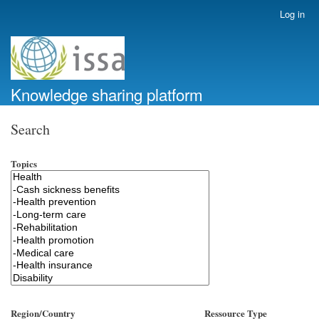
Skip
Log in
User
to
account
main
menu
content
Knowledge sharing platform
Search
Topics
Region/Country
Ressource Type