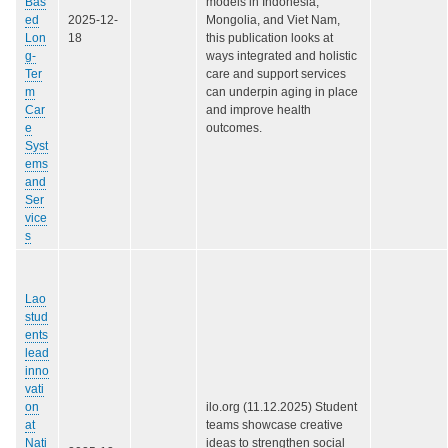
Bas
models in Indonesia,
ed
2025-12-
Mongolia, and Viet Nam,
Lon
18
this publication looks at
g-
ways integrated and holistic
Ter
care and support services
m
can underpin aging in place
Car
and improve health
e
outcomes.
Syst
ems
and
Ser
vice
s
Lao
stud
ents
lead
inno
vati
on
ilo.org (11.12.2025) Student
at
teams showcase creative
Nati
ideas to strengthen social