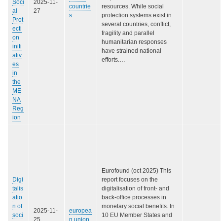
Soci
2025-11-
countrie
resources. While social
al
27
s
protection systems exist in
Prot
several countries, conflict,
ecti
fragility and parallel
on
humanitarian responses
initi
have strained national
ativ
efforts.…
es
in
the
ME
NA
Reg
ion
Eurofound (oct 2025) This
Digi
report focuses on the
talis
digitalisation of front- and
atio
back-office processes in
n of
monetary social benefits. In
2025-11-
europea
soci
10 EU Member States and
25
n union