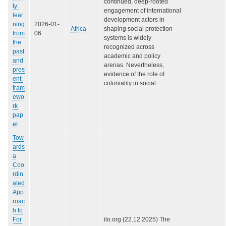
continued, deep-rooted
ty:
engagement of international
lear
development actors in
ning
2026-01-
Africa
shaping social protection
from
06
systems is widely
the
recognized across
past
academic and policy
and
arenas. Nevertheless,
pres
evidence of the role of
ent:
coloniality in social…
fram
ewo
rk
pap
er
Tow
ards
a
Coo
rdin
ated
App
roac
h to
For
ilo.org (22.12.2025) The