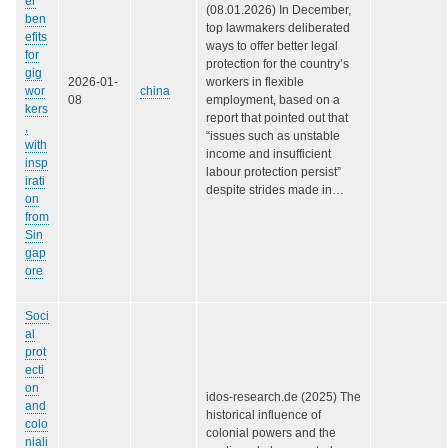
er
(08.01.2026) In December,
ben
top lawmakers deliberated
efits
ways to offer better legal
for
protection for the country’s
gig
2026-01-
workers in flexible
wor
china
08
employment, based on a
kers
report that pointed out that
,
“issues such as unstable
with
income and insufficient
insp
labour protection persist”
irati
despite strides made in…
on
from
Sin
gap
ore
Soci
al
prot
ecti
on
idos-research.de (2025) The
and
historical influence of
colo
colonial powers and the
niali