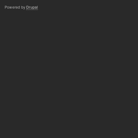
Powered by
Drupal