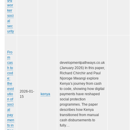
wor
ker
soci
al
sec
urity
Fro
m
cas
developmentpathways.co.uk
h to
(January 2026) In this paper,
cod
Richard Chirchir and Paul
e:
Njoroge Mwangi explore
the
Kenya’s journey from cash
evol
to code, showing how digital
2026-01-
utio
kenya
payments have reshaped
15
n of
social protection
soci
programmes. The paper
al
describes how Kenya
pay
transitioned from manual
men
cash disbursements to
ts in
fully…