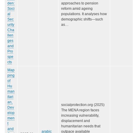
den:
approaches to pension
Soci
reform amid ageing
al
populations. It analyses how
Sec
demographic shifts—such
urity
as…
Cha
llen
ges
and
Pro
spe
cts
Map
ping
of
Hu
man
itari
an,
socialprotection.org (2025)
Dev
The MENA region faces
elop
increasing vulnerability,
men
displacement and
t
humanitarian needs that
and
arabic
outpace available