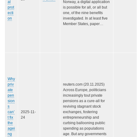
al
Norway, a digital application
prot
is possible for all, or all but
ecti
one, of the nine benefits
on
investigated. In at least five
Member States, paper…
Why
priv
reuters.com (20.11.2025)
ate
Across Europe, politicians
pen
increasingly tout private
sion
pensions as a cure-all for
s
reviving stagnant stock
can’
2025-11-
exchanges, fostering
t fix
24
entrepreneurship and
the
curbing ballooning public
agei
spending as populations
ng
age. But any governments