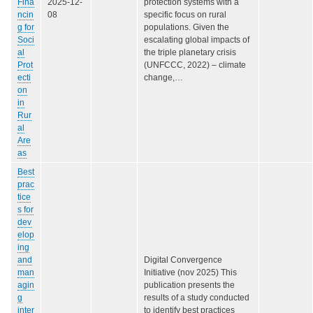
Fina
2025-12-
protection systems with a
ncin
08
specific focus on rural
g for
populations. Given the
Soci
escalating global impacts of
al
the triple planetary crisis
Prot
(UNFCCC, 2022) – climate
ecti
change,…
on
in
Rur
al
Are
as
Best
prac
tice
s for
dev
elop
ing
and
Digital Convergence
man
Initiative (nov 2025) This
agin
publication presents the
g
results of a study conducted
inter
to identify best practices