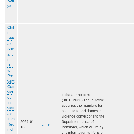
Ken
ya
Chil
e:
Sen
ate
Adv
anc
es
Bill
to
Pre
vent
Con
vict
elciudadano.com
ed
(08.01.2026) The initiative
Indi
specifies the mandate for
vidu
courts to report domestic
als
violence convictions to the
from
2026-01-
Superintendence of
Rec
chile
13
Pensions, which will relay
eivi
this information to Pension