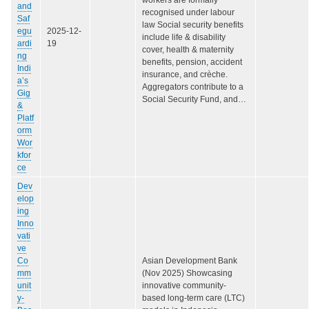
and
recognised under labour
Saf
law Social security benefits
egu
2025-12-
include life & disability
ardi
19
cover, health & maternity
ng
benefits, pension, accident
Indi
insurance, and crèche.
a’s
Aggregators contribute to a
Gig
Social Security Fund, and…
&
Platf
orm
Wor
kfor
ce
Dev
elop
ing
Inno
vati
ve
Co
Asian Development Bank
mm
(Nov 2025) Showcasing
unit
innovative community-
y-
based long-term care (LTC)