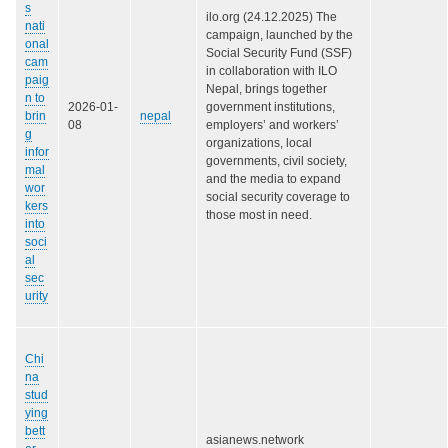
s
ilo.org (24.12.2025) The
nati
campaign, launched by the
onal
Social Security Fund (SSF)
cam
in collaboration with ILO
paig
Nepal, brings together
n to
2026-01-
government institutions,
brin
nepal
08
employers’ and workers’
g
organizations, local
infor
governments, civil society,
mal
and the media to expand
wor
social security coverage to
kers
those most in need.
into
soci
al
sec
urity
Chi
na
stud
ying
bett
asianews.network