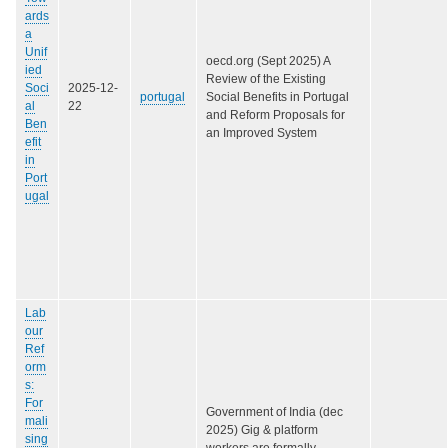
ards
a
Unif
oecd.org (Sept 2025) A
ied
Review of the Existing
Soci
2025-12-
portugal
Social Benefits in Portugal
al
22
and Reform Proposals for
Ben
an Improved System
efit
in
Port
ugal
Lab
our
Ref
orm
s:
For
Government of India (dec
mali
2025) Gig & platform
sing
workers are formally