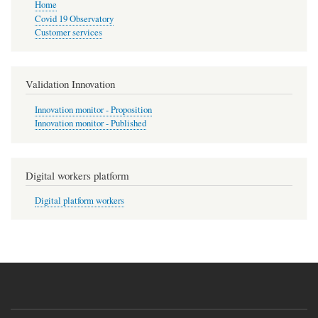
Home
Covid 19 Observatory
Customer services
Validation Innovation
Innovation monitor - Proposition
Innovation monitor - Published
Digital workers platform
Digital platform workers