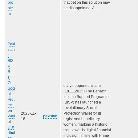
pro
that bet on this solution may
ble
be disappointed. A…
m
Paki
stan
:
BIS
P
Roll
s
Out
dailyindependent.com
Soci
(18.11.2025) The Benazir
al
Income Support Programme
Prot
(BISP) has launched a
ecti
revolutionary Social
on
2025-11-
Protection Wallet for its
Wall
pakistan
18
registered beneficiary
et,
women, marking a historic
Dist
step towards digital financial
ribut
inclusion. In line with Prime