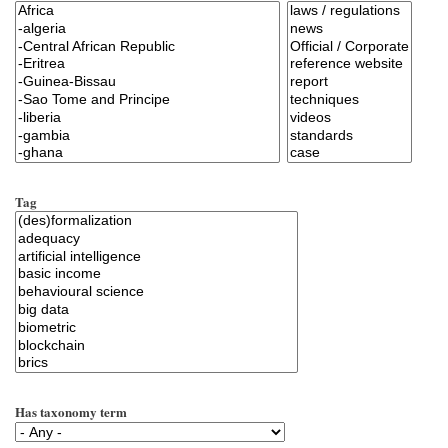
Tag
Has taxonomy term