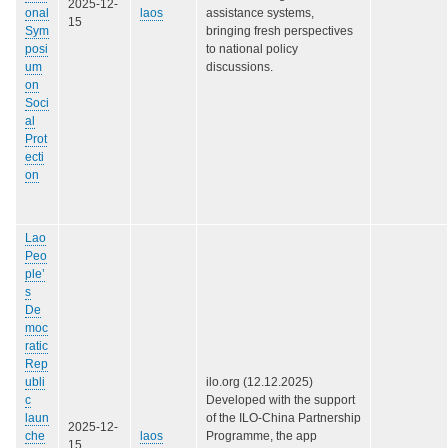
2025-12-
onal
laos
assistance systems,
15
Sym
bringing fresh perspectives
posi
to national policy
um
discussions.
on
Soci
al
Prot
ecti
on
Lao
Peo
ple’
s
De
moc
ratic
Rep
ubli
ilo.org (12.12.2025)
c
Developed with the support
laun
of the ILO-China Partnership
2025-12-
che
laos
Programme, the app
15