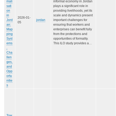
mali
informal economy in Jordan
sati
plays a significant role in
on
providing livelihoods, yet its
in
scale and dynamics present
2026-01-
Jord
jordan
important challenges for
05
an:
ensuring that workers and
Map
enterprises can benefit fully
ping
from the protections and
Syst
opportunities of formality.
ems
This ILO study provides a…
,
Cha
llen
ges,
and
Opp
ortu
nitie
s
Tow