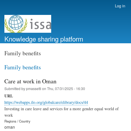
Skip
Log in
User
to
account
main
menu
content
Knowledge sharing platform
Family benefits
Family benefits
Care at work in Oman
Submitted by
pmassetti
on
Thu, 07/31/2025 - 16:30
URL
https://webapps.ilo.org/globalcare/elibrary/docs/44
Investing in care leave and services for a more gender equal world of
work
Regions / Country
oman