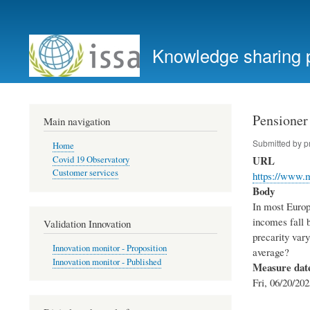
User
account
Knowledge sharing 
menu
Pensioner 
Main navigation
Submitted by
p
Home
URL
Covid 19 Observatory
Customer services
https://www.
Body
In most Europe
incomes fall b
Validation Innovation
precarity var
Innovation monitor - Proposition
average?
Innovation monitor - Published
Measure dat
Fri, 06/20/202