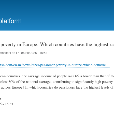
Skip
to
main
platform
content
poverty in Europe: Which countries have the highest ra
massetti
on
Fri, 06/20/2025 - 15:53
msn.com/en-nz/news/other/pensioner-poverty-in-europe-which-countrie…
an countries, the average income of people over 65 is lower than that of th
elow 80% of the national average, contributing to significantly high poverty
y across Europe? In which countries do pensioners face the highest levels 
e
5 - 15:53