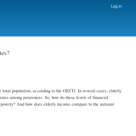
Log in
tes?
e total population, according to the OECD. In several cases, elderly
 rates among pensioners. So, how do these levels of financial
of poverty? And how does elderly income compare to the national