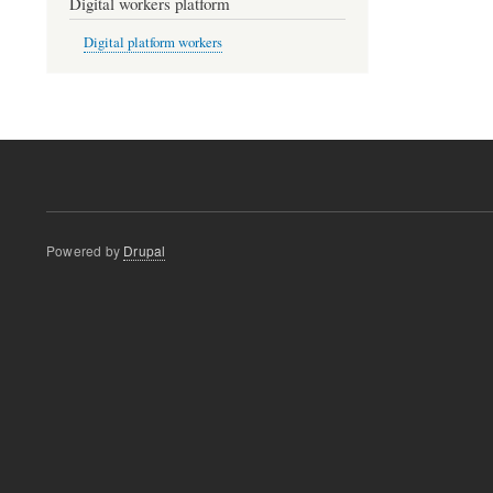
Digital workers platform
Digital platform workers
Powered by
Drupal