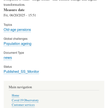
transformation.
Measure date
Fri, 06/20/2025 - 15:51
Topics
Old-age pensions
Global challenges
Population ageing
Document Type
news
Status
Published_SS_Monitor
Main navigation
Home
Covid 19 Observatory
Customer services