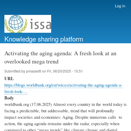
Skip
Log in
User
to
account
main
menu
content
Knowledge sharing platform
Activating the aging agenda: A fresh look at an
overlooked mega trend
Submitted by
pmassetti
on
Fri, 06/20/2025 - 15:51
URL
https://blogs.worldbank.org/en/voices/activating-the-aging-agenda-a-
fresh-look-…
Body
worldbank.org (17.06.2025) Almost every country in the world today is
facing a predictable, but addressable, trend that will profoundly
impact societies and economies: Aging. Despite numerous calls to
action, the aging agenda remains under the radar, especially when
compared to other “mega trends” like climate change and digital