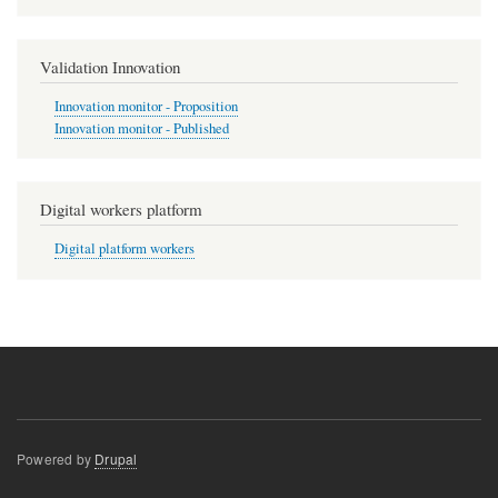
Validation Innovation
Innovation monitor - Proposition
Innovation monitor - Published
Digital workers platform
Digital platform workers
Powered by
Drupal