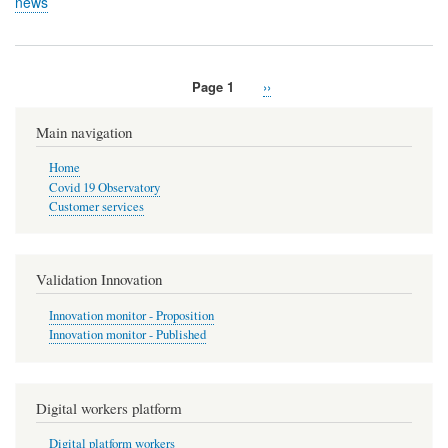
news
Page 1
Next
››
Pagination
page
Main navigation
Home
Covid 19 Observatory
Customer services
Validation Innovation
Innovation monitor - Proposition
Innovation monitor - Published
Digital workers platform
Digital platform workers