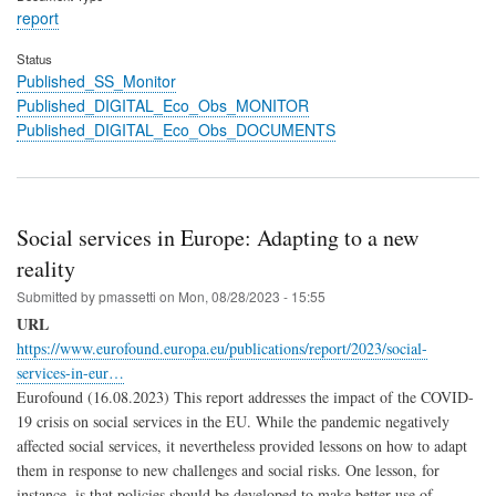
report
Status
Published_SS_Monitor
Published_DIGITAL_Eco_Obs_MONITOR
Published_DIGITAL_Eco_Obs_DOCUMENTS
Social services in Europe: Adapting to a new
reality
Submitted by
pmassetti
on
Mon, 08/28/2023 - 15:55
URL
https://www.eurofound.europa.eu/publications/report/2023/social-
services-in-eur…
Eurofound (16.08.2023) This report addresses the impact of the COVID-
19 crisis on social services in the EU. While the pandemic negatively
affected social services, it nevertheless provided lessons on how to adapt
them in response to new challenges and social risks. One lesson, for
instance, is that policies should be developed to make better use of