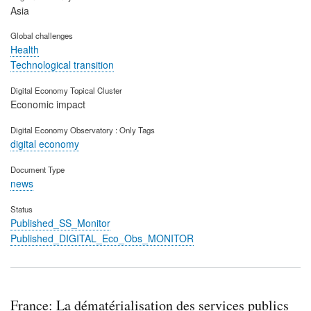
Asia
Global challenges
Health
Technological transition
Digital Economy Topical Cluster
Economic impact
Digital Economy Observatory : Only Tags
digital economy
Document Type
news
Status
Published_SS_Monitor
Published_DIGITAL_Eco_Obs_MONITOR
France: La dématérialisation des services publics