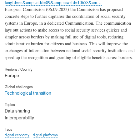
langId=en&amp;catId=89&amp;newsId=10658&am…
European Commission (06.09.2023) the Commission has proposed
concrete steps to further digitalise the coordination of social security
systems in Europe, in a dedicated Communication. The communication
lays out actions to make access to social security services quicker and
simpler across borders by making full use of digital tools, reducing
administrative burden for citizens and business. This will improve the
exchanges of information between national social security institutions and
speed up the recognition and granting of eligible benefits across borders.
Regions / Country
Europe
Global challenges
Technological transition
Topics
Data sharing
Interoperability
Tags
digital economy
digital platforms