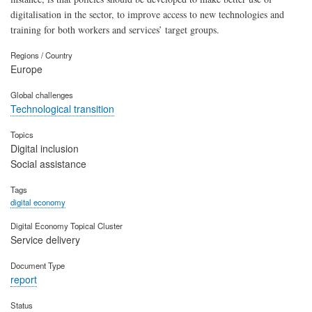
digitalisation in the sector, to improve access to new technologies and
training for both workers and services’ target groups.
Regions / Country
Europe
Global challenges
Technological transition
Topics
Digital inclusion
Social assistance
Tags
digital economy
Digital Economy Topical Cluster
Service delivery
Document Type
report
Status