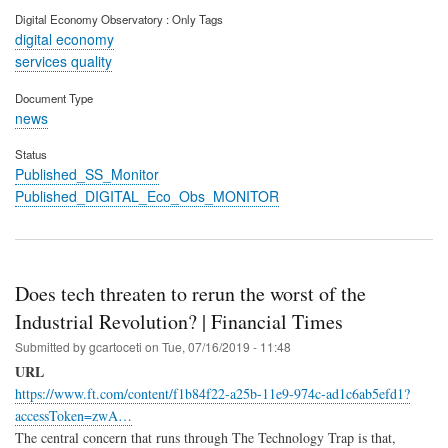
Digital Economy Observatory : Only Tags
digital economy
services quality
Document Type
news
Status
Published_SS_Monitor
Published_DIGITAL_Eco_Obs_MONITOR
Does tech threaten to rerun the worst of the
Industrial Revolution? | Financial Times
Submitted by
gcartoceti
on
Tue, 07/16/2019 - 11:48
URL
https://www.ft.com/content/f1b84f22-a25b-11e9-974c-ad1c6ab5efd1?
accessToken=zwA…
The central concern that runs through The Technology Trap is that,