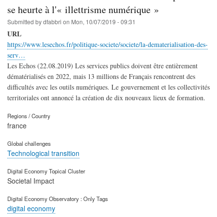
se heurte à l'« illettrisme numérique »
Submitted by
dfabbri
on
Mon, 10/07/2019 - 09:31
URL
https://www.lesechos.fr/politique-societe/societe/la-dematerialisation-des-
serv…
Les Echos (22.08.2019) Les services publics doivent être entièrement
dématérialisés en 2022, mais 13 millions de Français rencontrent des
difficultés avec les outils numériques. Le gouvernement et les collectivités
territoriales ont annoncé la création de dix nouveaux lieux de formation.
Regions / Country
france
Global challenges
Technological transition
Digital Economy Topical Cluster
Societal Impact
Digital Economy Observatory : Only Tags
digital economy