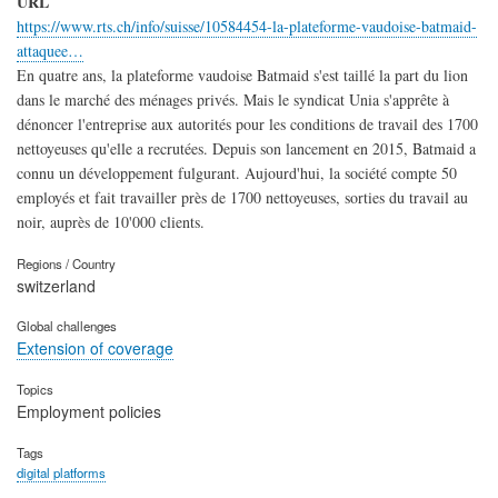
URL
https://www.rts.ch/info/suisse/10584454-la-plateforme-vaudoise-batmaid-
attaquee…
En quatre ans, la plateforme vaudoise Batmaid s'est taillé la part du lion
dans le marché des ménages privés. Mais le syndicat Unia s'apprête à
dénoncer l'entreprise aux autorités pour les conditions de travail des 1700
nettoyeuses qu'elle a recrutées. Depuis son lancement en 2015, Batmaid a
connu un développement fulgurant. Aujourd'hui, la société compte 50
employés et fait travailler près de 1700 nettoyeuses, sorties du travail au
noir, auprès de 10'000 clients.
Regions / Country
switzerland
Global challenges
Extension of coverage
Topics
Employment policies
Tags
digital platforms