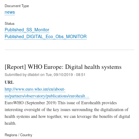
Document Type
news
Status
Published_SS_Monitor
Published_DIGITAL_Eco_Obs_MONITOR
[Report] WHO Europe: Digital health systems
Submitted by
dfabbri
on
Tue, 09/10/2019 - 08:51
URL
http://www.euro.who.int/en/about-
us/partners/observatory/publications/eurohealt…
EuroWHO (September 2019) This issue of Eurohealth provides
interesting oversight of the key issues surrounding the digitalization of
health systems and how together, we can leverage the benefits of digital
health.
Regions / Country