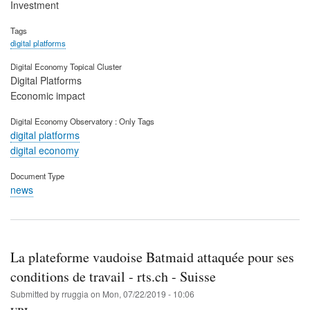
Investment
Tags
digital platforms
Digital Economy Topical Cluster
Digital Platforms
Economic impact
Digital Economy Observatory : Only Tags
digital platforms
digital economy
Document Type
news
La plateforme vaudoise Batmaid attaquée pour ses
conditions de travail - rts.ch - Suisse
Submitted by
rruggia
on
Mon, 07/22/2019 - 10:06