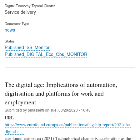
Digital Economy Topical Cluster
Service delivery
Document Type
news
Status
Published_SS_Monitor
Published_DIGITAL_Eco_Obs_MONITOR
The digital age: Implications of automation,
digitisation and platforms for work and
employment
Submitted by
pmassetti
on
Tue, 08/29/2023 - 16:48
URL
https://www.eurofound.europa.eu/publications/flagship-report/2021/the-
digital-a…
eurofound.europa.eu (2021) Technological change is accelerating as the