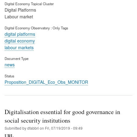
Digital Economy Topical Cluster
Digital Platforms
Labour market
Digital Economy Observatory : Only Tags
digital platforms
digital economy
labour markets
Document Type
news
Status
Proposition_DIGITAL_Eco_Obs_MONITOR
Digitalisation essential for good governance in
social security institutions
Submitted by
dfabbri
on
Fri, 07/19/2019 - 09:49
URL