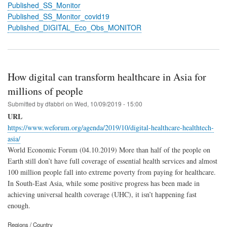
Published_SS_Monitor
Published_SS_Monitor_covid19
Published_DIGITAL_Eco_Obs_MONITOR
How digital can transform healthcare in Asia for
millions of people
Submitted by
dfabbri
on
Wed, 10/09/2019 - 15:00
URL
https://www.weforum.org/agenda/2019/10/digital-healthcare-healthtech-
asia/
World Economic Forum (04.10.2019) More than half of the people on
Earth still don’t have full coverage of essential health services and almost
100 million people fall into extreme poverty from paying for healthcare.
In South-East Asia, while some positive progress has been made in
achieving universal health coverage (UHC), it isn’t happening fast
enough.
Regions / Country