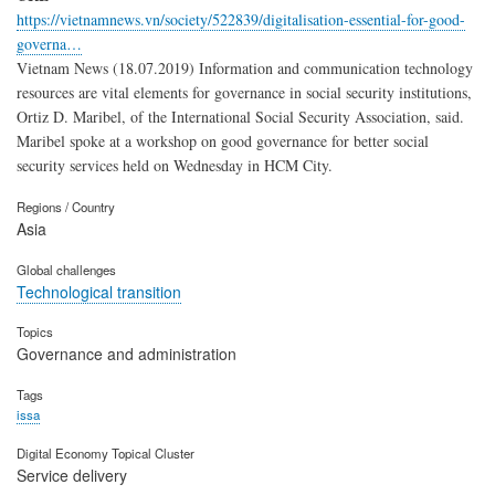
https://vietnamnews.vn/society/522839/digitalisation-essential-for-good-
governa…
Vietnam News (18.07.2019) Information and communication technology
resources are vital elements for governance in social security institutions,
Ortiz D. Maribel, of the International Social Security Association, said.
Maribel spoke at a workshop on good governance for better social
security services held on Wednesday in HCM City.
Regions / Country
Asia
Global challenges
Technological transition
Topics
Governance and administration
Tags
issa
Digital Economy Topical Cluster
Service delivery