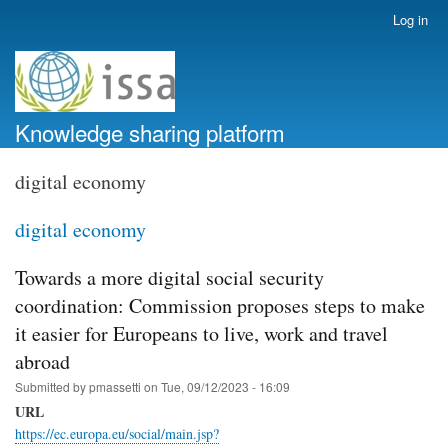
Skip
Log in
User
to
account
main
menu
content
Knowledge sharing platform
digital economy
digital economy
Towards a more digital social security
coordination: Commission proposes steps to make
it easier for Europeans to live, work and travel
abroad
Submitted by
pmassetti
on
Tue, 09/12/2023 - 16:09
URL
https://ec.europa.eu/social/main.jsp?