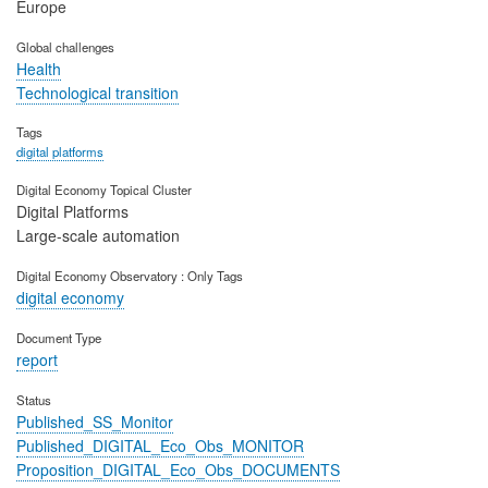
Europe
Global challenges
Health
Technological transition
Tags
digital platforms
Digital Economy Topical Cluster
Digital Platforms
Large-scale automation
Digital Economy Observatory : Only Tags
digital economy
Document Type
report
Status
Published_SS_Monitor
Published_DIGITAL_Eco_Obs_MONITOR
Proposition_DIGITAL_Eco_Obs_DOCUMENTS