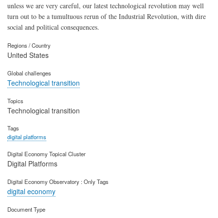
unless we are very careful, our latest technological revolution may well
turn out to be a tumultuous rerun of the Industrial Revolution, with dire
social and political consequences.
Regions / Country
United States
Global challenges
Technological transition
Topics
Technological transition
Tags
digital platforms
Digital Economy Topical Cluster
Digital Platforms
Digital Economy Observatory : Only Tags
digital economy
Document Type