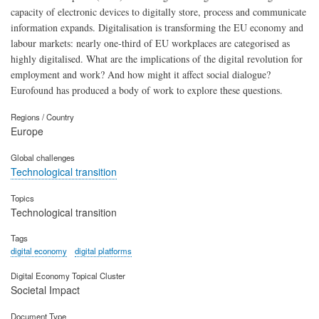
capacity of electronic devices to digitally store, process and communicate
information expands. Digitalisation is transforming the EU economy and
labour markets: nearly one-third of EU workplaces are categorised as
highly digitalised. What are the implications of the digital revolution for
employment and work? And how might it affect social dialogue?
Eurofound has produced a body of work to explore these questions.
Regions / Country
Europe
Global challenges
Technological transition
Topics
Technological transition
Tags
digital economy
digital platforms
Digital Economy Topical Cluster
Societal Impact
Document Type