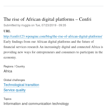
The rise of African digital platforms – Cenfri
Submitted by
rruggia
on
Tue, 07/23/2019 - 09:35
URL
http://cenfri123.wpengine.com/blog/the-rise-of-african-digital-platforms/
Early findings from our African digital platforms and the future of
financial services research An increasingly digital and connected Africa is
providing new ways for entrepreneurs and consumers to participate in the
economy.
Regions / Country
Africa
Global challenges
Technological transition
Service quality
Topics
Information and communication technology