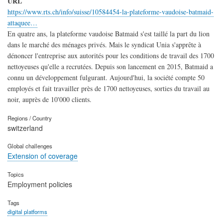
URL
https://www.rts.ch/info/suisse/10584454-la-plateforme-vaudoise-batmaid-
attaquee…
En quatre ans, la plateforme vaudoise Batmaid s'est taillé la part du lion
dans le marché des ménages privés. Mais le syndicat Unia s'apprête à
dénoncer l'entreprise aux autorités pour les conditions de travail des 1700
nettoyeuses qu'elle a recrutées. Depuis son lancement en 2015, Batmaid a
connu un développement fulgurant. Aujourd'hui, la société compte 50
employés et fait travailler près de 1700 nettoyeuses, sorties du travail au
noir, auprès de 10'000 clients.
Regions / Country
switzerland
Global challenges
Extension of coverage
Topics
Employment policies
Tags
digital platforms