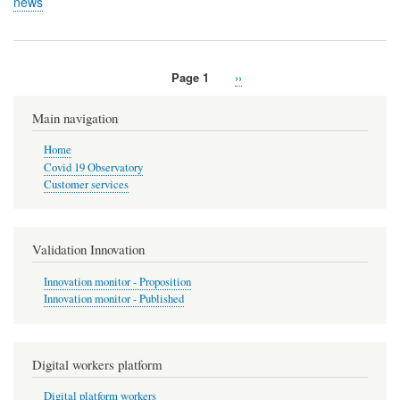
news
Page 1
Next
››
Pagination
page
Main navigation
Home
Covid 19 Observatory
Customer services
Validation Innovation
Innovation monitor - Proposition
Innovation monitor - Published
Digital workers platform
Digital platform workers