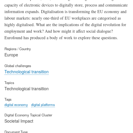
capacity of electronic devices to digitally store, process and communicate
information expands. Digitalisation is transforming the EU economy and
labour markets: nearly one-third of EU workplaces are categorised as
highly digitalised. What are the implications of the digital revolution for
employment and work? And how might it affect social dialogue?
Eurofound has produced a body of work to explore these questions.
Regions / Country
Europe
Global challenges
Technological transition
Topics
Technological transition
Tags
digital economy
digital platforms
Digital Economy Topical Cluster
Societal Impact
Document Type