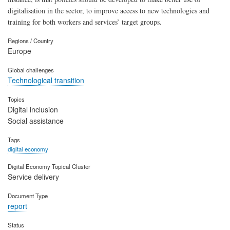
digitalisation in the sector, to improve access to new technologies and
training for both workers and services’ target groups.
Regions / Country
Europe
Global challenges
Technological transition
Topics
Digital inclusion
Social assistance
Tags
digital economy
Digital Economy Topical Cluster
Service delivery
Document Type
report
Status