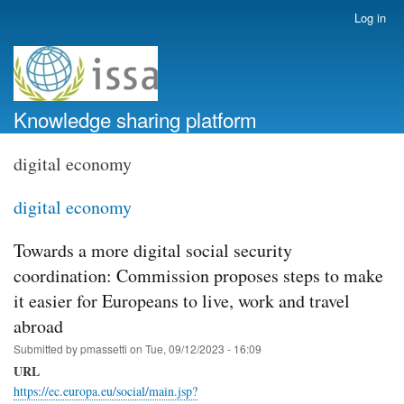
Skip
Log in
User
to
account
main
menu
content
Knowledge sharing platform
digital economy
digital economy
Towards a more digital social security
coordination: Commission proposes steps to make
it easier for Europeans to live, work and travel
abroad
Submitted by
pmassetti
on
Tue, 09/12/2023 - 16:09
URL
https://ec.europa.eu/social/main.jsp?