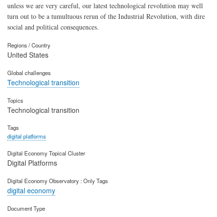
unless we are very careful, our latest technological revolution may well
turn out to be a tumultuous rerun of the Industrial Revolution, with dire
social and political consequences.
Regions / Country
United States
Global challenges
Technological transition
Topics
Technological transition
Tags
digital platforms
Digital Economy Topical Cluster
Digital Platforms
Digital Economy Observatory : Only Tags
digital economy
Document Type