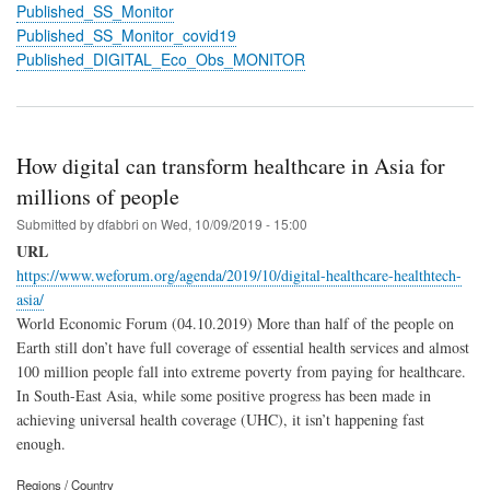
Published_SS_Monitor
Published_SS_Monitor_covid19
Published_DIGITAL_Eco_Obs_MONITOR
How digital can transform healthcare in Asia for
millions of people
Submitted by
dfabbri
on
Wed, 10/09/2019 - 15:00
URL
https://www.weforum.org/agenda/2019/10/digital-healthcare-healthtech-
asia/
World Economic Forum (04.10.2019) More than half of the people on
Earth still don’t have full coverage of essential health services and almost
100 million people fall into extreme poverty from paying for healthcare.
In South-East Asia, while some positive progress has been made in
achieving universal health coverage (UHC), it isn’t happening fast
enough.
Regions / Country