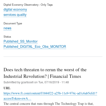
Digital Economy Observatory : Only Tags
digital economy
services quality
Document Type
news
Status
Published_SS_Monitor
Published_DIGITAL_Eco_Obs_MONITOR
Does tech threaten to rerun the worst of the
Industrial Revolution? | Financial Times
Submitted by
gcartoceti
on
Tue, 07/16/2019 - 11:48
URL
https://www.ft.com/content/f1b84f22-a25b-11e9-974c-ad1c6ab5efd1?
accessToken=zwA…
The central concern that runs through The Technology Trap is that,