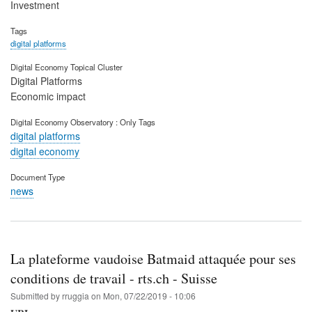
Investment
Tags
digital platforms
Digital Economy Topical Cluster
Digital Platforms
Economic impact
Digital Economy Observatory : Only Tags
digital platforms
digital economy
Document Type
news
La plateforme vaudoise Batmaid attaquée pour ses
conditions de travail - rts.ch - Suisse
Submitted by
rruggia
on
Mon, 07/22/2019 - 10:06