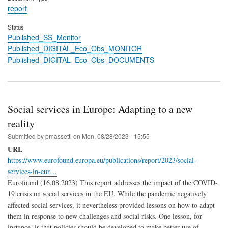
report
Status
Published_SS_Monitor
Published_DIGITAL_Eco_Obs_MONITOR
Published_DIGITAL_Eco_Obs_DOCUMENTS
Social services in Europe: Adapting to a new
reality
Submitted by
pmassetti
on
Mon, 08/28/2023 - 15:55
URL
https://www.eurofound.europa.eu/publications/report/2023/social-
services-in-eur…
Eurofound (16.08.2023) This report addresses the impact of the COVID-
19 crisis on social services in the EU. While the pandemic negatively
affected social services, it nevertheless provided lessons on how to adapt
them in response to new challenges and social risks. One lesson, for
instance, is that policies should be developed to make better use of