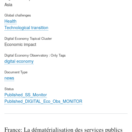
Asia
Global challenges
Health
Technological transition
Digital Economy Topical Cluster
Economic impact
Digital Economy Observatory : Only Tags
digital economy
Document Type
news
Status
Published_SS_Monitor
Published_DIGITAL_Eco_Obs_MONITOR
France: La dématérialisation des services publics