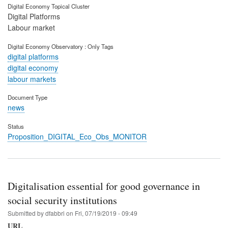
Digital Economy Topical Cluster
Digital Platforms
Labour market
Digital Economy Observatory : Only Tags
digital platforms
digital economy
labour markets
Document Type
news
Status
Proposition_DIGITAL_Eco_Obs_MONITOR
Digitalisation essential for good governance in
social security institutions
Submitted by
dfabbri
on
Fri, 07/19/2019 - 09:49
URL