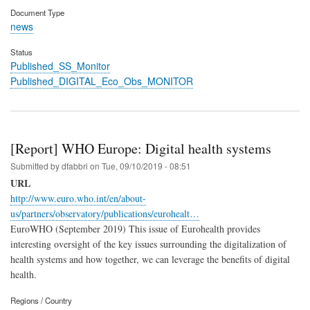
Document Type
news
Status
Published_SS_Monitor
Published_DIGITAL_Eco_Obs_MONITOR
[Report] WHO Europe: Digital health systems
Submitted by
dfabbri
on
Tue, 09/10/2019 - 08:51
URL
http://www.euro.who.int/en/about-
us/partners/observatory/publications/eurohealt…
EuroWHO (September 2019) This issue of Eurohealth provides
interesting oversight of the key issues surrounding the digitalization of
health systems and how together, we can leverage the benefits of digital
health.
Regions / Country