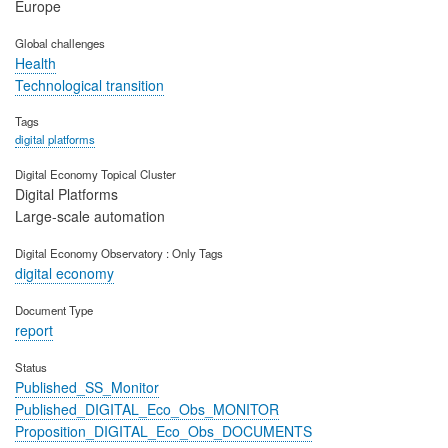
Europe
Global challenges
Health
Technological transition
Tags
digital platforms
Digital Economy Topical Cluster
Digital Platforms
Large-scale automation
Digital Economy Observatory : Only Tags
digital economy
Document Type
report
Status
Published_SS_Monitor
Published_DIGITAL_Eco_Obs_MONITOR
Proposition_DIGITAL_Eco_Obs_DOCUMENTS