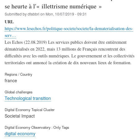
se heurte à l'« illettrisme numérique »
Submitted by
dfabbri
on
Mon, 10/07/2019 - 09:31
URL
https://www.lesechos.fr/politique-societe/societe/la-dematerialisation-des-
serv…
Les Echos (22.08.2019) Les services publics doivent être entièrement
dématérialisés en 2022, mais 13 millions de Français rencontrent des
difficultés avec les outils numériques. Le gouvernement et les collectivités
territoriales ont annoncé la création de dix nouveaux lieux de formation.
Regions / Country
france
Global challenges
Technological transition
Digital Economy Topical Cluster
Societal Impact
Digital Economy Observatory : Only Tags
digital economy