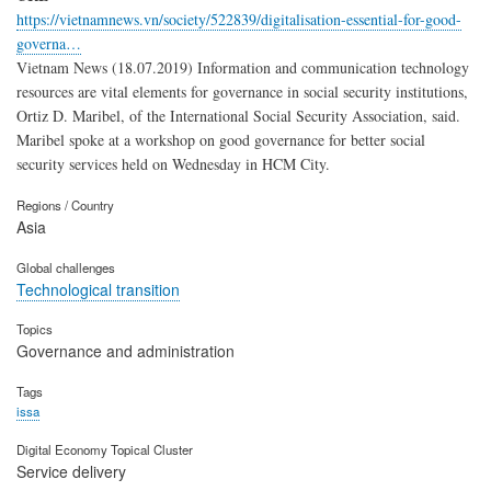
https://vietnamnews.vn/society/522839/digitalisation-essential-for-good-
governa…
Vietnam News (18.07.2019) Information and communication technology
resources are vital elements for governance in social security institutions,
Ortiz D. Maribel, of the International Social Security Association, said.
Maribel spoke at a workshop on good governance for better social
security services held on Wednesday in HCM City.
Regions / Country
Asia
Global challenges
Technological transition
Topics
Governance and administration
Tags
issa
Digital Economy Topical Cluster
Service delivery