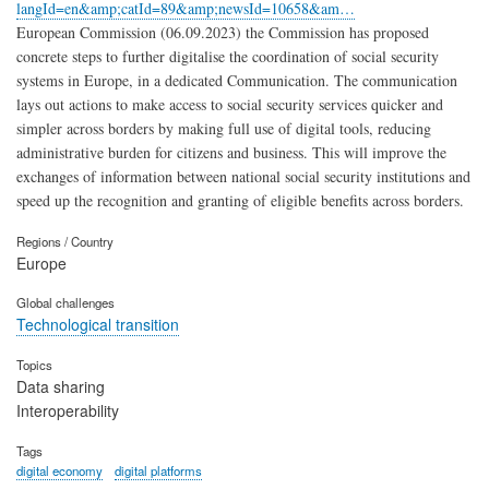
langId=en&amp;catId=89&amp;newsId=10658&am…
European Commission (06.09.2023) the Commission has proposed
concrete steps to further digitalise the coordination of social security
systems in Europe, in a dedicated Communication. The communication
lays out actions to make access to social security services quicker and
simpler across borders by making full use of digital tools, reducing
administrative burden for citizens and business. This will improve the
exchanges of information between national social security institutions and
speed up the recognition and granting of eligible benefits across borders.
Regions / Country
Europe
Global challenges
Technological transition
Topics
Data sharing
Interoperability
Tags
digital economy
digital platforms