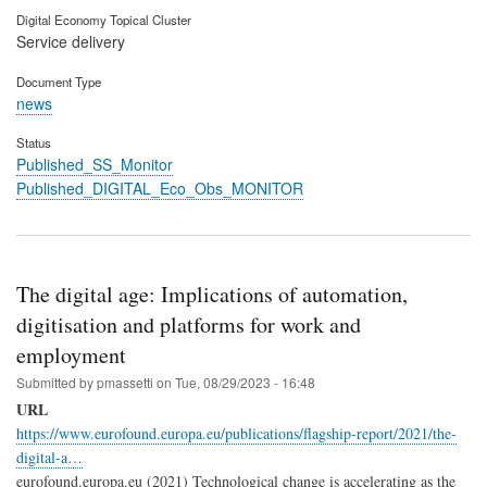
Digital Economy Topical Cluster
Service delivery
Document Type
news
Status
Published_SS_Monitor
Published_DIGITAL_Eco_Obs_MONITOR
The digital age: Implications of automation,
digitisation and platforms for work and
employment
Submitted by
pmassetti
on
Tue, 08/29/2023 - 16:48
URL
https://www.eurofound.europa.eu/publications/flagship-report/2021/the-
digital-a…
eurofound.europa.eu (2021) Technological change is accelerating as the