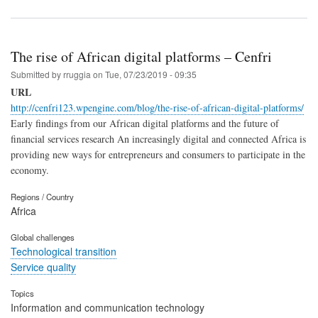
The rise of African digital platforms – Cenfri
Submitted by
rruggia
on
Tue, 07/23/2019 - 09:35
URL
http://cenfri123.wpengine.com/blog/the-rise-of-african-digital-platforms/
Early findings from our African digital platforms and the future of
financial services research An increasingly digital and connected Africa is
providing new ways for entrepreneurs and consumers to participate in the
economy.
Regions / Country
Africa
Global challenges
Technological transition
Service quality
Topics
Information and communication technology