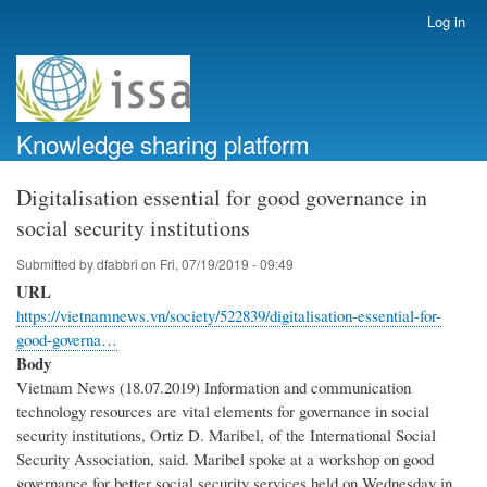
Skip
Log in
User
to
account
main
menu
content
Knowledge sharing platform
Digitalisation essential for good governance in
social security institutions
Submitted by
dfabbri
on
Fri, 07/19/2019 - 09:49
URL
https://vietnamnews.vn/society/522839/digitalisation-essential-for-
good-governa…
Body
Vietnam News (18.07.2019) Information and communication
technology resources are vital elements for governance in social
security institutions, Ortiz D. Maribel, of the International Social
Security Association, said. Maribel spoke at a workshop on good
governance for better social security services held on Wednesday in