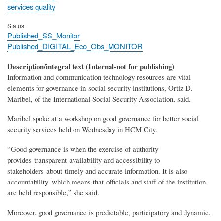
services quality
Status
Published_SS_Monitor
Published_DIGITAL_Eco_Obs_MONITOR
Description/integral text (Internal-not for publishing)
Information and communication technology resources are vital
elements for governance in social security institutions, Ortiz D.
Maribel, of the International Social Security Association, said.
Maribel spoke at a workshop on good governance for better social
security services held on Wednesday in HCM City.
“Good governance is when the exercise of authority
provides transparent availability and accessibility to
stakeholders about timely and accurate information. It is also
accountability, which means that officials and staff of the institution
are held responsible,” she said.
Moreover, good governance is predictable, participatory and dynamic,