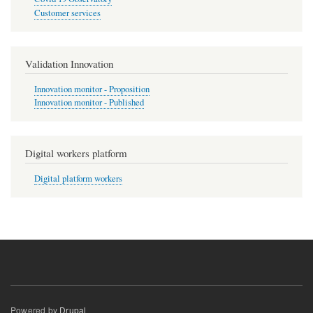
Customer services
Validation Innovation
Innovation monitor - Proposition
Innovation monitor - Published
Digital workers platform
Digital platform workers
Powered by
Drupal