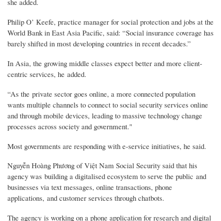
she added.
Philip O’ Keefe, practice manager for social protection and jobs at the
World Bank in East Asia Pacific, said: “Social insurance coverage has
barely shifted in most developing countries in recent decades.”
In Asia, the growing middle classes expect better and more client-
centric services, he added.
“As the private sector goes online, a more connected population
wants multiple channels to connect to social security services online
and through mobile devices, leading to massive technology change
processes across society and government."
Most governments are responding with e-service initiatives, he said.
Nguyễn Hoàng Phương of Việt Nam Social Security said that his
agency was building a digitalised ecosystem to serve the public and
businesses via text messages, online transactions, phone
applications, and customer services through chatbots.
The agency is working on a phone application for research and digital