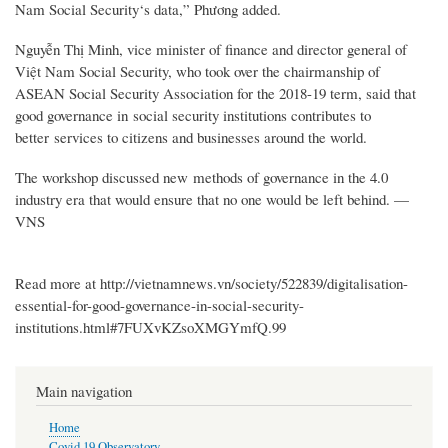
Nam Social Security‘s data,” Phương added.
Nguyễn Thị Minh, vice minister of finance and director general of
Việt Nam Social Security, who took over the chairmanship of
ASEAN Social Security Association for the 2018-19 term, said that
good governance in social security institutions contributes to
better services to citizens and businesses around the world.
The workshop discussed new methods of governance in the 4.0
industry era that would ensure that no one would be left behind. —
VNS
Read more at http://vietnamnews.vn/society/522839/digitalisation-
essential-for-good-governance-in-social-security-
institutions.html#7FUXvKZsoXMGYmfQ.99
Main navigation
Home
Covid 19 Observatory