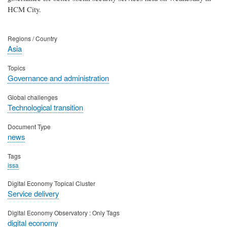
HCM City.
Regions / Country
Asia
Topics
Governance and administration
Global challenges
Technological transition
Document Type
news
Tags
issa
Digital Economy Topical Cluster
Service delivery
Digital Economy Observatory : Only Tags
digital economy