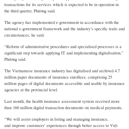
transactions for its services which is expected to be in operation in
the third quarter, Phương said.
The agency has implemented e-government in accordance with the
national e-government framework and the industry’s specific traits and
circumstances, he said.
“Reform of administrative procedures and specialised processes is a
significant step towards applying IT and implementing digitalisation,”
Phương said.
The Vietnamese insurance industry has digitalised and archived 4.7
million paper documents of insurance enrollees, comprising 25
million pages of digital documents accessible and usable by insurance
agencies at the provincial level.
Last month, the health insurance assessment system received more
than 160 million digital transaction documents on medical payments.
“We will assist employers in listing and managing insurance,
and improve customers’ experiences through better access to Việt